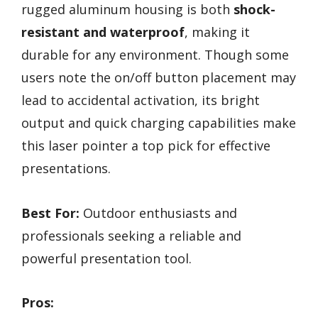
rugged aluminum housing is both
shock-
resistant and waterproof
, making it
durable for any environment. Though some
users note the on/off button placement may
lead to accidental activation, its bright
output and quick charging capabilities make
this laser pointer a top pick for effective
presentations.
Best For:
Outdoor enthusiasts and
professionals seeking a reliable and
powerful presentation tool.
Pros: