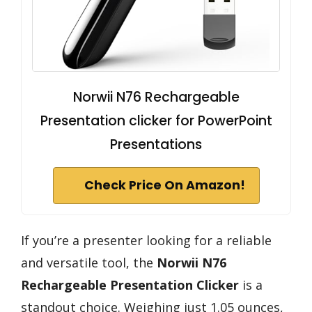
Norwii N76 Rechargeable
Presentation clicker for PowerPoint
Presentations
Check Price On Amazon!
If you’re a presenter looking for a reliable
and versatile tool, the
Norwii N76
Rechargeable Presentation Clicker
is a
standout choice. Weighing just 1.05 ounces,