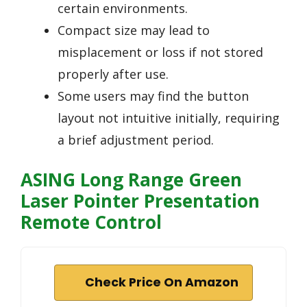
certain environments.
Compact size may lead to
misplacement or loss if not stored
properly after use.
Some users may find the button
layout not intuitive initially, requiring
a brief adjustment period.
ASING Long Range Green
Laser Pointer Presentation
Remote Control
Check Price On Amazon