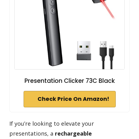
Presentation Clicker 73C Black
Check Price On Amazon!
If you’re looking to elevate your
presentations, a
rechargeable