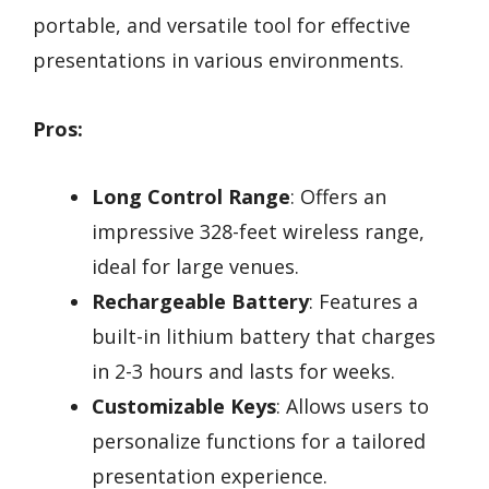
portable, and versatile tool for effective
presentations in various environments.
Pros:
Long Control Range
: Offers an
impressive 328-feet wireless range,
ideal for large venues.
Rechargeable Battery
: Features a
built-in lithium battery that charges
in 2-3 hours and lasts for weeks.
Customizable Keys
: Allows users to
personalize functions for a tailored
presentation experience.