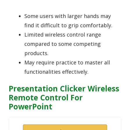
Some users with larger hands may
find it difficult to grip comfortably.
Limited wireless control range
compared to some competing
products.
May require practice to master all
functionalities effectively.
Presentation Clicker Wireless
Remote Control For
PowerPoint