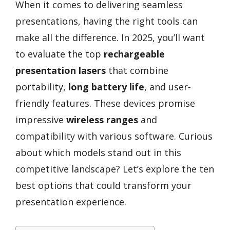
When it comes to delivering seamless
presentations, having the right tools can
make all the difference. In 2025, you’ll want
to evaluate the top
rechargeable
presentation lasers
that combine
portability,
long battery life
, and user-
friendly features. These devices promise
impressive
wireless ranges
and
compatibility with various software. Curious
about which models stand out in this
competitive landscape? Let’s explore the ten
best options that could transform your
presentation experience.