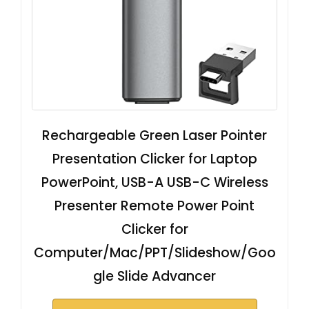
Rechargeable Green Laser Pointer
Presentation Clicker for Laptop
PowerPoint, USB-A USB-C Wireless
Presenter Remote Power Point
Clicker for
Computer/Mac/PPT/Slideshow/Goo
gle Slide Advancer