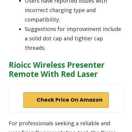
Users have reported issues with
incorrect charging type and
compatibility.
Suggestions for improvement include
a solid dot cap and tighter cap
threads.
Rioicc Wireless Presenter
Remote With Red Laser
Check Price On Amazon
For professionals seeking a reliable and