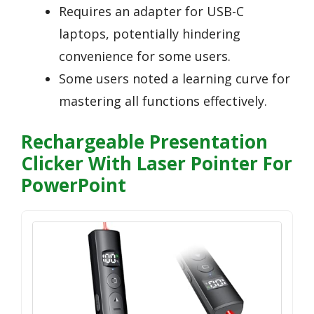
Requires an adapter for USB-C
laptops, potentially hindering
convenience for some users.
Some users noted a learning curve for
mastering all functions effectively.
Rechargeable Presentation
Clicker With Laser Pointer For
PowerPoint