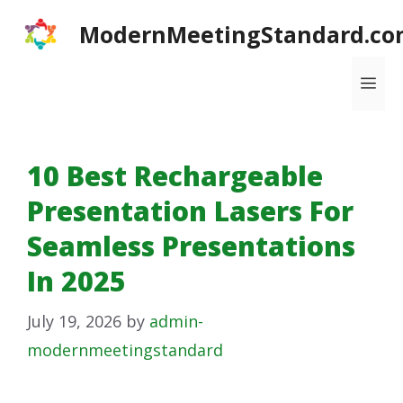
Skip
ModernMeetingStandard.co
to
content
Me
10 Best Rechargeable
Presentation Lasers For
Seamless Presentations
In 2025
July 19, 2026
by
admin-
modernmeetingstandard