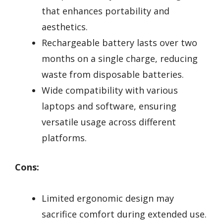
that enhances portability and
aesthetics.
Rechargeable battery lasts over two
months on a single charge, reducing
waste from disposable batteries.
Wide compatibility with various
laptops and software, ensuring
versatile usage across different
platforms.
Cons:
Limited ergonomic design may
sacrifice comfort during extended use.