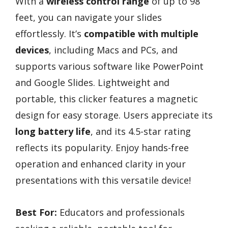
With a
wireless control range
of up to 98
feet, you can navigate your slides
effortlessly. It’s
compatible with multiple
devices
, including Macs and PCs, and
supports various software like PowerPoint
and Google Slides. Lightweight and
portable, this clicker features a magnetic
design for easy storage. Users appreciate its
long battery life
, and its 4.5-star rating
reflects its popularity. Enjoy hands-free
operation and enhanced clarity in your
presentations with this versatile device!
Best For:
Educators and professionals