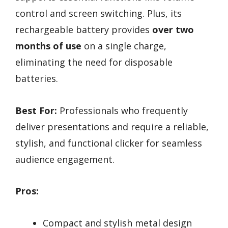
control and screen switching. Plus, its
rechargeable battery provides
over two
months of use
on a single charge,
eliminating the need for disposable
batteries.
Best For:
Professionals who frequently
deliver presentations and require a reliable,
stylish, and functional clicker for seamless
audience engagement.
Pros:
Compact and stylish metal design