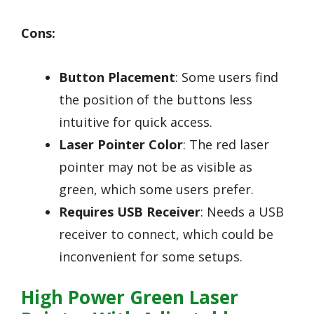
Cons:
Button Placement
: Some users find
the position of the buttons less
intuitive for quick access.
Laser Pointer Color
: The red laser
pointer may not be as visible as
green, which some users prefer.
Requires USB Receiver
: Needs a USB
receiver to connect, which could be
inconvenient for some setups.
High Power Green Laser