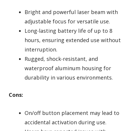
Bright and powerful laser beam with
adjustable focus for versatile use.
Long-lasting battery life of up to 8
hours, ensuring extended use without
interruption.
Rugged, shock-resistant, and
waterproof aluminum housing for
durability in various environments.
Cons:
On/off button placement may lead to
accidental activation during use.