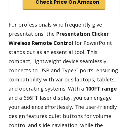
Check Price On Amazon
For professionals who frequently give
presentations, the
Presentation Clicker
Wireless Remote Control
for PowerPoint
stands out as an essential tool. This
compact, lightweight device seamlessly
connects to USB and Type C ports, ensuring
compatibility with various laptops, tablets,
and operating systems. With a
100FT range
and a 656FT laser display, you can engage
your audience effortlessly. The user-friendly
design features quiet buttons for volume
control and slide navigation, while the