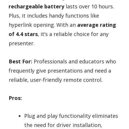
rechargeable battery
lasts over 10 hours.
Plus, it includes handy functions like
hyperlink opening. With an
average rating
of 4.4 stars
, it’s a reliable choice for any
presenter.
Best For:
Professionals and educators who
frequently give presentations and need a
reliable, user-friendly remote control.
Pros:
Plug and play functionality eliminates
the need for driver installation,