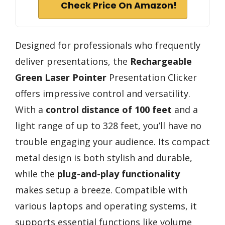
Check Price On Amazon!
Designed for professionals who frequently
deliver presentations, the
Rechargeable
Green Laser Pointer
Presentation Clicker
offers impressive control and versatility.
With a
control distance of 100 feet
and a
light range of up to 328 feet, you’ll have no
trouble engaging your audience. Its compact
metal design is both stylish and durable,
while the
plug-and-play functionality
makes setup a breeze. Compatible with
various laptops and operating systems, it
supports essential functions like volume