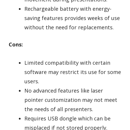
Rechargeable battery with energy-
saving features provides weeks of use
without the need for replacements.
Cons:
Limited compatibility with certain
software may restrict its use for some
users.
No advanced features like laser
pointer customization may not meet
the needs of all presenters.
Requires USB dongle which can be
misplaced if not stored properly.