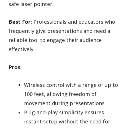
safe laser pointer.
Best For:
Professionals and educators who
frequently give presentations and need a
reliable tool to engage their audience
effectively.
Pros:
Wireless control with a range of up to
100 feet, allowing freedom of
movement during presentations.
Plug-and-play simplicity ensures
instant setup without the need for