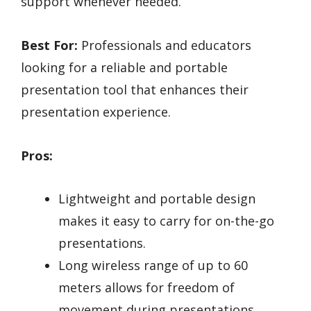
support whenever needed.
Best For:
Professionals and educators
looking for a reliable and portable
presentation tool that enhances their
presentation experience.
Pros:
Lightweight and portable design
makes it easy to carry for on-the-go
presentations.
Long wireless range of up to 60
meters allows for freedom of
movement during presentations.