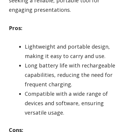
seeking a reliable, portable tool for
engaging presentations.
Pros:
Lightweight and portable design,
making it easy to carry and use.
Long battery life with rechargeable
capabilities, reducing the need for
frequent charging.
Compatible with a wide range of
devices and software, ensuring
versatile usage.
Cons: