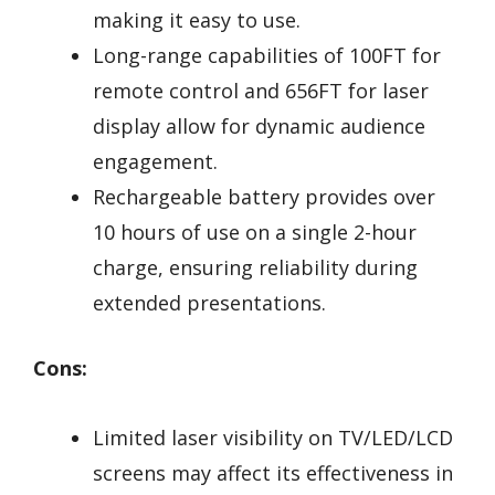
making it easy to use.
Long-range capabilities of 100FT for
remote control and 656FT for laser
display allow for dynamic audience
engagement.
Rechargeable battery provides over
10 hours of use on a single 2-hour
charge, ensuring reliability during
extended presentations.
Cons:
Limited laser visibility on TV/LED/LCD
screens may affect its effectiveness in