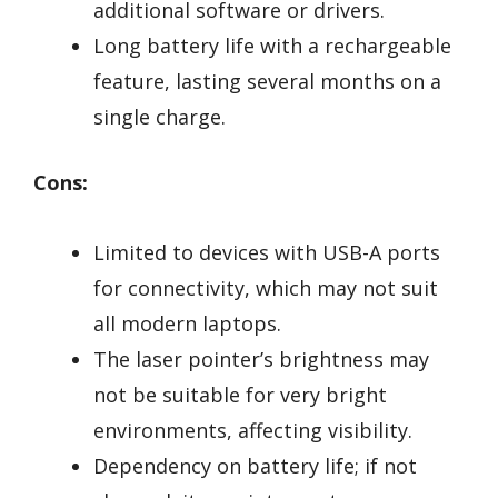
additional software or drivers.
Long battery life with a rechargeable
feature, lasting several months on a
single charge.
Cons:
Limited to devices with USB-A ports
for connectivity, which may not suit
all modern laptops.
The laser pointer’s brightness may
not be suitable for very bright
environments, affecting visibility.
Dependency on battery life; if not