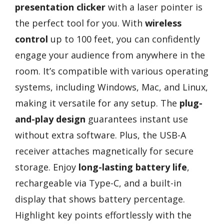
presentation clicker
with a laser pointer is
the perfect tool for you. With
wireless
control
up to 100 feet, you can confidently
engage your audience from anywhere in the
room. It’s compatible with various operating
systems, including Windows, Mac, and Linux,
making it versatile for any setup. The
plug-
and-play design
guarantees instant use
without extra software. Plus, the USB-A
receiver attaches magnetically for secure
storage. Enjoy
long-lasting battery life
,
rechargeable via Type-C, and a built-in
display that shows battery percentage.
Highlight key points effortlessly with the