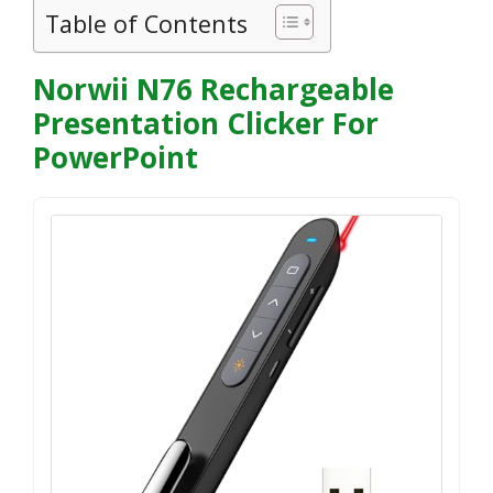
Table of Contents
Norwii N76 Rechargeable
Presentation Clicker For
PowerPoint