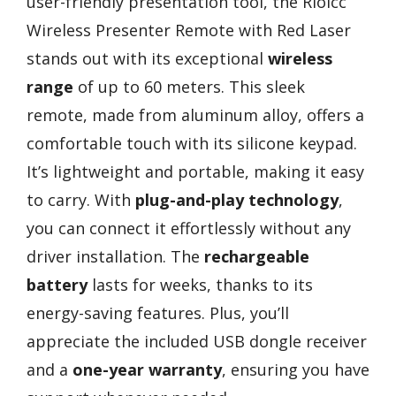
user-friendly presentation tool, the Rioicc
Wireless Presenter Remote with Red Laser
stands out with its exceptional
wireless
range
of up to 60 meters. This sleek
remote, made from aluminum alloy, offers a
comfortable touch with its silicone keypad.
It’s lightweight and portable, making it easy
to carry. With
plug-and-play technology
,
you can connect it effortlessly without any
driver installation. The
rechargeable
battery
lasts for weeks, thanks to its
energy-saving features. Plus, you’ll
appreciate the included USB dongle receiver
and a
one-year warranty
, ensuring you have