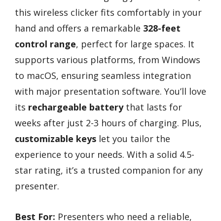
this wireless clicker fits comfortably in your
hand and offers a remarkable
328-feet
control range
, perfect for large spaces. It
supports various platforms, from Windows
to macOS, ensuring seamless integration
with major presentation software. You’ll love
its
rechargeable battery
that lasts for
weeks after just 2-3 hours of charging. Plus,
customizable keys
let you tailor the
experience to your needs. With a solid 4.5-
star rating, it’s a trusted companion for any
presenter.
Best For:
Presenters who need a reliable,