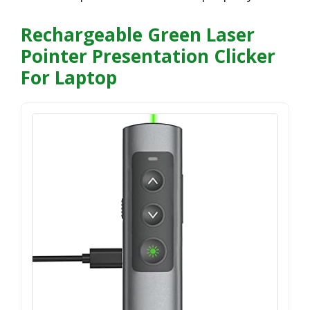
Rechargeable Green Laser
Pointer Presentation Clicker
For Laptop