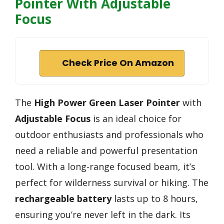
Pointer With Adjustable
Focus
Check Price On Amazon
The
High Power Green Laser Pointer
with
Adjustable Focus
is an ideal choice for
outdoor enthusiasts and professionals who
need a reliable and powerful presentation
tool. With a long-range focused beam, it’s
perfect for wilderness survival or hiking. The
rechargeable battery
lasts up to 8 hours,
ensuring you’re never left in the dark. Its