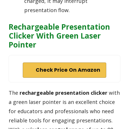
charged, it may interrupt
presentation flow.
Rechargeable Presentation
Clicker With Green Laser
Pointer
Check Price On Amazon
The
rechargeable presentation clicker
with
a green laser pointer is an excellent choice
for educators and professionals who need
reliable tools for engaging presentations.