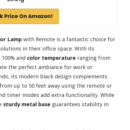
k Price On Amazon!
oor Lamp
with Remote is a fantastic choice for
olutions in their office space. With its
o 100% and
color temperature
ranging from
eate the perfect ambiance for work or
ounds, its modern black design complements
y from up to 50 feet away using the remote or
 and timer modes add extra functionality. While
he
sturdy metal base
guarantees stability in