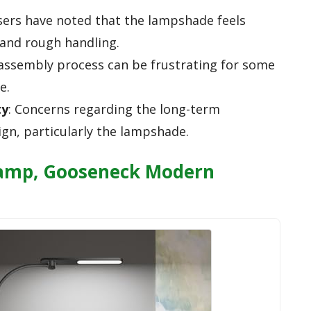
sers have noted that the lampshade feels
tand rough handling.
 assembly process can be frustrating for some
e.
ty
: Concerns regarding the long-term
sign, particularly the lampshade.
Lamp, Gooseneck Modern