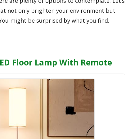
re are plenty of options to contemplate. Let’s
hat not only brighten your environment but
. You might be surprised by what you find.
ED Floor Lamp With Remote