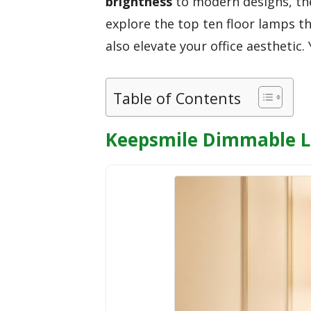
brightness
to modern designs, the
explore the top ten floor lamps t
also elevate your office aesthetic
Table of Contents
Keepsmile Dimmable L