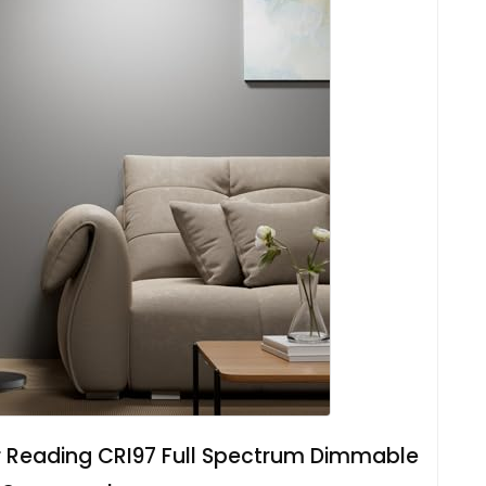
r Reading CRI97 Full Spectrum Dimmable