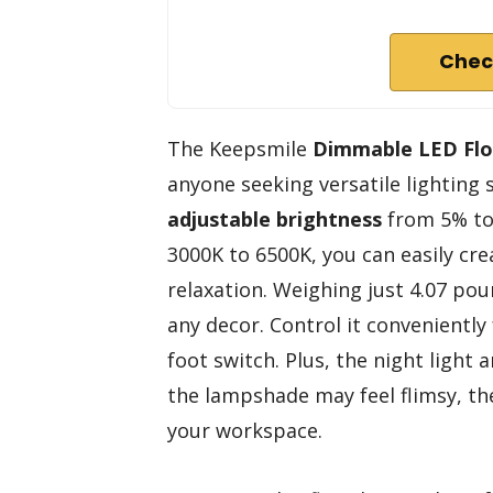
Chec
The Keepsmile
Dimmable LED Fl
anyone seeking versatile lighting s
adjustable brightness
from 5% t
3000K to 6500K, you can easily cr
relaxation. Weighing just 4.07 p
any decor. Control it convenientl
foot switch. Plus, the night light
the lampshade may feel flimsy, t
your workspace.