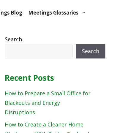
ngs Blog
Meetings Glossaries
Search
Search
Recent Posts
How to Prepare a Small Office for
Blackouts and Energy
Disruptions
How to Create a Cleaner Home