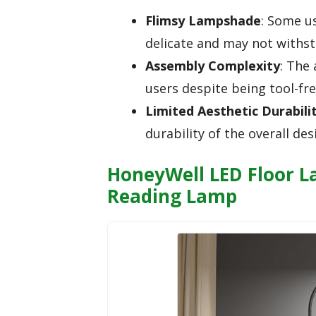
Flimsy Lampshade
: Some u
delicate and may not withs
Assembly Complexity
: The
users despite being tool-fre
Limited Aesthetic Durabili
durability of the overall de
HoneyWell LED Floor 
Reading Lamp