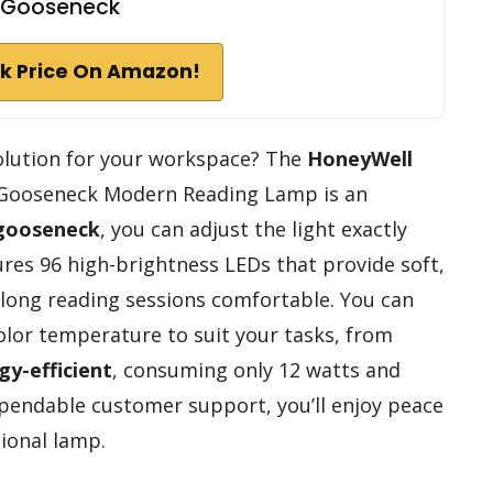
Gooseneck
k Price On Amazon!
solution for your workspace? The
HoneyWell
 Gooseneck Modern Reading Lamp is an
 gooseneck
, you can adjust the light exactly
ures 96 high-brightness LEDs that provide soft,
 long reading sessions comfortable. You can
color temperature to suit your tasks, from
gy-efficient
, consuming only 12 watts and
ependable customer support, you’ll enjoy peace
tional lamp.