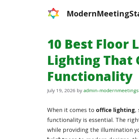
Skip
ModernMeetingSt
to
content
10 Best Floor 
Lighting That
Functionality
July 19, 2026
by
admin-modernmeetings
When it comes to
office lighting
,
functionality is essential. The rig
while providing the illumination 