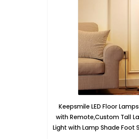
Keepsmile LED Floor Lamps
with Remote,Custom Tall La
Light with Lamp Shade Foot 