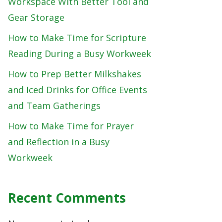
Workspace With Better Tool and
Gear Storage
How to Make Time for Scripture
Reading During a Busy Workweek
How to Prep Better Milkshakes
and Iced Drinks for Office Events
and Team Gatherings
How to Make Time for Prayer
and Reflection in a Busy
Workweek
Recent Comments