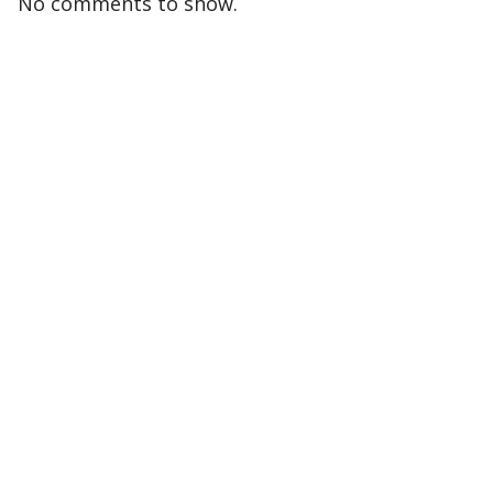
No comments to show.