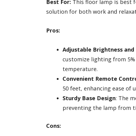
Best For:
This floor lamp is best f
solution for both work and relaxat
Pros:
Adjustable Brightness and
customize lighting from 5%
temperature.
Convenient Remote Contr
50 feet, enhancing ease of u
Sturdy Base Design
: The m
preventing the lamp from t
Cons: