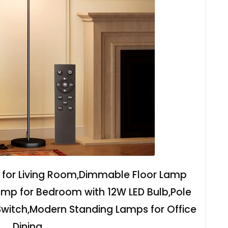
 for Living Room,Dimmable Floor Lamp
mp for Bedroom with 12W LED Bulb,Pole
Switch,Modern Standing Lamps for Office
Dining