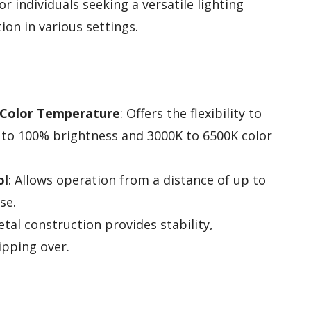
or individuals seeking a versatile lighting
ion in various settings.
 Color Temperature
: Offers the flexibility to
 to 100% brightness and 3000K to 6500K color
ol
: Allows operation from a distance of up to
se.
etal construction provides stability,
ipping over.