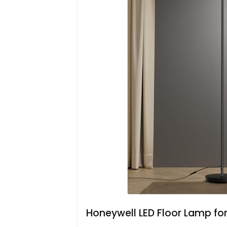
Honeywell LED Floor Lamp fo