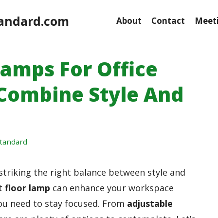
andard.com
About
Contact
Meeti
Lamps For Office
 Combine Style And
tandard
 striking the right balance between style and
ht
floor lamp
can enhance your workspace
you need to stay focused. From
adjustable