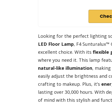
Chec
Looking for the perfect lighting 
LED Floor Lamp
, F4 Sunturalux™
excellent choice. With its
flexible
where you need it. This lamp feat
natural-like illumination
, making
easily adjust the brightness and 
crafting to makeup. Plus, it’s
ener
lasting over 30,000 hours. With d
of mind with this stylish and func