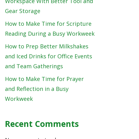
Workspace With Better Tool and
Gear Storage
How to Make Time for Scripture
Reading During a Busy Workweek
How to Prep Better Milkshakes
and Iced Drinks for Office Events
and Team Gatherings
How to Make Time for Prayer
and Reflection in a Busy
Workweek
Recent Comments