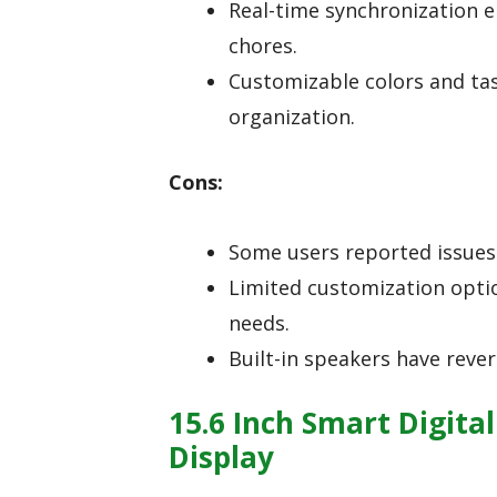
Real-time synchronization 
chores.
Customizable colors and ta
organization.
Cons:
Some users reported issues 
Limited customization optio
needs.
Built-in speakers have reve
15.6 Inch Smart Digita
Display