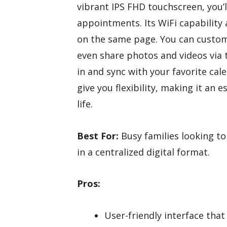
vibrant IPS FHD touchscreen, you’
appointments. Its WiFi capability
on the same page. You can custom
even share photos and videos via 
in and sync with your favorite cal
give you flexibility, making it an 
life.
Best For:
Busy families looking to
in a centralized digital format.
Pros:
User-friendly interface that 