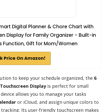
Smart Digital Planner & Chore Chart with
n Display for Family Organizer - Built-in
es Function, Gift for Mom/Women
k Price On Amazon!
olution to keep your schedule organized, the
6
Touchscreen Display
is perfect for small
k device allows you to manage your tasks
alendar
or iCloud, and assign unique colors to
 tracking. Its user-friendly touchscreen makes