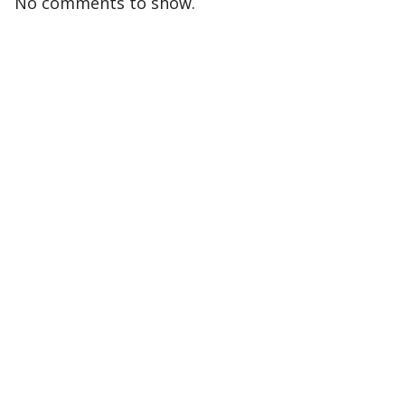
No comments to show.