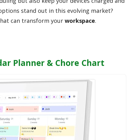
duling but also keep your devices charged and
options stand out in this evolving market?
 that can transform your
workspace
.
ndar Planner & Chore Chart