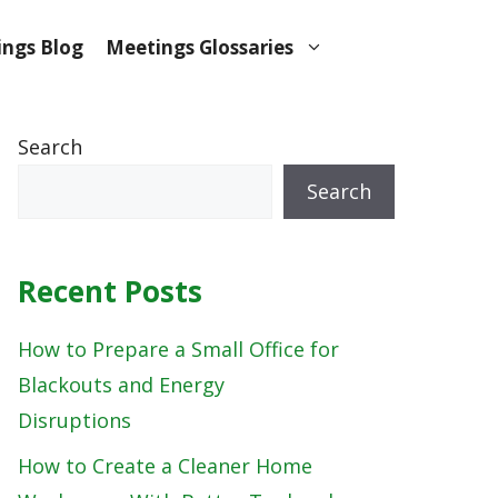
ngs Blog
Meetings Glossaries
Search
Search
Recent Posts
How to Prepare a Small Office for
Blackouts and Energy
Disruptions
How to Create a Cleaner Home