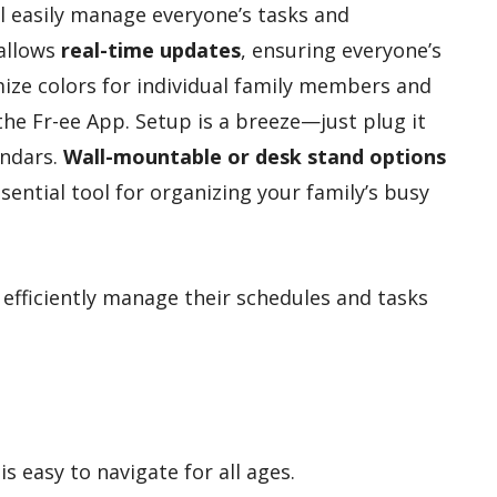
ll easily manage everyone’s tasks and
 allows
real-time updates
, ensuring everyone’s
ize colors for individual family members and
the Fr-ee App. Setup is a breeze—just plug it
endars.
Wall-mountable or desk stand options
essential tool for organizing your family’s busy
 efficiently manage their schedules and tasks
is easy to navigate for all ages.