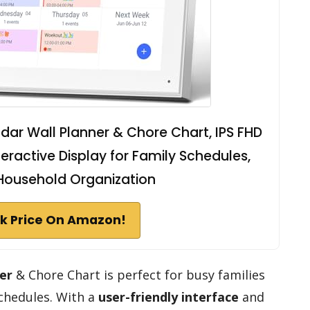
ndar Wall Planner & Chore Chart, IPS FHD
eractive Display for Family Schedules,
Household Organization
k Price On Amazon!
er
& Chore Chart is perfect for busy families
schedules. With a
user-friendly interface
and