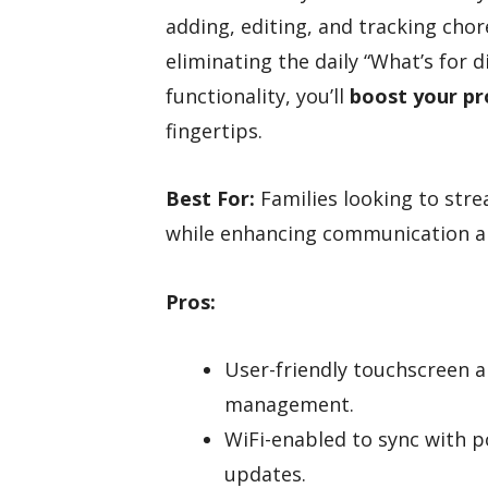
adding, editing, and tracking chor
eliminating the daily “What’s for d
functionality, you’ll
boost your pr
fingertips.
Best For:
Families looking to str
while enhancing communication a
Pros:
User-friendly touchscreen a
management.
WiFi-enabled to sync with 
updates.