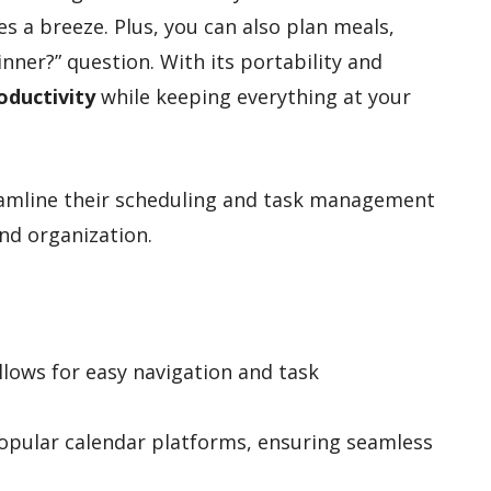
es a breeze. Plus, you can also plan meals,
inner?” question. With its portability and
oductivity
while keeping everything at your
eamline their scheduling and task management
nd organization.
llows for easy navigation and task
popular calendar platforms, ensuring seamless