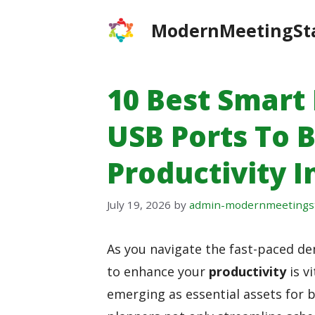
Skip
ModernMeetingSt
to
content
10 Best Smart
USB Ports To 
Productivity I
July 19, 2026
by
admin-modernmeetings
As you navigate the fast-paced dem
to enhance your
productivity
is vi
emerging as essential assets for b