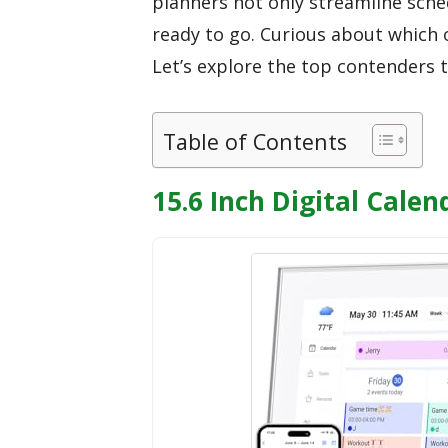
planners not only streamline sche
ready to go. Curious about which 
Let’s explore the top contenders
Table of Contents
15.6 Inch Digital Cale