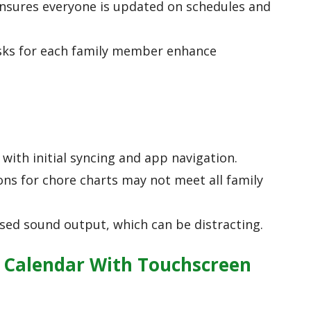
ensures everyone is updated on schedules and
sks for each family member enhance
with initial syncing and app navigation.
ns for chore charts may not meet all family
rsed sound output, which can be distracting.
l Calendar With Touchscreen