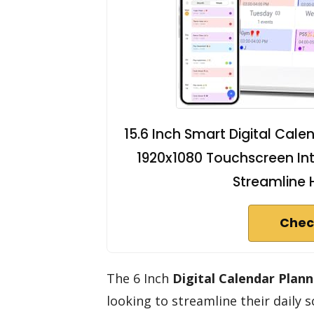
15.6 Inch Smart Digital Cale
1920x1080 Touchscreen Int
Streamline 
Chec
The 6 Inch
Digital Calendar Plann
looking to streamline their daily 