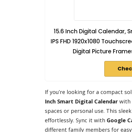
15.6 Inch Digital Calendar, 
IPS FHD 1920x1080 Touchscree
DigitaI Picture Fram
Chec
If you’re looking for a compact s
Inch Smart Digital Calendar
with
spaces or personal use. This slee
effortlessly. Sync it with
Google C
different family members for easy