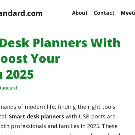
andard.com
About
Contact
Meeti
 Desk Planners With
Boost Your
n 2025
tandard
ands of modern life, finding the right tools
tal.
Smart desk planners
with USB ports are
oth professionals and families in 2025. These