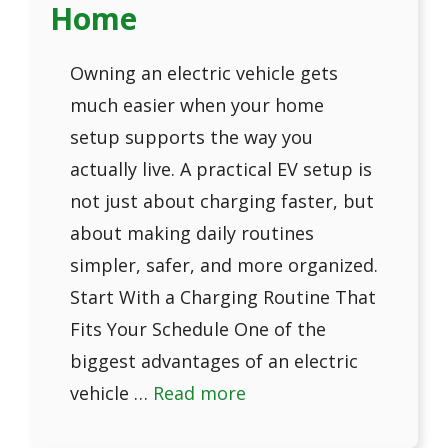
Home
Owning an electric vehicle gets
much easier when your home
setup supports the way you
actually live. A practical EV setup is
not just about charging faster, but
about making daily routines
simpler, safer, and more organized.
Start With a Charging Routine That
Fits Your Schedule One of the
biggest advantages of an electric
vehicle …
Read more