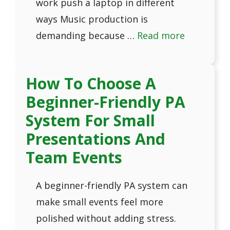
work push a laptop in different
ways Music production is
demanding because …
Read more
How To Choose A
Beginner-Friendly PA
System For Small
Presentations And
Team Events
A beginner-friendly PA system can
make small events feel more
polished without adding stress.