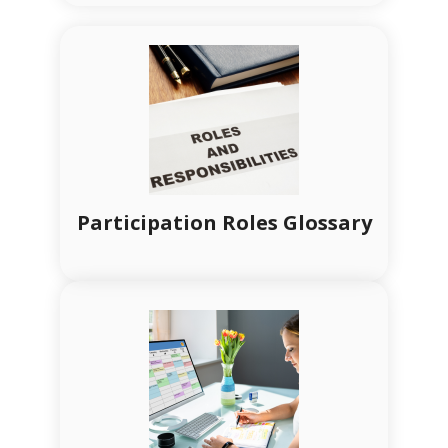
Participation Roles Glossary