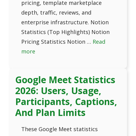
pricing, template marketplace
depth, traffic, reviews, and
enterprise infrastructure. Notion
Statistics (Top Highlights) Notion
Pricing Statistics Notion …
Read
more
Google Meet Statistics
2026: Users, Usage,
Participants, Captions,
And Plan Limits
These Google Meet statistics