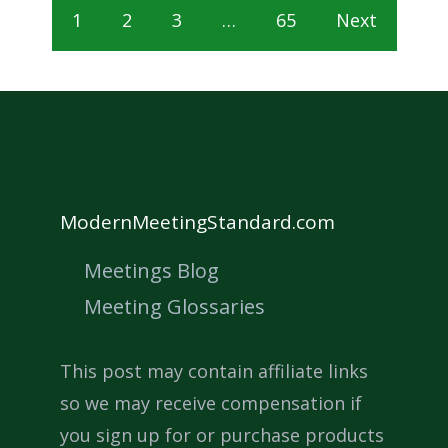
1
2
3
…
65
Next
ModernMeetingStandard.com
Meetings Blog
Meeting Glossaries
This post may contain affiliate links
so we may receive compensation if
you sign up for or purchase products