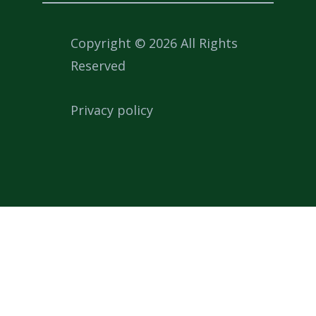
Copyright © 2026 All Rights
Reserved
Privacy policy