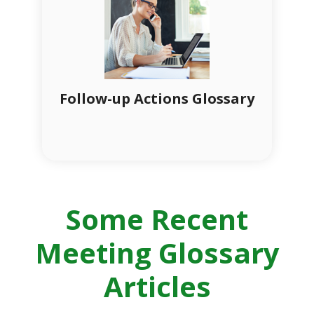
Follow-up Actions Glossary
Some Recent
Meeting Glossary
Articles