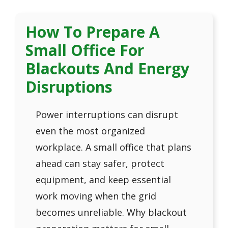
How To Prepare A
Small Office For
Blackouts And Energy
Disruptions
Power interruptions can disrupt
even the most organized
workplace. A small office that plans
ahead can stay safer, protect
equipment, and keep essential
work moving when the grid
becomes unreliable. Why blackout