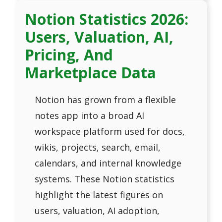
Notion Statistics 2026:
Users, Valuation, AI,
Pricing, And
Marketplace Data
Notion has grown from a flexible
notes app into a broad AI
workspace platform used for docs,
wikis, projects, search, email,
calendars, and internal knowledge
systems. These Notion statistics
highlight the latest figures on
users, valuation, AI adoption,