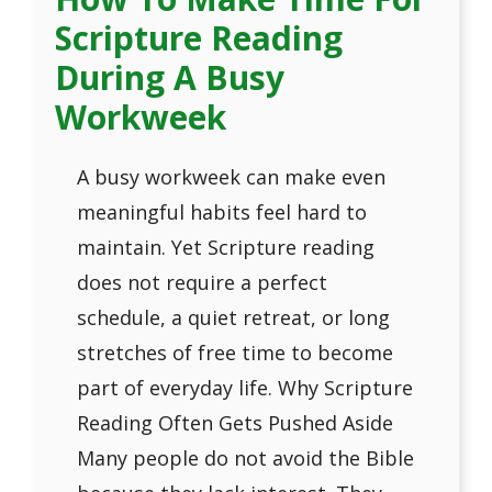
Scripture Reading
During A Busy
Workweek
A busy workweek can make even
meaningful habits feel hard to
maintain. Yet Scripture reading
does not require a perfect
schedule, a quiet retreat, or long
stretches of free time to become
part of everyday life. Why Scripture
Reading Often Gets Pushed Aside
Many people do not avoid the Bible