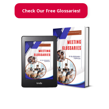
Check Our Free Glossaries!