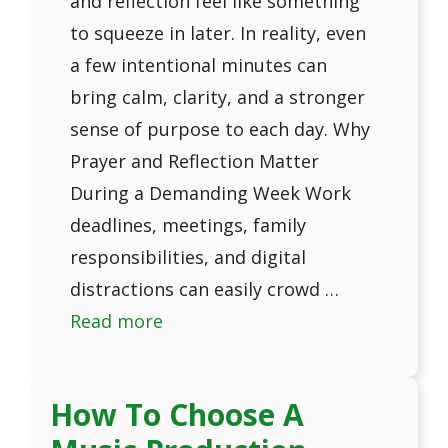
and reflection feel like something
to squeeze in later. In reality, even
a few intentional minutes can
bring calm, clarity, and a stronger
sense of purpose to each day. Why
Prayer and Reflection Matter
During a Demanding Week Work
deadlines, meetings, family
responsibilities, and digital
distractions can easily crowd …
Read more
How To Choose A