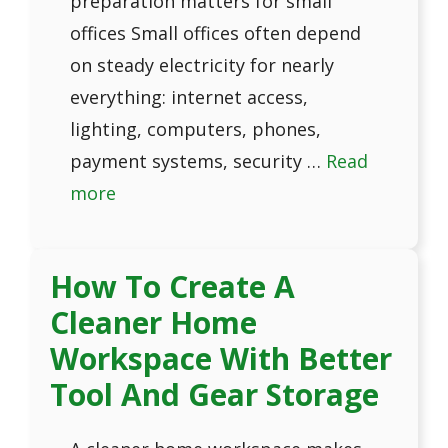
preparation matters for small
offices Small offices often depend
on steady electricity for nearly
everything: internet access,
lighting, computers, phones,
payment systems, security …
Read
more
How To Create A
Cleaner Home
Workspace With Better
Tool And Gear Storage