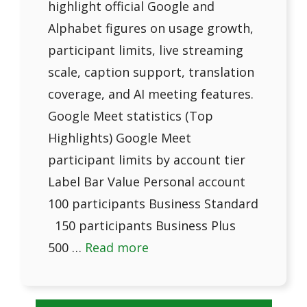
highlight official Google and
Alphabet figures on usage growth,
participant limits, live streaming
scale, caption support, translation
coverage, and AI meeting features.
Google Meet statistics (Top
Highlights) Google Meet
participant limits by account tier
Label Bar Value Personal account
100 participants Business Standard
150 participants Business Plus
500 …
Read more