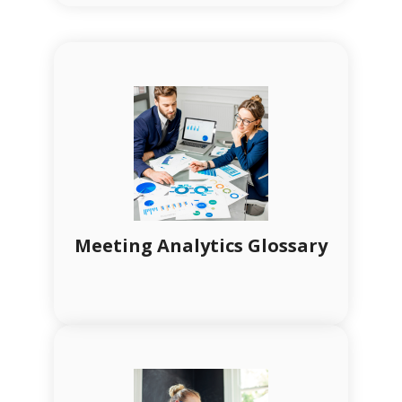
Meeting Analytics Glossary