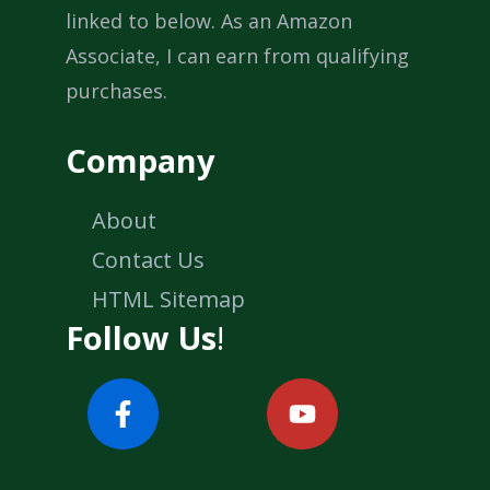
linked to below. As an Amazon
Associate, I can earn from qualifying
purchases.
Company
About
Contact Us
HTML Sitemap
Follow Us
!