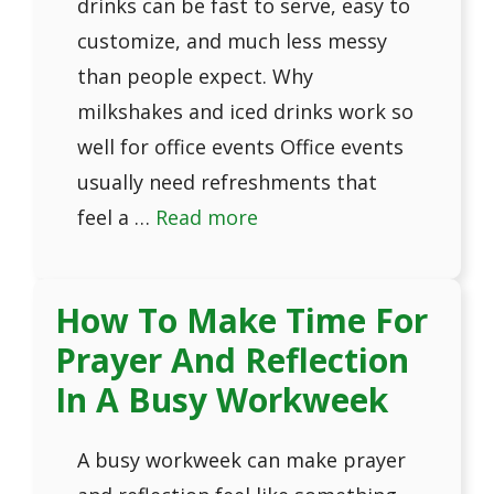
drinks can be fast to serve, easy to
customize, and much less messy
than people expect. Why
milkshakes and iced drinks work so
well for office events Office events
usually need refreshments that
feel a …
Read more
How To Make Time For
Prayer And Reflection
In A Busy Workweek
A busy workweek can make prayer