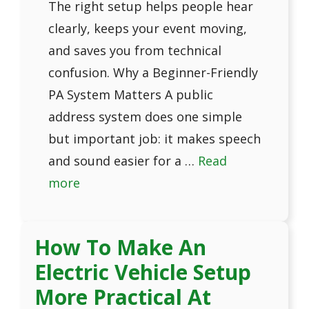
The right setup helps people hear
clearly, keeps your event moving,
and saves you from technical
confusion. Why a Beginner-Friendly
PA System Matters A public
address system does one simple
but important job: it makes speech
and sound easier for a …
Read
more
How To Make An
Electric Vehicle Setup
More Practical At