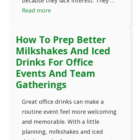
because they lack interest. They …
Read more
How To Prep Better
Milkshakes And Iced
Drinks For Office
Events And Team
Gatherings
Great office drinks can make a
routine event feel more welcoming
and memorable. With a little
planning, milkshakes and iced