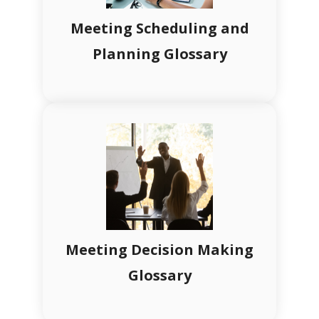
Meeting Scheduling and
Planning Glossary
Meeting Decision Making
Glossary