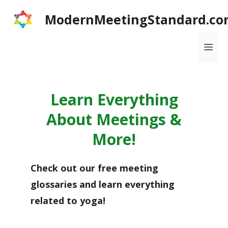
Skip
ModernMeetingStandard.co
to
content
Me
Learn Everything
About Meetings &
More!
Check out our free meeting
glossaries and learn everything
related to yoga!