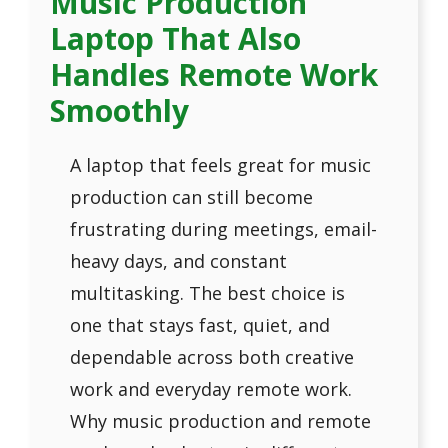
Music Production
Laptop That Also
Handles Remote Work
Smoothly
A laptop that feels great for music
production can still become
frustrating during meetings, email-
heavy days, and constant
multitasking. The best choice is
one that stays fast, quiet, and
dependable across both creative
work and everyday remote work.
Why music production and remote