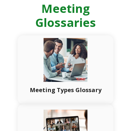
Meeting
Glossaries
Meeting Types Glossary