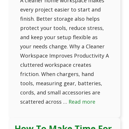
A cleaner home workspace makes
every project easier to start and
finish. Better storage also helps
protect your tools, reduce stress,
and keep your setup flexible as
your needs change. Why a Cleaner
Workspace Improves Productivity A
cluttered workspace creates
friction. When chargers, hand
tools, measuring gear, batteries,
cords, and small accessories are
scattered across …
Read more
How To Make Time For