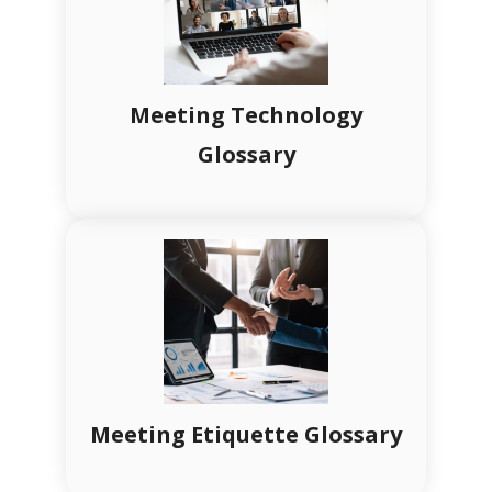
Meeting Technology
Glossary
Meeting Etiquette Glossary