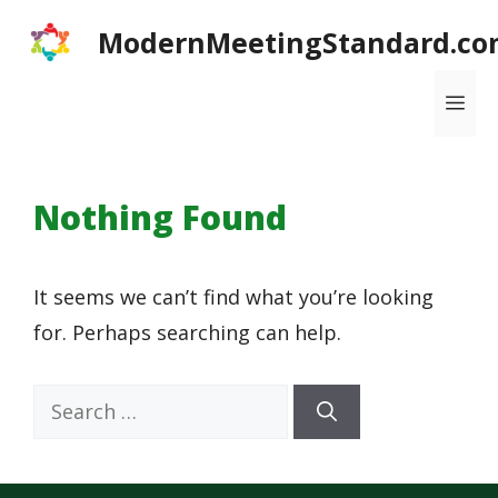
Skip
ModernMeetingStandard.co
to
content
Me
Nothing Found
It seems we can’t find what you’re looking
for. Perhaps searching can help.
Search
for: