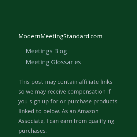
ModernMeetingStandard.com
Meetings Blog
Meeting Glossaries
This post may contain affiliate links
so we may receive compensation if
you sign up for or purchase products
linked to below. As an Amazon
Associate, I can earn from qualifying
purchases.