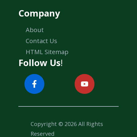
Company
About
Contact Us
HTML Sitemap
Follow Us
!
Copyright © 2026 All Rights
Reserved