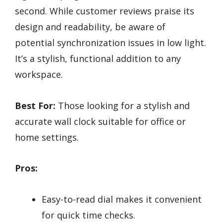
second. While customer reviews praise its
design and readability, be aware of
potential synchronization issues in low light.
It’s a stylish, functional addition to any
workspace.
Best For:
Those looking for a stylish and
accurate wall clock suitable for office or
home settings.
Pros:
Easy-to-read dial makes it convenient
for quick time checks.