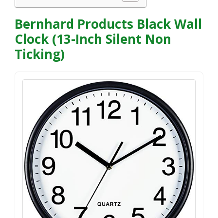
Bernhard Products Black Wall
Clock (13-Inch Silent Non
Ticking)