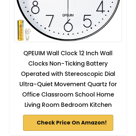
QPEUIM Wall Clock 12 Inch Wall
Clocks Non-Ticking Battery
Operated with Stereoscopic Dial
Ultra-Quiet Movement Quartz for
Office Classroom School Home
Living Room Bedroom Kitchen
Check Price On Amazon!