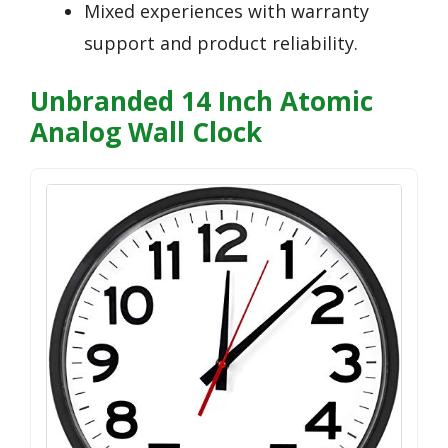
Mixed experiences with warranty
support and product reliability.
Unbranded 14 Inch Atomic
Analog Wall Clock