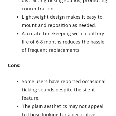
distracting ticking sounds, promoting
concentration.
Lightweight design makes it easy to
mount and reposition as needed.
Accurate timekeeping with a battery
life of 6-8 months reduces the hassle
of frequent replacements.
Cons:
Some users have reported occasional
ticking sounds despite the silent
feature.
The plain aesthetics may not appeal
to those looking for a decorative