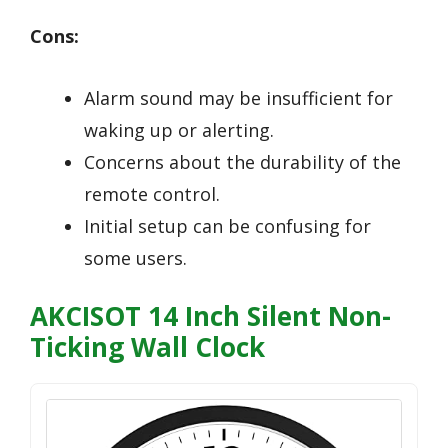
Cons:
Alarm sound may be insufficient for
waking up or alerting.
Concerns about the durability of the
remote control.
Initial setup can be confusing for
some users.
AKCISOT 14 Inch Silent Non-
Ticking Wall Clock