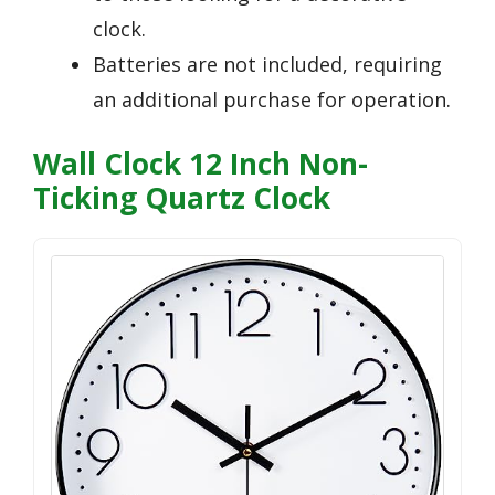
clock.
Batteries are not included, requiring
an additional purchase for operation.
Wall Clock 12 Inch Non-
Ticking Quartz Clock