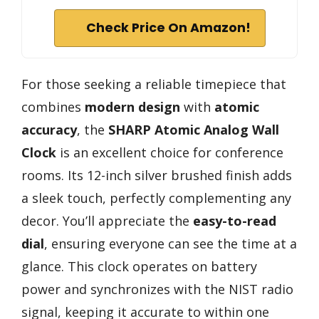
Check Price On Amazon!
For those seeking a reliable timepiece that
combines
modern design
with
atomic
accuracy
, the
SHARP Atomic Analog Wall
Clock
is an excellent choice for conference
rooms. Its 12-inch silver brushed finish adds
a sleek touch, perfectly complementing any
decor. You’ll appreciate the
easy-to-read
dial
, ensuring everyone can see the time at a
glance. This clock operates on battery
power and synchronizes with the NIST radio
signal, keeping it accurate to within one