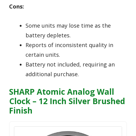
Cons:
Some units may lose time as the
battery depletes.
Reports of inconsistent quality in
certain units.
Battery not included, requiring an
additional purchase.
SHARP Atomic Analog Wall
Clock – 12 Inch Silver Brushed
Finish