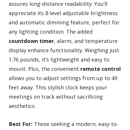
assures long-distance readability. You’ll
appreciate its 8-level adjustable brightness
and automatic dimming feature, perfect for
any lighting condition. The added
countdown timer
, alarm, and temperature
display enhance functionality. Weighing just
1.76 pounds, it’s lightweight and easy to
mount. Plus, the convenient
remote control
allows you to adjust settings from up to 49
feet away. This stylish clock keeps your
meetings on track without sacrificing
aesthetics.
Best For:
Those seeking a modern, easy-to-