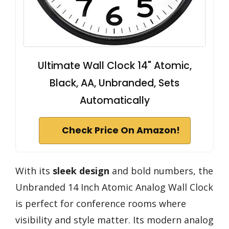
Ultimate Wall Clock 14" Atomic,
Black, AA, Unbranded, Sets
Automatically
Check Price On Amazon!
With its
sleek design
and bold numbers, the
Unbranded 14 Inch Atomic Analog Wall Clock
is perfect for conference rooms where
visibility and style matter. Its modern analog