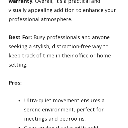
warranty
. Overall, it’s a practical and
visually appealing addition to enhance your
professional atmosphere.
Best For:
Busy professionals and anyone
seeking a stylish, distraction-free way to
keep track of time in their office or home
setting.
Pros:
Ultra-quiet movement ensures a
serene environment, perfect for
meetings and bedrooms.
Clear analog display with bold