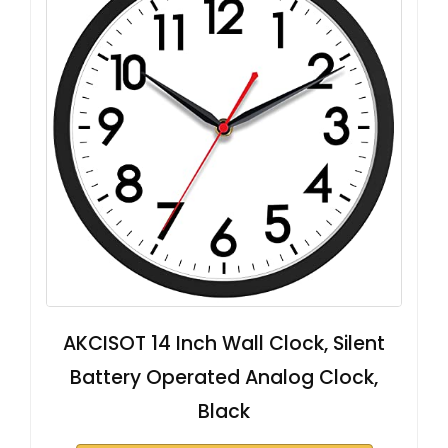
AKCISOT 14 Inch Wall Clock, Silent
Battery Operated Analog Clock,
Black