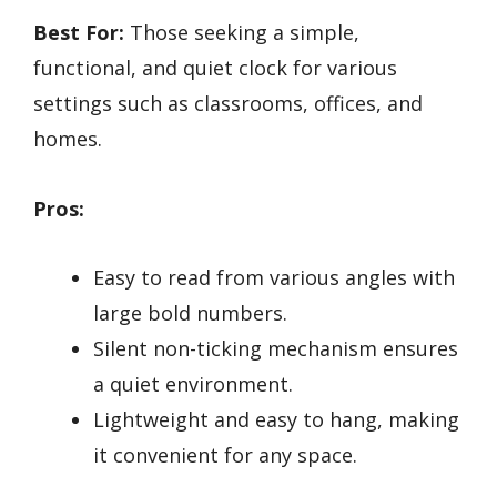
Best For:
Those seeking a simple,
functional, and quiet clock for various
settings such as classrooms, offices, and
homes.
Pros:
Easy to read from various angles with
large bold numbers.
Silent non-ticking mechanism ensures
a quiet environment.
Lightweight and easy to hang, making
it convenient for any space.