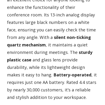
enhance the functionality of their
conference room. Its 13-inch analog display
features large black numbers on a white
face, ensuring you can easily check the time
from any angle. With a
silent non-ticking
quartz mechanism
, it maintains a quiet
environment during meetings. The
sturdy
plastic case
and glass lens provide
durability, while its lightweight design
makes it easy to hang.
Battery-operated
, it
requires just one AA battery. Rated 4.4 stars
by nearly 30,000 customers, it’s a reliable
and stylish addition to your workspace.