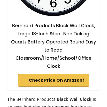
Bernhard Products Black Wall Clock,
Large 13-Inch Silent Non Ticking
Quartz Battery Operated Round Easy
to Read
Classroom/Home/School/Office
Clock
Check Price On Amazon!
The Bernhard Products
Black Wall Clock
is
an excellent choice for anyone looking to