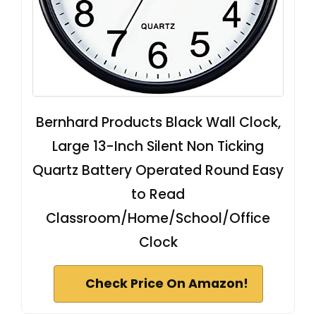
Bernhard Products Black Wall Clock,
Large 13-Inch Silent Non Ticking
Quartz Battery Operated Round Easy
to Read
Classroom/Home/School/Office
Clock
Check Price On Amazon!