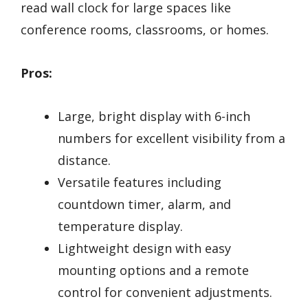
read wall clock for large spaces like
conference rooms, classrooms, or homes.
Pros:
Large, bright display with 6-inch
numbers for excellent visibility from a
distance.
Versatile features including
countdown timer, alarm, and
temperature display.
Lightweight design with easy
mounting options and a remote
control for convenient adjustments.