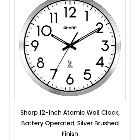
Sharp 12-Inch Atomic Wall Clock,
Battery Operated, Silver Brushed
Finish