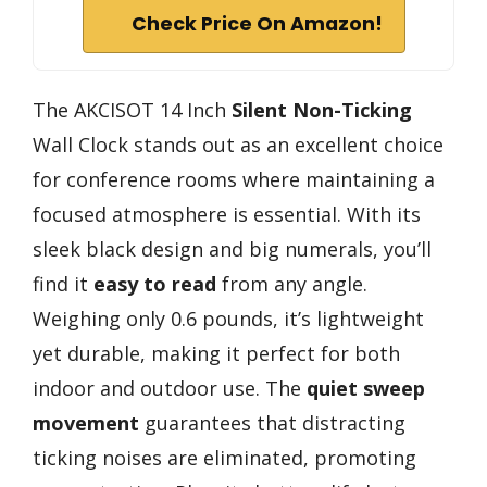
Check Price On Amazon!
The AKCISOT 14 Inch
Silent Non-Ticking
Wall Clock stands out as an excellent choice
for conference rooms where maintaining a
focused atmosphere is essential. With its
sleek black design and big numerals, you’ll
find it
easy to read
from any angle.
Weighing only 0.6 pounds, it’s lightweight
yet durable, making it perfect for both
indoor and outdoor use. The
quiet sweep
movement
guarantees that distracting
ticking noises are eliminated, promoting