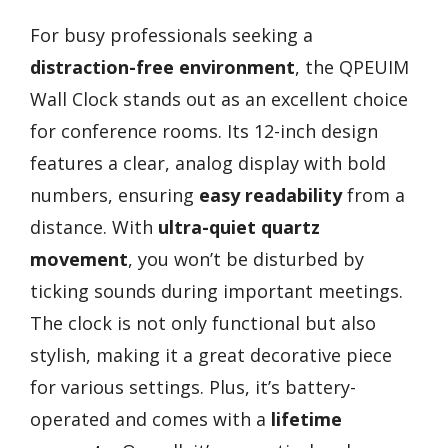
For busy professionals seeking a
distraction-free environment
, the QPEUIM
Wall Clock stands out as an excellent choice
for conference rooms. Its 12-inch design
features a clear, analog display with bold
numbers, ensuring
easy readability
from a
distance. With
ultra-quiet quartz
movement
, you won’t be disturbed by
ticking sounds during important meetings.
The clock is not only functional but also
stylish, making it a great decorative piece
for various settings. Plus, it’s battery-
operated and comes with a
lifetime