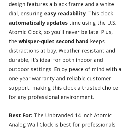
design features a black frame and a white
dial, ensuring
easy readability
. This clock
automatically updates
time using the U.S.
Atomic Clock, so you’ll never be late. Plus,
the
whisper-quiet second hand
keeps
distractions at bay. Weather-resistant and
durable, it’s ideal for both indoor and
outdoor settings. Enjoy peace of mind with a
one-year warranty and reliable customer
support, making this clock a trusted choice
for any professional environment.
Best For:
The Unbranded 14 Inch Atomic
Analog Wall Clock is best for professionals