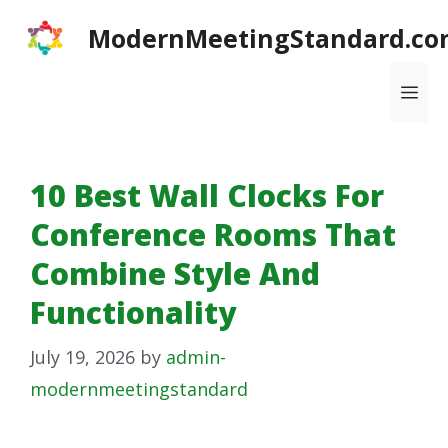
Skip
ModernMeetingStandard.co
to
content
Me
10 Best Wall Clocks For
Conference Rooms That
Combine Style And
Functionality
July 19, 2026
by
admin-
modernmeetingstandard