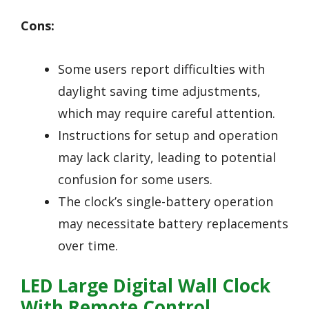
Cons:
Some users report difficulties with
daylight saving time adjustments,
which may require careful attention.
Instructions for setup and operation
may lack clarity, leading to potential
confusion for some users.
The clock’s single-battery operation
may necessitate battery replacements
over time.
LED Large Digital Wall Clock
With Remote Control