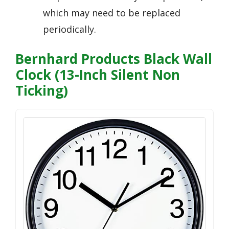
which may need to be replaced
periodically.
Bernhard Products Black Wall
Clock (13-Inch Silent Non
Ticking)