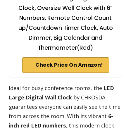
Clock, Oversize Wall Clock with 6”
Numbers, Remote Control Count
up/Countdown Timer Clock, Auto
Dimmer, Big Calendar and
Thermometer(Red)
Check Price On Amazon!
Ideal for busy conference rooms, the
LED
Large Digital Wall Clock
by CHKOSDA
guarantees everyone can easily see the time
from across the room. With its vibrant
6-
inch red LED numbers
, this modern clock