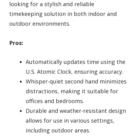
looking for a stylish and reliable
timekeeping solution in both indoor and
outdoor environments.
Pros:
Automatically updates time using the
U.S. Atomic Clock, ensuring accuracy.
Whisper-quiet second hand minimizes
distractions, making it suitable for
offices and bedrooms.
Durable and weather-resistant design
allows for use in various settings,
including outdoor areas.