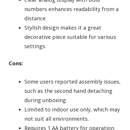
numbers enhances readability from a
distance.
Stylish design makes it a great
decorative piece suitable for various
settings.
Cons:
Some users reported assembly issues,
such as the second hand detaching
during unboxing.
Limited to indoor use only, which may
not suit all environments.
Requires 1 AA battery for operation,