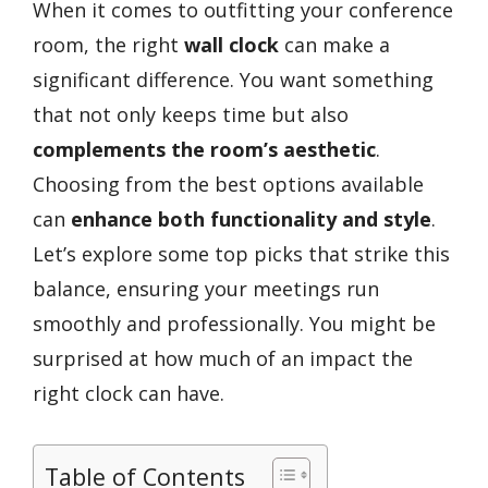
When it comes to outfitting your conference
room, the right
wall clock
can make a
significant difference. You want something
that not only keeps time but also
complements the room’s aesthetic
.
Choosing from the best options available
can
enhance both functionality and style
.
Let’s explore some top picks that strike this
balance, ensuring your meetings run
smoothly and professionally. You might be
surprised at how much of an impact the
right clock can have.
Table of Contents