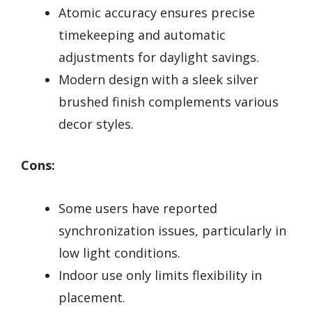
Atomic accuracy ensures precise
timekeeping and automatic
adjustments for daylight savings.
Modern design with a sleek silver
brushed finish complements various
decor styles.
Cons:
Some users have reported
synchronization issues, particularly in
low light conditions.
Indoor use only limits flexibility in
placement.