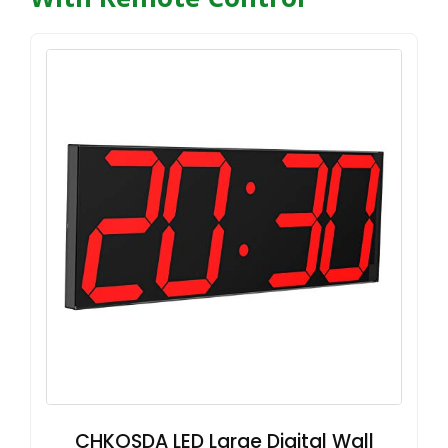
CHKOSDA LED Large Digital Wall