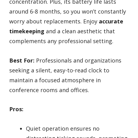
concentration. Plus, its battery life lasts
around 6-8 months, so you won’t constantly
worry about replacements. Enjoy
accurate
timekeeping
and a clean aesthetic that
complements any professional setting.
Best For:
Professionals and organizations
seeking a silent, easy-to-read clock to
maintain a focused atmosphere in
conference rooms and offices.
Pros:
Quiet operation ensures no