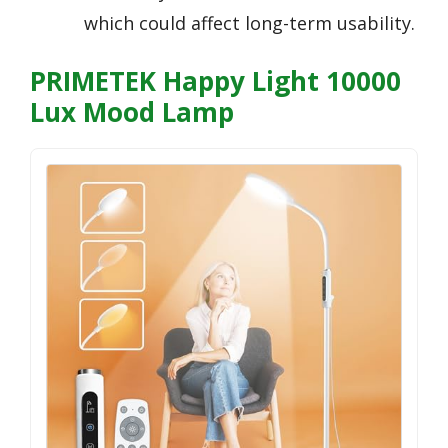
which could affect long-term usability.
PRIMETEK Happy Light 10000
Lux Mood Lamp