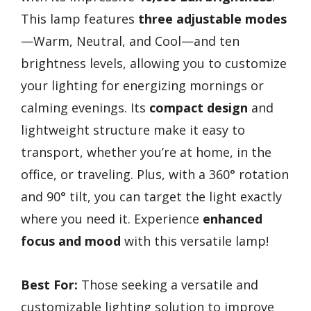
This lamp features
three adjustable modes
—Warm, Neutral, and Cool—and ten
brightness levels, allowing you to customize
your lighting for energizing mornings or
calming evenings. Its
compact design
and
lightweight structure make it easy to
transport, whether you’re at home, in the
office, or traveling. Plus, with a 360° rotation
and 90° tilt, you can target the light exactly
where you need it. Experience
enhanced
focus and mood
with this versatile lamp!
Best For:
Those seeking a versatile and
customizable lighting solution to improve