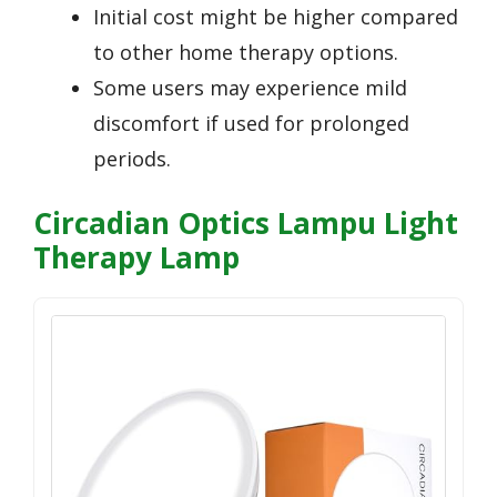
Initial cost might be higher compared
to other home therapy options.
Some users may experience mild
discomfort if used for prolonged
periods.
Circadian Optics Lampu Light
Therapy Lamp