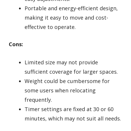
Portable and energy-efficient design,
making it easy to move and cost-
effective to operate.
Cons:
Limited size may not provide
sufficient coverage for larger spaces.
Weight could be cumbersome for
some users when relocating
frequently.
Timer settings are fixed at 30 or 60
minutes, which may not suit all needs.