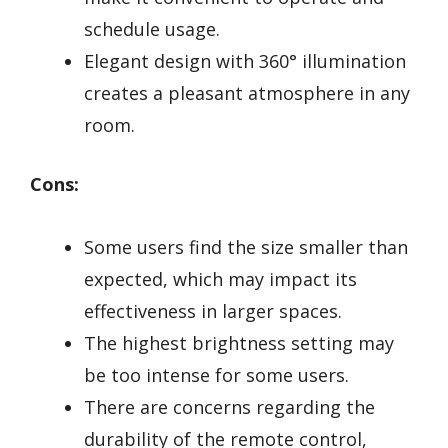
schedule usage.
Elegant design with 360° illumination
creates a pleasant atmosphere in any
room.
Cons:
Some users find the size smaller than
expected, which may impact its
effectiveness in larger spaces.
The highest brightness setting may
be too intense for some users.
There are concerns regarding the
durability of the remote control,