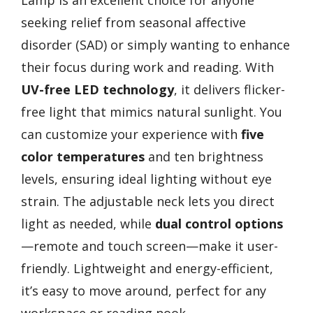
seeking relief from seasonal affective
disorder (SAD) or simply wanting to enhance
their focus during work and reading. With
UV-free LED technology
, it delivers flicker-
free light that mimics natural sunlight. You
can customize your experience with
five
color temperatures
and ten brightness
levels, ensuring ideal lighting without eye
strain. The adjustable neck lets you direct
light as needed, while
dual control options
—remote and touch screen—make it user-
friendly. Lightweight and energy-efficient,
it’s easy to move around, perfect for any
workspace or reading nook.