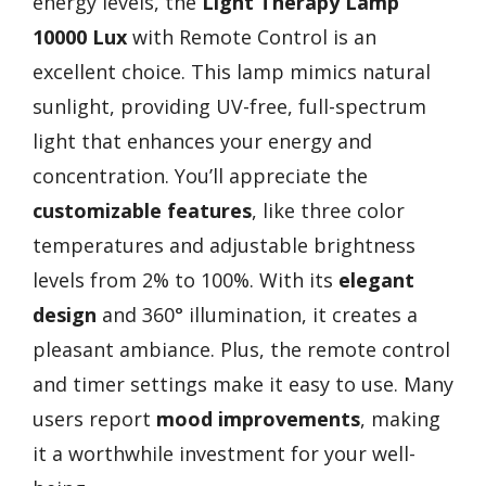
energy levels, the
Light Therapy Lamp
10000 Lux
with Remote Control is an
excellent choice. This lamp mimics natural
sunlight, providing UV-free, full-spectrum
light that enhances your energy and
concentration. You’ll appreciate the
customizable features
, like three color
temperatures and adjustable brightness
levels from 2% to 100%. With its
elegant
design
and 360° illumination, it creates a
pleasant ambiance. Plus, the remote control
and timer settings make it easy to use. Many
users report
mood improvements
, making
it a worthwhile investment for your well-