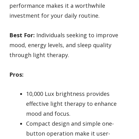
performance makes it a worthwhile
investment for your daily routine.
Best For:
Individuals seeking to improve
mood, energy levels, and sleep quality
through light therapy.
Pros:
10,000 Lux brightness provides
effective light therapy to enhance
mood and focus.
Compact design and simple one-
button operation make it user-