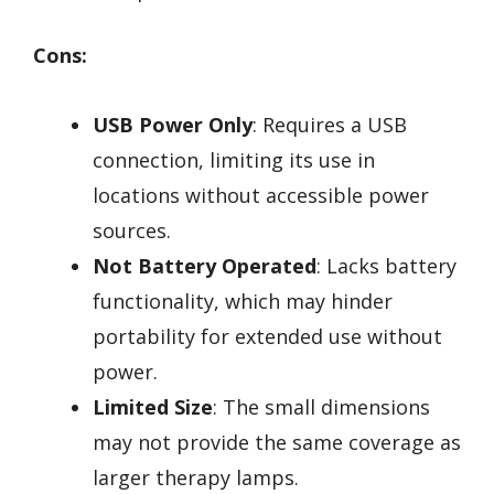
Cons:
USB Power Only
: Requires a USB
connection, limiting its use in
locations without accessible power
sources.
Not Battery Operated
: Lacks battery
functionality, which may hinder
portability for extended use without
power.
Limited Size
: The small dimensions
may not provide the same coverage as
larger therapy lamps.