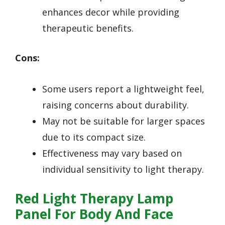
enhances decor while providing
therapeutic benefits.
Cons:
Some users report a lightweight feel,
raising concerns about durability.
May not be suitable for larger spaces
due to its compact size.
Effectiveness may vary based on
individual sensitivity to light therapy.
Red Light Therapy Lamp
Panel For Body And Face