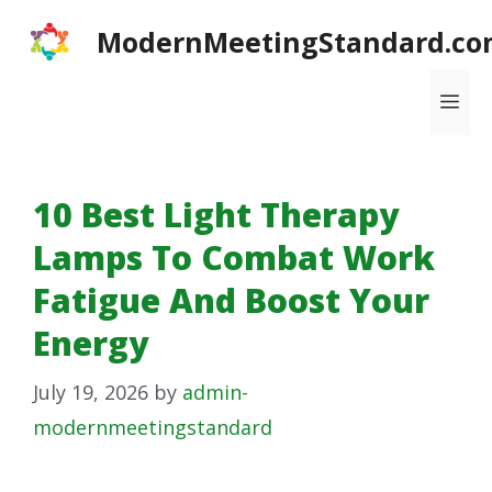
Skip
ModernMeetingStandard.co
to
content
Me
10 Best Light Therapy
Lamps To Combat Work
Fatigue And Boost Your
Energy
July 19, 2026
by
admin-
modernmeetingstandard