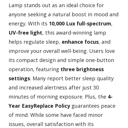
Lamp stands out as an ideal choice for
anyone seeking a natural boost in mood and
energy. With its
10,000 Lux full-spectrum
,
UV-free light
, this award-winning lamp
helps regulate sleep,
enhance focus
, and
improve your overall well-being. Users love
its compact design and simple one-button
operation, featuring
three brightness
settings
. Many report better sleep quality
and increased alertness after just 30
minutes of morning exposure. Plus, the
4-
Year EasyReplace Policy
guarantees peace
of mind. While some have faced minor
issues, overall satisfaction with its