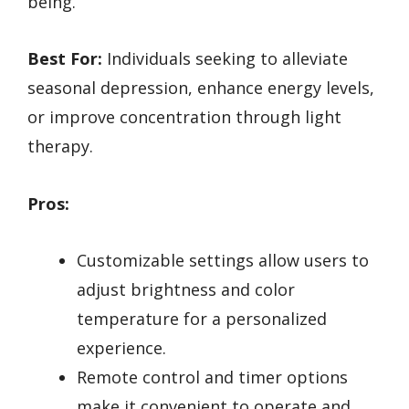
being.
Best For:
Individuals seeking to alleviate
seasonal depression, enhance energy levels,
or improve concentration through light
therapy.
Pros:
Customizable settings allow users to
adjust brightness and color
temperature for a personalized
experience.
Remote control and timer options
make it convenient to operate and