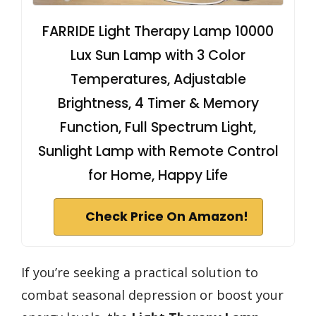
FARRIDE Light Therapy Lamp 10000
Lux Sun Lamp with 3 Color
Temperatures, Adjustable
Brightness, 4 Timer & Memory
Function, Full Spectrum Light,
Sunlight Lamp with Remote Control
for Home, Happy Life
Check Price On Amazon!
If you’re seeking a practical solution to
combat seasonal depression or boost your