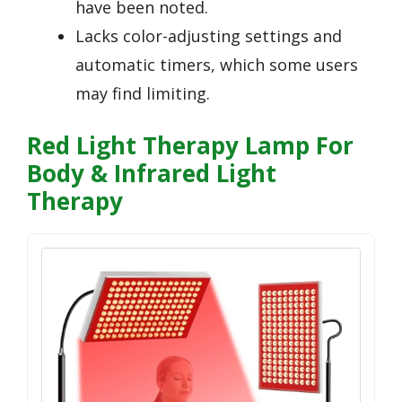
have been noted.
Lacks color-adjusting settings and
automatic timers, which some users
may find limiting.
Red Light Therapy Lamp For
Body & Infrared Light
Therapy