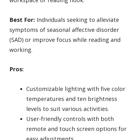
Best For:
Individuals seeking to alleviate
symptoms of seasonal affective disorder
(SAD) or improve focus while reading and
working.
Pros:
Customizable lighting with five color
temperatures and ten brightness
levels to suit various activities.
User-friendly controls with both
remote and touch screen options for
easy adjustments.