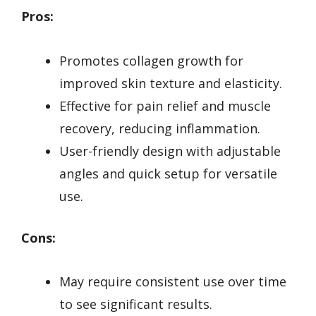
Pros:
Promotes collagen growth for
improved skin texture and elasticity.
Effective for pain relief and muscle
recovery, reducing inflammation.
User-friendly design with adjustable
angles and quick setup for versatile
use.
Cons:
May require consistent use over time
to see significant results.