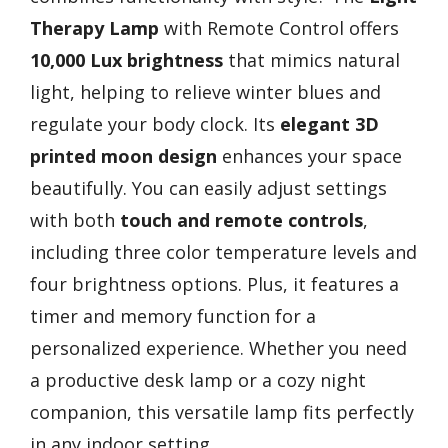
Therapy Lamp
with Remote Control offers
10,000 Lux brightness
that mimics natural
light, helping to relieve winter blues and
regulate your body clock. Its
elegant 3D
printed moon design
enhances your space
beautifully. You can easily adjust settings
with both
touch and remote controls
,
including three color temperature levels and
four brightness options. Plus, it features a
timer and memory function for a
personalized experience. Whether you need
a productive desk lamp or a cozy night
companion, this versatile lamp fits perfectly
in any indoor setting.