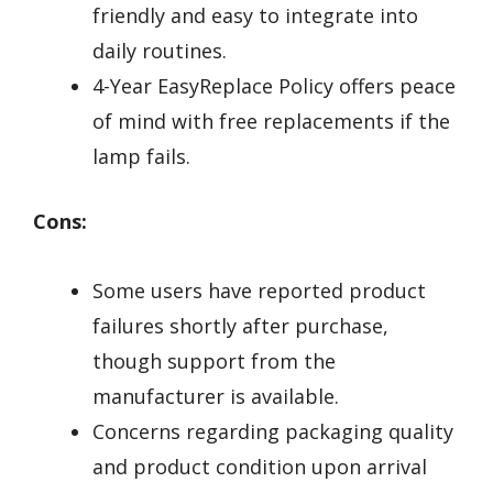
friendly and easy to integrate into
daily routines.
4-Year EasyReplace Policy offers peace
of mind with free replacements if the
lamp fails.
Cons:
Some users have reported product
failures shortly after purchase,
though support from the
manufacturer is available.
Concerns regarding packaging quality
and product condition upon arrival