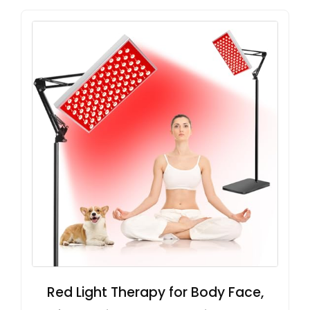
Red Light Therapy for Body Face,