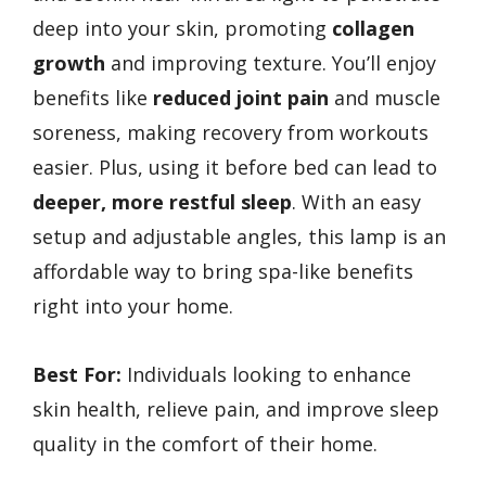
deep into your skin, promoting
collagen
growth
and improving texture. You’ll enjoy
benefits like
reduced joint pain
and muscle
soreness, making recovery from workouts
easier. Plus, using it before bed can lead to
deeper, more restful sleep
. With an easy
setup and adjustable angles, this lamp is an
affordable way to bring spa-like benefits
right into your home.
Best For:
Individuals looking to enhance
skin health, relieve pain, and improve sleep
quality in the comfort of their home.