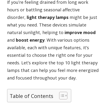
If you’re feeling drained from long work
hours or battling seasonal affective
disorder,
light therapy lamps
might be just
what you need. These devices simulate
natural sunlight, helping to
improve mood
and
boost energy
. With various options
available, each with unique features, it’s
essential to choose the right one for your
needs. Let’s explore the top 10 light therapy
lamps that can help you feel more energized
and focused throughout your day.
Table of Contents