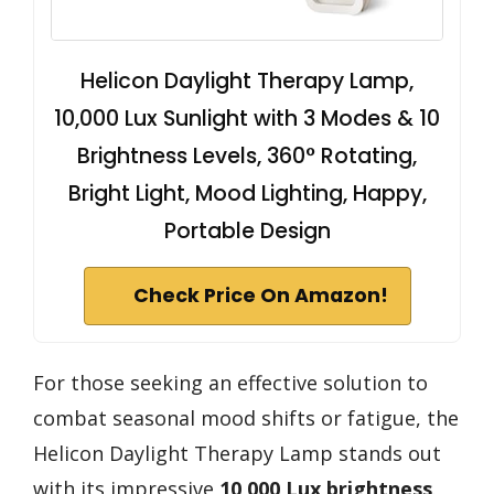
Helicon Daylight Therapy Lamp,
10,000 Lux Sunlight with 3 Modes & 10
Brightness Levels, 360° Rotating,
Bright Light, Mood Lighting, Happy,
Portable Design
Check Price On Amazon!
For those seeking an effective solution to
combat seasonal mood shifts or fatigue, the
Helicon Daylight Therapy Lamp stands out
with its impressive
10,000 Lux brightness
.