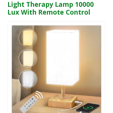
Light Therapy Lamp 10000
Lux With Remote Control