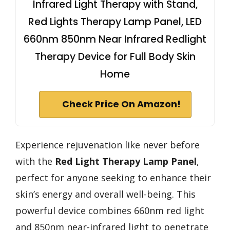
Infrared Light Therapy with Stand,
Red Lights Therapy Lamp Panel, LED
660nm 850nm Near Infrared Redlight
Therapy Device for Full Body Skin
Home
Check Price On Amazon!
Experience rejuvenation like never before
with the
Red Light Therapy Lamp Panel
,
perfect for anyone seeking to enhance their
skin’s energy and overall well-being. This
powerful device combines 660nm red light
and 850nm near-infrared light to penetrate