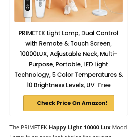
PRIMETEK Light Lamp, Dual Control
with Remote & Touch Screen,
10000LUX, Adjustable Neck, Multi-
Purpose, Portable, LED Light
Technology, 5 Color Temperatures &
10 Brightness Levels, UV-Free
Check Price On Amazon!
The PRIMETEK
Happy Light 10000 Lux
Mood
Lamp is an excellent choice for anyone