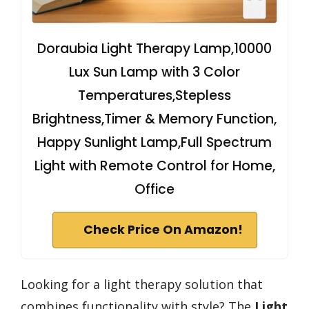
Doraubia Light Therapy Lamp,10000
Lux Sun Lamp with 3 Color
Temperatures,Stepless
Brightness,Timer & Memory Function,
Happy Sunlight Lamp,Full Spectrum
Light with Remote Control for Home,
Office
Check Price On Amazon!
Looking for a light therapy solution that
combines functionality with style? The
Light