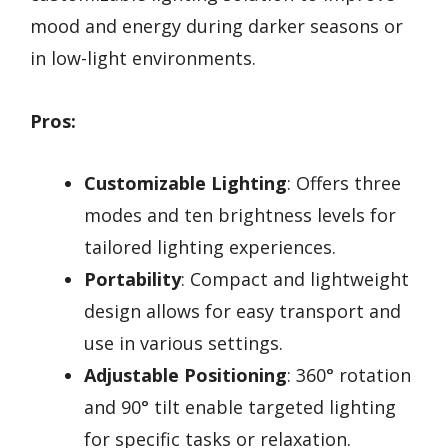
mood and energy during darker seasons or
in low-light environments.
Pros:
Customizable Lighting
: Offers three
modes and ten brightness levels for
tailored lighting experiences.
Portability
: Compact and lightweight
design allows for easy transport and
use in various settings.
Adjustable Positioning
: 360° rotation
and 90° tilt enable targeted lighting
for specific tasks or relaxation.