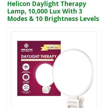
Helicon Daylight Therapy
Lamp, 10,000 Lux With 3
Modes & 10 Brightness Levels