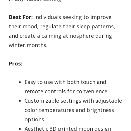
Best For:
Individuals seeking to improve
their mood, regulate their sleep patterns,
and create a calming atmosphere during
winter months.
Pros:
Easy to use with both touch and
remote controls for convenience.
Customizable settings with adjustable
color temperatures and brightness
options.
Aesthetic 3D printed moon design