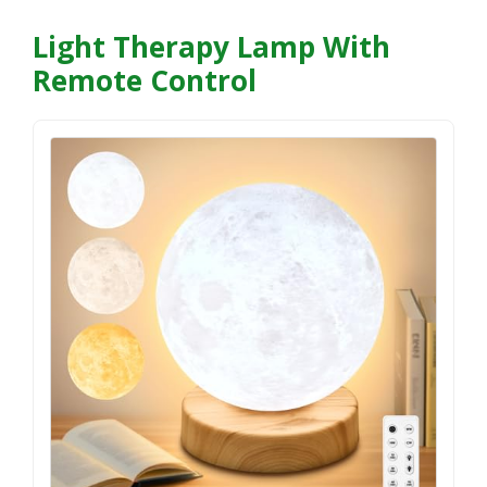
Light Therapy Lamp With
Remote Control