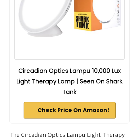
Circadian Optics Lampu 10,000 Lux
Light Therapy Lamp | Seen On Shark
Tank
Check Price On Amazon!
The Circadian Optics Lampu Light Therapy