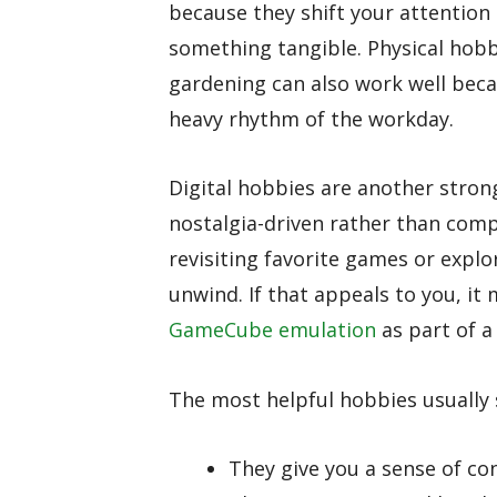
because they shift your attentio
something tangible. Physical hobbie
gardening can also work well beca
heavy rhythm of the workday.
Digital hobbies are another stron
nostalgia-driven rather than comp
revisiting favorite games or explor
unwind. If that appeals to you, it
GameCube emulation
as part of 
The most helpful hobbies usually s
They give you a sense of co