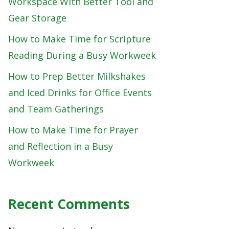
Workspace With Better Tool and
Gear Storage
How to Make Time for Scripture
Reading During a Busy Workweek
How to Prep Better Milkshakes
and Iced Drinks for Office Events
and Team Gatherings
How to Make Time for Prayer
and Reflection in a Busy
Workweek
Recent Comments