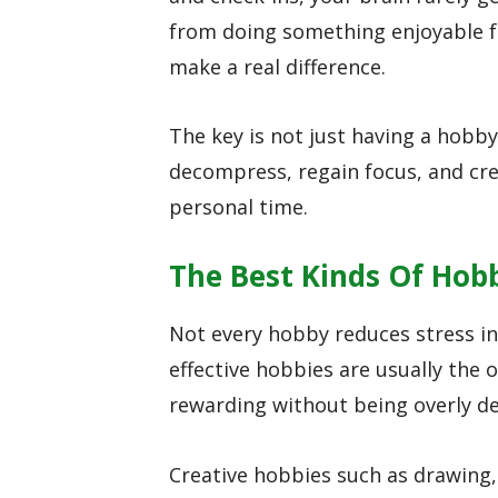
from doing something enjoyable fo
make a real difference.
The key is not just having a hobby
decompress, regain focus, and c
personal time.
The Best Kinds Of Hob
Not every hobby reduces stress in
effective hobbies are usually the
rewarding without being overly d
Creative hobbies such as drawing, 