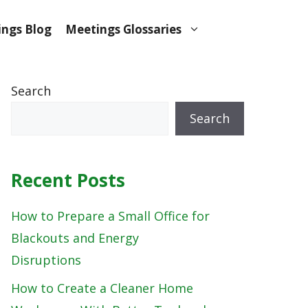
ngs Blog
Meetings Glossaries
Search
Search
Recent Posts
How to Prepare a Small Office for
Blackouts and Energy
Disruptions
How to Create a Cleaner Home