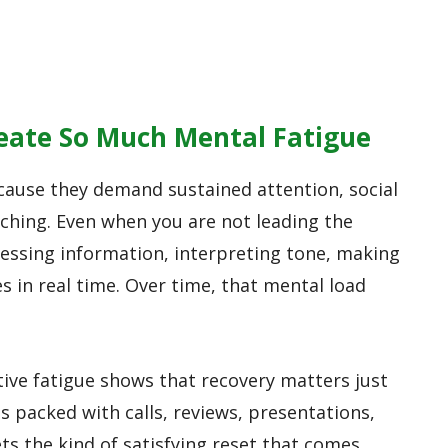
eate So Much Mental Fatigue
cause they demand sustained attention, social
ching. Even when you are not leading the
cessing information, interpreting tone, making
s in real time. Over time, that mental load
ive fatigue shows that recovery matters just
s packed with calls, reviews, presentations,
ets the kind of satisfying reset that comes