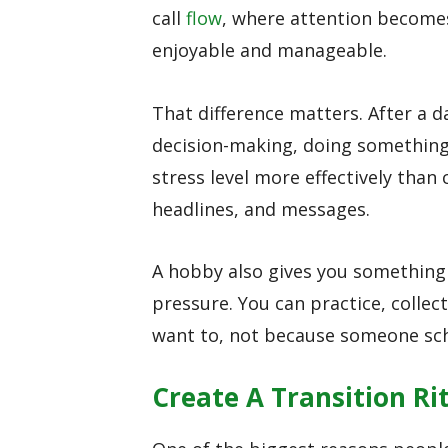
call
flow
, where attention becomes
enjoyable and manageable.
That difference matters. After a da
decision-making, doing something
stress level more effectively than
headlines, and messages.
A hobby also gives you something
pressure. You can practice, collect
want to, not because someone sch
Create A Transition Ri