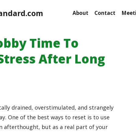
andard.com
About
Contact
Meeti
obby Time To
tress After Long
lly drained, overstimulated, and strangely
ay. One of the best ways to reset is to use
n afterthought, but as a real part of your