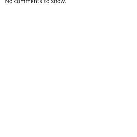
No comments to show.