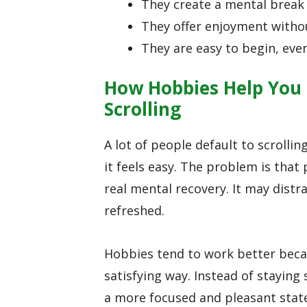
They create a mental break
They offer enjoyment with
They are easy to begin, eve
How Hobbies Help You 
Scrolling
A lot of people default to scrolli
it feels easy. The problem is tha
real mental recovery. It may distrac
refreshed.
Hobbies tend to work better beca
satisfying way. Instead of staying
a more focused and pleasant stat