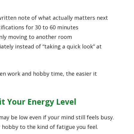
ritten note of what actually matters next
ifications for 30 to 60 minutes
only moving to another room
tely instead of “taking a quick look” at
een work and hobby time, the easier it
t Your Energy Level
ay be low even if your mind still feels busy.
 hobby to the kind of fatigue you feel.