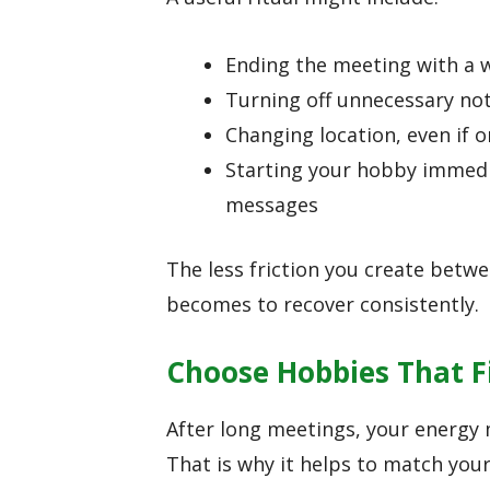
Ending the meeting with a w
Turning off unnecessary not
Changing location, even if 
Starting your hobby immedia
messages
The less friction you create betw
becomes to recover consistently.
Choose Hobbies That Fi
After long meetings, your energy m
That is why it helps to match your