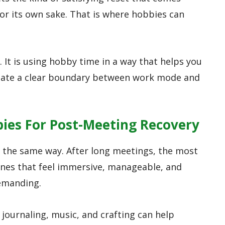
r its own sake. That is where hobbies can
. It is using hobby time in a way that helps you
reate a clear boundary between work mode and
bies For Post-Meeting Recovery
 the same way. After long meetings, the most
 ones that feel immersive, manageable, and
emanding.
journaling, music, and crafting can help