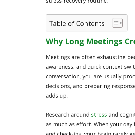
stress-recovery routine.
Table of Contents
Why Long Meetings Cr
Meetings are often exhausting be
awareness, and quick context swit
conversation, you are usually pro
decisions, and preparing response
adds up.
Research around
stress
and cognit
as much as effort. When your day i
and check-ins, your brain rarely g