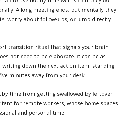
fail to use hobby time well is that they do
onally. A long meeting ends, but mentally they
nts, worry about follow-ups, or jump directly
rt transition ritual that signals your brain
does not need to be elaborate. It can be as
, writing down the next action item, standing
five minutes away from your desk.
bby time from getting swallowed by leftover
portant for remote workers, whose home spaces
ssional and personal time.