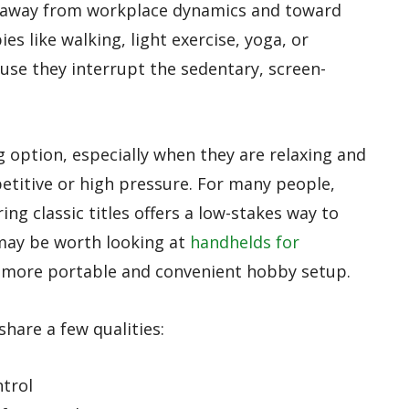
n away from workplace dynamics and toward
s like walking, light exercise, yoga, or
use they interrupt the sedentary, screen-
g option, especially when they are relaxing and
etitive or high pressure. For many people,
ing classic titles offers a low-stakes way to
 may be worth looking at
handhelds for
a more portable and convenient hobby setup.
hare a few qualities:
ntrol