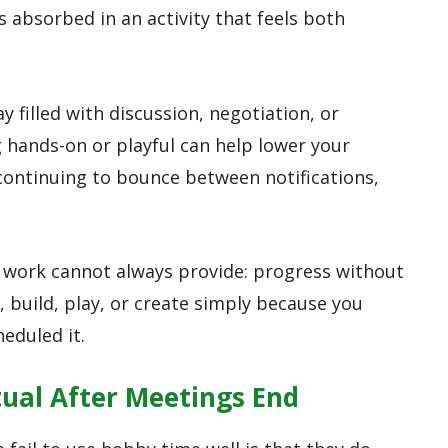
 absorbed in an activity that feels both
y filled with discussion, negotiation, or
 hands-on or playful can help lower your
 continuing to bounce between notifications,
 work cannot always provide: progress without
, build, play, or create simply because you
eduled it.
tual After Meetings End