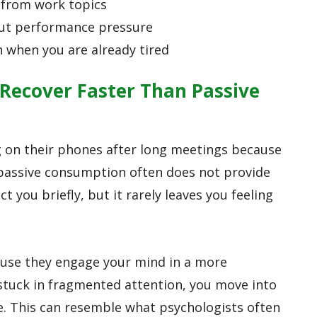
 from work topics
out performance pressure
n when you are already tired
Recover Faster Than Passive
ng on their phones after long meetings because
t passive consumption often does not provide
t you briefly, but it rarely leaves you feeling
use they engage your mind in a more
 stuck in fragmented attention, you move into
e. This can resemble what psychologists often