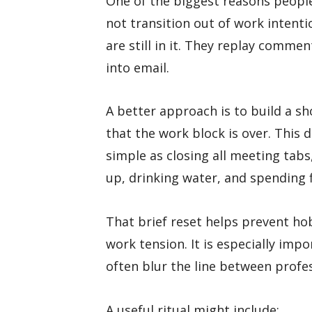
One of the biggest reasons people 
not transition out of work intenti
are still in it. They replay comme
into email.
A better approach is to build a sho
that the work block is over. This 
simple as closing all meeting tabs
up, drinking water, and spending 
That brief reset helps prevent ho
work tension. It is especially im
often blur the line between profe
A useful ritual might include: