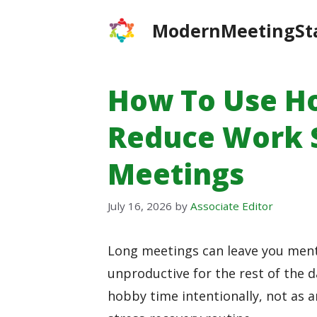
Skip
ModernMeetingSt
to
content
How To Use H
Reduce Work S
Meetings
July 16, 2026
by
Associate Editor
Long meetings can leave you menta
unproductive for the rest of the d
hobby time intentionally, not as a