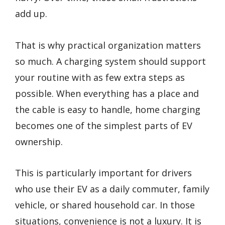
add up.
That is why practical organization matters
so much. A charging system should support
your routine with as few extra steps as
possible. When everything has a place and
the cable is easy to handle, home charging
becomes one of the simplest parts of EV
ownership.
This is particularly important for drivers
who use their EV as a daily commuter, family
vehicle, or shared household car. In those
situations, convenience is not a luxury. It is