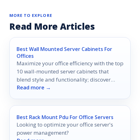
MORE TO EXPLORE
Read More Articles
Best Wall Mounted Server Cabinets For
Offices
Maximize your office efficiency with the top
10 wall-mounted server cabinets that
blend style and functionality; discover
Read more →
which ones will transform your workspace.
Best Rack Mount Pdu For Office Servers
Looking to optimize your office server's
power management?