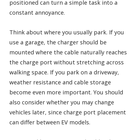
positioned can turn a simple task into a
constant annoyance.
Think about where you usually park. If you
use a garage, the charger should be
mounted where the cable naturally reaches
the charge port without stretching across
walking space. If you park on a driveway,
weather resistance and cable storage
become even more important. You should
also consider whether you may change
vehicles later, since charge port placement
can differ between EV models.