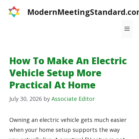
Skip
ModernMeetingStandard.co
to
content
Me
How To Make An Electric
Vehicle Setup More
Practical At Home
July 30, 2026
by
Associate Editor
Owning an electric vehicle gets much easier
when your home setup supports the way