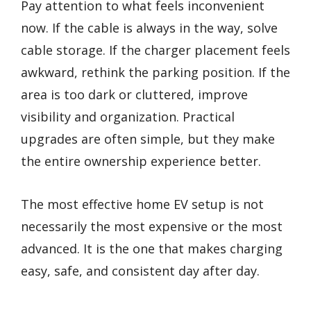
Pay attention to what feels inconvenient
now. If the cable is always in the way, solve
cable storage. If the charger placement feels
awkward, rethink the parking position. If the
area is too dark or cluttered, improve
visibility and organization. Practical
upgrades are often simple, but they make
the entire ownership experience better.
The most effective home EV setup is not
necessarily the most expensive or the most
advanced. It is the one that makes charging
easy, safe, and consistent day after day.