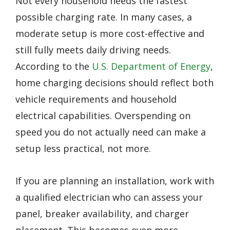
Not every household needs the fastest
possible charging rate. In many cases, a
moderate setup is more cost-effective and
still fully meets daily driving needs.
According to the
U.S. Department of Energy
,
home charging decisions should reflect both
vehicle requirements and household
electrical capabilities. Overspending on
speed you do not actually need can make a
setup less practical, not more.
If you are planning an installation, work with
a qualified electrician who can assess your
panel, breaker availability, and charger
placement. This becomes even more