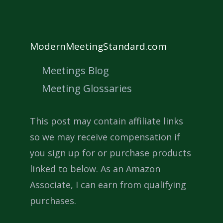
ModernMeetingStandard.com
Meetings Blog
Meeting Glossaries
This post may contain affiliate links
so we may receive compensation if
you sign up for or purchase products
linked to below. As an Amazon
Associate, I can earn from qualifying
purchases.