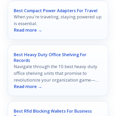
Best Compact Power Adapters For Travel
When you're traveling, staying powered up
is essential.
Read more →
Best Heavy Duty Office Shelving For
Records
Navigate through the 10 best heavy-duty
office shelving units that promise to
revolutionize your organization game—
Read more →
discover which one will elevate your
workspace!
Best Rfid Blocking Wallets For Business