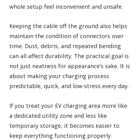
whole setup feel inconvenient and unsafe.
Keeping the cable off the ground also helps
maintain the condition of connectors over
time. Dust, debris, and repeated bending
can all affect durability. The practical goal is
not just neatness for appearance’s sake. It is
about making your charging process
predictable, quick, and low-stress every day.
If you treat your EV charging area more like
a dedicated utility zone and less like
temporary storage, it becomes easier to
keep everything functioning properly.