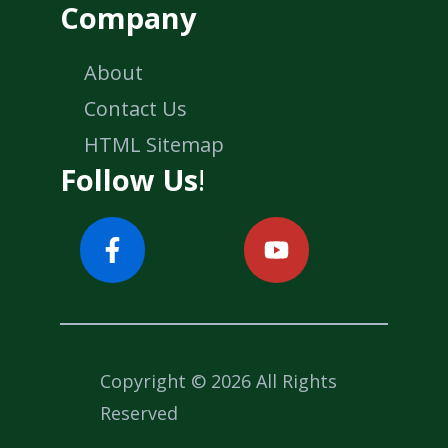
Company
About
Contact Us
HTML Sitemap
Follow Us
!
Copyright © 2026 All Rights
Reserved