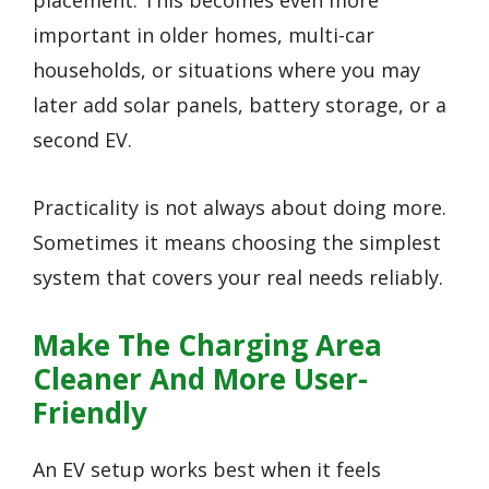
important in older homes, multi-car
households, or situations where you may
later add solar panels, battery storage, or a
second EV.
Practicality is not always about doing more.
Sometimes it means choosing the simplest
system that covers your real needs reliably.
Make The Charging Area
Cleaner And More User-
Friendly
An EV setup works best when it feels