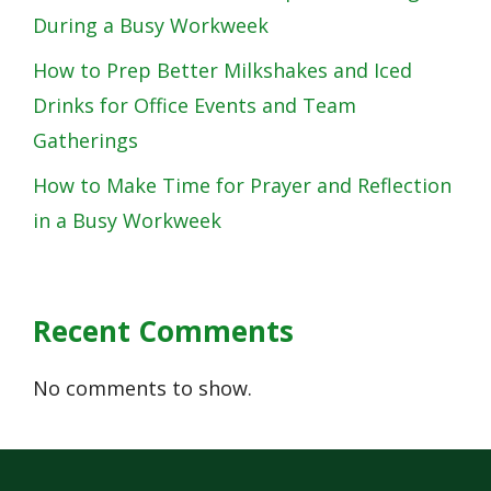
During a Busy Workweek
How to Prep Better Milkshakes and Iced
Drinks for Office Events and Team
Gatherings
How to Make Time for Prayer and Reflection
in a Busy Workweek
Recent Comments
No comments to show.