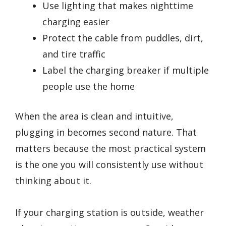
Use lighting that makes nighttime
charging easier
Protect the cable from puddles, dirt,
and tire traffic
Label the charging breaker if multiple
people use the home
When the area is clean and intuitive,
plugging in becomes second nature. That
matters because the most practical system
is the one you will consistently use without
thinking about it.
If your charging station is outside, weather