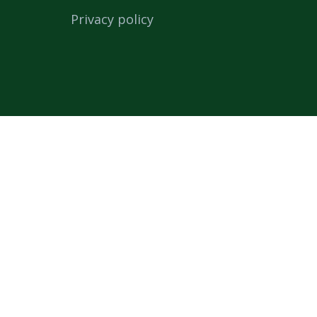
Privacy policy