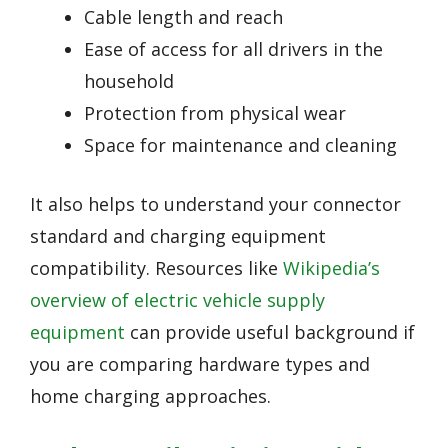
Cable length and reach
Ease of access for all drivers in the
household
Protection from physical wear
Space for maintenance and cleaning
It also helps to understand your connector
standard and charging equipment
compatibility. Resources like
Wikipedia’s
overview of electric vehicle supply
equipment
can provide useful background if
you are comparing hardware types and
home charging approaches.