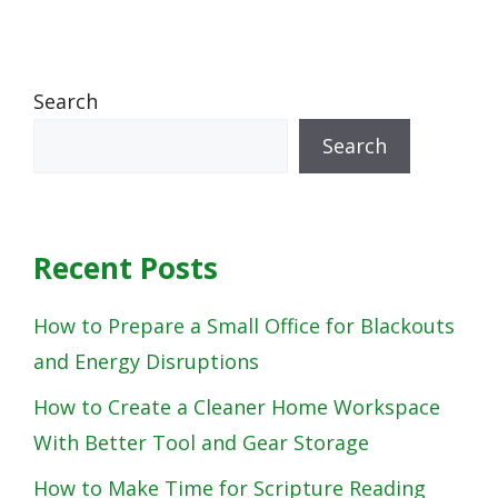
Search
Search
Recent Posts
How to Prepare a Small Office for Blackouts
and Energy Disruptions
How to Create a Cleaner Home Workspace
With Better Tool and Gear Storage
How to Make Time for Scripture Reading