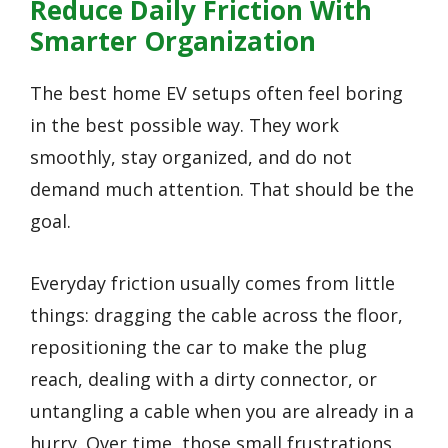
Reduce Daily Friction With
Smarter Organization
The best home EV setups often feel boring
in the best possible way. They work
smoothly, stay organized, and do not
demand much attention. That should be the
goal.
Everyday friction usually comes from little
things: dragging the cable across the floor,
repositioning the car to make the plug
reach, dealing with a dirty connector, or
untangling a cable when you are already in a
hurry. Over time, those small frustrations