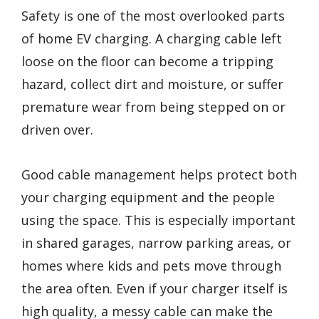
Safety is one of the most overlooked parts
of home EV charging. A charging cable left
loose on the floor can become a tripping
hazard, collect dirt and moisture, or suffer
premature wear from being stepped on or
driven over.
Good cable management helps protect both
your charging equipment and the people
using the space. This is especially important
in shared garages, narrow parking areas, or
homes where kids and pets move through
the area often. Even if your charger itself is
high quality, a messy cable can make the