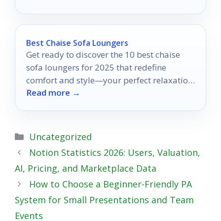
Best Chaise Sofa Loungers
Get ready to discover the 10 best chaise
sofa loungers for 2025 that redefine
comfort and style—your perfect relaxation
Read more →
spot awaits!
Categories
Uncategorized
Notion Statistics 2026: Users, Valuation,
AI, Pricing, and Marketplace Data
How to Choose a Beginner-Friendly PA
System for Small Presentations and Team
Events