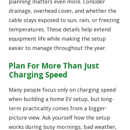
planning matters even more. Consider
drainage, overhead cover, and whether the
cable stays exposed to sun, rain, or freezing
temperatures. These details help extend
equipment life while making the setup
easier to manage throughout the year.
Plan For More Than Just
Charging Speed
Many people focus only on charging speed
when building a home EV setup, but long-
term practicality comes from a bigger-
picture view. Ask yourself how the setup
works during busy mornings, bad weather,