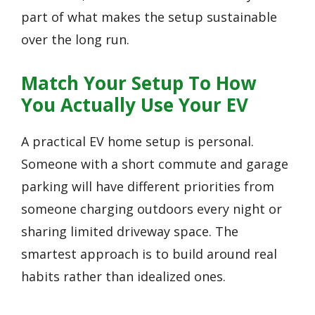
part of what makes the setup sustainable
over the long run.
Match Your Setup To How
You Actually Use Your EV
A practical EV home setup is personal.
Someone with a short commute and garage
parking will have different priorities from
someone charging outdoors every night or
sharing limited driveway space. The
smartest approach is to build around real
habits rather than idealized ones.