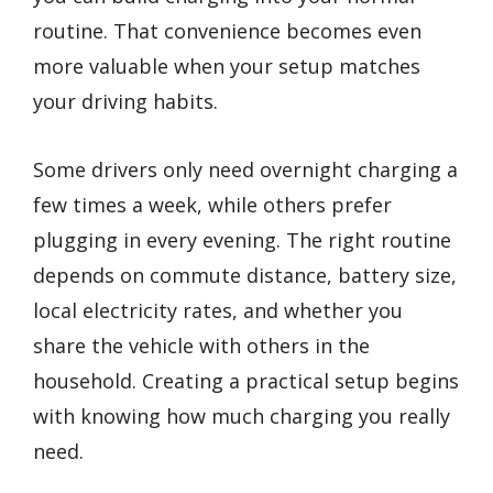
routine. That convenience becomes even
more valuable when your setup matches
your driving habits.
Some drivers only need overnight charging a
few times a week, while others prefer
plugging in every evening. The right routine
depends on commute distance, battery size,
local electricity rates, and whether you
share the vehicle with others in the
household. Creating a practical setup begins
with knowing how much charging you really
need.