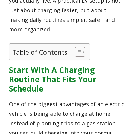
you actually live. A practical EV setup is not
just about charging faster, but about
making daily routines simpler, safer, and
more organized.
Table of Contents
Start With A Charging
Routine That Fits Your
Schedule
One of the biggest advantages of an electric
vehicle is being able to charge at home.
Instead of planning trips to a gas station,
you can build charging into your normal