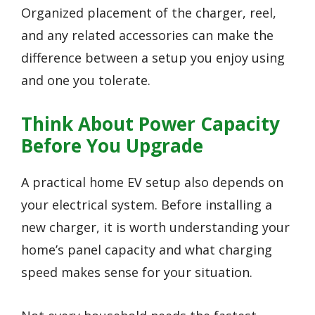
Organized placement of the charger, reel,
and any related accessories can make the
difference between a setup you enjoy using
and one you tolerate.
Think About Power Capacity
Before You Upgrade
A practical home EV setup also depends on
your electrical system. Before installing a
new charger, it is worth understanding your
home’s panel capacity and what charging
speed makes sense for your situation.