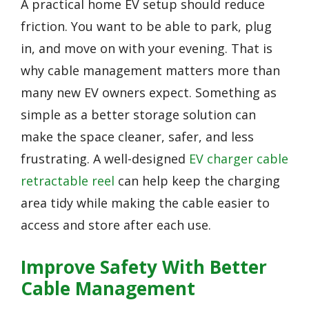
A practical home EV setup should reduce
friction. You want to be able to park, plug
in, and move on with your evening. That is
why cable management matters more than
many new EV owners expect. Something as
simple as a better storage solution can
make the space cleaner, safer, and less
frustrating. A well-designed
EV charger cable
retractable reel
can help keep the charging
area tidy while making the cable easier to
access and store after each use.
Improve Safety With Better
Cable Management