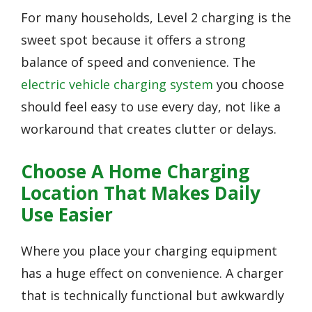
For many households, Level 2 charging is the
sweet spot because it offers a strong
balance of speed and convenience. The
electric vehicle charging system
you choose
should feel easy to use every day, not like a
workaround that creates clutter or delays.
Choose A Home Charging
Location That Makes Daily
Use Easier
Where you place your charging equipment
has a huge effect on convenience. A charger
that is technically functional but awkwardly