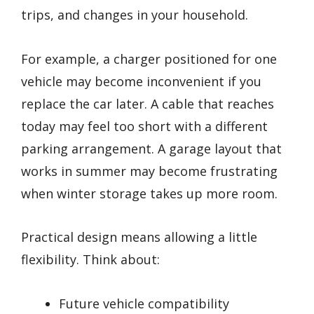
trips, and changes in your household.
For example, a charger positioned for one
vehicle may become inconvenient if you
replace the car later. A cable that reaches
today may feel too short with a different
parking arrangement. A garage layout that
works in summer may become frustrating
when winter storage takes up more room.
Practical design means allowing a little
flexibility. Think about:
Future vehicle compatibility