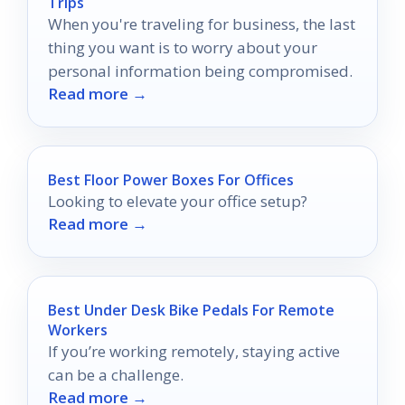
Trips
When you're traveling for business, the last
thing you want is to worry about your
personal information being compromised.
Read more →
Best Floor Power Boxes For Offices
Looking to elevate your office setup?
Read more →
Best Under Desk Bike Pedals For Remote
Workers
If you’re working remotely, staying active
can be a challenge.
Read more →