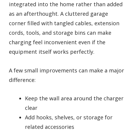
integrated into the home rather than added
as an afterthought. A cluttered garage
corner filled with tangled cables, extension
cords, tools, and storage bins can make
charging feel inconvenient even if the
equipment itself works perfectly.
A few small improvements can make a major
difference:
Keep the wall area around the charger
clear
Add hooks, shelves, or storage for
related accessories