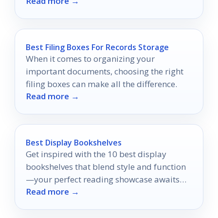
Read more →
Best Filing Boxes For Records Storage
When it comes to organizing your
important documents, choosing the right
filing boxes can make all the difference.
Read more →
Best Display Bookshelves
Get inspired with the 10 best display
bookshelves that blend style and function
—your perfect reading showcase awaits
Read more →
just ahead!