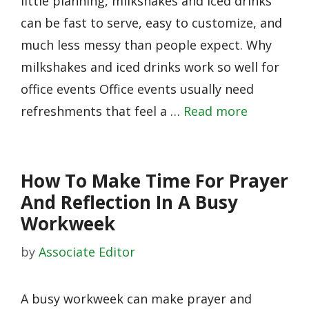
little planning, milkshakes and iced drinks
can be fast to serve, easy to customize, and
much less messy than people expect. Why
milkshakes and iced drinks work so well for
office events Office events usually need
refreshments that feel a …
Read more
How To Make Time For Prayer
And Reflection In A Busy
Workweek
by
Associate Editor
A busy workweek can make prayer and