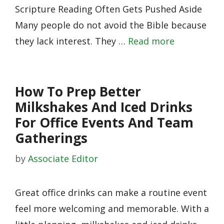
Scripture Reading Often Gets Pushed Aside
Many people do not avoid the Bible because
they lack interest. They …
Read more
How To Prep Better
Milkshakes And Iced Drinks
For Office Events And Team
Gatherings
by
Associate Editor
Great office drinks can make a routine event
feel more welcoming and memorable. With a