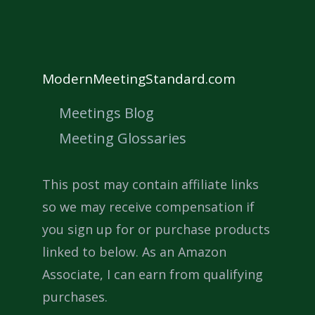
ModernMeetingStandard.com
Meetings Blog
Meeting Glossaries
This post may contain affiliate links
so we may receive compensation if
you sign up for or purchase products
linked to below. As an Amazon
Associate, I can earn from qualifying
purchases.