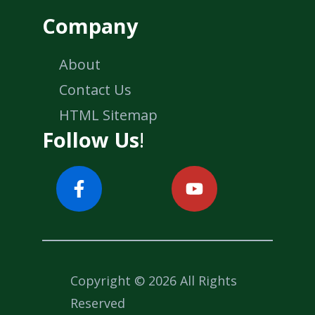
Company
About
Contact Us
HTML Sitemap
Follow Us
!
Copyright © 2026 All Rights
Reserved