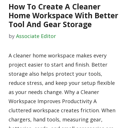
How To Create A Cleaner
Home Workspace With Better
Tool And Gear Storage
by
Associate Editor
A cleaner home workspace makes every
project easier to start and finish. Better
storage also helps protect your tools,
reduce stress, and keep your setup flexible
as your needs change. Why a Cleaner
Workspace Improves Productivity A
cluttered workspace creates friction. When
chargers, hand tools, measuring gear,