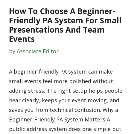
How To Choose A Beginner-
Friendly PA System For Small
Presentations And Team
Events
by
Associate Editor
A beginner-friendly PA system can make
small events feel more polished without
adding stress. The right setup helps people
hear clearly, keeps your event moving, and
saves you from technical confusion. Why a
Beginner-Friendly PA System Matters A
public address system does one simple but