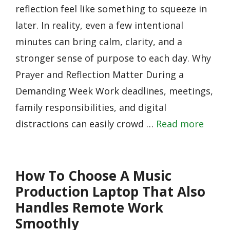
reflection feel like something to squeeze in
later. In reality, even a few intentional
minutes can bring calm, clarity, and a
stronger sense of purpose to each day. Why
Prayer and Reflection Matter During a
Demanding Week Work deadlines, meetings,
family responsibilities, and digital
distractions can easily crowd …
Read more
How To Choose A Music
Production Laptop That Also
Handles Remote Work
Smoothly