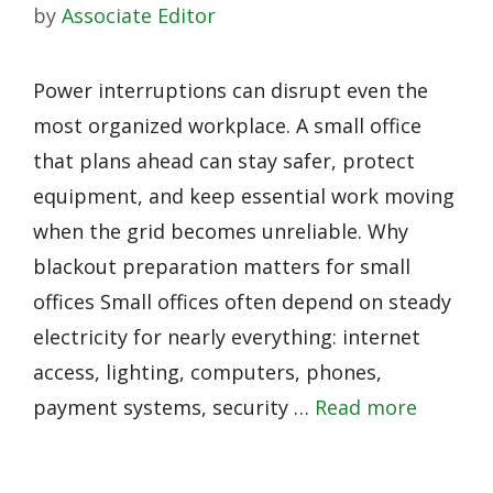
by
Associate Editor
Power interruptions can disrupt even the
most organized workplace. A small office
that plans ahead can stay safer, protect
equipment, and keep essential work moving
when the grid becomes unreliable. Why
blackout preparation matters for small
offices Small offices often depend on steady
electricity for nearly everything: internet
access, lighting, computers, phones,
payment systems, security …
Read more