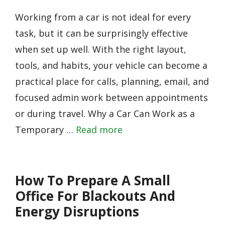
Working from a car is not ideal for every
task, but it can be surprisingly effective
when set up well. With the right layout,
tools, and habits, your vehicle can become a
practical place for calls, planning, email, and
focused admin work between appointments
or during travel. Why a Car Can Work as a
Temporary …
Read more
How To Prepare A Small
Office For Blackouts And
Energy Disruptions