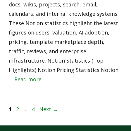
docs, wikis, projects, search, email,
calendars, and internal knowledge systems.
These Notion statistics highlight the latest
figures on users, valuation, AI adoption,
pricing, template marketplace depth,
traffic, reviews, and enterprise
infrastructure. Notion Statistics (Top
Highlights) Notion Pricing Statistics Notion
…
Read more
Page
Page
Page
1
2
…
4
Next
→