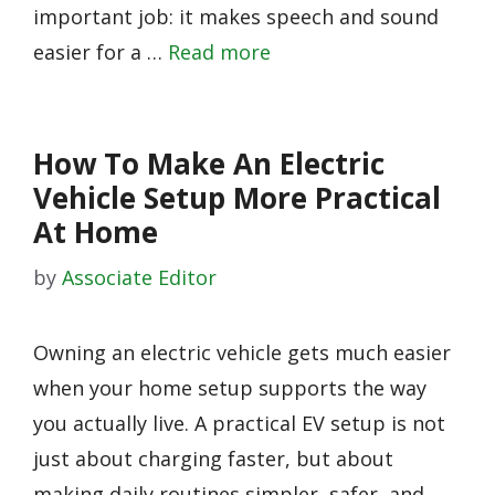
important job: it makes speech and sound
easier for a …
Read more
How To Make An Electric
Vehicle Setup More Practical
At Home
by
Associate Editor
Owning an electric vehicle gets much easier
when your home setup supports the way
you actually live. A practical EV setup is not
just about charging faster, but about
making daily routines simpler, safer, and