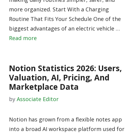
more organized. Start With a Charging
Routine That Fits Your Schedule One of the
biggest advantages of an electric vehicle …
Read more
Notion Statistics 2026: Users,
Valuation, AI, Pricing, And
Marketplace Data
by
Associate Editor
Notion has grown from a flexible notes app
into a broad AI workspace platform used for