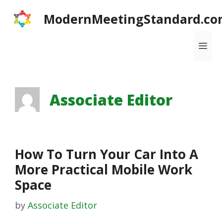
Skip
ModernMeetingStandard.co
to
content
Me
Associate Editor
How To Turn Your Car Into A
More Practical Mobile Work
Space
by
Associate Editor