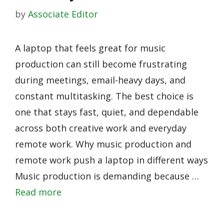
by
Associate Editor
A laptop that feels great for music
production can still become frustrating
during meetings, email-heavy days, and
constant multitasking. The best choice is
one that stays fast, quiet, and dependable
across both creative work and everyday
remote work. Why music production and
remote work push a laptop in different ways
Music production is demanding because …
Read more