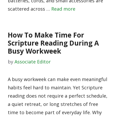
batteries, cords, and small accessories are
scattered across …
Read more
How To Make Time For
Scripture Reading During A
Busy Workweek
by
Associate Editor
A busy workweek can make even meaningful
habits feel hard to maintain. Yet Scripture
reading does not require a perfect schedule,
a quiet retreat, or long stretches of free
time to become part of everyday life. Why