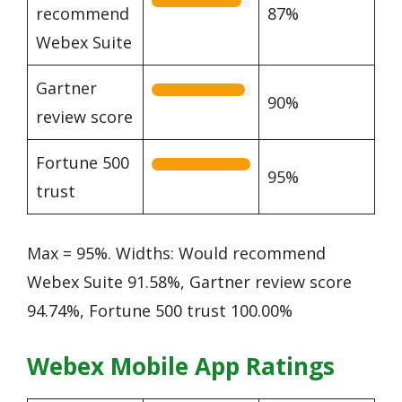
recommend
87%
Webex Suite
Gartner
90%
review score
Fortune 500
95%
trust
Max = 95%. Widths: Would recommend
Webex Suite 91.58%, Gartner review score
94.74%, Fortune 500 trust 100.00%
Webex Mobile App Ratings