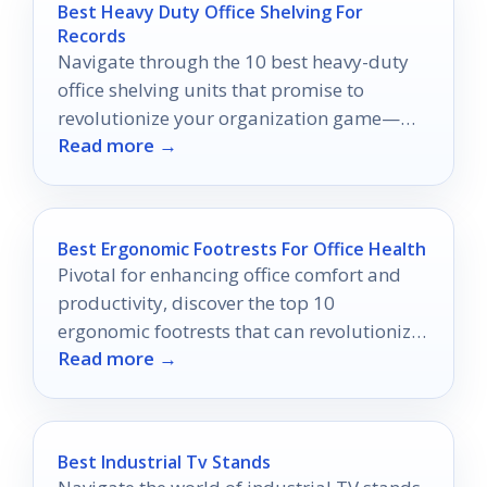
Best Heavy Duty Office Shelving For
Records
Navigate through the 10 best heavy-duty
office shelving units that promise to
revolutionize your organization game—
Read more →
discover which one will elevate your
workspace!
Best Ergonomic Footrests For Office Health
Pivotal for enhancing office comfort and
productivity, discover the top 10
ergonomic footrests that can revolutionize
Read more →
your work experience—your feet will thank
you!
Best Industrial Tv Stands