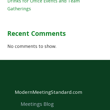
Drinks for Office Events and Team
Gatherings
Recent Comments
No comments to show.
ModernMeetingStandard.com
Meetings Blog