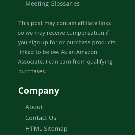
Meeting Glossaries
This post may contain affiliate links
so we may receive compensation if
you sign up for or purchase products
linked to below. As an Amazon
Associate, I can earn from qualifying
purchases.
Company
About
Contact Us
HTML Sitemap