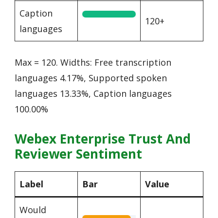
Caption
120+
languages
Max = 120. Widths: Free transcription
languages 4.17%, Supported spoken
languages 13.33%, Caption languages
100.00%
Webex Enterprise Trust And
Reviewer Sentiment
Label
Bar
Value
Would