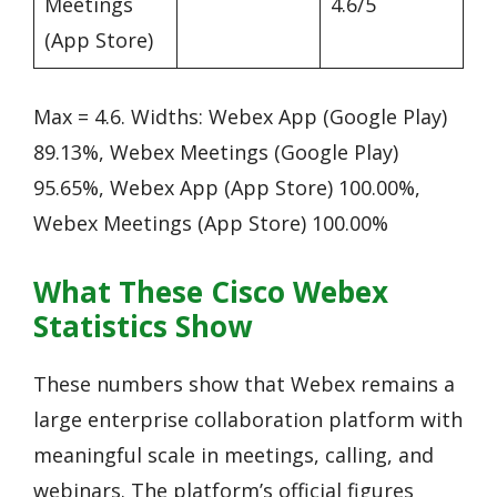
Meetings
4.6/5
(App Store)
Max = 4.6. Widths: Webex App (Google Play)
89.13%, Webex Meetings (Google Play)
95.65%, Webex App (App Store) 100.00%,
Webex Meetings (App Store) 100.00%
What These Cisco Webex
Statistics Show
These numbers show that Webex remains a
large enterprise collaboration platform with
meaningful scale in meetings, calling, and
webinars. The platform’s official figures