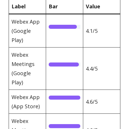
Label
Bar
Value
Webex App
(Google
4.1/5
Play)
Webex
Meetings
4.4/5
(Google
Play)
Webex App
4.6/5
(App Store)
Webex