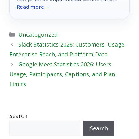
Read more →
style—discover which one will transform
your office!
Categories
Uncategorized
Slack Statistics 2026: Customers, Usage,
Enterprise Reach, and Platform Data
Google Meet Statistics 2026: Users,
Usage, Participants, Captions, and Plan
Limits
Search
Search