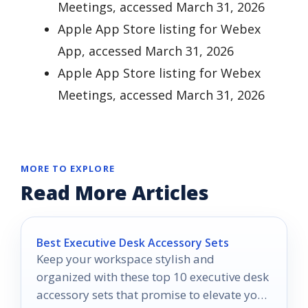
Meetings, accessed March 31, 2026
Apple App Store listing for Webex
App, accessed March 31, 2026
Apple App Store listing for Webex
Meetings, accessed March 31, 2026
MORE TO EXPLORE
Read More Articles
Best Executive Desk Accessory Sets
Keep your workspace stylish and
organized with these top 10 executive desk
accessory sets that promise to elevate your