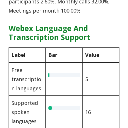
participants 2.60%, Monthly calls 32.00%,
Meetings per month 100.00%
Webex Language And
Transcription Support
Label
Bar
Value
Free
transcriptio
5
n languages
Supported
spoken
16
languages