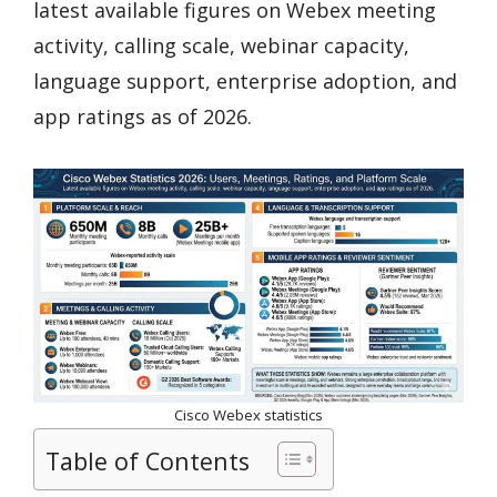
latest available figures on Webex meeting
activity, calling scale, webinar capacity,
language support, enterprise adoption, and
app ratings as of 2026.
Cisco Webex statistics
Table of Contents