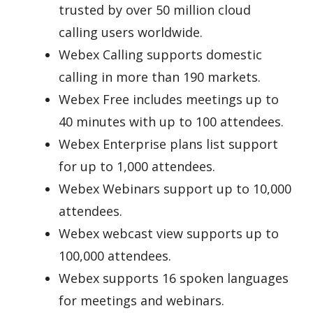
trusted by over 50 million cloud
calling users worldwide.
Webex Calling supports domestic
calling in more than 190 markets.
Webex Free includes meetings up to
40 minutes with up to 100 attendees.
Webex Enterprise plans list support
for up to 1,000 attendees.
Webex Webinars support up to 10,000
attendees.
Webex webcast view supports up to
100,000 attendees.
Webex supports 16 spoken languages
for meetings and webinars.