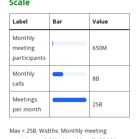
Scale
Label
Bar
Value
Monthly
meeting
650M
participants
Monthly
8B
calls
Meetings
25B
per month
Max = 25B. Widths: Monthly meeting