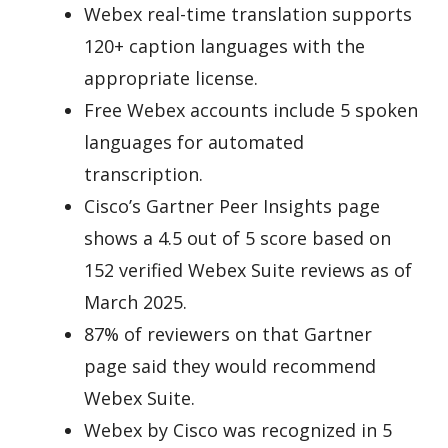
Webex real-time translation supports
120+ caption languages with the
appropriate license.
Free Webex accounts include 5 spoken
languages for automated
transcription.
Cisco’s Gartner Peer Insights page
shows a 4.5 out of 5 score based on
152 verified Webex Suite reviews as of
March 2025.
87% of reviewers on that Gartner
page said they would recommend
Webex Suite.
Webex by Cisco was recognized in 5