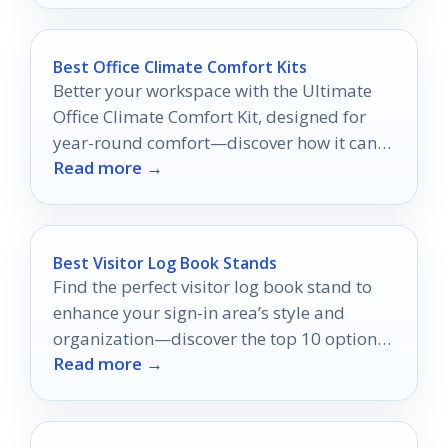
Best Office Climate Comfort Kits
Better your workspace with the Ultimate
Office Climate Comfort Kit, designed for
year-round comfort—discover how it can
Read more →
transform your office experience.
Best Visitor Log Book Stands
Find the perfect visitor log book stand to
enhance your sign-in area’s style and
organization—discover the top 10 options
Read more →
that can transform your space!