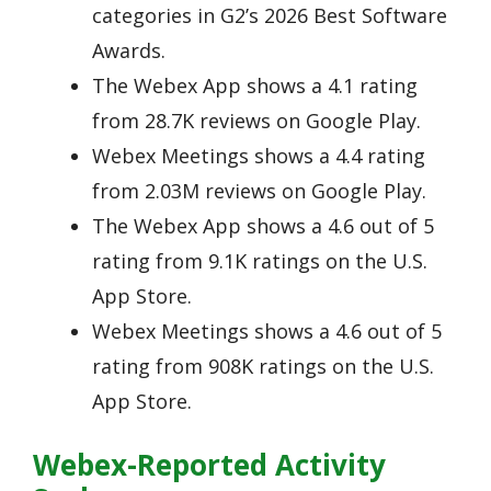
categories in G2’s 2026 Best Software
Awards.
The Webex App shows a 4.1 rating
from 28.7K reviews on Google Play.
Webex Meetings shows a 4.4 rating
from 2.03M reviews on Google Play.
The Webex App shows a 4.6 out of 5
rating from 9.1K ratings on the U.S.
App Store.
Webex Meetings shows a 4.6 out of 5
rating from 908K ratings on the U.S.
App Store.
Webex-Reported Activity