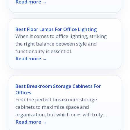
Read more →
productivity.
Best Floor Lamps For Office Lighting
When it comes to office lighting, striking
the right balance between style and
functionality is essential.
Read more →
Best Breakroom Storage Cabinets For
Offices
Find the perfect breakroom storage
cabinets to maximize space and
organization, but which ones will truly
Read more →
enhance your office's charm and efficiency?