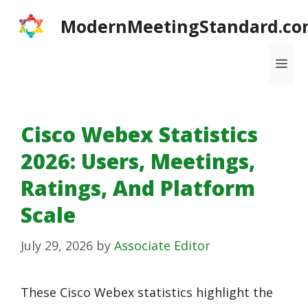
Skip
ModernMeetingStandard.co
to
content
Me
Cisco Webex Statistics
2026: Users, Meetings,
Ratings, And Platform
Scale
July 29, 2026
by
Associate Editor
These Cisco Webex statistics highlight the