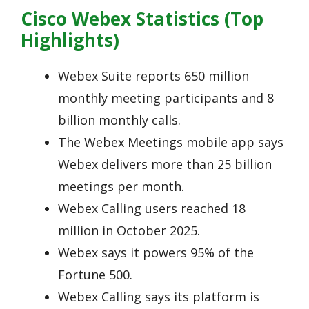
Cisco Webex Statistics (Top
Highlights)
Webex Suite reports 650 million
monthly meeting participants and 8
billion monthly calls.
The Webex Meetings mobile app says
Webex delivers more than 25 billion
meetings per month.
Webex Calling users reached 18
million in October 2025.
Webex says it powers 95% of the
Fortune 500.
Webex Calling says its platform is