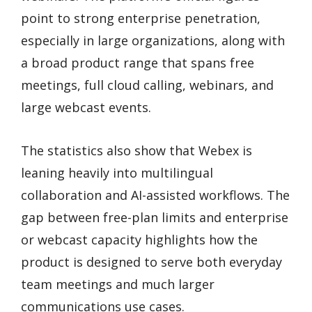
point to strong enterprise penetration,
especially in large organizations, along with
a broad product range that spans free
meetings, full cloud calling, webinars, and
large webcast events.
The statistics also show that Webex is
leaning heavily into multilingual
collaboration and AI-assisted workflows. The
gap between free-plan limits and enterprise
or webcast capacity highlights how the
product is designed to serve both everyday
team meetings and much larger
communications use cases.