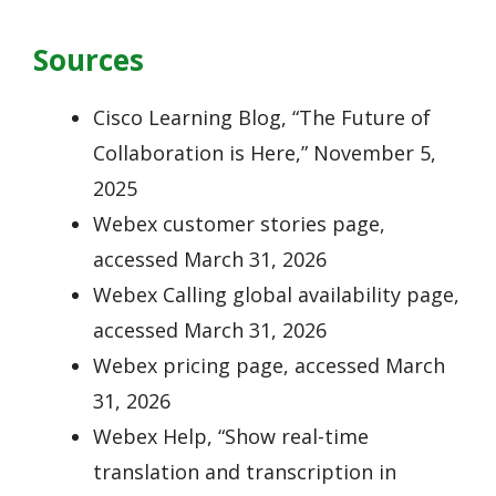
Sources
Cisco Learning Blog, “The Future of
Collaboration is Here,” November 5,
2025
Webex customer stories page,
accessed March 31, 2026
Webex Calling global availability page,
accessed March 31, 2026
Webex pricing page, accessed March
31, 2026
Webex Help, “Show real-time
translation and transcription in