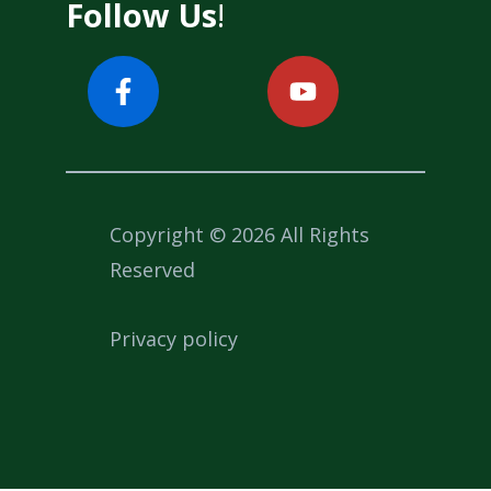
Follow Us
!
Copyright © 2026 All Rights
Reserved
Privacy policy