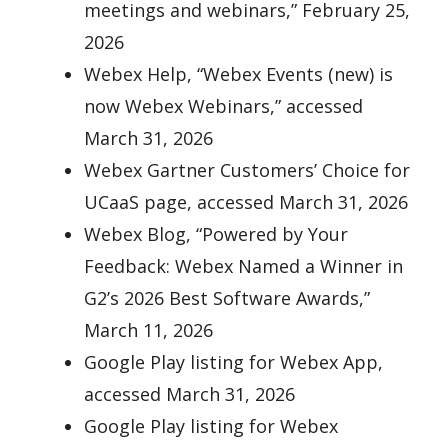
meetings and webinars,” February 25,
2026
Webex Help, “Webex Events (new) is
now Webex Webinars,” accessed
March 31, 2026
Webex Gartner Customers’ Choice for
UCaaS page, accessed March 31, 2026
Webex Blog, “Powered by Your
Feedback: Webex Named a Winner in
G2’s 2026 Best Software Awards,”
March 11, 2026
Google Play listing for Webex App,
accessed March 31, 2026
Google Play listing for Webex