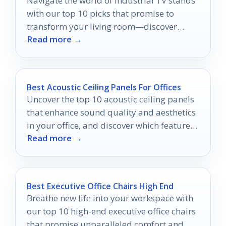
Navigate the world of industrial TV stands
with our top 10 picks that promise to
transform your living room—discover
Read more →
which one fits your style perfectly!
Best Acoustic Ceiling Panels For Offices
Uncover the top 10 acoustic ceiling panels
that enhance sound quality and aesthetics
in your office, and discover which features
Read more →
could elevate your workspace.
Best Executive Office Chairs High End
Breathe new life into your workspace with
our top 10 high-end executive office chairs
that promise unparalleled comfort and