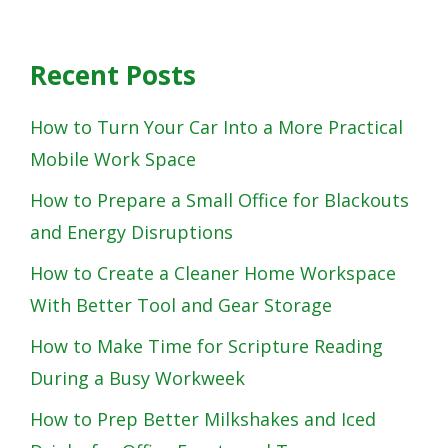
Recent Posts
How to Turn Your Car Into a More Practical
Mobile Work Space
How to Prepare a Small Office for Blackouts
and Energy Disruptions
How to Create a Cleaner Home Workspace
With Better Tool and Gear Storage
How to Make Time for Scripture Reading
During a Busy Workweek
How to Prep Better Milkshakes and Iced