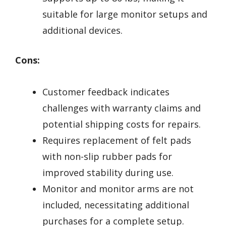
suitable for large monitor setups and
additional devices.
Cons:
Customer feedback indicates
challenges with warranty claims and
potential shipping costs for repairs.
Requires replacement of felt pads
with non-slip rubber pads for
improved stability during use.
Monitor and monitor arms are not
included, necessitating additional
purchases for a complete setup.