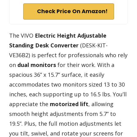
Check Price On Amazon!
The VIVO
Electric Height Adjustable
Standing Desk Converter
(DESK-KIT-
VE36B2) is perfect for professionals who rely
on
dual monitors
for their work. With a
spacious 36” x 15.7” surface, it easily
accommodates two monitors sized 13 to 30
inches, each supporting up to 16.5 lbs. You’ll
appreciate the
motorized lift
, allowing
smooth height adjustments from 5.7” to
19.5”. Plus, the full motion adjustments let
you tilt, swivel, and rotate your screens for