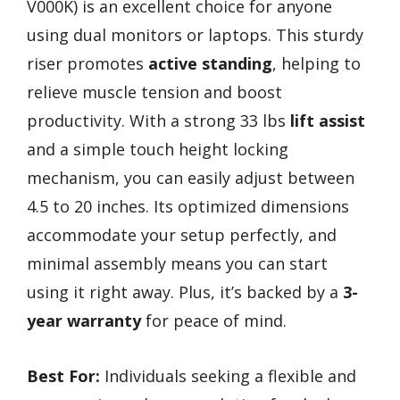
V000K) is an excellent choice for anyone
using dual monitors or laptops. This sturdy
riser promotes
active standing
, helping to
relieve muscle tension and boost
productivity. With a strong 33 lbs
lift assist
and a simple touch height locking
mechanism, you can easily adjust between
4.5 to 20 inches. Its optimized dimensions
accommodate your setup perfectly, and
minimal assembly means you can start
using it right away. Plus, it’s backed by a
3-
year warranty
for peace of mind.
Best For:
Individuals seeking a flexible and