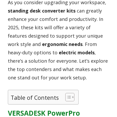
As you consider upgrading your workspace,
standing desk converter kits
can greatly
enhance your comfort and productivity. In
2025, these kits will offer a variety of
features designed to support your unique
work style and
ergonomic needs
. From
heavy-duty options to
electric models
,
there’s a solution for everyone. Let’s explore
the top contenders and what makes each
one stand out for your work setup.
Table of Contents
VERSADESK PowerPro