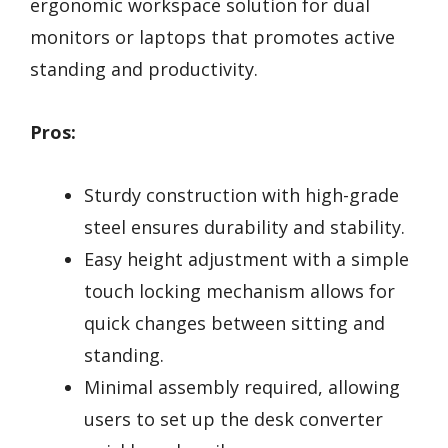
ergonomic workspace solution for dual
monitors or laptops that promotes active
standing and productivity.
Pros:
Sturdy construction with high-grade
steel ensures durability and stability.
Easy height adjustment with a simple
touch locking mechanism allows for
quick changes between sitting and
standing.
Minimal assembly required, allowing
users to set up the desk converter