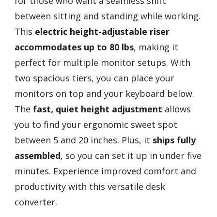
for those who want a seamless shift
between sitting and standing while working.
This
electric height-adjustable riser
accommodates up to 80 lbs
, making it
perfect for multiple monitor setups. With
two spacious tiers, you can place your
monitors on top and your keyboard below.
The
fast, quiet height adjustment
allows
you to find your ergonomic sweet spot
between 5 and 20 inches. Plus, it
ships fully
assembled
, so you can set it up in under five
minutes. Experience improved comfort and
productivity with this versatile desk
converter.