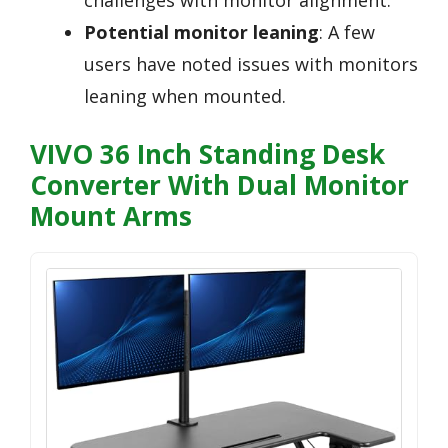
Potential monitor leaning
: A few
users have noted issues with monitors
leaning when mounted.
VIVO 36 Inch Standing Desk
Converter With Dual Monitor
Mount Arms