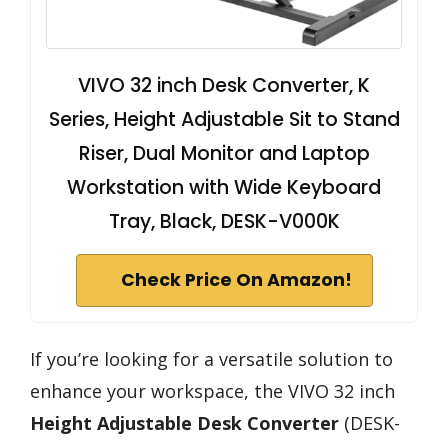
VIVO 32 inch Desk Converter, K
Series, Height Adjustable Sit to Stand
Riser, Dual Monitor and Laptop
Workstation with Wide Keyboard
Tray, Black, DESK-V000K
Check Price On Amazon!
If you’re looking for a versatile solution to
enhance your workspace, the VIVO 32 inch
Height Adjustable Desk Converter
(DESK-