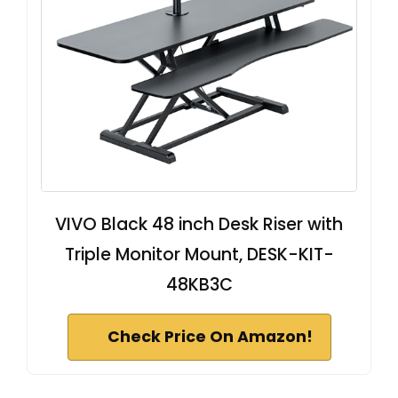
VIVO Black 48 inch Desk Riser with
Triple Monitor Mount, DESK-KIT-
48KB3C
Check Price On Amazon!