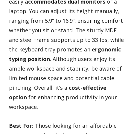
easily
accommodates dual monitors
or a
laptop. You can adjust its height manually,
ranging from 5.9” to 16.9”, ensuring comfort
whether you sit or stand. The sturdy MDF
and steel frame supports up to 33 lbs, while
the keyboard tray promotes an
ergonomic
typing position
. Although users enjoy its
ample workspace and stability, be aware of
limited mouse space and potential cable
pinching. Overall, it’s a
cost-effective
option
for enhancing productivity in your
workspace.
Best For:
Those looking for an affordable