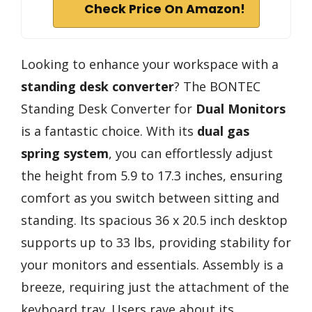
Check Price On Amazon!
Looking to enhance your workspace with a
standing desk converter
? The BONTEC
Standing Desk Converter for
Dual Monitors
is a fantastic choice. With its
dual gas
spring system
, you can effortlessly adjust
the height from 5.9 to 17.3 inches, ensuring
comfort as you switch between sitting and
standing. Its spacious 36 x 20.5 inch desktop
supports up to 33 lbs, providing stability for
your monitors and essentials. Assembly is a
breeze, requiring just the attachment of the
keyboard tray. Users rave about its