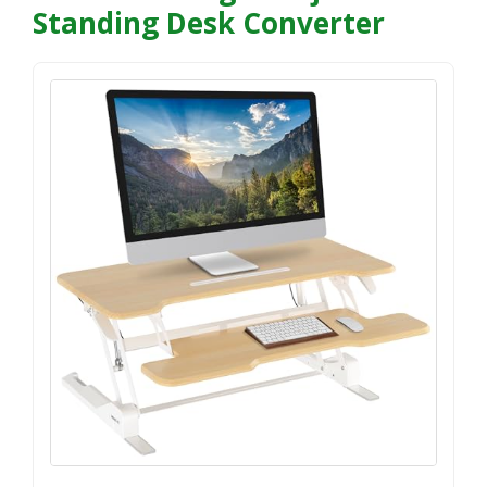
Standing Desk Converter