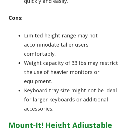
quickly and easily.
Cons:
Limited height range may not
accommodate taller users
comfortably.
Weight capacity of 33 lbs may restrict
the use of heavier monitors or
equipment.
Keyboard tray size might not be ideal
for larger keyboards or additional
accessories.
Mount-It! Height Adjustable