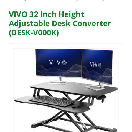
VIVO 32 Inch Height
Adjustable Desk Converter
(DESK-V000K)