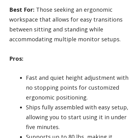
Best For:
Those seeking an ergonomic
workspace that allows for easy transitions
between sitting and standing while
accommodating multiple monitor setups.
Pros:
Fast and quiet height adjustment with
no stopping points for customized
ergonomic positioning.
Ships fully assembled with easy setup,
allowing you to start using it in under
five minutes.
Supports up to 80 lbs, making it