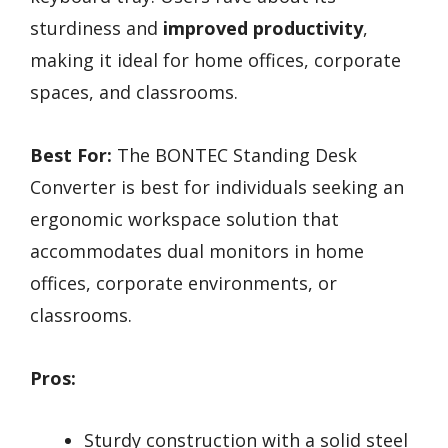
sturdiness and
improved productivity
,
making it ideal for home offices, corporate
spaces, and classrooms.
Best For:
The BONTEC Standing Desk
Converter is best for individuals seeking an
ergonomic workspace solution that
accommodates dual monitors in home
offices, corporate environments, or
classrooms.
Pros:
Sturdy construction with a solid steel