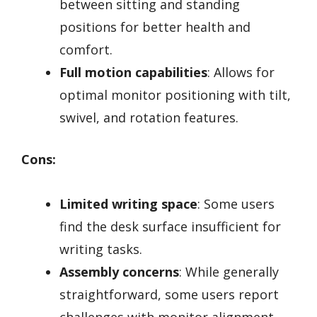
between sitting and standing
positions for better health and
comfort.
Full motion capabilities
: Allows for
optimal monitor positioning with tilt,
swivel, and rotation features.
Cons:
Limited writing space
: Some users
find the desk surface insufficient for
writing tasks.
Assembly concerns
: While generally
straightforward, some users report
challenges with monitor alignment.