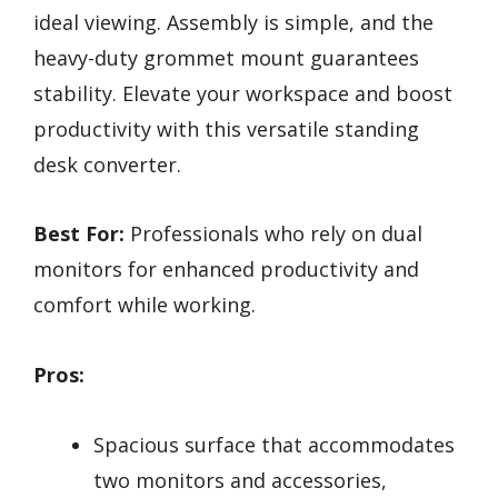
ideal viewing. Assembly is simple, and the
heavy-duty grommet mount guarantees
stability. Elevate your workspace and boost
productivity with this versatile standing
desk converter.
Best For:
Professionals who rely on dual
monitors for enhanced productivity and
comfort while working.
Pros:
Spacious surface that accommodates
two monitors and accessories,