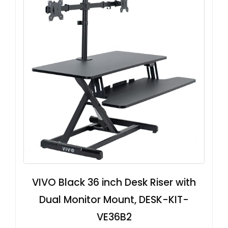
VIVO Black 36 inch Desk Riser with
Dual Monitor Mount, DESK-KIT-
VE36B2