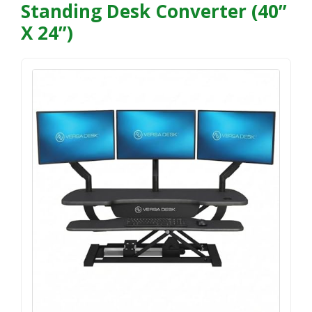
Standing Desk Converter (40”
X 24”)