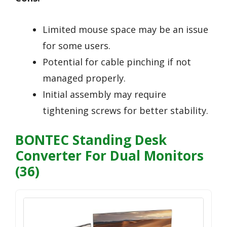
Limited mouse space may be an issue
for some users.
Potential for cable pinching if not
managed properly.
Initial assembly may require
tightening screws for better stability.
BONTEC Standing Desk
Converter For Dual Monitors
(36)