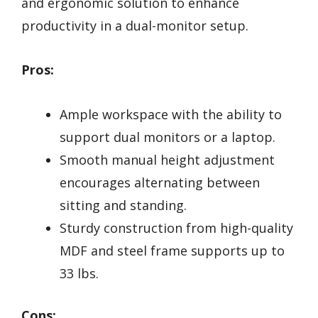
and ergonomic solution to enhance
productivity in a dual-monitor setup.
Pros:
Ample workspace with the ability to
support dual monitors or a laptop.
Smooth manual height adjustment
encourages alternating between
sitting and standing.
Sturdy construction from high-quality
MDF and steel frame supports up to
33 lbs.
Cons: