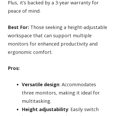
Plus, it’s backed by a 3-year warranty for
peace of mind.
Best For:
Those seeking a height-adjustable
workspace that can support multiple
monitors for enhanced productivity and
ergonomic comfort.
Pros:
Versatile design
: Accommodates
three monitors, making it ideal for
multitasking.
Height adjustability
: Easily switch