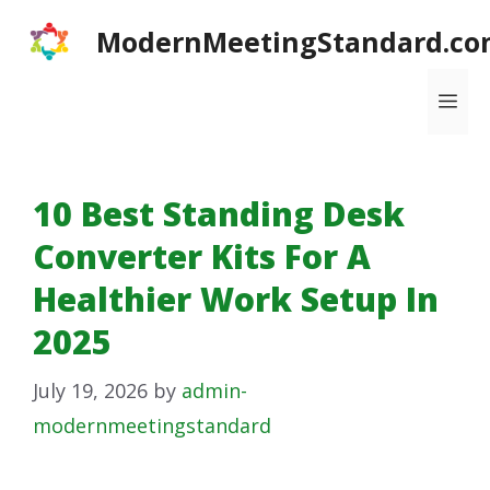
Skip
ModernMeetingStandard.co
to
content
Me
10 Best Standing Desk
Converter Kits For A
Healthier Work Setup In
2025
July 19, 2026
by
admin-
modernmeetingstandard