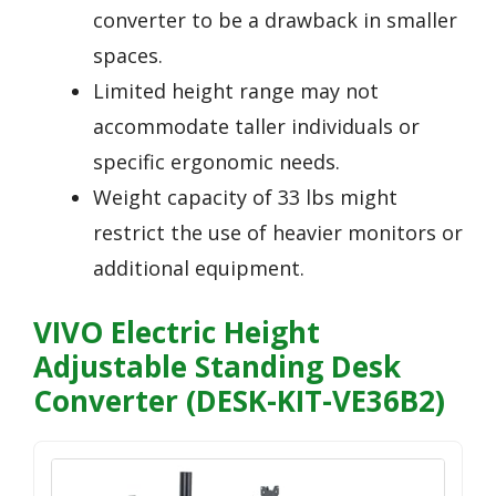
converter to be a drawback in smaller
spaces.
Limited height range may not
accommodate taller individuals or
specific ergonomic needs.
Weight capacity of 33 lbs might
restrict the use of heavier monitors or
additional equipment.
VIVO Electric Height
Adjustable Standing Desk
Converter (DESK-KIT-VE36B2)