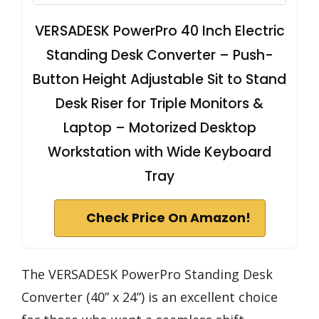
VERSADESK PowerPro 40 Inch Electric
Standing Desk Converter – Push-
Button Height Adjustable Sit to Stand
Desk Riser for Triple Monitors &
Laptop – Motorized Desktop
Workstation with Wide Keyboard
Tray
Check Price On Amazon!
The VERSADESK PowerPro Standing Desk
Converter (40” x 24”) is an excellent choice