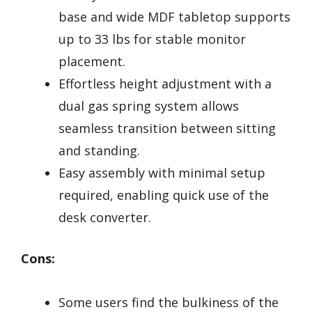
base and wide MDF tabletop supports
up to 33 lbs for stable monitor
placement.
Effortless height adjustment with a
dual gas spring system allows
seamless transition between sitting
and standing.
Easy assembly with minimal setup
required, enabling quick use of the
desk converter.
Cons:
Some users find the bulkiness of the