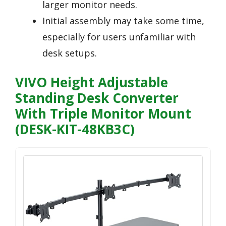
larger monitor needs.
Initial assembly may take some time,
especially for users unfamiliar with
desk setups.
VIVO Height Adjustable
Standing Desk Converter
With Triple Monitor Mount
(DESK-KIT-48KB3C)