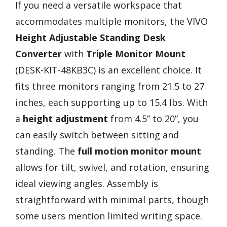
If you need a versatile workspace that
accommodates multiple monitors, the VIVO
Height Adjustable Standing Desk
Converter
with
Triple Monitor Mount
(DESK-KIT-48KB3C) is an excellent choice. It
fits three monitors ranging from 21.5 to 27
inches, each supporting up to 15.4 lbs. With
a
height adjustment
from 4.5” to 20”, you
can easily switch between sitting and
standing. The
full motion monitor mount
allows for tilt, swivel, and rotation, ensuring
ideal viewing angles. Assembly is
straightforward with minimal parts, though
some users mention limited writing space.