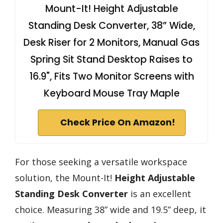
Mount-It! Height Adjustable
Standing Desk Converter, 38” Wide,
Desk Riser for 2 Monitors, Manual Gas
Spring Sit Stand Desktop Raises to
16.9", Fits Two Monitor Screens with
Keyboard Mouse Tray Maple
Check Price On Amazon!
For those seeking a versatile workspace
solution, the Mount-It!
Height Adjustable
Standing Desk Converter
is an excellent
choice. Measuring 38” wide and 19.5” deep, it