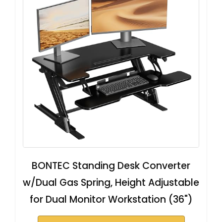
BONTEC Standing Desk Converter
w/Dual Gas Spring, Height Adjustable
for Dual Monitor Workstation (36")