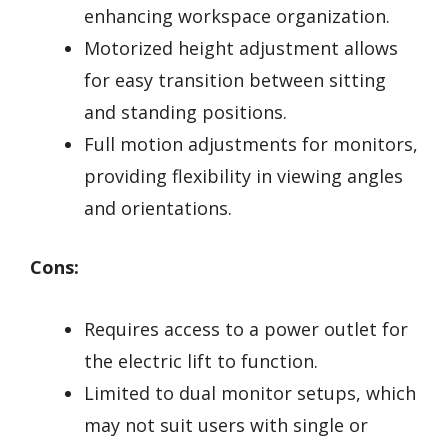
enhancing workspace organization.
Motorized height adjustment allows
for easy transition between sitting
and standing positions.
Full motion adjustments for monitors,
providing flexibility in viewing angles
and orientations.
Cons:
Requires access to a power outlet for
the electric lift to function.
Limited to dual monitor setups, which
may not suit users with single or