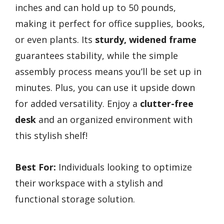
inches and can hold up to 50 pounds,
making it perfect for office supplies, books,
or even plants. Its
sturdy, widened frame
guarantees stability, while the simple
assembly process means you’ll be set up in
minutes. Plus, you can use it upside down
for added versatility. Enjoy a
clutter-free
desk
and an organized environment with
this stylish shelf!
Best For:
Individuals looking to optimize
their workspace with a stylish and
functional storage solution.