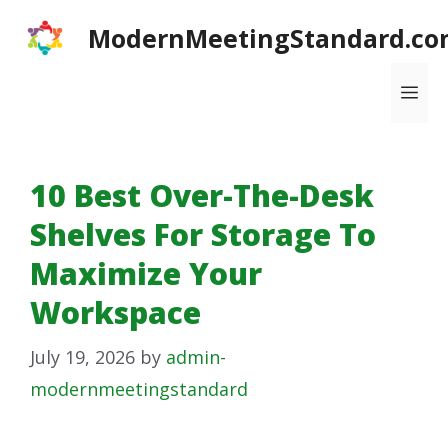
Skip
ModernMeetingStandard.co
to
content
Me
10 Best Over-The-Desk
Shelves For Storage To
Maximize Your
Workspace
July 19, 2026
by
admin-
modernmeetingstandard