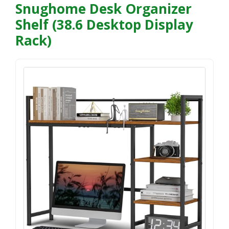
Snughome Desk Organizer
Shelf (38.6 Desktop Display
Rack)