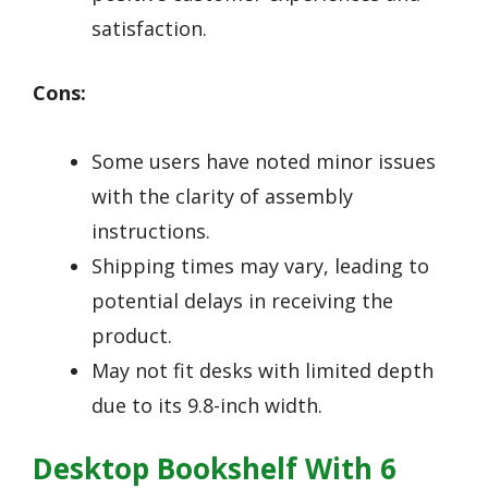
satisfaction.
Cons:
Some users have noted minor issues
with the clarity of assembly
instructions.
Shipping times may vary, leading to
potential delays in receiving the
product.
May not fit desks with limited depth
due to its 9.8-inch width.
Desktop Bookshelf With 6