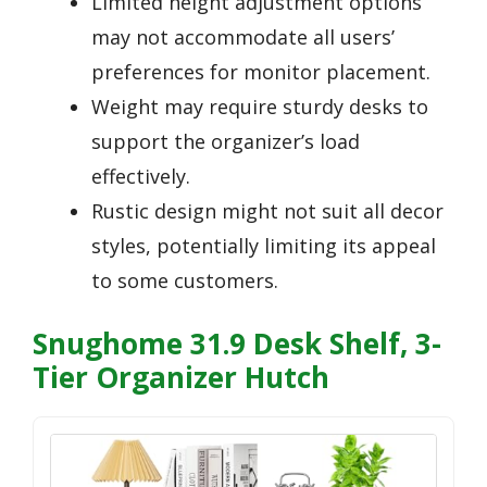
Limited height adjustment options
may not accommodate all users’
preferences for monitor placement.
Weight may require sturdy desks to
support the organizer’s load
effectively.
Rustic design might not suit all decor
styles, potentially limiting its appeal
to some customers.
Snughome 31.9 Desk Shelf, 3-
Tier Organizer Hutch