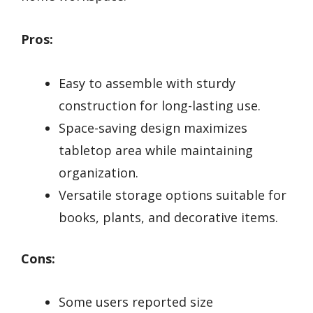
Pros:
Easy to assemble with sturdy
construction for long-lasting use.
Space-saving design maximizes
tabletop area while maintaining
organization.
Versatile storage options suitable for
books, plants, and decorative items.
Cons:
Some users reported size