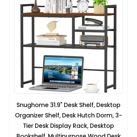
Snughome 31.9" Desk Shelf, Desktop
Organizer Shelf, Desk Hutch Dorm, 3-
Tier Desk Display Rack, Desktop
Bookshelf, Multipurpose Wood Desk