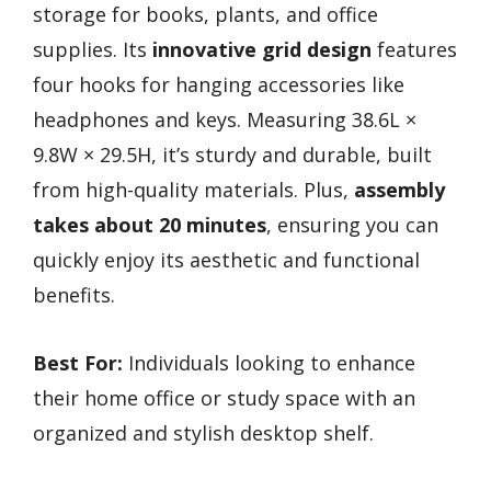
storage for books, plants, and office
supplies. Its
innovative grid design
features
four hooks for hanging accessories like
headphones and keys. Measuring 38.6L ×
9.8W × 29.5H, it’s sturdy and durable, built
from high-quality materials. Plus,
assembly
takes about 20 minutes
, ensuring you can
quickly enjoy its aesthetic and functional
benefits.
Best For:
Individuals looking to enhance
their home office or study space with an
organized and stylish desktop shelf.