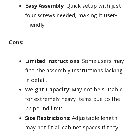
Easy Assembly
: Quick setup with just
four screws needed, making it user-
friendly.
Cons:
Limited Instructions
: Some users may
find the assembly instructions lacking
in detail.
Weight Capacity
: May not be suitable
for extremely heavy items due to the
22-pound limit.
Size Restrictions
: Adjustable length
may not fit all cabinet spaces if they