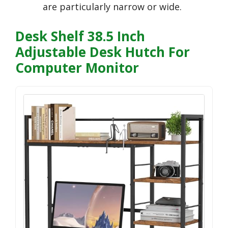
are particularly narrow or wide.
Desk Shelf 38.5 Inch
Adjustable Desk Hutch For
Computer Monitor