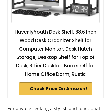
HavenlyYouth Desk Shelf, 38.6 Inch
Wood Desk Organizer Shelf for
Computer Monitor, Desk Hutch
Storage, Desktop Shelf for Top of
Desk, 3 Tier Desktop Bookshelf for
Home Office Dorm, Rustic
Check Price On Amazon!
For anyone seeking a stylish and functional