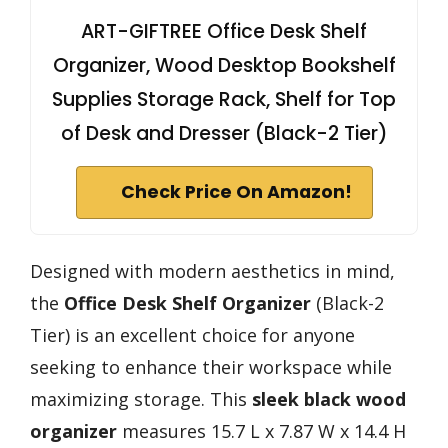
ART-GIFTREE Office Desk Shelf
Organizer, Wood Desktop Bookshelf
Supplies Storage Rack, Shelf for Top
of Desk and Dresser (Black-2 Tier)
Check Price On Amazon!
Designed with modern aesthetics in mind,
the
Office Desk Shelf Organizer
(Black-2
Tier) is an excellent choice for anyone
seeking to enhance their workspace while
maximizing storage. This
sleek black wood
organizer
measures 15.7 L x 7.87 W x 14.4 H