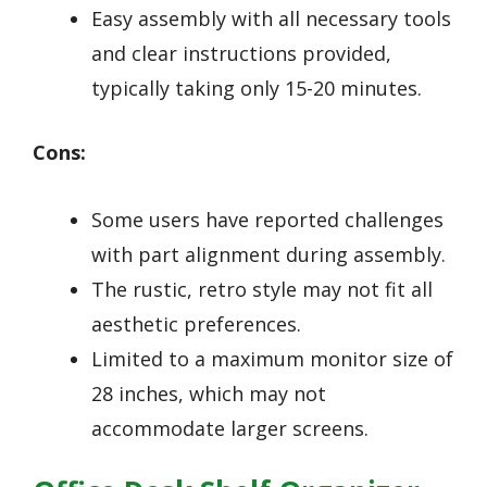
Easy assembly with all necessary tools
and clear instructions provided,
typically taking only 15-20 minutes.
Cons:
Some users have reported challenges
with part alignment during assembly.
The rustic, retro style may not fit all
aesthetic preferences.
Limited to a maximum monitor size of
28 inches, which may not
accommodate larger screens.