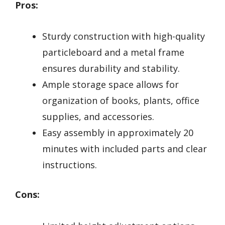
Pros:
Sturdy construction with high-quality
particleboard and a metal frame
ensures durability and stability.
Ample storage space allows for
organization of books, plants, office
supplies, and accessories.
Easy assembly in approximately 20
minutes with included parts and clear
instructions.
Cons: