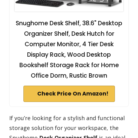
Snughome Desk Shelf, 38.6" Desktop
Organizer Shelf, Desk Hutch for
Computer Monitor, 4 Tier Desk
Display Rack, Wood Desktop
Bookshelf Storage Rack for Home
Office Dorm, Rustic Brown
Check Price On Amazon!
If you’re looking for a stylish and functional
storage solution for your workspace, the
Snughome
Desk Organizer Shelf
is an ideal