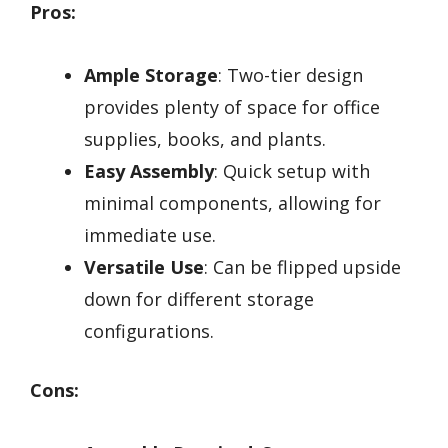
Pros:
Ample Storage
: Two-tier design
provides plenty of space for office
supplies, books, and plants.
Easy Assembly
: Quick setup with
minimal components, allowing for
immediate use.
Versatile Use
: Can be flipped upside
down for different storage
configurations.
Cons: