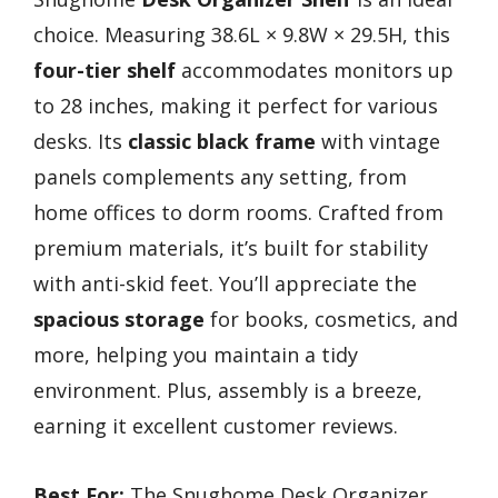
choice. Measuring 38.6L × 9.8W × 29.5H, this
four-tier shelf
accommodates monitors up
to 28 inches, making it perfect for various
desks. Its
classic black frame
with vintage
panels complements any setting, from
home offices to dorm rooms. Crafted from
premium materials, it’s built for stability
with anti-skid feet. You’ll appreciate the
spacious storage
for books, cosmetics, and
more, helping you maintain a tidy
environment. Plus, assembly is a breeze,
earning it excellent customer reviews.
Best For:
The Snughome Desk Organizer