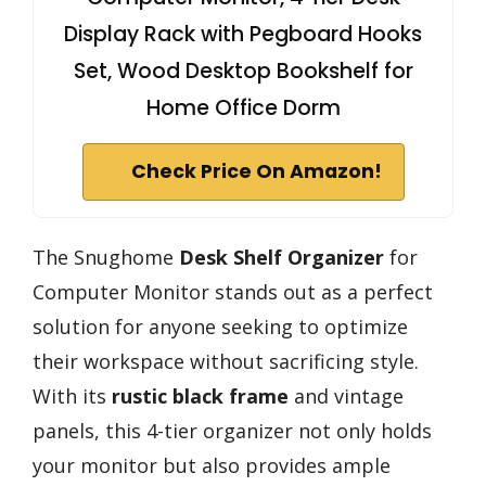
Display Rack with Pegboard Hooks
Set, Wood Desktop Bookshelf for
Home Office Dorm
Check Price On Amazon!
The Snughome
Desk Shelf Organizer
for
Computer Monitor stands out as a perfect
solution for anyone seeking to optimize
their workspace without sacrificing style.
With its
rustic black frame
and vintage
panels, this 4-tier organizer not only holds
your monitor but also provides ample