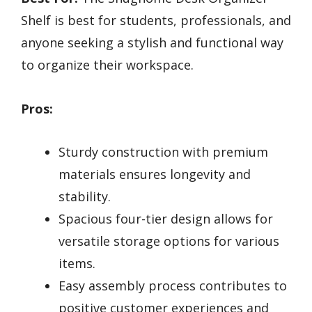
Shelf is best for students, professionals, and
anyone seeking a stylish and functional way
to organize their workspace.
Pros:
Sturdy construction with premium
materials ensures longevity and
stability.
Spacious four-tier design allows for
versatile storage options for various
items.
Easy assembly process contributes to
positive customer experiences and