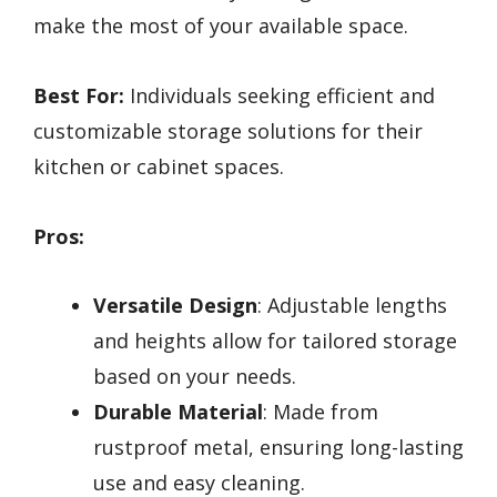
make the most of your available space.
Best For:
Individuals seeking efficient and
customizable storage solutions for their
kitchen or cabinet spaces.
Pros:
Versatile Design
: Adjustable lengths
and heights allow for tailored storage
based on your needs.
Durable Material
: Made from
rustproof metal, ensuring long-lasting
use and easy cleaning.