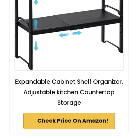
Expandable Cabinet Shelf Organizer,
Adjustable kitchen Countertop
Storage
Check Price On Amazon!