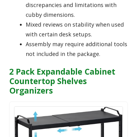
discrepancies and limitations with
cubby dimensions.
Mixed reviews on stability when used
with certain desk setups.
Assembly may require additional tools
not included in the package.
2 Pack Expandable Cabinet
Countertop Shelves
Organizers