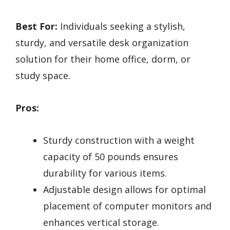
Best For:
Individuals seeking a stylish,
sturdy, and versatile desk organization
solution for their home office, dorm, or
study space.
Pros:
Sturdy construction with a weight
capacity of 50 pounds ensures
durability for various items.
Adjustable design allows for optimal
placement of computer monitors and
enhances vertical storage.