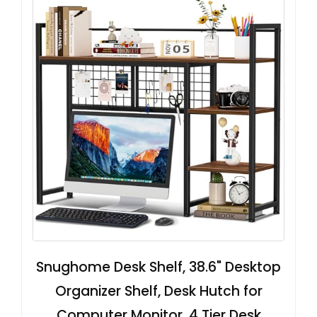
Snughome Desk Shelf, 38.6" Desktop
Organizer Shelf, Desk Hutch for
Computer Monitor, 4 Tier Desk