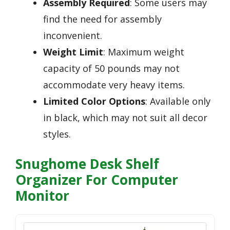
Assembly Required
: Some users may
find the need for assembly
inconvenient.
Weight Limit
: Maximum weight
capacity of 50 pounds may not
accommodate very heavy items.
Limited Color Options
: Available only
in black, which may not suit all decor
styles.
Snughome Desk Shelf
Organizer For Computer
Monitor