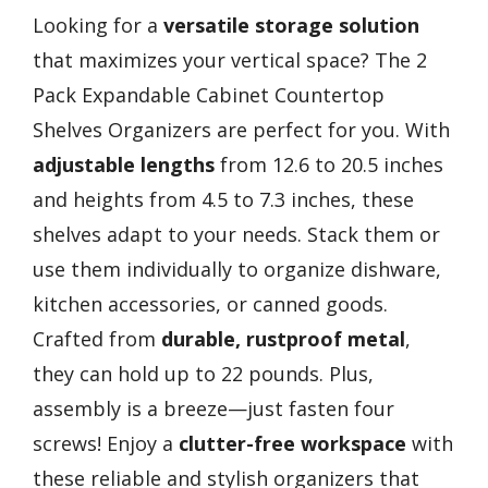
Looking for a
versatile storage solution
that maximizes your vertical space? The 2
Pack Expandable Cabinet Countertop
Shelves Organizers are perfect for you. With
adjustable lengths
from 12.6 to 20.5 inches
and heights from 4.5 to 7.3 inches, these
shelves adapt to your needs. Stack them or
use them individually to organize dishware,
kitchen accessories, or canned goods.
Crafted from
durable, rustproof metal
,
they can hold up to 22 pounds. Plus,
assembly is a breeze—just fasten four
screws! Enjoy a
clutter-free workspace
with
these reliable and stylish organizers that