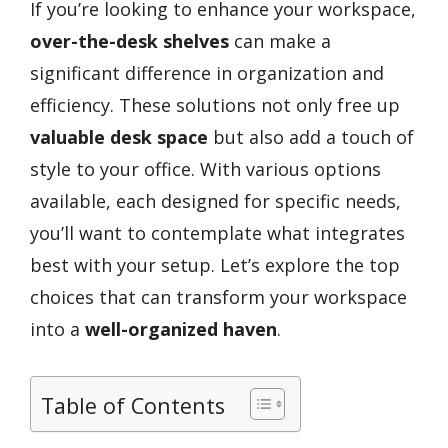
If you’re looking to enhance your workspace,
over-the-desk shelves
can make a
significant difference in organization and
efficiency. These solutions not only free up
valuable desk space
but also add a touch of
style to your office. With various options
available, each designed for specific needs,
you’ll want to contemplate what integrates
best with your setup. Let’s explore the top
choices that can transform your workspace
into a
well-organized haven
.
Table of Contents