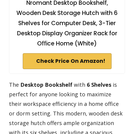
Nromant Desktop Bookshelf,
Wooden Desk Storage Hutch with 6
Shelves for Computer Desk, 3-Tier
Desktop Display Organizer Rack for
Office Home (White)
Check Price On Amazon!
The
Desktop Bookshelf
with
6 Shelves
is
perfect for anyone looking to maximize
their workspace efficiency in a home office
or dorm setting. This modern, wooden desk
storage hutch offers ample organization
with its six shelves, including a spacious