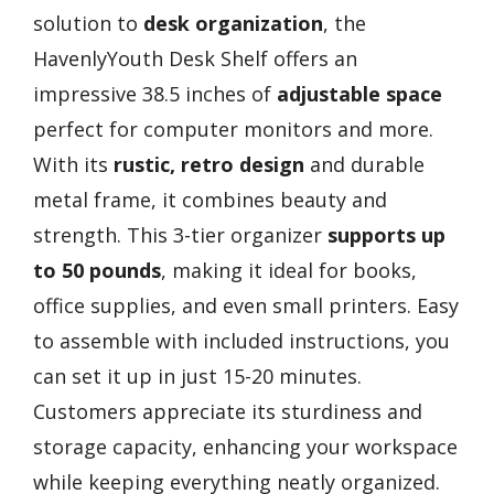
solution to
desk organization
, the
HavenlyYouth Desk Shelf offers an
impressive 38.5 inches of
adjustable space
perfect for computer monitors and more.
With its
rustic, retro design
and durable
metal frame, it combines beauty and
strength. This 3-tier organizer
supports up
to 50 pounds
, making it ideal for books,
office supplies, and even small printers. Easy
to assemble with included instructions, you
can set it up in just 15-20 minutes.
Customers appreciate its sturdiness and
storage capacity, enhancing your workspace
while keeping everything neatly organized.