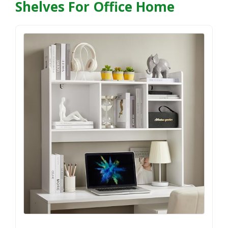
Shelves For Office Home