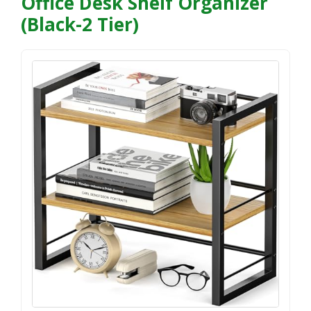
Office Desk Shelf Organizer
(Black-2 Tier)