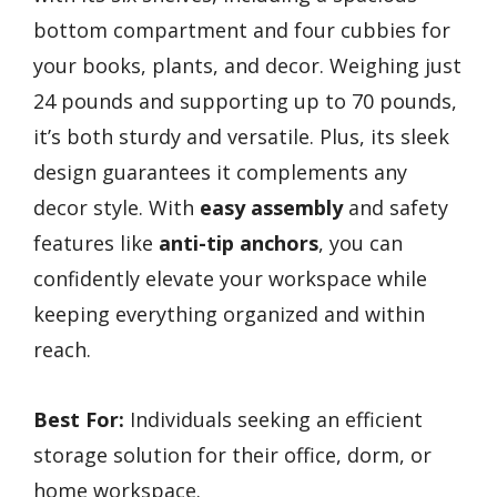
bottom compartment and four cubbies for
your books, plants, and decor. Weighing just
24 pounds and supporting up to 70 pounds,
it’s both sturdy and versatile. Plus, its sleek
design guarantees it complements any
decor style. With
easy assembly
and safety
features like
anti-tip anchors
, you can
confidently elevate your workspace while
keeping everything organized and within
reach.
Best For:
Individuals seeking an efficient
storage solution for their office, dorm, or
home workspace.