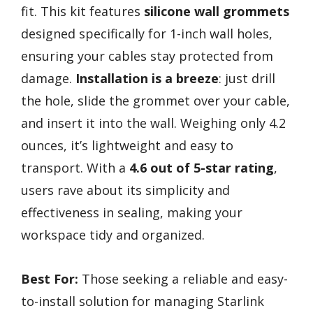
fit. This kit features
silicone wall grommets
designed specifically for 1-inch wall holes,
ensuring your cables stay protected from
damage.
Installation is a breeze
: just drill
the hole, slide the grommet over your cable,
and insert it into the wall. Weighing only 4.2
ounces, it’s lightweight and easy to
transport. With a
4.6 out of 5-star rating
,
users rave about its simplicity and
effectiveness in sealing, making your
workspace tidy and organized.
Best For:
Those seeking a reliable and easy-
to-install solution for managing Starlink