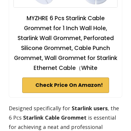
MYZHRE 6 Pcs Starlink Cable
Grommet for 1 Inch Wall Hole,
Starlink Wall Grommet, Perforated
Silicone Grommet, Cable Punch
Grommet, Wall Grommet for Starlink
Ethernet Cable（White
Check Price On Amazon!
Designed specifically for
Starlink users
, the
6 Pcs
Starlink Cable Grommet
is essential
for achieving a neat and professional