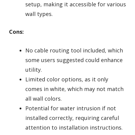
setup, making it accessible for various
wall types.
Cons:
No cable routing tool included, which
some users suggested could enhance
utility.
Limited color options, as it only
comes in white, which may not match
all wall colors.
Potential for water intrusion if not
installed correctly, requiring careful
attention to installation instructions.