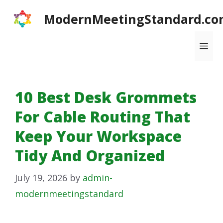
Skip
ModernMeetingStandard.co
to
content
Me
10 Best Desk Grommets
For Cable Routing That
Keep Your Workspace
Tidy And Organized
July 19, 2026
by
admin-
modernmeetingstandard