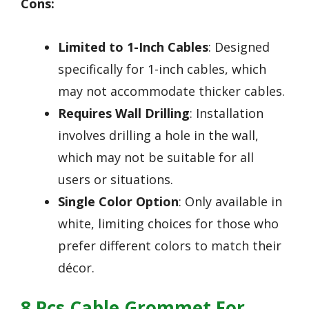
Cons:
Limited to 1-Inch Cables
: Designed
specifically for 1-inch cables, which
may not accommodate thicker cables.
Requires Wall Drilling
: Installation
involves drilling a hole in the wall,
which may not be suitable for all
users or situations.
Single Color Option
: Only available in
white, limiting choices for those who
prefer different colors to match their
décor.
8 Pcs Cable Grommet For