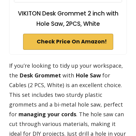
VIKITON Desk Grommet 2 inch with
Hole Saw, 2PCS, White
Check Price On Amazon!
If you’re looking to tidy up your workspace,
the
Desk Grommet
with
Hole Saw
for
Cables (2 PCS, White) is an excellent choice.
This set includes two sturdy plastic
grommets and a bi-metal hole saw, perfect
for
managing your cords
. The hole saw can
cut through various materials, making it
ideal for DIY projects. Just drill a hole in your