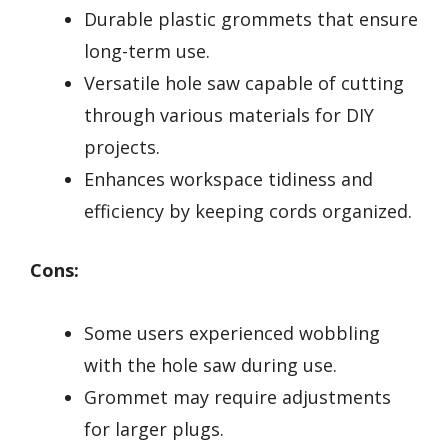
Durable plastic grommets that ensure
long-term use.
Versatile hole saw capable of cutting
through various materials for DIY
projects.
Enhances workspace tidiness and
efficiency by keeping cords organized.
Cons:
Some users experienced wobbling
with the hole saw during use.
Grommet may require adjustments
for larger plugs.