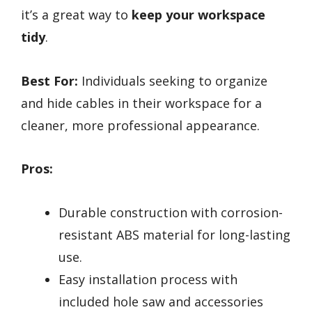
it’s a great way to
keep your workspace
tidy
.
Best For:
Individuals seeking to organize
and hide cables in their workspace for a
cleaner, more professional appearance.
Pros:
Durable construction with corrosion-
resistant ABS material for long-lasting
use.
Easy installation process with
included hole saw and accessories