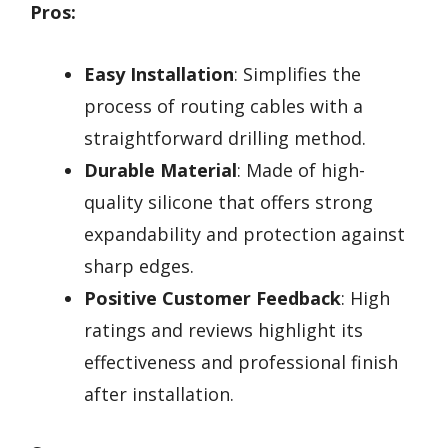
Pros:
Easy Installation
: Simplifies the
process of routing cables with a
straightforward drilling method.
Durable Material
: Made of high-
quality silicone that offers strong
expandability and protection against
sharp edges.
Positive Customer Feedback
: High
ratings and reviews highlight its
effectiveness and professional finish
after installation.