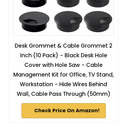
Desk Grommet & Cable Grommet 2
Inch (10 Pack) - Black Desk Hole
Cover with Hole Saw - Cable
Management Kit for Office, TV Stand,
Workstation - Hide Wires Behind
Wall, Cable Pass Through (50mm)
Check Price On Amazon!