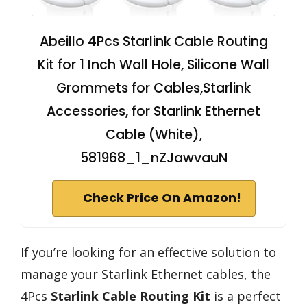
Abeillo 4Pcs Starlink Cable Routing
Kit for 1 Inch Wall Hole, Silicone Wall
Grommets for Cables,Starlink
Accessories, for Starlink Ethernet
Cable (White),
581968_1_nZJawvauN
Check Price On Amazon!
If you’re looking for an effective solution to
manage your Starlink Ethernet cables, the
4Pcs
Starlink Cable Routing Kit
is a perfect