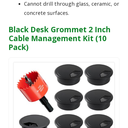
Cannot drill through glass, ceramic, or
concrete surfaces.
Black Desk Grommet 2 Inch
Cable Management Kit (10
Pack)