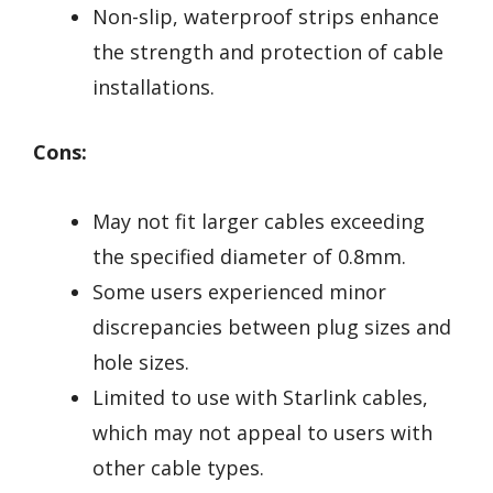
Non-slip, waterproof strips enhance
the strength and protection of cable
installations.
Cons:
May not fit larger cables exceeding
the specified diameter of 0.8mm.
Some users experienced minor
discrepancies between plug sizes and
hole sizes.
Limited to use with Starlink cables,
which may not appeal to users with
other cable types.