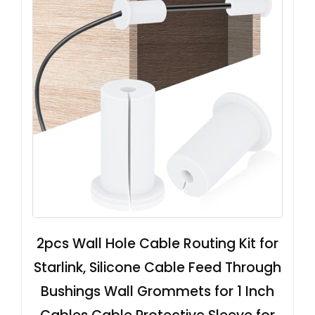
2pcs Wall Hole Cable Routing Kit for
Starlink, Silicone Cable Feed Through
Bushings Wall Grommets for 1 Inch