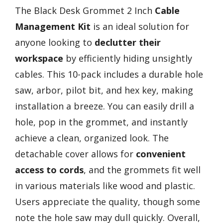
The Black Desk Grommet 2 Inch
Cable
Management Kit
is an ideal solution for
anyone looking to
declutter their
workspace
by efficiently hiding unsightly
cables. This 10-pack includes a durable hole
saw, arbor, pilot bit, and hex key, making
installation a breeze. You can easily drill a
hole, pop in the grommet, and instantly
achieve a clean, organized look. The
detachable cover allows for
convenient
access to cords
, and the grommets fit well
in various materials like wood and plastic.
Users appreciate the quality, though some
note the hole saw may dull quickly. Overall,