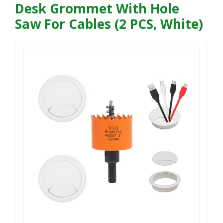
Desk Grommet With Hole
Saw For Cables (2 PCS, White)