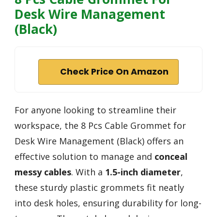
Desk Wire Management
(Black)
Check Price On Amazon
For anyone looking to streamline their
workspace, the 8 Pcs Cable Grommet for
Desk Wire Management (Black) offers an
effective solution to manage and
conceal
messy cables
. With a
1.5-inch diameter
,
these sturdy plastic grommets fit neatly
into desk holes, ensuring durability for long-