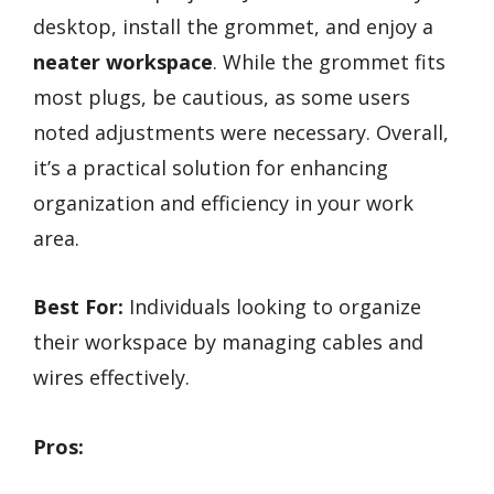
desktop, install the grommet, and enjoy a
neater workspace
. While the grommet fits
most plugs, be cautious, as some users
noted adjustments were necessary. Overall,
it’s a practical solution for enhancing
organization and efficiency in your work
area.
Best For:
Individuals looking to organize
their workspace by managing cables and
wires effectively.
Pros: