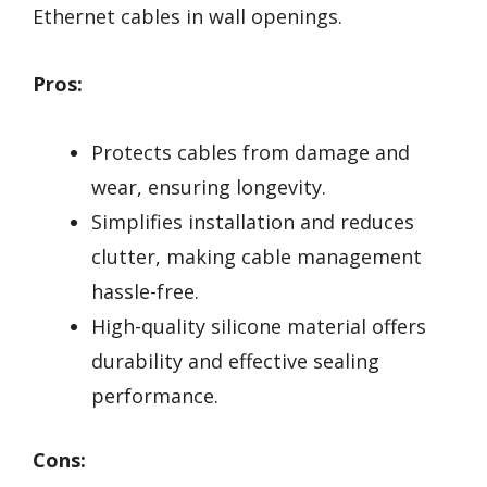
Ethernet cables in wall openings.
Pros:
Protects cables from damage and
wear, ensuring longevity.
Simplifies installation and reduces
clutter, making cable management
hassle-free.
High-quality silicone material offers
durability and effective sealing
performance.
Cons: