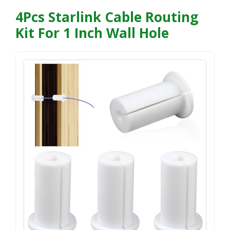
4Pcs Starlink Cable Routing
Kit For 1 Inch Wall Hole