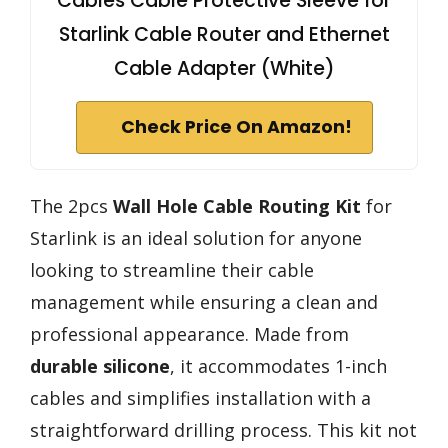
Cables Cable Protective Sleeve for
Starlink Cable Router and Ethernet
Cable Adapter (White)
Check Price On Amazon!
The 2pcs
Wall Hole Cable Routing Kit
for
Starlink is an ideal solution for anyone
looking to streamline their cable
management while ensuring a clean and
professional appearance. Made from
durable silicone
, it accommodates 1-inch
cables and simplifies installation with a
straightforward drilling process. This kit not