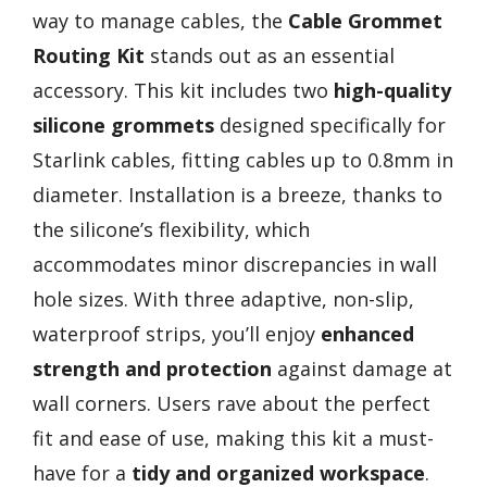
way to manage cables, the
Cable Grommet
Routing Kit
stands out as an essential
accessory. This kit includes two
high-quality
silicone grommets
designed specifically for
Starlink cables, fitting cables up to 0.8mm in
diameter. Installation is a breeze, thanks to
the silicone’s flexibility, which
accommodates minor discrepancies in wall
hole sizes. With three adaptive, non-slip,
waterproof strips, you’ll enjoy
enhanced
strength and protection
against damage at
wall corners. Users rave about the perfect
fit and ease of use, making this kit a must-
have for a
tidy and organized workspace
.