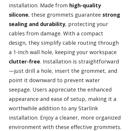
installation. Made from
high-quality
silicone
, these grommets guarantee
strong
sealing and durability
, protecting your
cables from damage. With a compact
design, they simplify cable routing through
a 1-inch wall hole, keeping your workspace
clutter-free
. Installation is straightforward
—just drill a hole, insert the grommet, and
point it downward to prevent water
seepage. Users appreciate the enhanced
appearance and ease of setup, making it a
worthwhile addition to any Starlink
installation. Enjoy a cleaner, more organized
environment with these effective grommets.