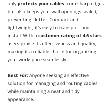
only
protects your cables
from sharp edges
but also keeps your wall openings sealed,
preventing clutter. Compact and
lightweight, it’s easy to transport and
install. With a
customer rating of 4.6 stars
,
users praise its effectiveness and quality,
making it a reliable choice for organizing
your workspace seamlessly.
Best For:
Anyone seeking an effective
solution for managing and routing cables
while maintaining a neat and tidy
appearance.