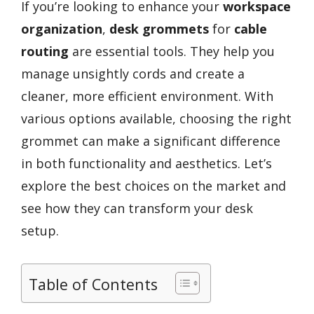
If you’re looking to enhance your
workspace
organization
,
desk grommets
for
cable
routing
are essential tools. They help you
manage unsightly cords and create a
cleaner, more efficient environment. With
various options available, choosing the right
grommet can make a significant difference
in both functionality and aesthetics. Let’s
explore the best choices on the market and
see how they can transform your desk
setup.
Table of Contents