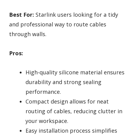
Best For:
Starlink users looking for a tidy
and professional way to route cables
through walls.
Pros:
High-quality silicone material ensures
durability and strong sealing
performance.
Compact design allows for neat
routing of cables, reducing clutter in
your workspace.
Easy installation process simplifies