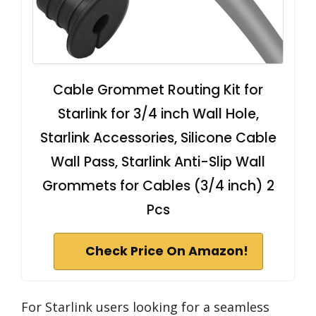
Cable Grommet Routing Kit for
Starlink for 3/4 inch Wall Hole,
Starlink Accessories, Silicone Cable
Wall Pass, Starlink Anti-Slip Wall
Grommets for Cables (3/4 inch) 2
Pcs
Check Price On Amazon!
For Starlink users looking for a seamless