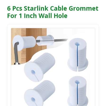
6 Pcs Starlink Cable Grommet
For 1 Inch Wall Hole