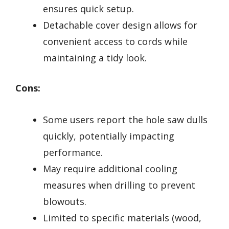
ensures quick setup.
Detachable cover design allows for
convenient access to cords while
maintaining a tidy look.
Cons:
Some users report the hole saw dulls
quickly, potentially impacting
performance.
May require additional cooling
measures when drilling to prevent
blowouts.
Limited to specific materials (wood,