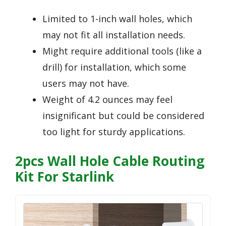
Limited to 1-inch wall holes, which
may not fit all installation needs.
Might require additional tools (like a
drill) for installation, which some
users may not have.
Weight of 4.2 ounces may feel
insignificant but could be considered
too light for sturdy applications.
2pcs Wall Hole Cable Routing
Kit For Starlink