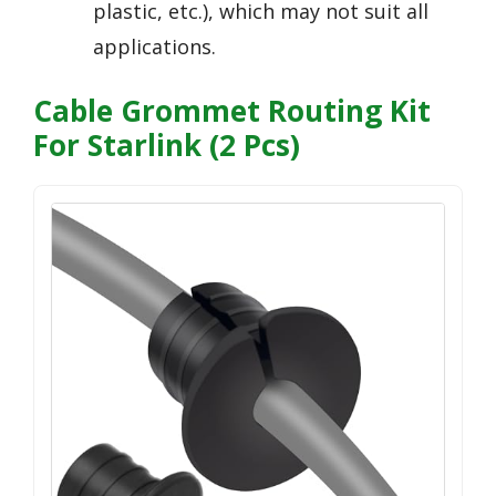
plastic, etc.), which may not suit all
applications.
Cable Grommet Routing Kit
For Starlink (2 Pcs)