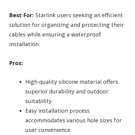
Best For:
Starlink users seeking an efficient
solution for organizing and protecting their
cables while ensuring a waterproof
installation.
Pros:
High-quality silicone material offers
superior durability and outdoor
suitability.
Easy installation process
accommodates various hole sizes for
user convenience.