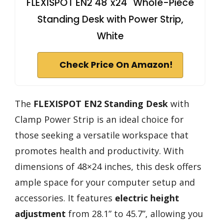
FLEXISPOT EN2 48"x24" Whole-Piece
Standing Desk with Power Strip,
White
Check Price On Amazon!
The
FLEXISPOT EN2 Standing Desk
with
Clamp Power Strip is an ideal choice for
those seeking a versatile workspace that
promotes health and productivity. With
dimensions of 48×24 inches, this desk offers
ample space for your computer setup and
accessories. It features
electric height
adjustment
from 28.1” to 45.7”, allowing you