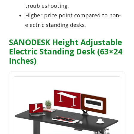
troubleshooting.
Higher price point compared to non-
electric standing desks.
SANODESK Height Adjustable
Electric Standing Desk (63×24
Inches)