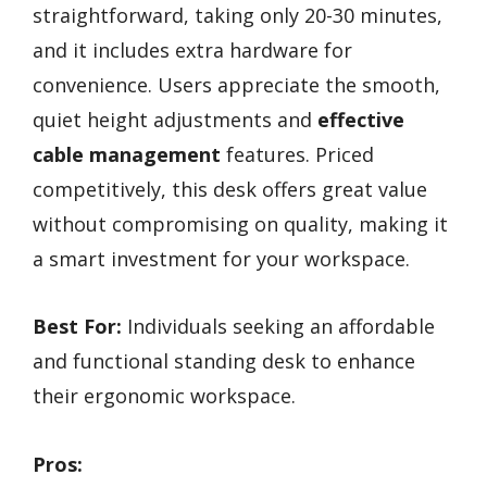
straightforward, taking only 20-30 minutes,
and it includes extra hardware for
convenience. Users appreciate the smooth,
quiet height adjustments and
effective
cable management
features. Priced
competitively, this desk offers great value
without compromising on quality, making it
a smart investment for your workspace.
Best For:
Individuals seeking an affordable
and functional standing desk to enhance
their ergonomic workspace.
Pros: