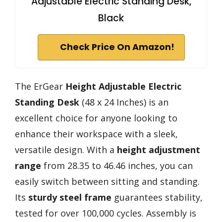
Adjustable Electric Standing Desk,
Black
Check Price On Amazon!
The ErGear
Height Adjustable
Electric
Standing Desk
(48 x 24 Inches) is an
excellent choice for anyone looking to
enhance their workspace with a sleek,
versatile design. With a
height adjustment
range
from 28.35 to 46.46 inches, you can
easily switch between sitting and standing.
Its
sturdy steel frame
guarantees stability,
tested for over 100,000 cycles. Assembly is