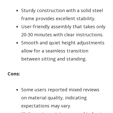
Sturdy construction with a solid steel
frame provides excellent stability.
User-friendly assembly that takes only
20-30 minutes with clear instructions.
Smooth and quiet height adjustments
allow for a seamless transition
between sitting and standing.
Cons:
Some users reported mixed reviews
on material quality, indicating
expectations may vary.