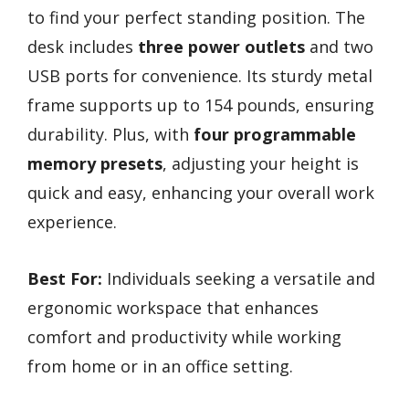
to find your perfect standing position. The
desk includes
three power outlets
and two
USB ports for convenience. Its sturdy metal
frame supports up to 154 pounds, ensuring
durability. Plus, with
four programmable
memory presets
, adjusting your height is
quick and easy, enhancing your overall work
experience.
Best For:
Individuals seeking a versatile and
ergonomic workspace that enhances
comfort and productivity while working
from home or in an office setting.