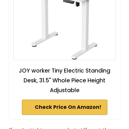
JOY worker Tiny Electric Standing
Desk, 31.5" Whole Piece Height
Adjustable
Check Price On Amazon!