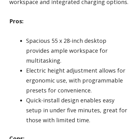
workspace and integrated charging options.
Pros:
Spacious 55 x 28-inch desktop
provides ample workspace for
multitasking.
Electric height adjustment allows for
ergonomic use, with programmable
presets for convenience.
Quick-install design enables easy
setup in under five minutes, great for
those with limited time.
Cons: