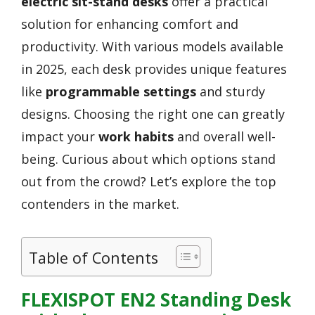
electric sit-stand desks
offer a practical
solution for enhancing comfort and
productivity. With various models available
in 2025, each desk provides unique features
like
programmable settings
and sturdy
designs. Choosing the right one can greatly
impact your
work habits
and overall well-
being. Curious about which options stand
out from the crowd? Let’s explore the top
contenders in the market.
Table of Contents
FLEXISPOT EN2 Standing Desk