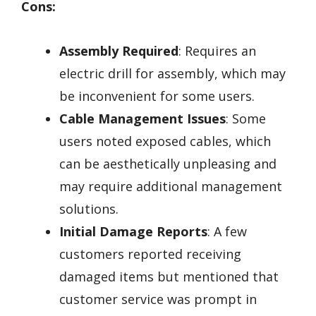
Cons:
Assembly Required
: Requires an
electric drill for assembly, which may
be inconvenient for some users.
Cable Management Issues
: Some
users noted exposed cables, which
can be aesthetically unpleasing and
may require additional management
solutions.
Initial Damage Reports
: A few
customers reported receiving
damaged items but mentioned that
customer service was prompt in