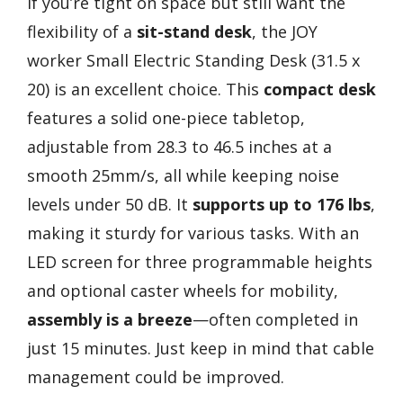
If you’re tight on space but still want the
flexibility of a
sit-stand desk
, the JOY
worker Small Electric Standing Desk (31.5 x
20) is an excellent choice. This
compact desk
features a solid one-piece tabletop,
adjustable from 28.3 to 46.5 inches at a
smooth 25mm/s, all while keeping noise
levels under 50 dB. It
supports up to 176 lbs
,
making it sturdy for various tasks. With an
LED screen for three programmable heights
and optional caster wheels for mobility,
assembly is a breeze
—often completed in
just 15 minutes. Just keep in mind that cable
management could be improved.