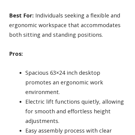
Best For:
Individuals seeking a flexible and
ergonomic workspace that accommodates
both sitting and standing positions.
Pros:
Spacious 63×24 inch desktop
promotes an ergonomic work
environment.
Electric lift functions quietly, allowing
for smooth and effortless height
adjustments.
Easy assembly process with clear