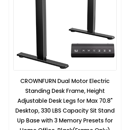
CROWNFURN Dual Motor Electric
Standing Desk Frame, Height
Adjustable Desk Legs for Max 70.8"
Desktop, 330 LBS Capacity Sit Stand
Up Base with 3 Memory Presets for