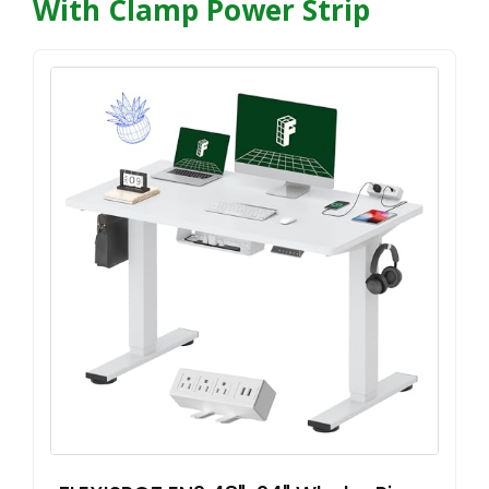
With Clamp Power Strip