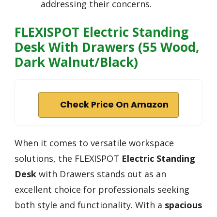
addressing their concerns.
FLEXISPOT Electric Standing
Desk With Drawers (55 Wood,
Dark Walnut/Black)
Check Price On Amazon
When it comes to versatile workspace
solutions, the FLEXISPOT
Electric Standing
Desk
with Drawers stands out as an
excellent choice for professionals seeking
both style and functionality. With a
spacious