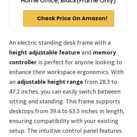
Home Office, Black(Frame Only)
Check Price On Amazon!
An electric standing desk frame with a
height adjustable feature
and
memory
controller
is perfect for anyone looking to
enhance their workspace ergonomics. With
an
adjustable height range
from 28.3 to
47.2 inches, you can easily switch between
sitting and standing. This frame supports
desktops from 39.4 to 63.3 inches in length,
ensuring compatibility with your existing
setup. The intuitive control panel features