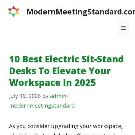
Skip
ModernMeetingStandard.co
to
content
Me
10 Best Electric Sit-Stand
Desks To Elevate Your
Workspace In 2025
July 19, 2026
by
admin-
modernmeetingstandard
As you consider upgrading your workspace,