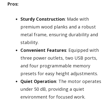
Pros:
Sturdy Construction
: Made with
premium wood planks and a robust
metal frame, ensuring durability and
stability.
Convenient Features
: Equipped with
three power outlets, two USB ports,
and four programmable memory
presets for easy height adjustments.
Quiet Operation
: The motor operates
under 50 dB, providing a quiet
environment for focused work.