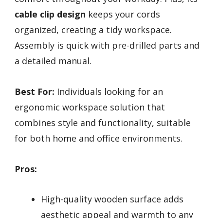
cable clip design
keeps your cords
organized, creating a tidy workspace.
Assembly is quick with pre-drilled parts and
a detailed manual.
Best For:
Individuals looking for an
ergonomic workspace solution that
combines style and functionality, suitable
for both home and office environments.
Pros:
High-quality wooden surface adds
aesthetic appeal and warmth to any