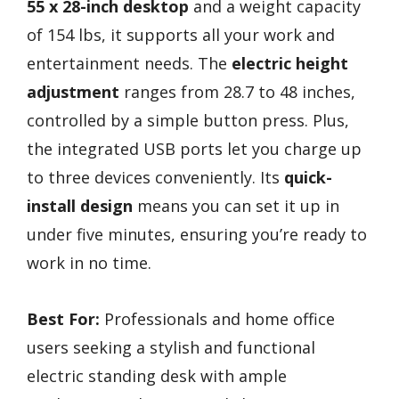
55 x 28-inch desktop
and a weight capacity
of 154 lbs, it supports all your work and
entertainment needs. The
electric height
adjustment
ranges from 28.7 to 48 inches,
controlled by a simple button press. Plus,
the integrated USB ports let you charge up
to three devices conveniently. Its
quick-
install design
means you can set it up in
under five minutes, ensuring you’re ready to
work in no time.
Best For:
Professionals and home office
users seeking a stylish and functional
electric standing desk with ample