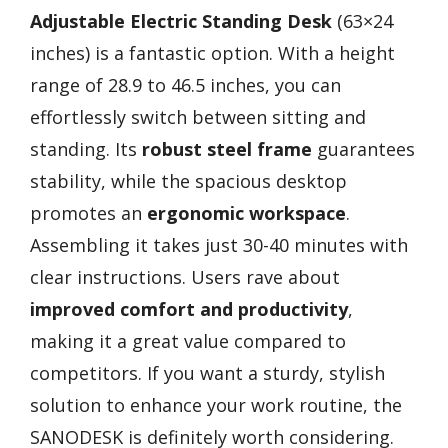
Adjustable Electric Standing Desk
(63×24
inches) is a fantastic option. With a height
range of 28.9 to 46.5 inches, you can
effortlessly switch between sitting and
standing. Its
robust steel frame
guarantees
stability, while the spacious desktop
promotes an
ergonomic workspace
.
Assembling it takes just 30-40 minutes with
clear instructions. Users rave about
improved comfort and productivity
,
making it a great value compared to
competitors. If you want a sturdy, stylish
solution to enhance your work routine, the
SANODESK is definitely worth considering.