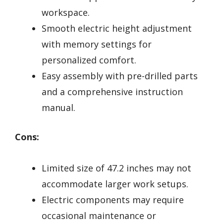
workspace.
Smooth electric height adjustment
with memory settings for
personalized comfort.
Easy assembly with pre-drilled parts
and a comprehensive instruction
manual.
Cons:
Limited size of 47.2 inches may not
accommodate larger work setups.
Electric components may require
occasional maintenance or