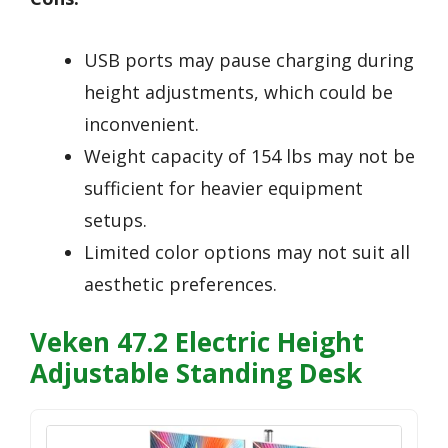
USB ports may pause charging during
height adjustments, which could be
inconvenient.
Weight capacity of 154 lbs may not be
sufficient for heavier equipment
setups.
Limited color options may not suit all
aesthetic preferences.
Veken 47.2 Electric Height
Adjustable Standing Desk