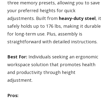
three memory presets, allowing you to save
your preferred heights for quick
adjustments. Built from
heavy-duty steel
, it
safely holds up to 176 lbs, making it durable
for long-term use. Plus, assembly is
straightforward with detailed instructions.
Best For:
Individuals seeking an ergonomic
workspace solution that promotes health
and productivity through height
adjustment.
Pros: