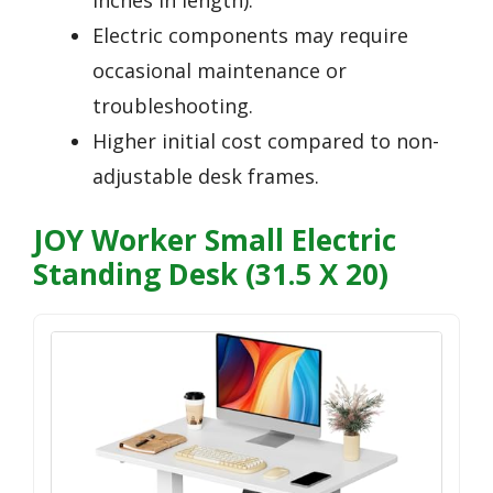
inches in length).
Electric components may require
occasional maintenance or
troubleshooting.
Higher initial cost compared to non-
adjustable desk frames.
JOY Worker Small Electric
Standing Desk (31.5 X 20)