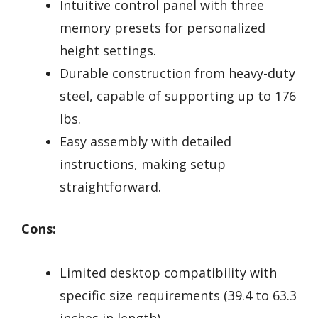
Intuitive control panel with three
memory presets for personalized
height settings.
Durable construction from heavy-duty
steel, capable of supporting up to 176
lbs.
Easy assembly with detailed
instructions, making setup
straightforward.
Cons:
Limited desktop compatibility with
specific size requirements (39.4 to 63.3