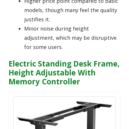
Higher price point compared to basic
models, though many feel the quality
justifies it.
Minor noise during height
adjustment, which may be disruptive
for some users.
Electric Standing Desk Frame,
Height Adjustable With
Memory Controller