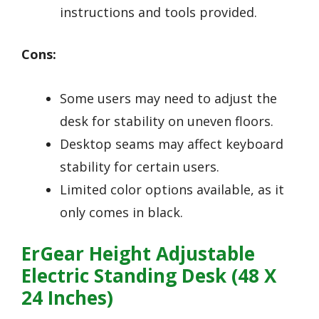
instructions and tools provided.
Cons:
Some users may need to adjust the
desk for stability on uneven floors.
Desktop seams may affect keyboard
stability for certain users.
Limited color options available, as it
only comes in black.
ErGear Height Adjustable
Electric Standing Desk (48 X
24 Inches)