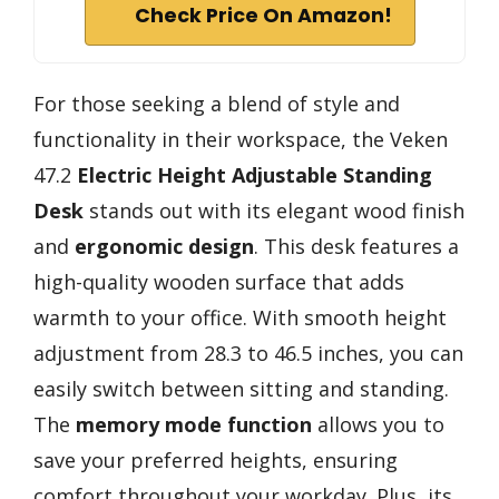
Check Price On Amazon!
For those seeking a blend of style and
functionality in their workspace, the Veken
47.2
Electric Height Adjustable Standing
Desk
stands out with its elegant wood finish
and
ergonomic design
. This desk features a
high-quality wooden surface that adds
warmth to your office. With smooth height
adjustment from 28.3 to 46.5 inches, you can
easily switch between sitting and standing.
The
memory mode function
allows you to
save your preferred heights, ensuring
comfort throughout your workday. Plus, its