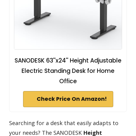
SANODESK 63''x24'' Height Adjustable
Electric Standing Desk for Home
Office
Check Price On Amazon!
Searching for a desk that easily adapts to
your needs? The SANODESK
Height