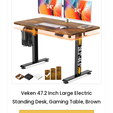
Veken 47.2 Inch Large Electric
Standing Desk, Gaming Table, Brown