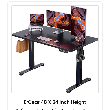
ErGear 48 X 24 Inch Height