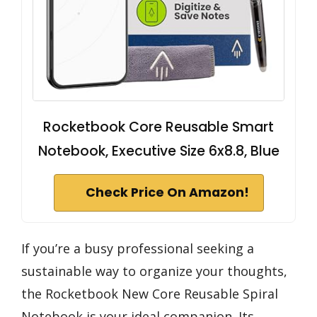
Rocketbook Core Reusable Smart
Notebook, Executive Size 6x8.8, Blue
Check Price On Amazon!
If you’re a busy professional seeking a
sustainable way to organize your thoughts,
the Rocketbook New Core Reusable Spiral
Notebook is your ideal companion. Its