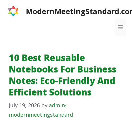
Skip
ModernMeetingStandard.co
to
content
Me
10 Best Reusable
Notebooks For Business
Notes: Eco-Friendly And
Efficient Solutions
July 19, 2026
by
admin-
modernmeetingstandard