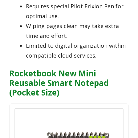
Requires special Pilot Frixion Pen for
optimal use.
Wiping pages clean may take extra
time and effort.
Limited to digital organization within
compatible cloud services.
Rocketbook New Mini
Reusable Smart Notepad
(Pocket Size)