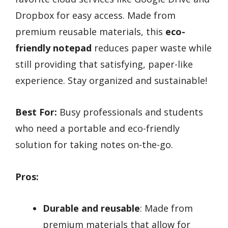
Dropbox for easy access. Made from
premium reusable materials, this
eco-
friendly notepad
reduces paper waste while
still providing that satisfying, paper-like
experience. Stay organized and sustainable!
Best For:
Busy professionals and students
who need a portable and eco-friendly
solution for taking notes on-the-go.
Pros:
Durable and reusable
: Made from
premium materials that allow for