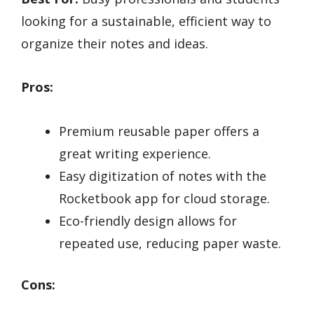
looking for a sustainable, efficient way to
organize their notes and ideas.
Pros:
Premium reusable paper offers a
great writing experience.
Easy digitization of notes with the
Rocketbook app for cloud storage.
Eco-friendly design allows for
repeated use, reducing paper waste.
Cons: