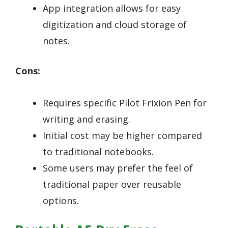
App integration allows for easy
digitization and cloud storage of
notes.
Cons:
Requires specific Pilot Frixion Pen for
writing and erasing.
Initial cost may be higher compared
to traditional notebooks.
Some users may prefer the feel of
traditional paper over reusable
options.