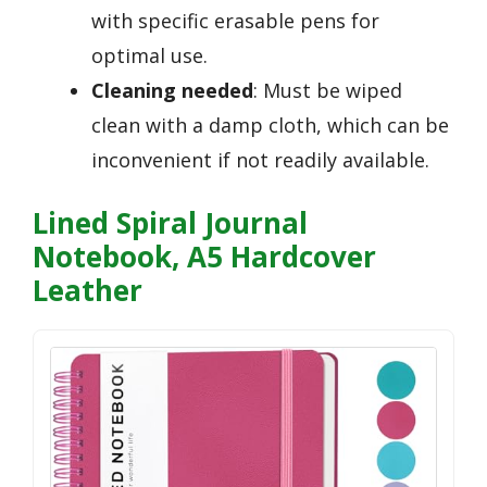
with specific erasable pens for
optimal use.
Cleaning needed
: Must be wiped
clean with a damp cloth, which can be
inconvenient if not readily available.
Lined Spiral Journal
Notebook, A5 Hardcover
Leather