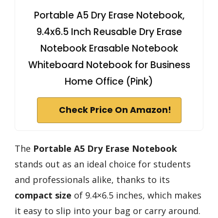
Portable A5 Dry Erase Notebook,
9.4x6.5 Inch Reusable Dry Erase
Notebook Erasable Notebook
Whiteboard Notebook for Business
Home Office (Pink)
Check Price On Amazon!
The
Portable A5 Dry Erase Notebook
stands out as an ideal choice for students
and professionals alike, thanks to its
compact size
of 9.4×6.5 inches, which makes
it easy to slip into your bag or carry around.