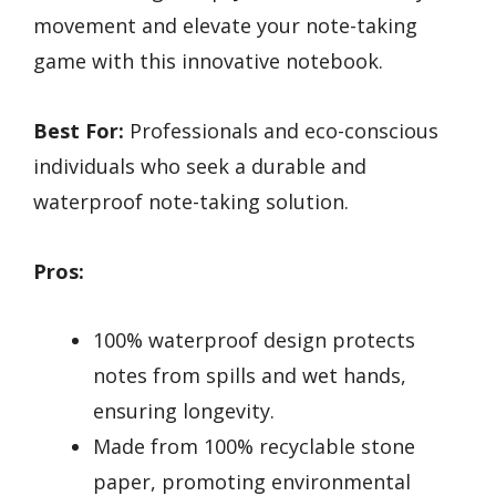
movement and elevate your note-taking
game with this innovative notebook.
Best For:
Professionals and eco-conscious
individuals who seek a durable and
waterproof note-taking solution.
Pros:
100% waterproof design protects
notes from spills and wet hands,
ensuring longevity.
Made from 100% recyclable stone
paper, promoting environmental