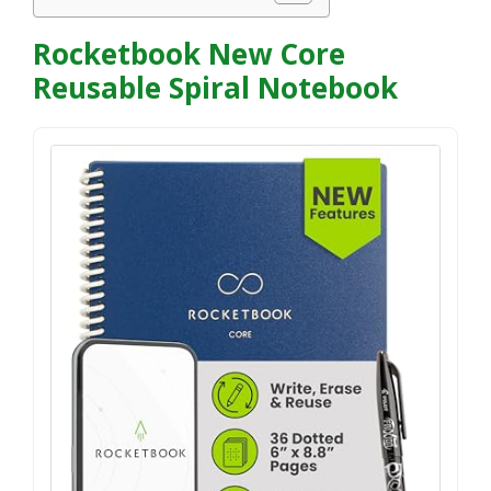
Rocketbook New Core
Reusable Spiral Notebook