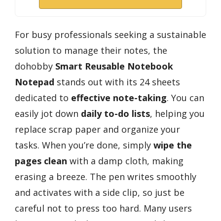
For busy professionals seeking a sustainable
solution to manage their notes, the
dohobby
Smart Reusable Notebook
Notepad
stands out with its 24 sheets
dedicated to
effective note-taking
. You can
easily jot down
daily to-do lists
, helping you
replace scrap paper and organize your
tasks. When you’re done, simply
wipe the
pages clean
with a damp cloth, making
erasing a breeze. The pen writes smoothly
and activates with a side clip, so just be
careful not to press too hard. Many users