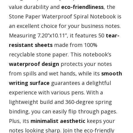
value durability and
eco-friendliness
, the
Stone Paper Waterproof Spiral Notebook is
an excellent choice for your business notes.
Measuring 7.20”x10.11”, it features 50
tear-
resistant sheets
made from 100%
recyclable stone paper. This notebook’s
waterproof design
protects your notes
from spills and wet hands, while its
smooth
writing surface
guarantees a delightful
experience with various pens. With a
lightweight build and 360-degree spring
binding, you can easily flip through pages.
Plus, its
minimalist aesthetic
keeps your
notes looking sharp. Join the eco-friendly