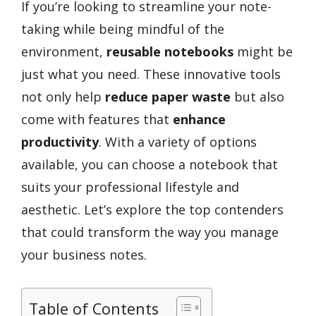
If you’re looking to streamline your note-
taking while being mindful of the
environment,
reusable notebooks
might be
just what you need. These innovative tools
not only help
reduce paper waste
but also
come with features that
enhance
productivity
. With a variety of options
available, you can choose a notebook that
suits your professional lifestyle and
aesthetic. Let’s explore the top contenders
that could transform the way you manage
your business notes.
Table of Contents