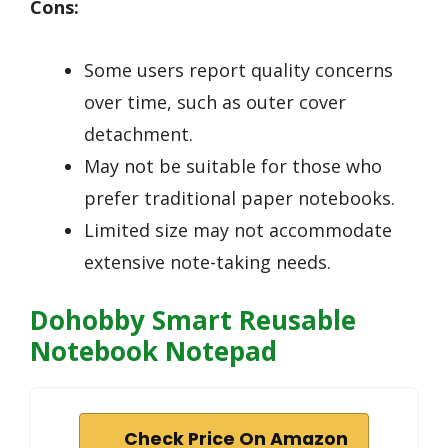
Cons:
Some users report quality concerns
over time, such as outer cover
detachment.
May not be suitable for those who
prefer traditional paper notebooks.
Limited size may not accommodate
extensive note-taking needs.
Dohobby Smart Reusable
Notebook Notepad
Check Price On Amazon