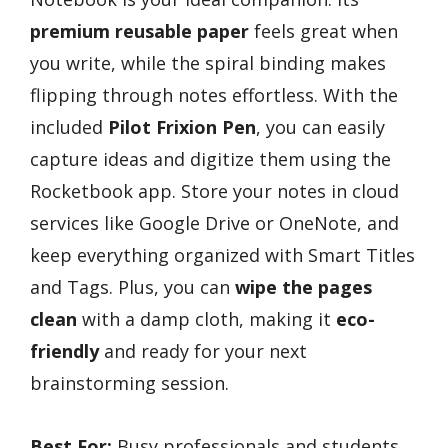
premium reusable paper
feels great when
you write, while the spiral binding makes
flipping through notes effortless. With the
included
Pilot Frixion Pen
, you can easily
capture ideas and digitize them using the
Rocketbook app. Store your notes in cloud
services like Google Drive or OneNote, and
keep everything organized with Smart Titles
and Tags. Plus, you can
wipe the pages
clean
with a damp cloth, making it
eco-
friendly
and ready for your next
brainstorming session.
Best For:
Busy professionals and students