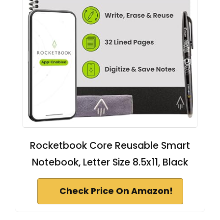
Rocketbook Core Reusable Smart
Notebook, Letter Size 8.5x11, Black
Check Price On Amazon!