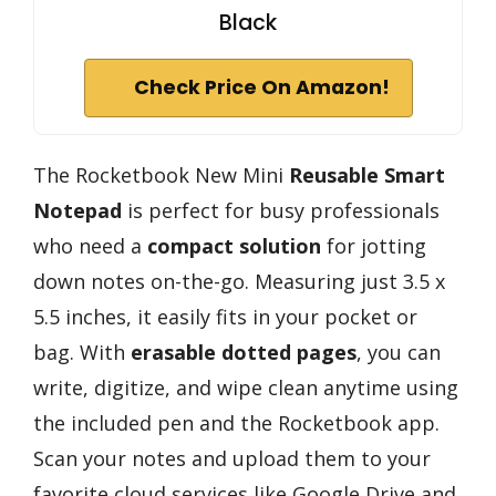
Black
Check Price On Amazon!
The Rocketbook New Mini
Reusable Smart
Notepad
is perfect for busy professionals
who need a
compact solution
for jotting
down notes on-the-go. Measuring just 3.5 x
5.5 inches, it easily fits in your pocket or
bag. With
erasable dotted pages
, you can
write, digitize, and wipe clean anytime using
the included pen and the Rocketbook app.
Scan your notes and upload them to your
favorite cloud services like Google Drive and