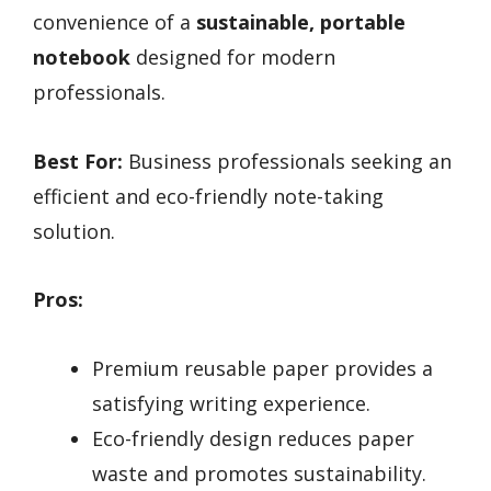
convenience of a
sustainable, portable
notebook
designed for modern
professionals.
Best For:
Business professionals seeking an
efficient and eco-friendly note-taking
solution.
Pros:
Premium reusable paper provides a
satisfying writing experience.
Eco-friendly design reduces paper
waste and promotes sustainability.