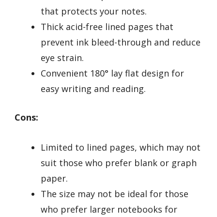
that protects your notes.
Thick acid-free lined pages that
prevent ink bleed-through and reduce
eye strain.
Convenient 180° lay flat design for
easy writing and reading.
Cons:
Limited to lined pages, which may not
suit those who prefer blank or graph
paper.
The size may not be ideal for those
who prefer larger notebooks for