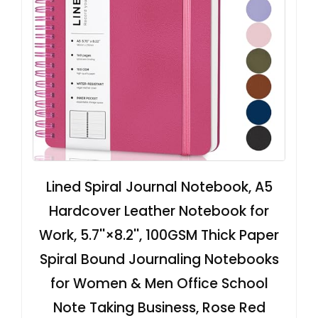
Lined Spiral Journal Notebook, A5
Hardcover Leather Notebook for
Work, 5.7''×8.2'', 100GSM Thick Paper
Spiral Bound Journaling Notebooks
for Women & Men Office School
Note Taking Business, Rose Red