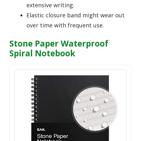
extensive writing.
Elastic closure band might wear out
over time with frequent use.
Stone Paper Waterproof
Spiral Notebook