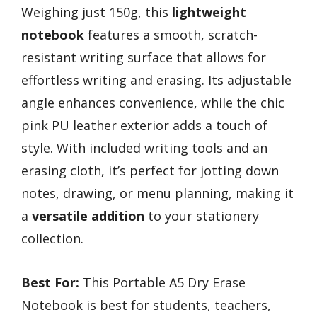
Weighing just 150g, this
lightweight
notebook
features a smooth, scratch-
resistant writing surface that allows for
effortless writing and erasing. Its adjustable
angle enhances convenience, while the chic
pink PU leather exterior adds a touch of
style. With included writing tools and an
erasing cloth, it’s perfect for jotting down
notes, drawing, or menu planning, making it
a
versatile addition
to your stationery
collection.
Best For:
This Portable A5 Dry Erase
Notebook is best for students, teachers,