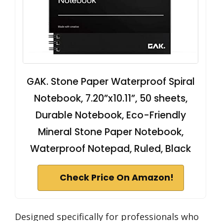
GAK. Stone Paper Waterproof Spiral
Notebook, 7.20”x10.11”, 50 sheets,
Durable Notebook, Eco-Friendly
Mineral Stone Paper Notebook,
Waterproof Notepad, Ruled, Black
Check Price On Amazon!
Designed specifically for professionals who