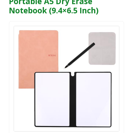
Portable A5 Dry Erase
Notebook (9.4×6.5 Inch)