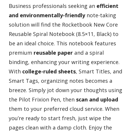
Business professionals seeking an
efficient
and environmentally-friendly
note-taking
solution will find the Rocketbook New Core
Reusable Spiral Notebook (8.5×11, Black) to
be an ideal choice. This notebook features
premium
reusable paper
and a spiral
binding, enhancing your writing experience.
With
college-ruled sheets
, Smart Titles, and
Smart Tags, organizing notes becomes a
breeze. Simply jot down your thoughts using
the Pilot Frixion Pen, then
scan and upload
them to your preferred cloud service. When
you’re ready to start fresh, just wipe the
pages clean with a damp cloth. Enjoy the