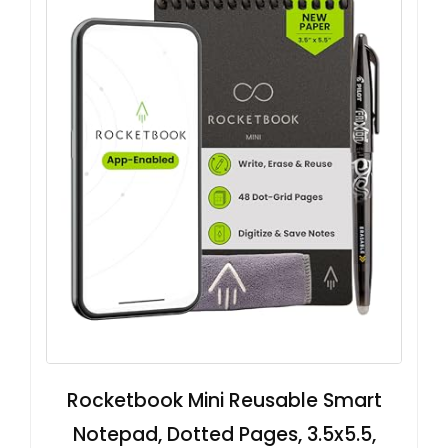
Rocketbook Mini Reusable Smart
Notepad, Dotted Pages, 3.5x5.5,