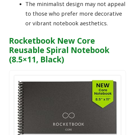
The minimalist design may not appeal
to those who prefer more decorative
or vibrant notebook aesthetics.
Rocketbook New Core
Reusable Spiral Notebook
(8.5×11, Black)