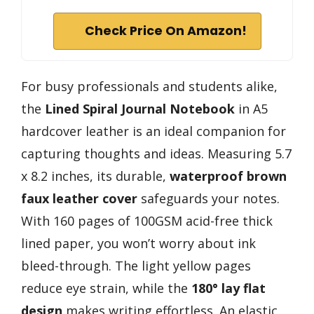
Check Price On Amazon!
For busy professionals and students alike,
the
Lined Spiral Journal Notebook
in A5
hardcover leather is an ideal companion for
capturing thoughts and ideas. Measuring 5.7
x 8.2 inches, its durable,
waterproof brown
faux leather cover
safeguards your notes.
With 160 pages of 100GSM acid-free thick
lined paper, you won’t worry about ink
bleed-through. The light yellow pages
reduce eye strain, while the
180° lay flat
design
makes writing effortless. An elastic