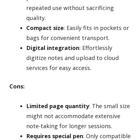
repeated use without sacrificing
quality.
Compact size
: Easily fits in pockets or
bags for convenient transport.
Digital integration
: Effortlessly
digitize notes and upload to cloud
services for easy access.
Cons:
Limited page quantity
: The small size
might not accommodate extensive
note-taking for longer sessions.
Requires special pen
: Only compatible