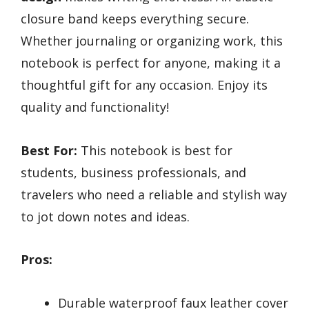
closure band keeps everything secure.
Whether journaling or organizing work, this
notebook is perfect for anyone, making it a
thoughtful gift for any occasion. Enjoy its
quality and functionality!
Best For:
This notebook is best for
students, business professionals, and
travelers who need a reliable and stylish way
to jot down notes and ideas.
Pros:
Durable waterproof faux leather cover