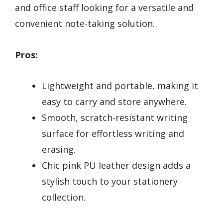
and office staff looking for a versatile and
convenient note-taking solution.
Pros:
Lightweight and portable, making it
easy to carry and store anywhere.
Smooth, scratch-resistant writing
surface for effortless writing and
erasing.
Chic pink PU leather design adds a
stylish touch to your stationery
collection.