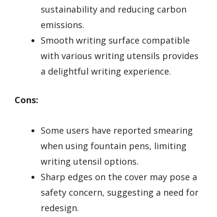
sustainability and reducing carbon
emissions.
Smooth writing surface compatible
with various writing utensils provides
a delightful writing experience.
Cons:
Some users have reported smearing
when using fountain pens, limiting
writing utensil options.
Sharp edges on the cover may pose a
safety concern, suggesting a need for
redesign.