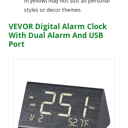
in yellow) may not suit all personal
styles or decor themes.
VEVOR Digital Alarm Clock
With Dual Alarm And USB
Port