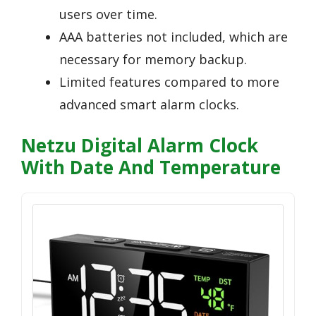
users over time.
AAA batteries not included, which are
necessary for memory backup.
Limited features compared to more
advanced smart alarm clocks.
Netzu Digital Alarm Clock
With Date And Temperature