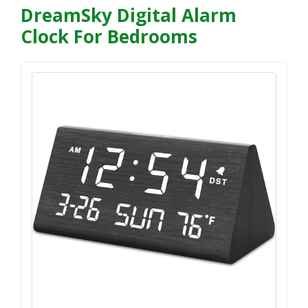
DreamSky Digital Alarm
Clock For Bedrooms