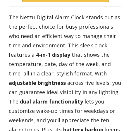
The Netzu Digital Alarm Clock stands out as
the perfect choice for busy professionals
who need an efficient way to manage their
time and environment. This sleek clock
features a
4-in-1 display
that shows the
temperature, date, day of the week, and
time, all in a clear, stylish format. With
adjustable brightness
across five levels, you
can guarantee ideal visibility in any lighting.
The
dual alarm functionality
lets you
customize wake-up times for weekdays or
weekends, and you’ll appreciate the ten
alarm tones. Plus, its
battery backup
keeps