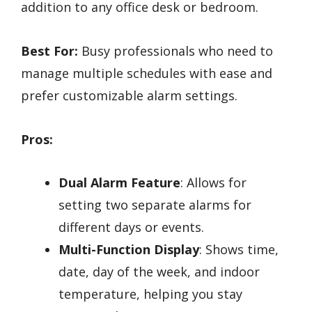
addition to any office desk or bedroom.
Best For:
Busy professionals who need to
manage multiple schedules with ease and
prefer customizable alarm settings.
Pros:
Dual Alarm Feature
: Allows for
setting two separate alarms for
different days or events.
Multi-Function Display
: Shows time,
date, day of the week, and indoor
temperature, helping you stay