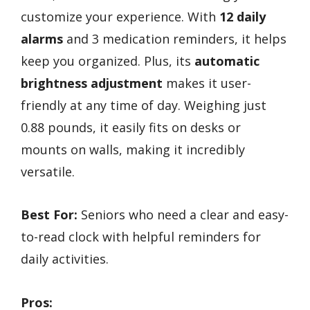
customize your experience. With
12 daily
alarms
and 3 medication reminders, it helps
keep you organized. Plus, its
automatic
brightness adjustment
makes it user-
friendly at any time of day. Weighing just
0.88 pounds, it easily fits on desks or
mounts on walls, making it incredibly
versatile.
Best For:
Seniors who need a clear and easy-
to-read clock with helpful reminders for
daily activities.
Pros: