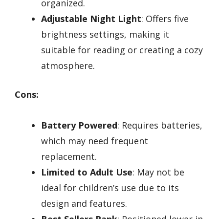
organized.
Adjustable Night Light
: Offers five
brightness settings, making it
suitable for reading or creating a cozy
atmosphere.
Cons:
Battery Powered
: Requires batteries,
which may need frequent
replacement.
Limited to Adult Use
: May not be
ideal for children’s use due to its
design and features.
Best Sellers Rank
: Positioned lower in