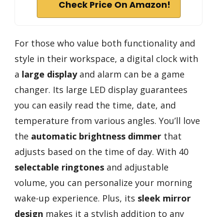
Check Price On Amazon!
For those who value both functionality and
style in their workspace, a digital clock with
a
large display
and alarm can be a game
changer. Its large LED display guarantees
you can easily read the time, date, and
temperature from various angles. You’ll love
the
automatic brightness dimmer
that
adjusts based on the time of day. With 40
selectable ringtones
and adjustable
volume, you can personalize your morning
wake-up experience. Plus, its
sleek mirror
design
makes it a stylish addition to any