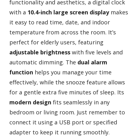
functionality and aesthetics, a digital clock
with a
10.4-inch large screen display
makes
it easy to read time, date, and indoor
temperature from across the room. It’s
perfect for elderly users, featuring
adjustable brightness
with five levels and
automatic dimming. The
dual alarm
function
helps you manage your time
effectively, while the snooze feature allows
for a gentle extra five minutes of sleep. Its
modern design
fits seamlessly in any
bedroom or living room. Just remember to
connect it using a USB port or specified
adapter to keep it running smoothly.