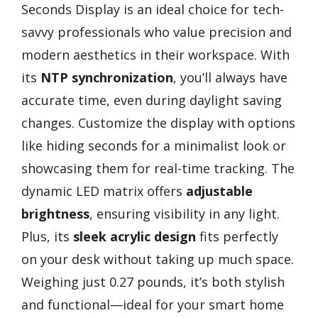
Seconds Display is an ideal choice for tech-
savvy professionals who value precision and
modern aesthetics in their workspace. With
its
NTP synchronization
, you’ll always have
accurate time, even during daylight saving
changes. Customize the display with options
like hiding seconds for a minimalist look or
showcasing them for real-time tracking. The
dynamic LED matrix offers
adjustable
brightness
, ensuring visibility in any light.
Plus, its
sleek acrylic design
fits perfectly
on your desk without taking up much space.
Weighing just 0.27 pounds, it’s both stylish
and functional—ideal for your smart home