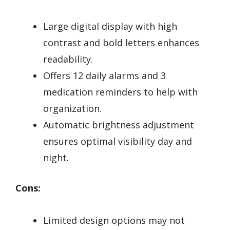
Large digital display with high
contrast and bold letters enhances
readability.
Offers 12 daily alarms and 3
medication reminders to help with
organization.
Automatic brightness adjustment
ensures optimal visibility day and
night.
Cons:
Limited design options may not