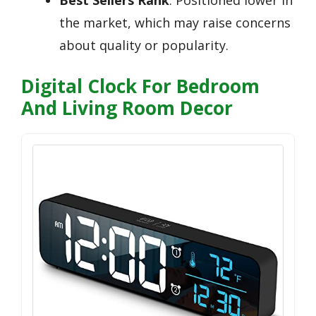
the market, which may raise concerns
about quality or popularity.
Digital Clock For Bedroom
And Living Room Decor