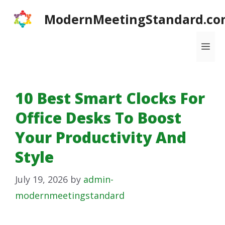
Skip
ModernMeetingStandard.co
to
content
Me
10 Best Smart Clocks For
Office Desks To Boost
Your Productivity And
Style
July 19, 2026
by
admin-
modernmeetingstandard