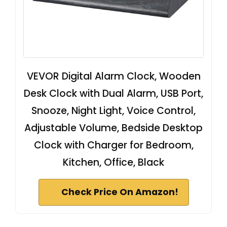
VEVOR Digital Alarm Clock, Wooden
Desk Clock with Dual Alarm, USB Port,
Snooze, Night Light, Voice Control,
Adjustable Volume, Bedside Desktop
Clock with Charger for Bedroom,
Kitchen, Office, Black
Check Price On Amazon!