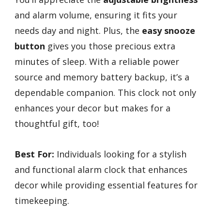
and alarm volume, ensuring it fits your
needs day and night. Plus, the
easy snooze
button
gives you those precious extra
minutes of sleep. With a reliable power
source and memory battery backup, it’s a
dependable companion. This clock not only
enhances your decor but makes for a
thoughtful gift, too!
Best For:
Individuals looking for a stylish
and functional alarm clock that enhances
decor while providing essential features for
timekeeping.