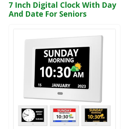
7 Inch Digital Clock With Day
And Date For Seniors