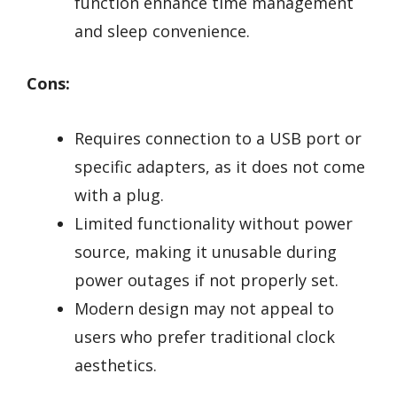
function enhance time management
and sleep convenience.
Cons:
Requires connection to a USB port or
specific adapters, as it does not come
with a plug.
Limited functionality without power
source, making it unusable during
power outages if not properly set.
Modern design may not appeal to
users who prefer traditional clock
aesthetics.