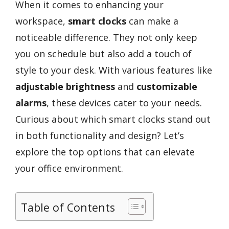
When it comes to enhancing your
workspace,
smart clocks
can make a
noticeable difference. They not only keep
you on schedule but also add a touch of
style to your desk. With various features like
adjustable brightness
and
customizable
alarms
, these devices cater to your needs.
Curious about which smart clocks stand out
in both functionality and design? Let’s
explore the top options that can elevate
your office environment.
Table of Contents