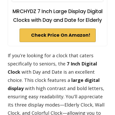
MRCHYDZ 7 Inch Large Display Digital
Clocks with Day and Date for Elderly
Check Price On Amazon!
If you’re looking for a clock that caters
specifically to seniors, the
7 Inch Digital
Clock
with Day and Date is an excellent
choice. This clock features a
large digital
display
with high contrast and bold letters,
ensuring easy readability. You’ll appreciate
its three display modes—Elderly Clock, Wall
Clock, and Colorful Clock—allowing you to