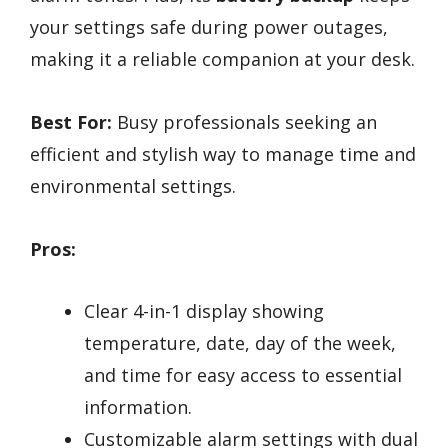
your settings safe during power outages,
making it a reliable companion at your desk.
Best For:
Busy professionals seeking an
efficient and stylish way to manage time and
environmental settings.
Pros:
Clear 4-in-1 display showing
temperature, date, day of the week,
and time for easy access to essential
information.
Customizable alarm settings with dual