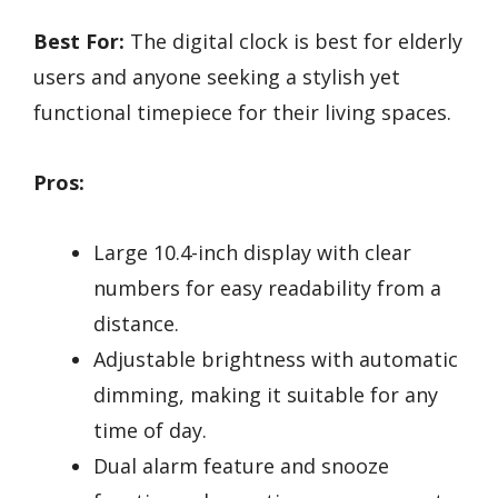
Best For:
The digital clock is best for elderly
users and anyone seeking a stylish yet
functional timepiece for their living spaces.
Pros:
Large 10.4-inch display with clear
numbers for easy readability from a
distance.
Adjustable brightness with automatic
dimming, making it suitable for any
time of day.
Dual alarm feature and snooze