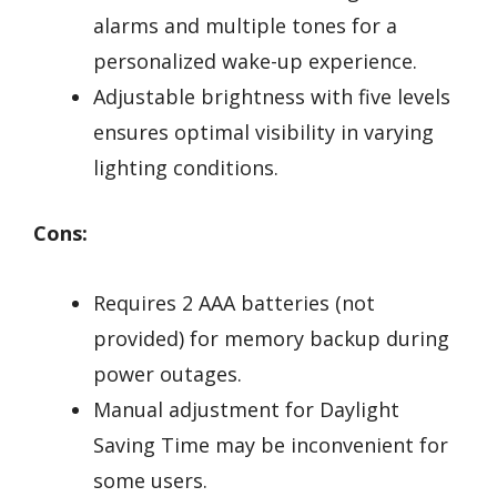
alarms and multiple tones for a
personalized wake-up experience.
Adjustable brightness with five levels
ensures optimal visibility in varying
lighting conditions.
Cons:
Requires 2 AAA batteries (not
provided) for memory backup during
power outages.
Manual adjustment for Daylight
Saving Time may be inconvenient for
some users.