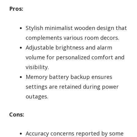
Pros:
Stylish minimalist wooden design that
complements various room decors.
Adjustable brightness and alarm
volume for personalized comfort and
visibility.
Memory battery backup ensures
settings are retained during power
outages.
Cons:
Accuracy concerns reported by some