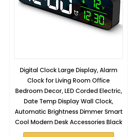
Digital Clock Large Display, Alarm
Clock for Living Room Office
Bedroom Decor, LED Corded Electric,
Date Temp Display Wall Clock,
Automatic Brightness Dimmer Smart
Cool Modern Desk Accessories Black