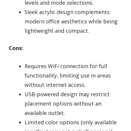
levels and mode selections.
Sleek acrylic design complements
modern office aesthetics while being
lightweight and compact.
Cons:
Requires WiFi connection for full
functionality, limiting use in areas
without internet access.
USB-powered design may restrict
placement options without an
available outlet.
Limited color options (only available