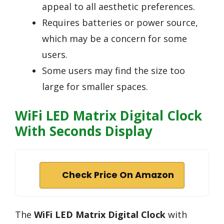
appeal to all aesthetic preferences.
Requires batteries or power source,
which may be a concern for some
users.
Some users may find the size too
large for smaller spaces.
WiFi LED Matrix Digital Clock
With Seconds Display
Check Price On Amazon
The
WiFi LED Matrix Digital Clock
with