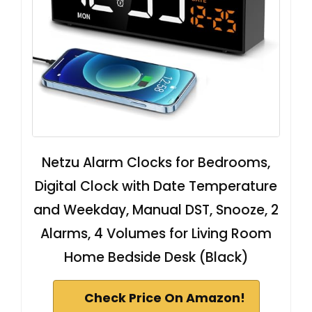
Netzu Alarm Clocks for Bedrooms,
Digital Clock with Date Temperature
and Weekday, Manual DST, Snooze, 2
Alarms, 4 Volumes for Living Room
Home Bedside Desk (Black)
Check Price On Amazon!