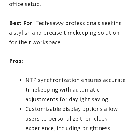
office setup.
Best For:
Tech-savvy professionals seeking
a stylish and precise timekeeping solution
for their workspace.
Pros:
NTP synchronization ensures accurate
timekeeping with automatic
adjustments for daylight saving.
Customizable display options allow
users to personalize their clock
experience, including brightness