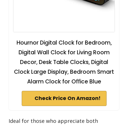
Hournor Digital Clock for Bedroom,
Digital Wall Clock for Living Room
Decor, Desk Table Clocks, Digital
Clock Large Display, Bedroom Smart
Alarm Clock for Office Blue
Check Price On Amazon!
Ideal for those who appreciate both