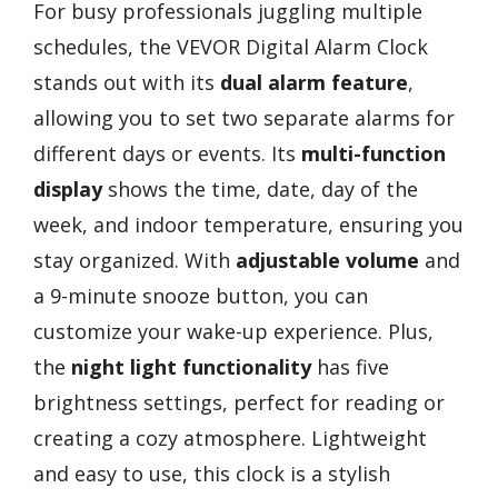
For busy professionals juggling multiple
schedules, the VEVOR Digital Alarm Clock
stands out with its
dual alarm feature
,
allowing you to set two separate alarms for
different days or events. Its
multi-function
display
shows the time, date, day of the
week, and indoor temperature, ensuring you
stay organized. With
adjustable volume
and
a 9-minute snooze button, you can
customize your wake-up experience. Plus,
the
night light functionality
has five
brightness settings, perfect for reading or
creating a cozy atmosphere. Lightweight
and easy to use, this clock is a stylish