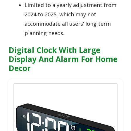
Limited to a yearly adjustment from
2024 to 2025, which may not
accommodate all users’ long-term
planning needs.
Digital Clock With Large
Display And Alarm For Home
Decor