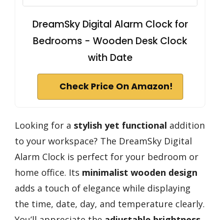
DreamSky Digital Alarm Clock for
Bedrooms - Wooden Desk Clock
with Date
Check Price On Amazon!
Looking for a
stylish yet functional
addition
to your workspace? The DreamSky Digital
Alarm Clock is perfect for your bedroom or
home office. Its
minimalist wooden design
adds a touch of elegance while displaying
the time, date, day, and temperature clearly.
You’ll appreciate the
adjustable brightness