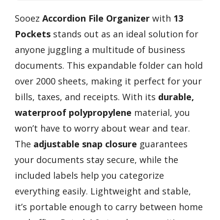
Sooez
Accordion File Organizer
with
13
Pockets
stands out as an ideal solution for
anyone juggling a multitude of business
documents. This expandable folder can hold
over 2000 sheets, making it perfect for your
bills, taxes, and receipts. With its
durable,
waterproof polypropylene
material, you
won’t have to worry about wear and tear.
The
adjustable snap closure
guarantees
your documents stay secure, while the
included labels help you categorize
everything easily. Lightweight and stable,
it’s portable enough to carry between home