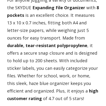
For anyone juggling a variety of documents,
the SKYDUE
Expanding File Organizer
with
8
pockets
is an excellent choice. It measures
13 x 10 x 0.7 inches, fitting both A4 and
letter-size papers, while weighing just 5
ounces for easy transport. Made from
durable, tear-resistant polypropylene
, it
offers a secure snap closure and is designed
to hold up to 200 sheets. With included
sticker labels, you can easily categorize your
files. Whether for school, work, or home,
this sleek, haze blue organizer keeps you
efficient and organized. Plus, it enjoys a
high
customer rating
of 4.7 out of 5 stars!