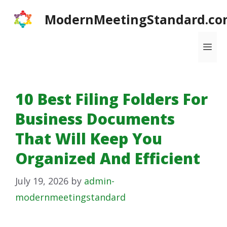
Skip
ModernMeetingStandard.co
to
content
Me
10 Best Filing Folders For
Business Documents
That Will Keep You
Organized And Efficient
July 19, 2026
by
admin-
modernmeetingstandard