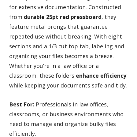
for extensive documentation. Constructed
from
durable 25pt red pressboard
, they
feature metal prongs that guarantee
repeated use without breaking. With eight
sections and a 1/3 cut top tab, labeling and
organizing your files becomes a breeze.
Whether you’re in a law office or a
classroom, these folders
enhance efficiency
while keeping your documents safe and tidy.
Best For:
Professionals in law offices,
classrooms, or business environments who
need to manage and organize bulky files
efficiently.