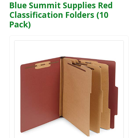
Blue Summit Supplies Red
Classification Folders (10
Pack)