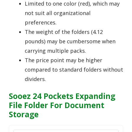
Limited to one color (red), which may
not suit all organizational
preferences.
The weight of the folders (4.12
pounds) may be cumbersome when
carrying multiple packs.
The price point may be higher
compared to standard folders without
dividers.
Sooez 24 Pockets Expanding
File Folder For Document
Storage