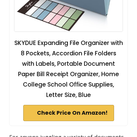
SKYDUE Expanding File Organizer with
8 Pockets, Accordion File Folders
with Labels, Portable Document
Paper Bill Receipt Organizer, Home
College School Office Supplies,
Letter Size, Blue
Check Price On Amazon!