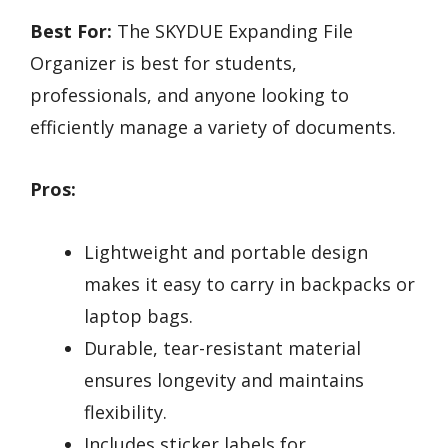
Best For:
The SKYDUE Expanding File
Organizer is best for students,
professionals, and anyone looking to
efficiently manage a variety of documents.
Pros:
Lightweight and portable design
makes it easy to carry in backpacks or
laptop bags.
Durable, tear-resistant material
ensures longevity and maintains
flexibility.
Includes sticker labels for