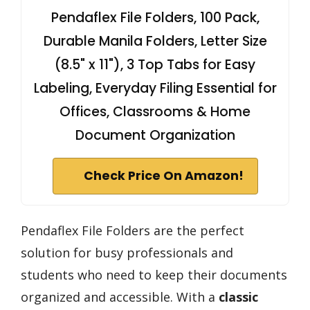
Pendaflex File Folders, 100 Pack,
Durable Manila Folders, Letter Size
(8.5" x 11"), 3 Top Tabs for Easy
Labeling, Everyday Filing Essential for
Offices, Classrooms & Home
Document Organization
Check Price On Amazon!
Pendaflex File Folders are the perfect
solution for busy professionals and
students who need to keep their documents
organized and accessible. With a
classic