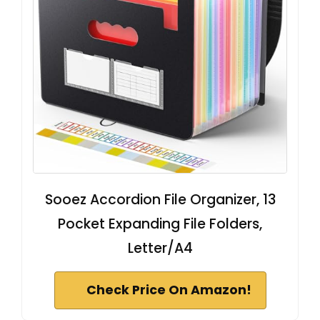
Sooez Accordion File Organizer, 13
Pocket Expanding File Folders,
Letter/A4
Check Price On Amazon!