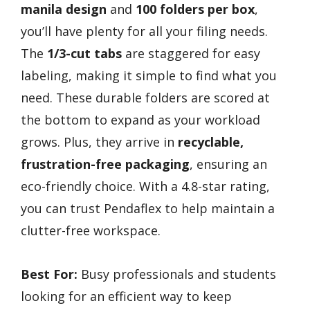
manila design
and
100 folders per box
,
you’ll have plenty for all your filing needs.
The
1/3-cut tabs
are staggered for easy
labeling, making it simple to find what you
need. These durable folders are scored at
the bottom to expand as your workload
grows. Plus, they arrive in
recyclable,
frustration-free packaging
, ensuring an
eco-friendly choice. With a 4.8-star rating,
you can trust Pendaflex to help maintain a
clutter-free workspace.
Best For:
Busy professionals and students
looking for an efficient way to keep