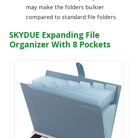
may make the folders bulkier
compared to standard file folders.
SKYDUE Expanding File
Organizer With 8 Pockets