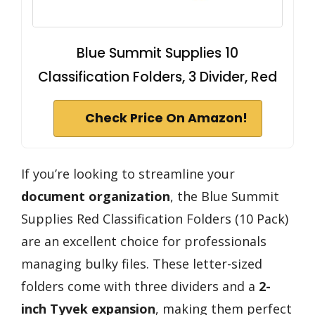
Blue Summit Supplies 10
Classification Folders, 3 Divider, Red
Check Price On Amazon!
If you’re looking to streamline your
document organization
, the Blue Summit
Supplies Red Classification Folders (10 Pack)
are an excellent choice for professionals
managing bulky files. These letter-sized
folders come with three dividers and a
2-
inch Tyvek expansion
, making them perfect