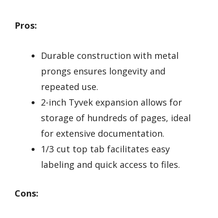
Pros:
Durable construction with metal
prongs ensures longevity and
repeated use.
2-inch Tyvek expansion allows for
storage of hundreds of pages, ideal
for extensive documentation.
1/3 cut top tab facilitates easy
labeling and quick access to files.
Cons: