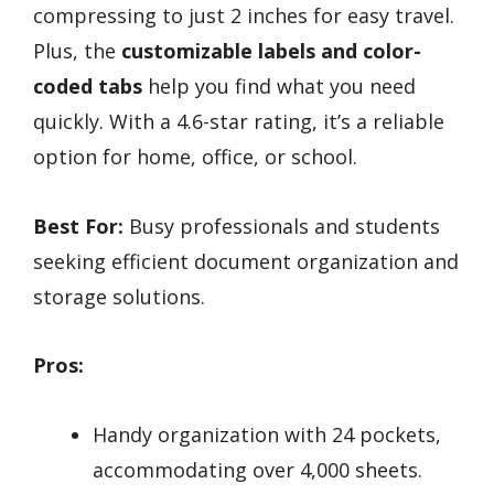
compressing to just 2 inches for easy travel.
Plus, the
customizable labels and color-
coded tabs
help you find what you need
quickly. With a 4.6-star rating, it’s a reliable
option for home, office, or school.
Best For:
Busy professionals and students
seeking efficient document organization and
storage solutions.
Pros:
Handy organization with 24 pockets,
accommodating over 4,000 sheets.