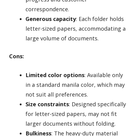
correspondence.
Generous capacity
: Each folder holds
letter-sized papers, accommodating a
large volume of documents.
Cons:
Limited color options
: Available only
in a standard manila color, which may
not suit all preferences.
Size constraints
: Designed specifically
for letter-sized papers, may not fit
larger documents without folding.
Bulkiness
: The heavy-duty material