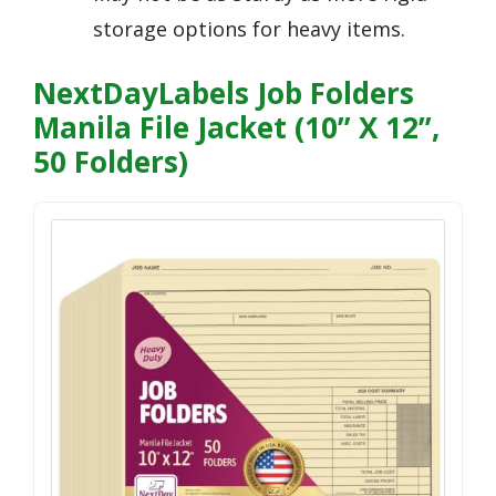
storage options for heavy items.
NextDayLabels Job Folders
Manila File Jacket (10” X 12”,
50 Folders)