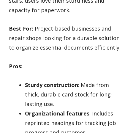
stars, users love their sturdiness and
capacity for paperwork.
Best For:
Project-based businesses and
repair shops looking for a durable solution
to organize essential documents efficiently.
Pros:
Sturdy construction
: Made from
thick, durable card stock for long-
lasting use.
Organizational features
: Includes
reprinted headings for tracking job
progress and customer