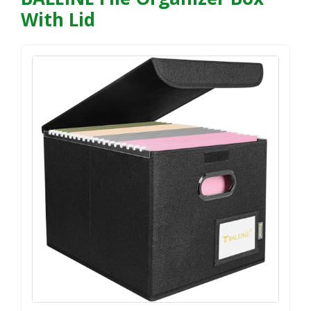
With Lid