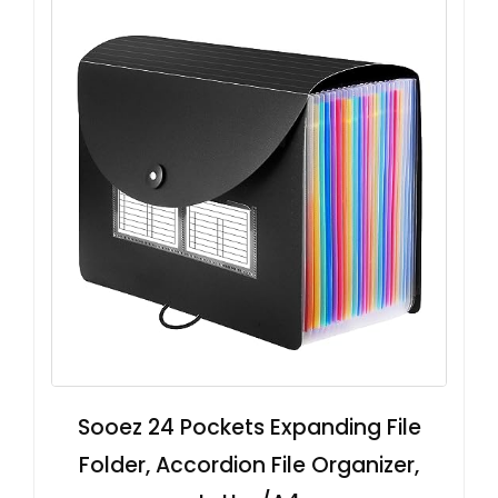
Sooez 24 Pockets Expanding File
Folder, Accordion File Organizer,