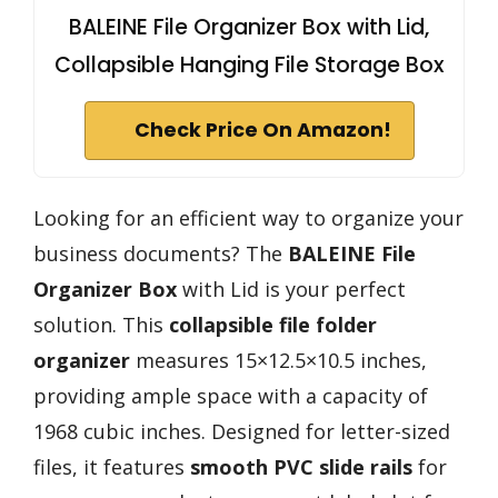
BALEINE File Organizer Box with Lid,
Collapsible Hanging File Storage Box
Check Price On Amazon!
Looking for an efficient way to organize your
business documents? The
BALEINE File
Organizer Box
with Lid is your perfect
solution. This
collapsible file folder
organizer
measures 15×12.5×10.5 inches,
providing ample space with a capacity of
1968 cubic inches. Designed for letter-sized
files, it features
smooth PVC slide rails
for