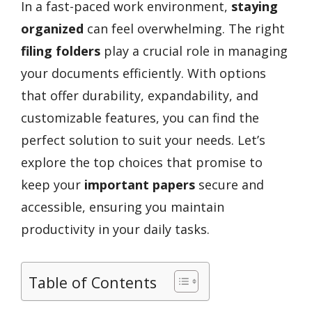
In a fast-paced work environment,
staying
organized
can feel overwhelming. The right
filing folders
play a crucial role in managing
your documents efficiently. With options
that offer durability, expandability, and
customizable features, you can find the
perfect solution to suit your needs. Let’s
explore the top choices that promise to
keep your
important papers
secure and
accessible, ensuring you maintain
productivity in your daily tasks.
Table of Contents