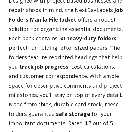
Designed with project-based businesses and
repair shops in mind, the NextDayLabels
Job
Folders Manila File Jacket
offers a robust
solution for organizing essential documents.
Each pack contains 50
heavy-duty folders
,
perfect for holding letter-sized papers. The
folders feature reprinted headings that help
you
track job progress
, cost calculations,
and customer correspondence. With ample
space for descriptive comments and project
milestones, you’ll stay on top of every detail.
Made from thick, durable card stock, these
folders guarantee
safe storage
for your
important documents. Rated 4.7 out of 5