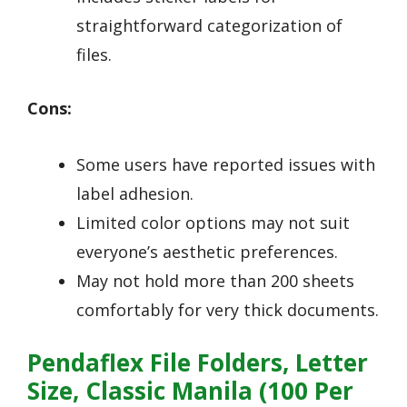
straightforward categorization of
files.
Cons:
Some users have reported issues with
label adhesion.
Limited color options may not suit
everyone’s aesthetic preferences.
May not hold more than 200 sheets
comfortably for very thick documents.
Pendaflex File Folders, Letter
Size, Classic Manila (100 Per