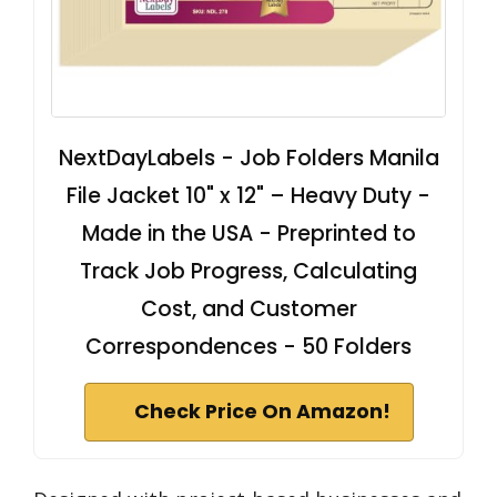
NextDayLabels - Job Folders Manila
File Jacket 10" x 12" – Heavy Duty -
Made in the USA - Preprinted to
Track Job Progress, Calculating
Cost, and Customer
Correspondences - 50 Folders
Check Price On Amazon!