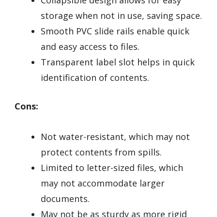
Collapsible design allows for easy
storage when not in use, saving space.
Smooth PVC slide rails enable quick
and easy access to files.
Transparent label slot helps in quick
identification of contents.
Cons:
Not water-resistant, which may not
protect contents from spills.
Limited to letter-sized files, which
may not accommodate larger
documents.
May not be as sturdy as more rigid