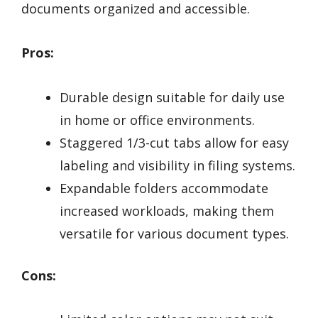
documents organized and accessible.
Pros:
Durable design suitable for daily use
in home or office environments.
Staggered 1/3-cut tabs allow for easy
labeling and visibility in filing systems.
Expandable folders accommodate
increased workloads, making them
versatile for various document types.
Cons: