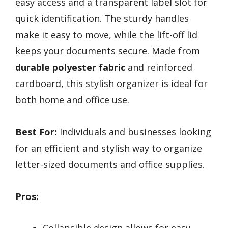
easy access and a transparent label slot for
quick identification. The sturdy handles
make it easy to move, while the lift-off lid
keeps your documents secure. Made from
durable polyester fabric
and reinforced
cardboard, this stylish organizer is ideal for
both home and office use.
Best For:
Individuals and businesses looking
for an efficient and stylish way to organize
letter-sized documents and office supplies.
Pros: