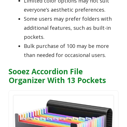
Limited color options may not suit
everyone’s aesthetic preferences.
Some users may prefer folders with
additional features, such as built-in
pockets.
Bulk purchase of 100 may be more
than needed for occasional users.
Sooez Accordion File
Organizer With 13 Pockets