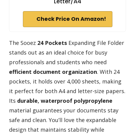
Letter/A4
Check Price On Amazon!
The Sooez
24 Pockets
Expanding File Folder
stands out as an ideal choice for busy
professionals and students who need
efficient document organization
. With 24
pockets, it holds over 4,000 sheets, making
it perfect for both A4 and letter-size papers.
Its
durable, waterproof polypropylene
material guarantees your documents stay
safe and clean. You’ll love the expandable
design that maintains stability while