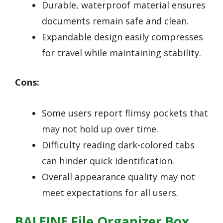
Durable, waterproof material ensures
documents remain safe and clean.
Expandable design easily compresses
for travel while maintaining stability.
Cons:
Some users report flimsy pockets that
may not hold up over time.
Difficulty reading dark-colored tabs
can hinder quick identification.
Overall appearance quality may not
meet expectations for all users.
BALEINE File Organizer Box