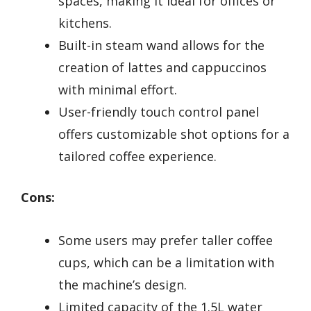
spaces, making it ideal for offices or
kitchens.
Built-in steam wand allows for the
creation of lattes and cappuccinos
with minimal effort.
User-friendly touch control panel
offers customizable shot options for a
tailored coffee experience.
Cons:
Some users may prefer taller coffee
cups, which can be a limitation with
the machine’s design.
Limited capacity of the 1.5L water