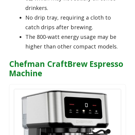
drinkers.
No drip tray, requiring a cloth to
catch drips after brewing.
The 800-watt energy usage may be
higher than other compact models.
Chefman CraftBrew Espresso
Machine