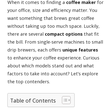
When it comes to finding a
coffee maker
for
your office, size and efficiency matter. You
want something that brews great coffee
without taking up too much space. Luckily,
there are several
compact options
that fit
the bill. From single-serve machines to small
drip brewers, each offers
unique features
to enhance your coffee experience. Curious
about which models stand out and what
factors to take into account? Let’s explore
the top contenders.
Table of Contents