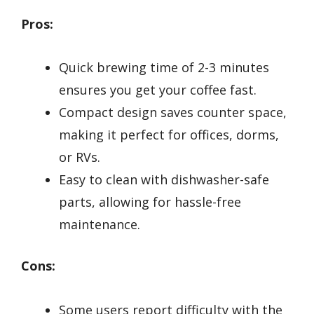
Pros:
Quick brewing time of 2-3 minutes
ensures you get your coffee fast.
Compact design saves counter space,
making it perfect for offices, dorms,
or RVs.
Easy to clean with dishwasher-safe
parts, allowing for hassle-free
maintenance.
Cons:
Some users report difficulty with the