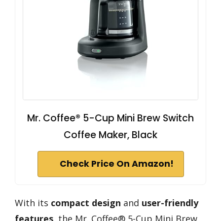
Mr. Coffee® 5-Cup Mini Brew Switch
Coffee Maker, Black
Check Price On Amazon!
With its
compact design
and
user-friendly
features
, the Mr. Coffee® 5-Cup Mini Brew