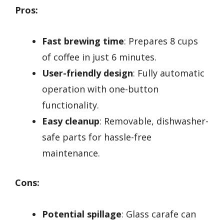
Pros:
Fast brewing time
: Prepares 8 cups
of coffee in just 6 minutes.
User-friendly design
: Fully automatic
operation with one-button
functionality.
Easy cleanup
: Removable, dishwasher-
safe parts for hassle-free
maintenance.
Cons:
Potential spillage
: Glass carafe can