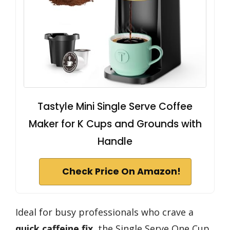
Tastyle Mini Single Serve Coffee
Maker for K Cups and Grounds with
Handle
Check Price On Amazon!
Ideal for busy professionals who crave a
quick caffeine fix
, the Single Serve One Cup