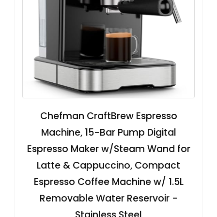
Chefman CraftBrew Espresso
Machine, 15-Bar Pump Digital
Espresso Maker w/Steam Wand for
Latte & Cappuccino, Compact
Espresso Coffee Machine w/ 1.5L
Removable Water Reservoir -
Stainless Steel