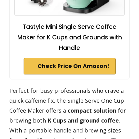
Tastyle Mini Single Serve Coffee
Maker for K Cups and Grounds with
Handle
Check Price On Amazon!
Perfect for busy professionals who crave a
quick caffeine fix, the Single Serve One Cup
Coffee Maker offers a
compact solution
for
brewing both
K Cups and ground coffee
.
With a portable handle and brewing sizes