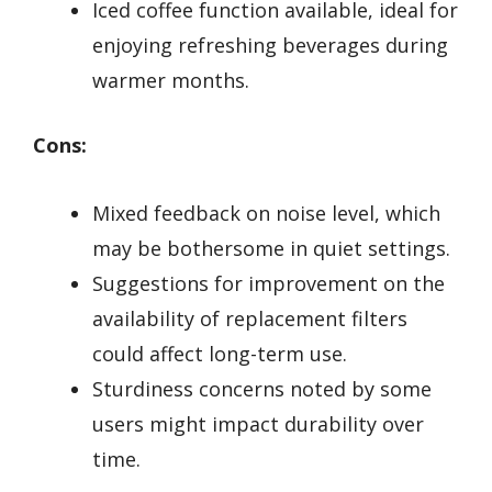
Iced coffee function available, ideal for
enjoying refreshing beverages during
warmer months.
Cons:
Mixed feedback on noise level, which
may be bothersome in quiet settings.
Suggestions for improvement on the
availability of replacement filters
could affect long-term use.
Sturdiness concerns noted by some
users might impact durability over
time.