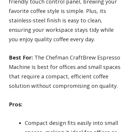
friendly touch control panel, brewing your
favorite coffee style is simple. Plus, its
stainless-steel finish is easy to clean,
ensuring your workspace stays tidy while
you enjoy quality coffee every day.
Best For:
The Chefman CraftBrew Espresso
Machine is best for offices and small spaces
that require a compact, efficient coffee
solution without compromising on quality.
Pros:
Compact design fits easily into small