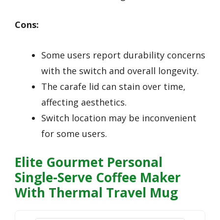
Cons:
Some users report durability concerns
with the switch and overall longevity.
The carafe lid can stain over time,
affecting aesthetics.
Switch location may be inconvenient
for some users.
Elite Gourmet Personal
Single-Serve Coffee Maker
With Thermal Travel Mug