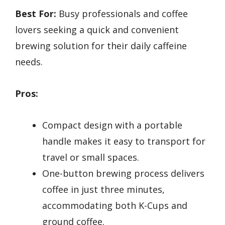
Best For:
Busy professionals and coffee
lovers seeking a quick and convenient
brewing solution for their daily caffeine
needs.
Pros:
Compact design with a portable
handle makes it easy to transport for
travel or small spaces.
One-button brewing process delivers
coffee in just three minutes,
accommodating both K-Cups and
ground coffee.