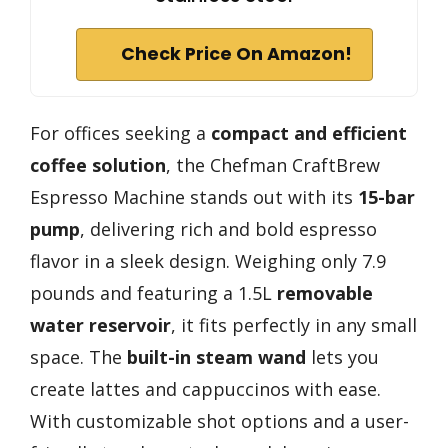
Check Price On Amazon!
For offices seeking a
compact and efficient
coffee solution
, the Chefman CraftBrew
Espresso Machine stands out with its
15-bar
pump
, delivering rich and bold espresso
flavor in a sleek design. Weighing only 7.9
pounds and featuring a 1.5L
removable
water reservoir
, it fits perfectly in any small
space. The
built-in steam wand
lets you
create lattes and cappuccinos with ease.
With customizable shot options and a user-