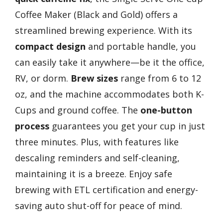
Coffee Maker (Black and Gold) offers a
streamlined brewing experience. With its
compact design
and portable handle, you
can easily take it anywhere—be it the office,
RV, or dorm.
Brew sizes
range from 6 to 12
oz, and the machine accommodates both K-
Cups and ground coffee. The
one-button
process
guarantees you get your cup in just
three minutes. Plus, with features like
descaling reminders and self-cleaning,
maintaining it is a breeze. Enjoy safe
brewing with ETL certification and energy-
saving auto shut-off for peace of mind.