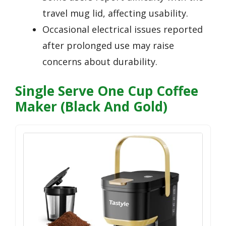
travel mug lid, affecting usability.
Occasional electrical issues reported
after prolonged use may raise
concerns about durability.
Single Serve One Cup Coffee
Maker (Black And Gold)