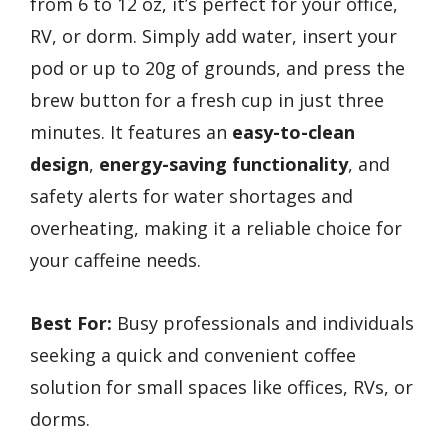
from 6 to 12 oz, it’s perfect for your office,
RV, or dorm. Simply add water, insert your
pod or up to 20g of grounds, and press the
brew button for a fresh cup in just three
minutes. It features an
easy-to-clean
design
,
energy-saving functionality
, and
safety alerts for water shortages and
overheating, making it a reliable choice for
your caffeine needs.
Best For:
Busy professionals and individuals
seeking a quick and convenient coffee
solution for small spaces like offices, RVs, or
dorms.