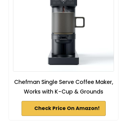
Chefman Single Serve Coffee Maker,
Works with K-Cup & Grounds
Check Price On Amazon!