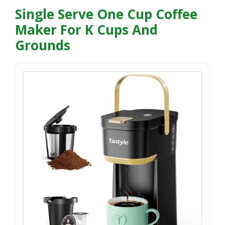
Single Serve One Cup Coffee
Maker For K Cups And
Grounds