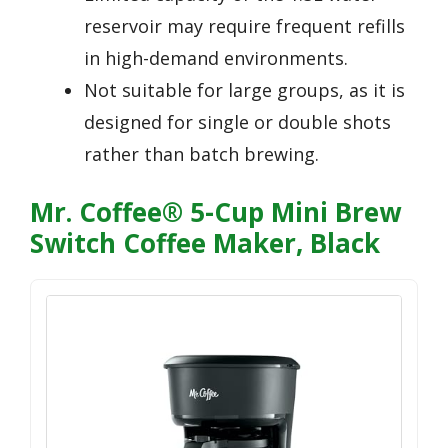
reservoir may require frequent refills
in high-demand environments.
Not suitable for large groups, as it is
designed for single or double shots
rather than batch brewing.
Mr. Coffee® 5-Cup Mini Brew
Switch Coffee Maker, Black