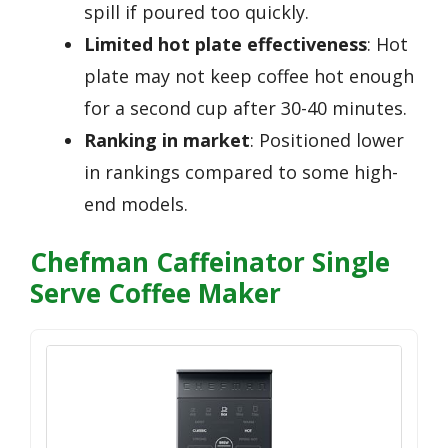
spill if poured too quickly.
Limited hot plate effectiveness
: Hot
plate may not keep coffee hot enough
for a second cup after 30-40 minutes.
Ranking in market
: Positioned lower
in rankings compared to some high-
end models.
Chefman Caffeinator Single
Serve Coffee Maker