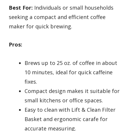
Best For:
Individuals or small households
seeking a compact and efficient coffee
maker for quick brewing.
Pros:
Brews up to 25 oz. of coffee in about
10 minutes, ideal for quick caffeine
fixes.
Compact design makes it suitable for
small kitchens or office spaces.
Easy to clean with Lift & Clean Filter
Basket and ergonomic carafe for
accurate measuring.