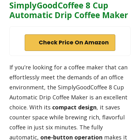
SimplyGoodCoffee 8 Cup
Automatic Drip Coffee Maker
Check Price On Amazon
If you’re looking for a coffee maker that can
effortlessly meet the demands of an office
environment, the SimplyGoodCoffee 8 Cup
Automatic Drip Coffee Maker is an excellent
choice. With its
compact design
, it saves
counter space while brewing rich, flavorful
coffee in just six minutes. The fully
automatic,
one-button operation
makes it