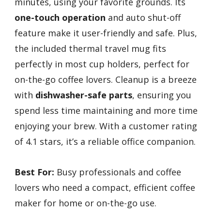
minutes, using your favorite grounds. Its
one-touch operation
and auto shut-off
feature make it user-friendly and safe. Plus,
the included thermal travel mug fits
perfectly in most cup holders, perfect for
on-the-go coffee lovers. Cleanup is a breeze
with
dishwasher-safe parts
, ensuring you
spend less time maintaining and more time
enjoying your brew. With a customer rating
of 4.1 stars, it’s a reliable office companion.
Best For:
Busy professionals and coffee
lovers who need a compact, efficient coffee
maker for home or on-the-go use.