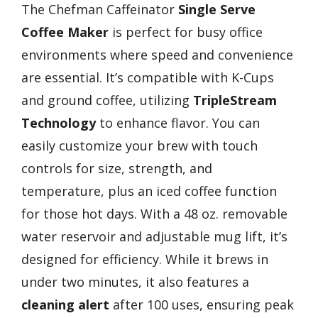
The Chefman Caffeinator
Single Serve
Coffee Maker
is perfect for busy office
environments where speed and convenience
are essential. It’s compatible with K-Cups
and ground coffee, utilizing
TripleStream
Technology
to enhance flavor. You can
easily customize your brew with touch
controls for size, strength, and
temperature, plus an iced coffee function
for those hot days. With a 48 oz. removable
water reservoir and adjustable mug lift, it’s
designed for efficiency. While it brews in
under two minutes, it also features a
cleaning alert
after 100 uses, ensuring peak