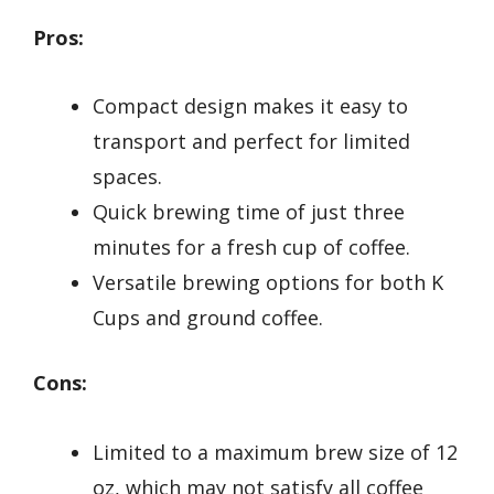
Pros:
Compact design makes it easy to
transport and perfect for limited
spaces.
Quick brewing time of just three
minutes for a fresh cup of coffee.
Versatile brewing options for both K
Cups and ground coffee.
Cons:
Limited to a maximum brew size of 12
oz, which may not satisfy all coffee