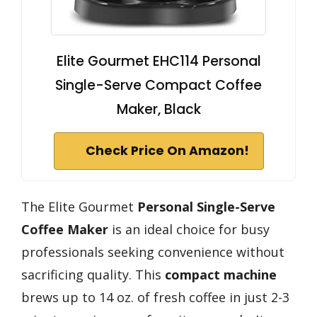
Elite Gourmet EHC114 Personal
Single-Serve Compact Coffee
Maker, Black
Check Price On Amazon!
The Elite Gourmet
Personal Single-Serve
Coffee Maker
is an ideal choice for busy
professionals seeking convenience without
sacrificing quality. This
compact machine
brews up to 14 oz. of fresh coffee in just 2-3