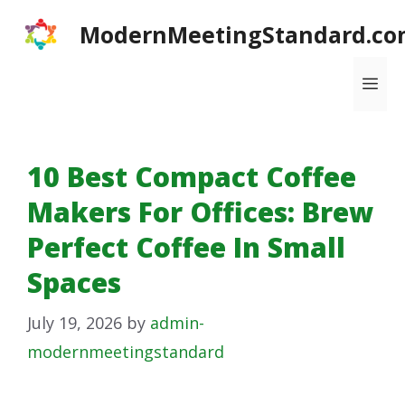
Skip
ModernMeetingStandard.co
to
content
Me
10 Best Compact Coffee
Makers For Offices: Brew
Perfect Coffee In Small
Spaces
July 19, 2026
by
admin-
modernmeetingstandard