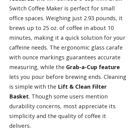
Switch Coffee Maker is perfect for small
office spaces. Weighing just 2.93 pounds, it
brews up to 25 oz. of coffee in about 10
minutes, making it a quick solution for your
caffeine needs. The ergonomic glass carafe
with ounce markings guarantees accurate
measuring, while the
Grab-a-Cup feature
lets you pour before brewing ends. Cleaning
is simple with the
Lift & Clean Filter
Basket
. Though some users mention
durability concerns, most appreciate its
simplicity and the quality of coffee it
delivers.