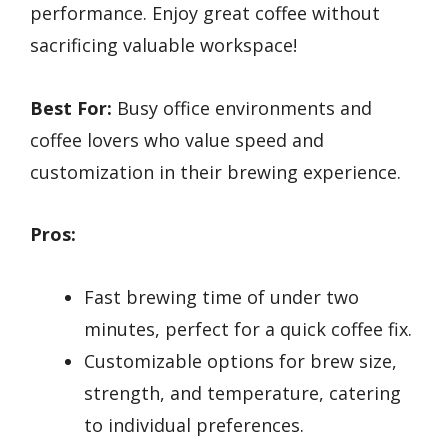
performance. Enjoy great coffee without
sacrificing valuable workspace!
Best For:
Busy office environments and
coffee lovers who value speed and
customization in their brewing experience.
Pros:
Fast brewing time of under two
minutes, perfect for a quick coffee fix.
Customizable options for brew size,
strength, and temperature, catering
to individual preferences.