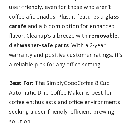
user-friendly, even for those who aren’t
coffee aficionados. Plus, it features a
glass
carafe
and a bloom option for enhanced
flavor. Cleanup’s a breeze with
removable,
dishwasher-safe parts
. With a 2-year
warranty and positive customer ratings, it’s
a reliable pick for any office setting.
Best For:
The SimplyGoodCoffee 8 Cup
Automatic Drip Coffee Maker is best for
coffee enthusiasts and office environments
seeking a user-friendly, efficient brewing
solution.