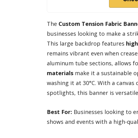
The
Custom Tension Fabric Bann
businesses looking to make a stri
This large backdrop features
high
remains vibrant even when crease
aluminum tube sections, allows for
materials
make it a sustainable o
washing it at 30°C. With a canvas
spotlights, this banner is versatil
Best For:
Businesses looking to en
shows and events with a high-qual