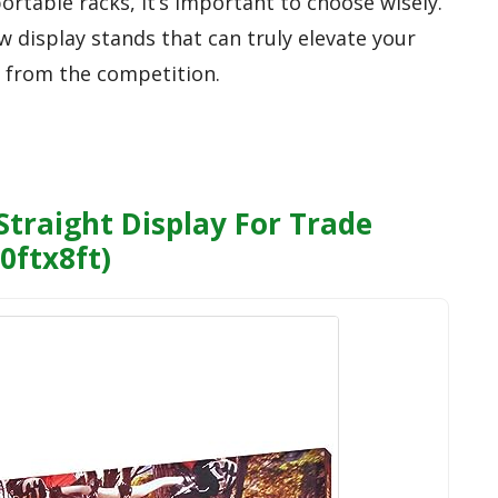
ortable racks, it’s important to choose wisely.
w display stands that can truly elevate your
 from the competition.
traight Display For Trade
0ftx8ft)