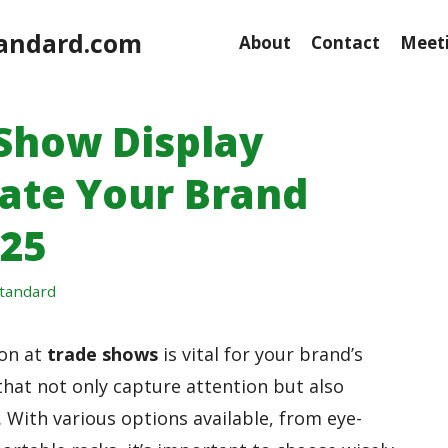
andard.com
About
Contact
Meeti
 Show Display
vate Your Brand
025
tandard
ion at
trade shows
is vital for your brand’s
hat not only capture attention but also
 With various options available, from eye-