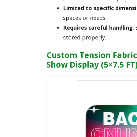
Limited to specific dimens
spaces or needs.
Requires careful handling
:
stored properly.
Custom Tension Fabric
Show Display (5×7.5 FT