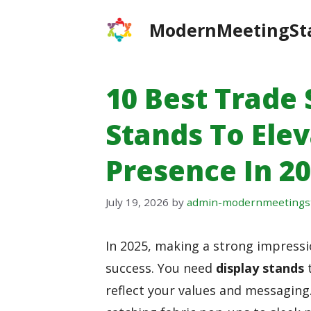
Skip
ModernMeetingSt
to
content
10 Best Trade
Stands To Ele
Presence In 2
July 19, 2026
by
admin-modernmeetings
In 2025, making a strong impress
success. You need
display stands
t
reflect your values and messaging.