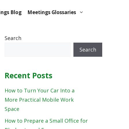
ngs Blog
Meetings Glossaries
Search
Search
Recent Posts
How to Turn Your Car Into a
More Practical Mobile Work
Space
How to Prepare a Small Office for