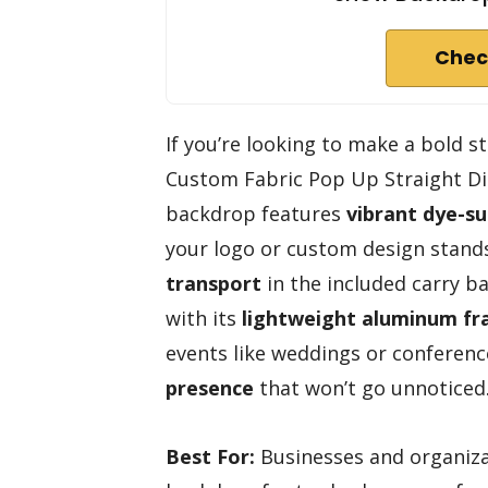
Chec
If you’re looking to make a bold 
Custom Fabric Pop Up Straight Disp
backdrop features
vibrant dye-su
your logo or custom design stands 
transport
in the included carry ba
with its
lightweight aluminum f
events like weddings or conferenc
presence
that won’t go unnoticed. 
Best For:
Businesses and organiza