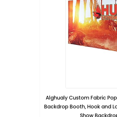
Alghualy Custom Fabric Pop 
Backdrop Booth, Hook and L
Show Backdrops