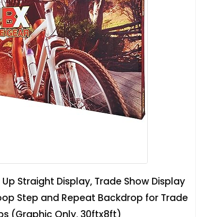
Up Straight Display, Trade Show Display
oop Step and Repeat Backdrop for Trade
 (Graphic Only, 30ftx8ft)