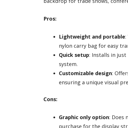
backdrop for trade shows, confere
Pros:
Lightweight and portable
:
nylon carry bag for easy tra
Quick setup
: Installs in j
system.
Customizable design
: Offe
ensuring a unique visual pr
Cons:
Graphic only option
: Does 
purchase for the display str