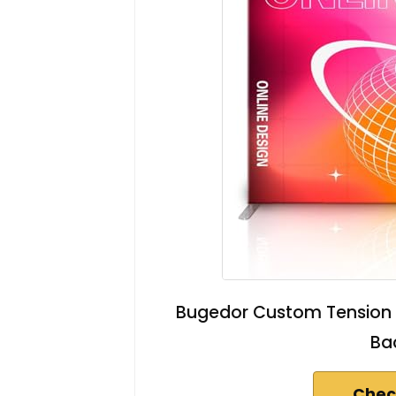
Bugedor Custom Tension 
Ba
Chec