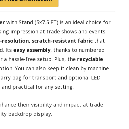
er
with Stand (5×7.5 FT) is an ideal choice for
king impression at trade shows and events.
-resolution, scratch-resistant fabric
that
d. Its
easy assembly
, thanks to numbered
 a hassle-free setup. Plus, the
recyclable
ption. You can also keep it clean by machine
 carry bag for transport and optional LED
e and practical for any setting.
hance their visibility and impact at trade
ity backdrop display.