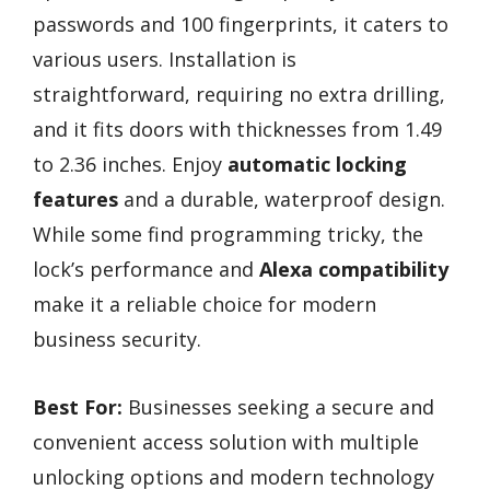
passwords and 100 fingerprints, it caters to
various users. Installation is
straightforward, requiring no extra drilling,
and it fits doors with thicknesses from 1.49
to 2.36 inches. Enjoy
automatic locking
features
and a durable, waterproof design.
While some find programming tricky, the
lock’s performance and
Alexa compatibility
make it a reliable choice for modern
business security.
Best For:
Businesses seeking a secure and
convenient access solution with multiple
unlocking options and modern technology