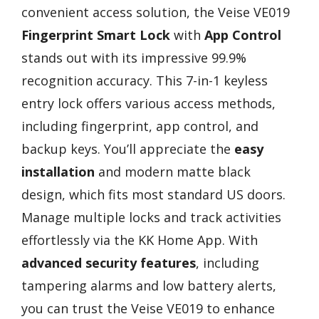
convenient access solution, the Veise VE019
Fingerprint Smart Lock
with
App Control
stands out with its impressive 99.9%
recognition accuracy. This 7-in-1 keyless
entry lock offers various access methods,
including fingerprint, app control, and
backup keys. You’ll appreciate the
easy
installation
and modern matte black
design, which fits most standard US doors.
Manage multiple locks and track activities
effortlessly via the KK Home App. With
advanced security features
, including
tampering alarms and low battery alerts,
you can trust the Veise VE019 to enhance