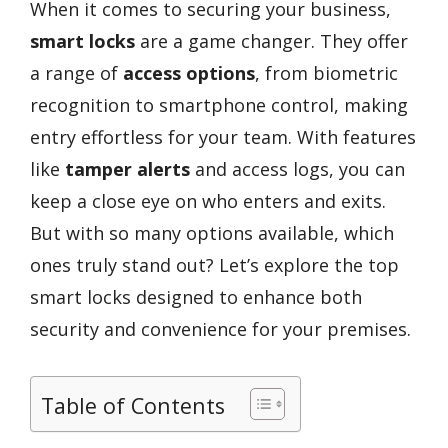
When it comes to securing your business,
smart locks
are a game changer. They offer
a range of
access options
, from biometric
recognition to smartphone control, making
entry effortless for your team. With features
like
tamper alerts
and access logs, you can
keep a close eye on who enters and exits.
But with so many options available, which
ones truly stand out? Let’s explore the top
smart locks designed to enhance both
security and convenience for your premises.
Table of Contents