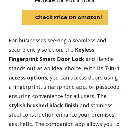
Handle for Front Door
Check Price On Amazon!
For businesses seeking a seamless and
secure entry solution, the
Keyless
Fingerprint Smart Door Lock
and Handle
stands out as an ideal choice. With its
7-in-1
access options
, you can access doors using
a fingerprint, smartphone app, or passcode,
ensuring convenience for all users. The
stylish brushed black finish
and stainless-
steel construction enhance your premises’
aesthetic. The companion app allows you to