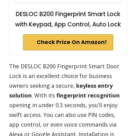
DESLOC B200 Fingerprint Smart Lock
with Keypad, App Control, Auto Lock
Check Price On Amazon!
The DESLOC B200 Fingerprint Smart Door
Lock is an excellent choice for business
owners seeking a secure,
keyless entry
solution
. With its
fingerprint recognition
opening in under 0.3 seconds, you’ll enjoy
swift access. You can also use PIN codes,
app control, or even voice commands via
Alexa or Google Assistant. Installation is