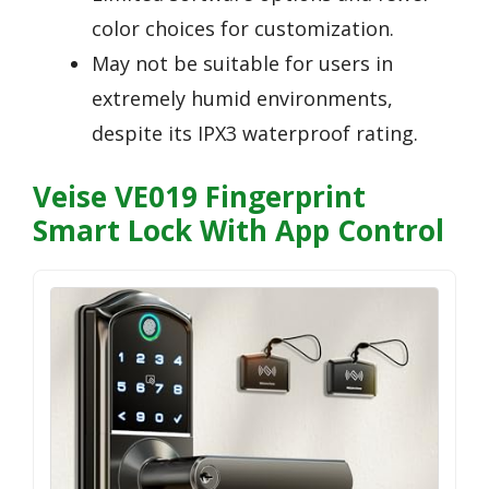
color choices for customization.
May not be suitable for users in
extremely humid environments,
despite its IPX3 waterproof rating.
Veise VE019 Fingerprint
Smart Lock With App Control