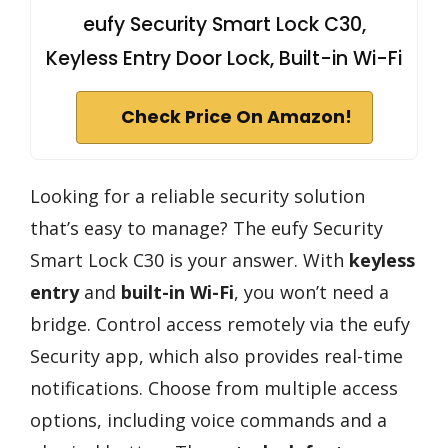
eufy Security Smart Lock C30,
Keyless Entry Door Lock, Built-in Wi-Fi
Check Price On Amazon!
Looking for a reliable security solution
that’s easy to manage? The eufy Security
Smart Lock C30 is your answer. With
keyless
entry
and
built-in Wi-Fi
, you won’t need a
bridge. Control access remotely via the eufy
Security app, which also provides real-time
notifications. Choose from multiple access
options, including voice commands and a