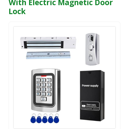
With Electric Magnetic Door
Lock