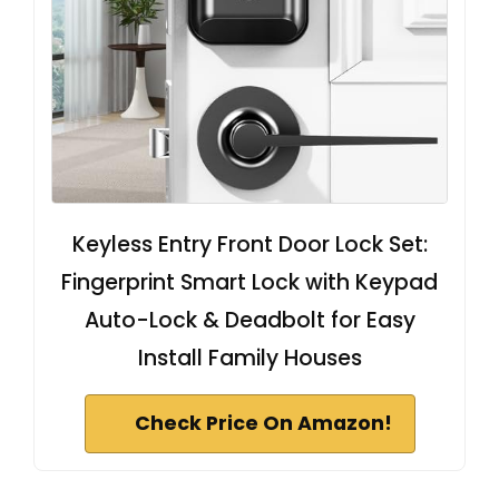
Keyless Entry Front Door Lock Set:
Fingerprint Smart Lock with Keypad
Auto-Lock & Deadbolt for Easy
Install Family Houses
Check Price On Amazon!