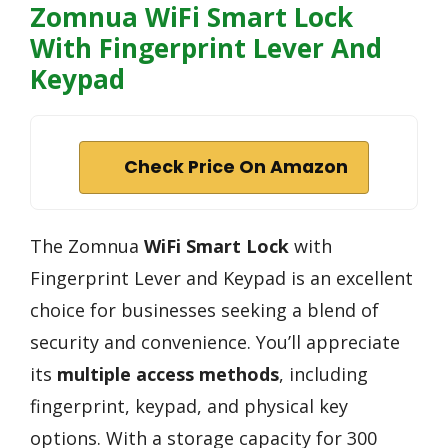
Zomnua WiFi Smart Lock
With Fingerprint Lever And
Keypad
Check Price On Amazon
The Zomnua
WiFi Smart Lock
with
Fingerprint Lever and Keypad is an excellent
choice for businesses seeking a blend of
security and convenience. You’ll appreciate
its
multiple access methods
, including
fingerprint, keypad, and physical key
options. With a storage capacity for 300