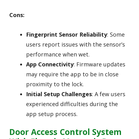
Cons:
Fingerprint Sensor Reliability
: Some
users report issues with the sensor’s
performance when wet.
App Connectivity
: Firmware updates
may require the app to be in close
proximity to the lock.
Initial Setup Challenges
: A few users
experienced difficulties during the
app setup process.
Door Access Control System