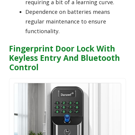
requiring a bit of a learning curve.
Dependence on batteries means
regular maintenance to ensure
functionality.
Fingerprint Door Lock With
Keyless Entry And Bluetooth
Control