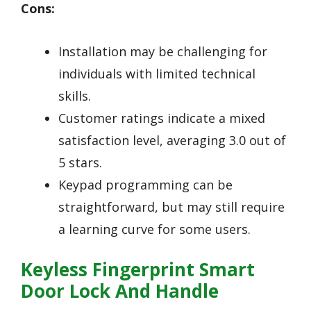
Cons:
Installation may be challenging for
individuals with limited technical
skills.
Customer ratings indicate a mixed
satisfaction level, averaging 3.0 out of
5 stars.
Keypad programming can be
straightforward, but may still require
a learning curve for some users.
Keyless Fingerprint Smart
Door Lock And Handle