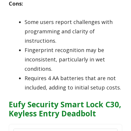
Cons:
Some users report challenges with
programming and clarity of
instructions.
Fingerprint recognition may be
inconsistent, particularly in wet
conditions.
Requires 4 AA batteries that are not
included, adding to initial setup costs.
Eufy Security Smart Lock C30,
Keyless Entry Deadbolt