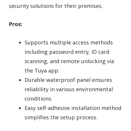
security solutions for their premises.
Pros:
Supports multiple access methods
including password entry, ID card
scanning, and remote unlocking via
the Tuya app.
Durable waterproof panel ensures
reliability in various environmental
conditions.
Easy self-adhesive installation method
simplifies the setup process.