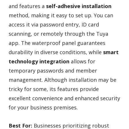
and features a
self-adhesive installation
method, making it easy to set up. You can
access it via password entry, ID card
scanning, or remotely through the Tuya
app. The waterproof panel guarantees
durability in diverse conditions, while
smart
technology integration
allows for
temporary passwords and member
management. Although installation may be
tricky for some, its features provide
excellent convenience and enhanced security
for your business premises.
Best For:
Businesses prioritizing robust