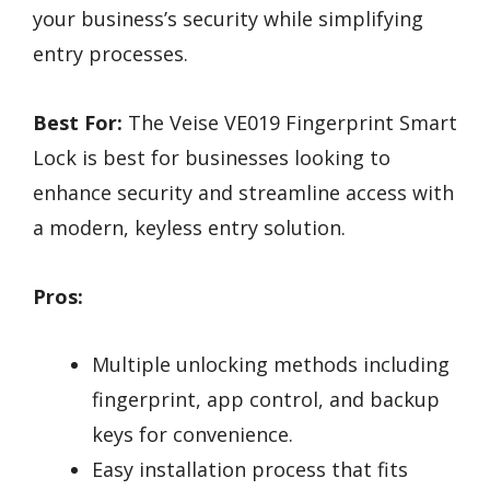
your business’s security while simplifying
entry processes.
Best For:
The Veise VE019 Fingerprint Smart
Lock is best for businesses looking to
enhance security and streamline access with
a modern, keyless entry solution.
Pros:
Multiple unlocking methods including
fingerprint, app control, and backup
keys for convenience.
Easy installation process that fits