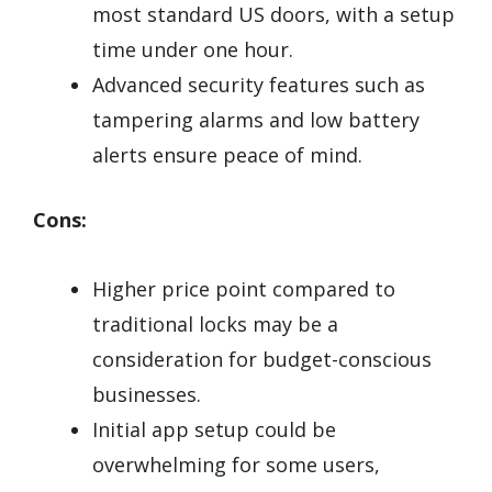
most standard US doors, with a setup
time under one hour.
Advanced security features such as
tampering alarms and low battery
alerts ensure peace of mind.
Cons:
Higher price point compared to
traditional locks may be a
consideration for budget-conscious
businesses.
Initial app setup could be
overwhelming for some users,