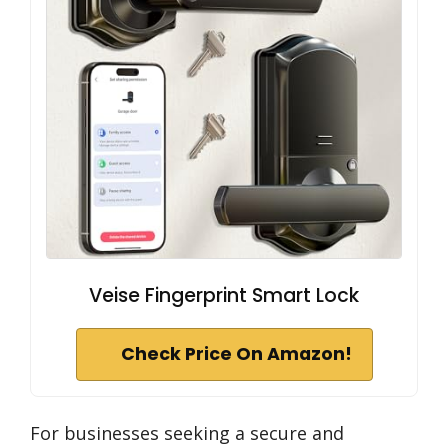
Veise Fingerprint Smart Lock
Check Price On Amazon!
For businesses seeking a secure and