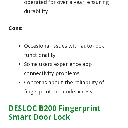
operated for over a year, ensuring
durability.
Cons:
Occasional issues with auto-lock
functionality.
Some users experience app
connectivity problems.
Concerns about the reliability of
fingerprint and code access.
DESLOC B200 Fingerprint
Smart Door Lock