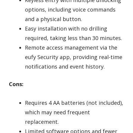
Keyless entry with multiple unlocking
options, including voice commands
and a physical button.
Easy installation with no drilling
required, taking less than 30 minutes.
Remote access management via the
eufy Security app, providing real-time
notifications and event history.
Cons:
Requires 4 AA batteries (not included),
which may need frequent
replacement.
Limited software options and fewer