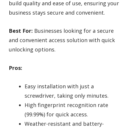
build quality and ease of use, ensuring your
business stays secure and convenient.
Best For:
Businesses looking for a secure
and convenient access solution with quick
unlocking options.
Pros:
Easy installation with just a
screwdriver, taking only minutes.
High fingerprint recognition rate
(99.99%) for quick access.
Weather-resistant and battery-