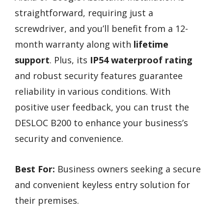
straightforward, requiring just a
screwdriver, and you’ll benefit from a 12-
month warranty along with
lifetime
support
. Plus, its
IP54 waterproof rating
and robust security features guarantee
reliability in various conditions. With
positive user feedback, you can trust the
DESLOC B200 to enhance your business’s
security and convenience.
Best For:
Business owners seeking a secure
and convenient keyless entry solution for
their premises.