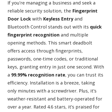
If you’re managing a business and seek a
reliable security solution, the
Fingerprint
Door Lock
with
Keyless Entry
and
Bluetooth Control stands out with its
quick
fingerprint recognition
and multiple
opening methods. This smart deadbolt
offers access through fingerprints,
passwords, one-time codes, or traditional
keys, granting entry in just one second. With
a
99.99% recognition rate
, you can trust its
efficiency. Installation is a breeze, taking
only minutes with a screwdriver. Plus, it’s
weather-resistant and battery-operated for
over a year. Rated 4.6 stars, it’s praised for