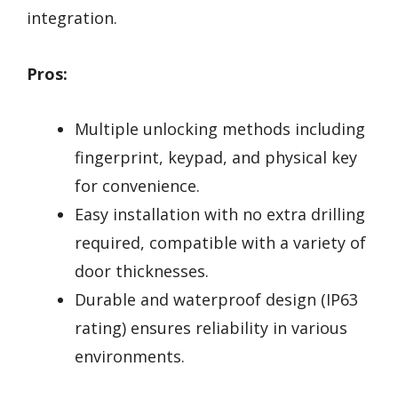
integration.
Pros:
Multiple unlocking methods including
fingerprint, keypad, and physical key
for convenience.
Easy installation with no extra drilling
required, compatible with a variety of
door thicknesses.
Durable and waterproof design (IP63
rating) ensures reliability in various
environments.