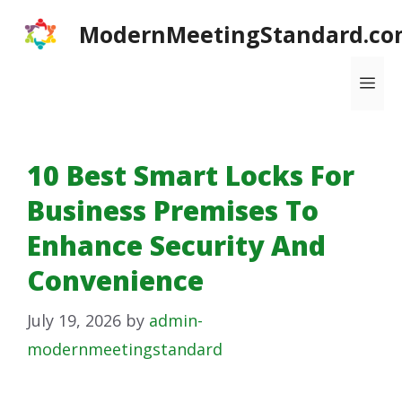
Skip
ModernMeetingStandard.co
to
content
Me
10 Best Smart Locks For
Business Premises To
Enhance Security And
Convenience
July 19, 2026
by
admin-
modernmeetingstandard