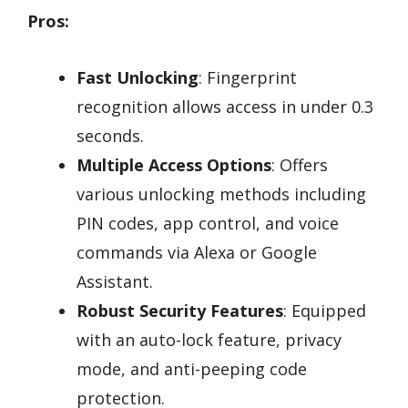
Pros:
Fast Unlocking
: Fingerprint
recognition allows access in under 0.3
seconds.
Multiple Access Options
: Offers
various unlocking methods including
PIN codes, app control, and voice
commands via Alexa or Google
Assistant.
Robust Security Features
: Equipped
with an auto-lock feature, privacy
mode, and anti-peeping code
protection.