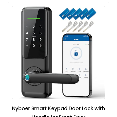
Nyboer Smart Keypad Door Lock with