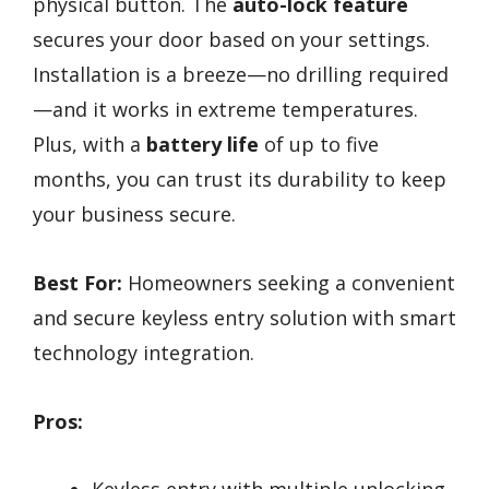
physical button. The
auto-lock feature
secures your door based on your settings.
Installation is a breeze—no drilling required
—and it works in extreme temperatures.
Plus, with a
battery life
of up to five
months, you can trust its durability to keep
your business secure.
Best For:
Homeowners seeking a convenient
and secure keyless entry solution with smart
technology integration.
Pros: