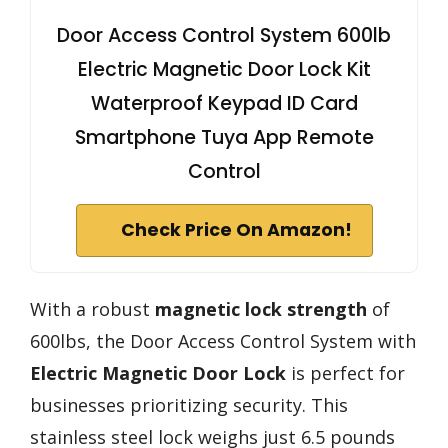
Door Access Control System 600lb
Electric Magnetic Door Lock Kit
Waterproof Keypad ID Card
Smartphone Tuya App Remote
Control
Check Price On Amazon!
With a robust
magnetic lock strength
of
600lbs, the Door Access Control System with
Electric Magnetic Door Lock
is perfect for
businesses prioritizing security. This
stainless steel lock weighs just 6.5 pounds