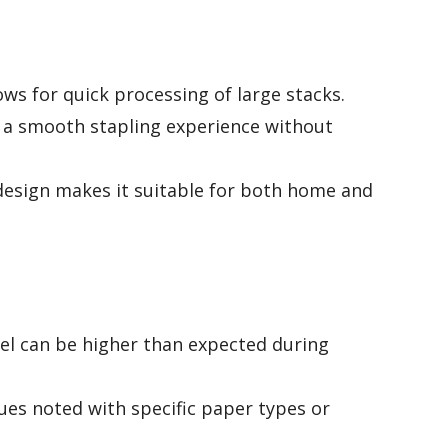
ows for quick processing of large stacks.
a smooth stapling experience without
design makes it suitable for both home and
el can be higher than expected during
es noted with specific paper types or