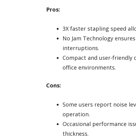
Pros:
3X faster stapling speed all
No Jam Technology ensures 
interruptions.
Compact and user-friendly 
office environments.
Cons:
Some users report noise lev
operation.
Occasional performance issu
thickness.