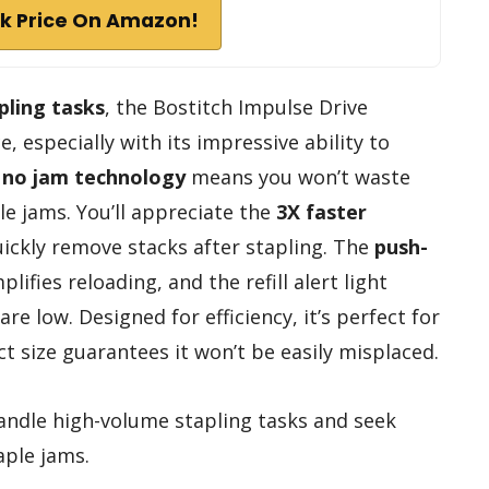
k Price On Amazon!
pling tasks
, the Bostitch Impulse Drive
e, especially with its impressive ability to
s
no jam technology
means you won’t waste
le jams. You’ll appreciate the
3X faster
uickly remove stacks after stapling. The
push-
plifies reloading, and the refill alert light
e low. Designed for efficiency, it’s perfect for
t size guarantees it won’t be easily misplaced.
ndle high-volume stapling tasks and seek
aple jams.