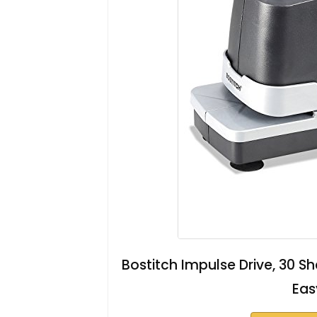
Bostitch Impulse Drive, 30 S
Eas