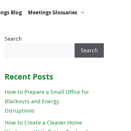
ngs Blog
Meetings Glossaries
Search
Search
Recent Posts
How to Prepare a Small Office for
Blackouts and Energy
Disruptions
How to Create a Cleaner Home