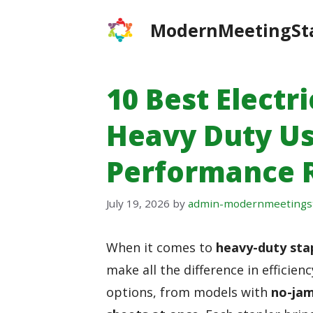
Skip
ModernMeetingSt
to
content
10 Best Electri
Heavy Duty Us
Performance 
July 19, 2026
by
admin-modernmeetings
When it comes to
heavy-duty sta
make all the difference in efficie
options, from models with
no-jam