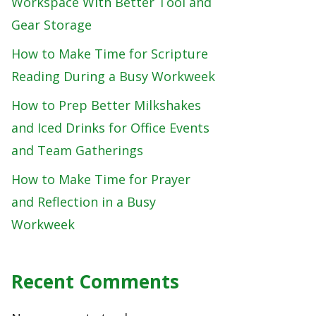
Workspace With Better Tool and
Gear Storage
How to Make Time for Scripture
Reading During a Busy Workweek
How to Prep Better Milkshakes
and Iced Drinks for Office Events
and Team Gatherings
How to Make Time for Prayer
and Reflection in a Busy
Workweek
Recent Comments