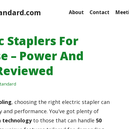
andard.com
About
Contact
Meeti
c Staplers For
e – Power And
Reviewed
tandard
pling
, choosing the right electric stapler can
ncy and performance. You’ve got plenty of
 technology
to those that can handle
50