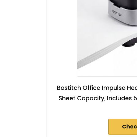
Bostitch Office Impulse Hea
Sheet Capacity, Includes 5
Chec