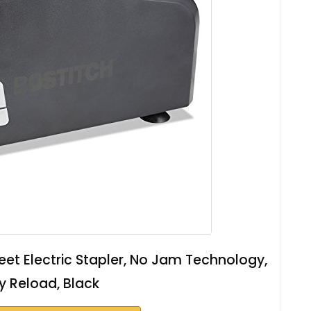
heet Electric Stapler, No Jam Technology,
y Reload, Black