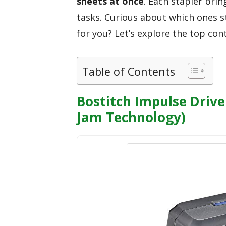
sheets at once
. Each stapler bri
tasks. Curious about which ones s
for you? Let’s explore the top con
Table of Contents
Bostitch Impulse Drive 
Jam Technology)