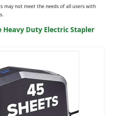
ts may not meet the needs of all users with
s.
e Heavy Duty Electric Stapler