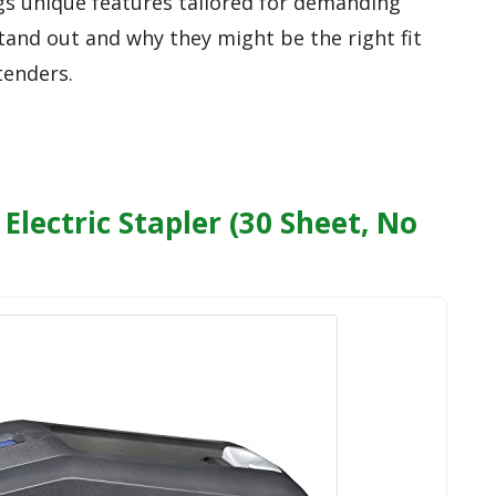
ngs unique features tailored for demanding
tand out and why they might be the right fit
tenders.
Electric Stapler (30 Sheet, No