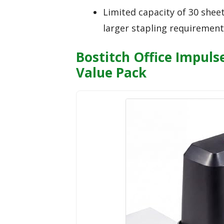
Limited capacity of 30 shee
larger stapling requirement
Bostitch Office Impuls
Value Pack