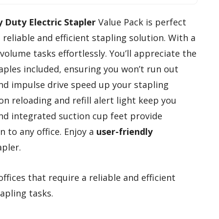
 Duty Electric Stapler
Value Pack is perfect
reliable and efficient stapling solution. With a
h-volume tasks effortlessly. You’ll appreciate the
les included, ensuring you won’t run out
d impulse drive speed up your stapling
n reloading and refill alert light keep you
and integrated suction cup feet provide
n to any office. Enjoy a
user-friendly
pler.
fices that require a reliable and efficient
apling tasks.