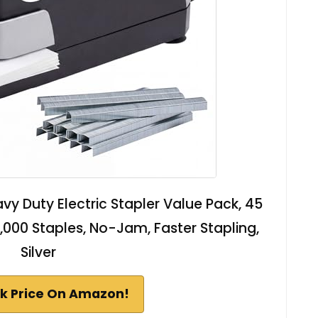
vy Duty Electric Stapler Value Pack, 45
,000 Staples, No-Jam, Faster Stapling,
Silver
k Price On Amazon!