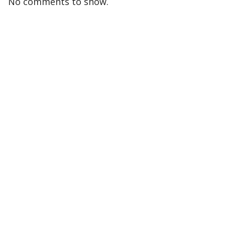
No comments to show.