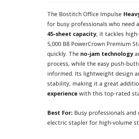
The Bostitch Office Impulse
Heavy
for busy professionals who need a 
45-sheet capacity
, it tackles hig
5,000 B8 PowerCrown Premium Stap
quickly. The
no-jam technology
an
process, while the easy push-butto
informed. Its lightweight design 
stability, making it a great additio
experience
with this top-rated sta
Best For:
Busy professionals and of
electric stapler for high-volume st