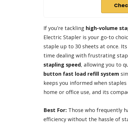
Chec
If you’re tackling
high-volume sta
Electric Stapler is your go-to choic
staple up to 30 sheets at once. It
time dealing with frustrating stap
stapling speed
, allowing you to q
button fast load refill system
sim
keeps you informed when staples ar
home or office use, and its compac
Best For:
Those who frequently ha
efficiency without the hassle of st