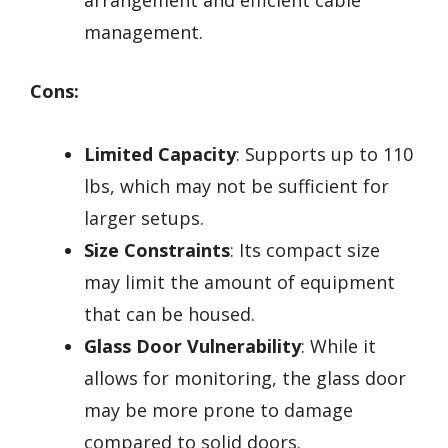
arrangement and efficient cable
management.
Cons:
Limited Capacity
: Supports up to 110
lbs, which may not be sufficient for
larger setups.
Size Constraints
: Its compact size
may limit the amount of equipment
that can be housed.
Glass Door Vulnerability
: While it
allows for monitoring, the glass door
may be more prone to damage
compared to solid doors.