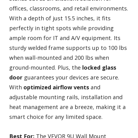
offices, classrooms, and retail environments.
With a depth of just 15.5 inches, it fits
perfectly in tight spots while providing
ample room for IT and A/V equipment. Its
sturdy welded frame supports up to 100 lbs
when wall-mounted and 200 lbs when
ground-mounted. Plus, the
locked glass
door
guarantees your devices are secure.
With
optimized airflow vents
and
adjustable mounting rails, installation and
heat management are a breeze, making it a
smart choice for any limited space.
Best For:
The VEVOR 9U Wall Mount