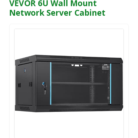
VEVOR 6U Wall Mount
Network Server Cabinet