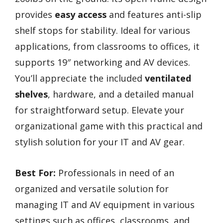
provides
easy access
and features anti-slip
shelf stops for stability. Ideal for various
applications, from classrooms to offices, it
supports 19″ networking and AV devices.
You’ll appreciate the included
ventilated
shelves
, hardware, and a detailed manual
for straightforward setup. Elevate your
organizational game with this practical and
stylish solution for your IT and AV gear.
Best For:
Professionals in need of an
organized and versatile solution for
managing IT and AV equipment in various
settings such as offices, classrooms, and