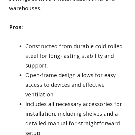
warehouses.
Pros:
Constructed from durable cold rolled
steel for long-lasting stability and
support.
Open-frame design allows for easy
access to devices and effective
ventilation.
Includes all necessary accessories for
installation, including shelves and a
detailed manual for straightforward
setup.