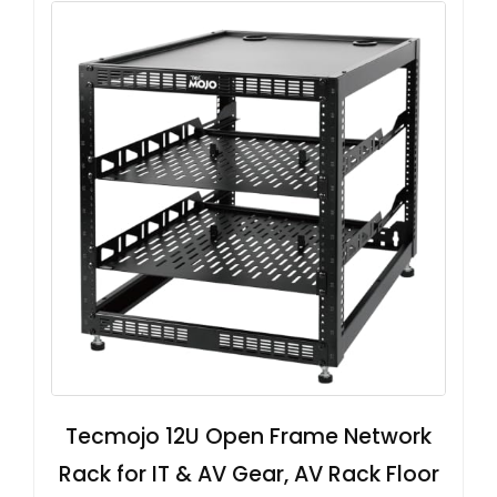
Tecmojo 12U Open Frame Network
Rack for IT & AV Gear, AV Rack Floor