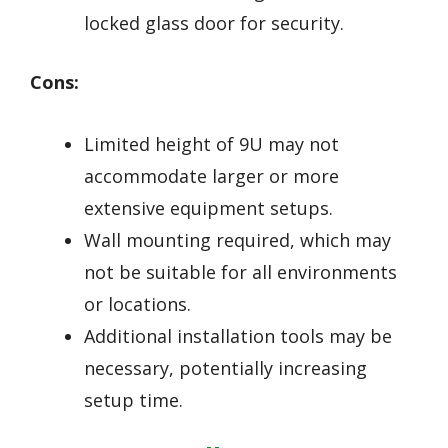
locked glass door for security.
Cons:
Limited height of 9U may not
accommodate larger or more
extensive equipment setups.
Wall mounting required, which may
not be suitable for all environments
or locations.
Additional installation tools may be
necessary, potentially increasing
setup time.