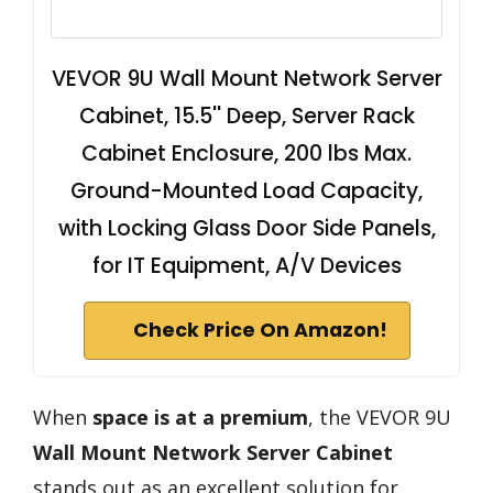
VEVOR 9U Wall Mount Network Server
Cabinet, 15.5'' Deep, Server Rack
Cabinet Enclosure, 200 lbs Max.
Ground-Mounted Load Capacity,
with Locking Glass Door Side Panels,
for IT Equipment, A/V Devices
Check Price On Amazon!
When
space is at a premium
, the VEVOR 9U
Wall Mount Network Server Cabinet
stands out as an excellent solution for