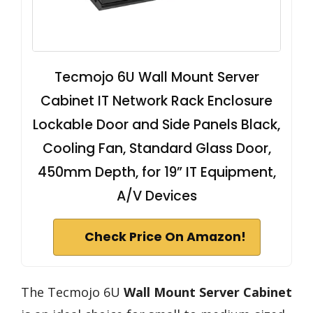
Tecmojo 6U Wall Mount Server
Cabinet IT Network Rack Enclosure
Lockable Door and Side Panels Black,
Cooling Fan, Standard Glass Door,
450mm Depth, for 19” IT Equipment,
A/V Devices
Check Price On Amazon!
The Tecmojo 6U
Wall Mount Server Cabinet