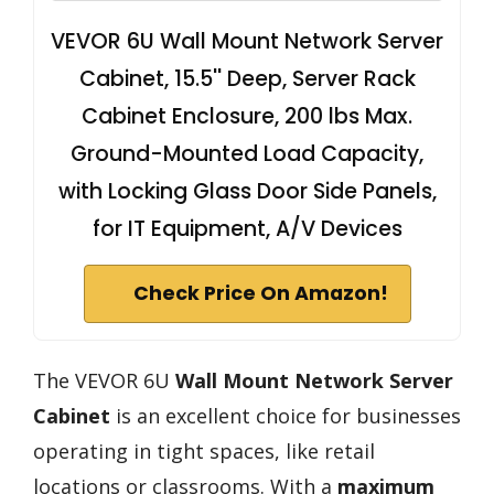
VEVOR 6U Wall Mount Network Server
Cabinet, 15.5'' Deep, Server Rack
Cabinet Enclosure, 200 lbs Max.
Ground-Mounted Load Capacity,
with Locking Glass Door Side Panels,
for IT Equipment, A/V Devices
Check Price On Amazon!
The VEVOR 6U
Wall Mount Network Server
Cabinet
is an excellent choice for businesses
operating in tight spaces, like retail
locations or classrooms. With a
maximum