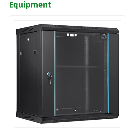
Equipment