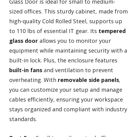
Glass Door is ideal for small to medium-
sized offices. This sturdy cabinet, made from
high-quality Cold Rolled Steel, supports up
to 110 lbs of essential IT gear. Its
tempered
glass door
allows you to monitor your
equipment while maintaining security with a
built-in lock. Plus, the enclosure features
built-in fans
and ventilation to prevent
overheating. With
removable side panels
,
you can customize your setup and manage
cables efficiently, ensuring your workspace
stays organized and compliant with industry
standards.