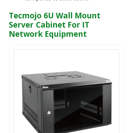
Tecmojo 6U Wall Mount
Server Cabinet For IT
Network Equipment