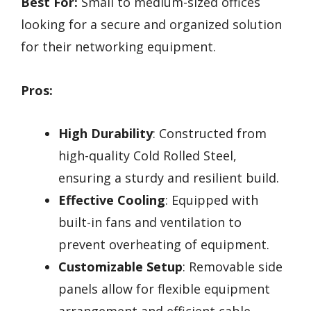
Best For:
Small to medium-sized offices
looking for a secure and organized solution
for their networking equipment.
Pros:
High Durability
: Constructed from
high-quality Cold Rolled Steel,
ensuring a sturdy and resilient build.
Effective Cooling
: Equipped with
built-in fans and ventilation to
prevent overheating of equipment.
Customizable Setup
: Removable side
panels allow for flexible equipment