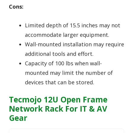
Cons:
Limited depth of 15.5 inches may not
accommodate larger equipment.
Wall-mounted installation may require
additional tools and effort.
Capacity of 100 lbs when wall-
mounted may limit the number of
devices that can be stored.
Tecmojo 12U Open Frame
Network Rack For IT & AV
Gear