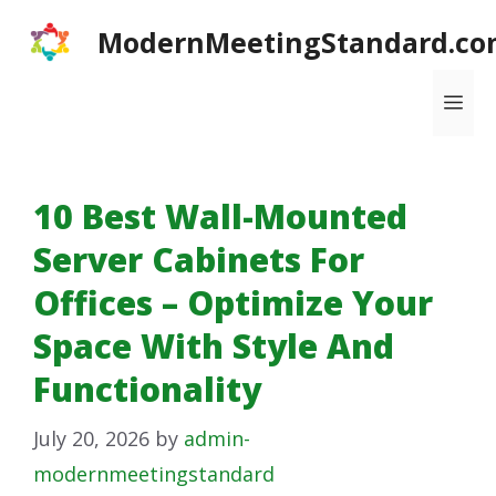
Skip
ModernMeetingStandard.co
to
content
Me
10 Best Wall-Mounted
Server Cabinets For
Offices – Optimize Your
Space With Style And
Functionality
July 20, 2026
by
admin-
modernmeetingstandard