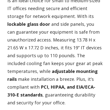
is an ideal choice for small to medium-sized
IT offices needing secure and efficient
storage for network equipment. With its
lockable glass door
and side panels, you
can guarantee your equipment is safe from
unauthorized access. Measuring 13.78 H x
21.65 W x 17.72 D inches, it fits 19” IT devices
and supports up to 110 pounds. The
included cooling fan keeps your gear at peak
temperatures, while
adjustable mounting
rails
make installation a breeze. Plus, it’s
compliant with
PCI, HIPAA, and EIA/ECA-
310-E standards
, guaranteeing durability
and security for your office.