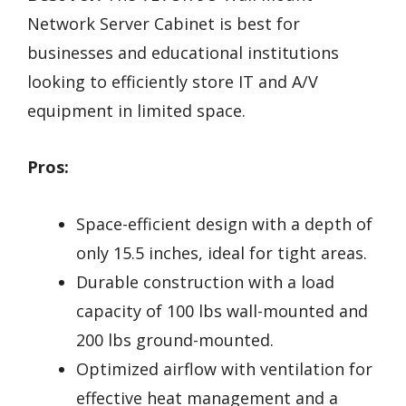
Network Server Cabinet is best for
businesses and educational institutions
looking to efficiently store IT and A/V
equipment in limited space.
Pros:
Space-efficient design with a depth of
only 15.5 inches, ideal for tight areas.
Durable construction with a load
capacity of 100 lbs wall-mounted and
200 lbs ground-mounted.
Optimized airflow with ventilation for
effective heat management and a