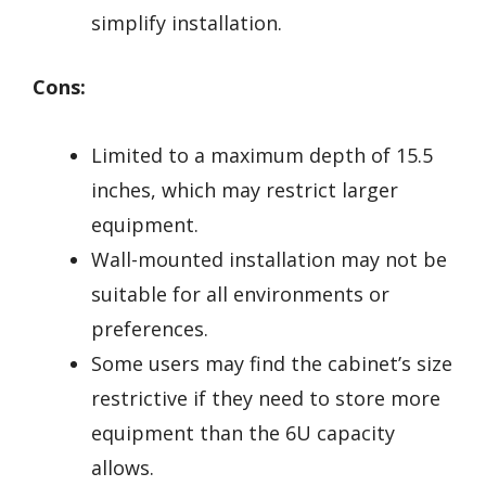
simplify installation.
Cons:
Limited to a maximum depth of 15.5
inches, which may restrict larger
equipment.
Wall-mounted installation may not be
suitable for all environments or
preferences.
Some users may find the cabinet’s size
restrictive if they need to store more
equipment than the 6U capacity
allows.