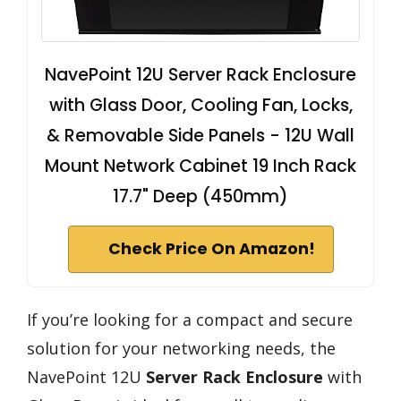
NavePoint 12U Server Rack Enclosure
with Glass Door, Cooling Fan, Locks,
& Removable Side Panels - 12U Wall
Mount Network Cabinet 19 Inch Rack
17.7" Deep (450mm)
Check Price On Amazon!
If you’re looking for a compact and secure
solution for your networking needs, the
NavePoint 12U
Server Rack Enclosure
with