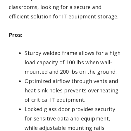
classrooms, looking for a secure and
efficient solution for IT equipment storage.
Pros:
Sturdy welded frame allows for a high
load capacity of 100 lbs when wall-
mounted and 200 lbs on the ground.
Optimized airflow through vents and
heat sink holes prevents overheating
of critical IT equipment.
Locked glass door provides security
for sensitive data and equipment,
while adjustable mounting rails