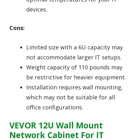
devices.
Cons:
Limited size with a 6U capacity may
not accommodate larger IT setups.
Weight capacity of 110 pounds may
be restrictive for heavier equipment.
Installation requires wall mounting,
which may not be suitable for all
office configurations.
VEVOR 12U Wall Mount
Network Cabinet For IT