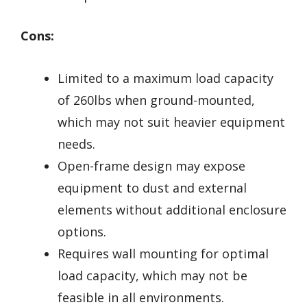
Cons:
Limited to a maximum load capacity
of 260lbs when ground-mounted,
which may not suit heavier equipment
needs.
Open-frame design may expose
equipment to dust and external
elements without additional enclosure
options.
Requires wall mounting for optimal
load capacity, which may not be
feasible in all environments.