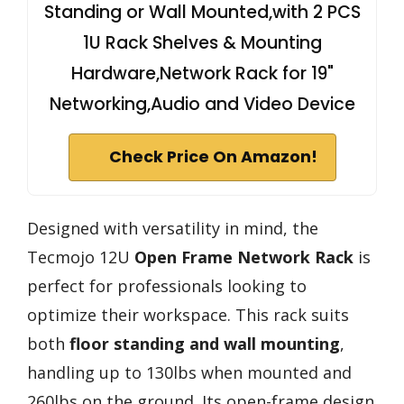
Standing or Wall Mounted,with 2 PCS
1U Rack Shelves & Mounting
Hardware,Network Rack for 19"
Networking,Audio and Video Device
Check Price On Amazon!
Designed with versatility in mind, the
Tecmojo 12U
Open Frame Network Rack
is
perfect for professionals looking to
optimize their workspace. This rack suits
both
floor standing and wall mounting
,
handling up to 130lbs when mounted and
260lbs on the ground. Its open-frame design