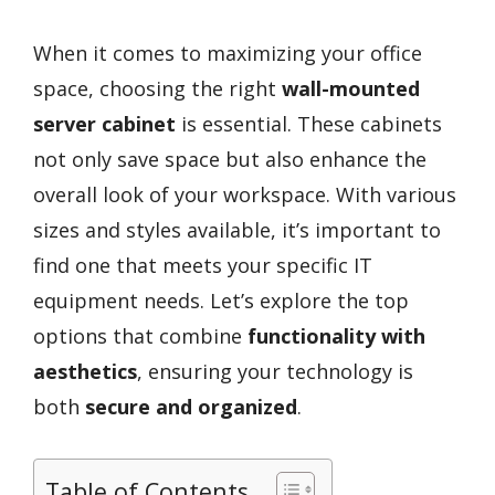
When it comes to maximizing your office
space, choosing the right
wall-mounted
server cabinet
is essential. These cabinets
not only save space but also enhance the
overall look of your workspace. With various
sizes and styles available, it’s important to
find one that meets your specific IT
equipment needs. Let’s explore the top
options that combine
functionality with
aesthetics
, ensuring your technology is
both
secure and organized
.
Table of Contents