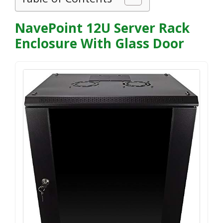
NavePoint 12U Server Rack
Enclosure With Glass Door