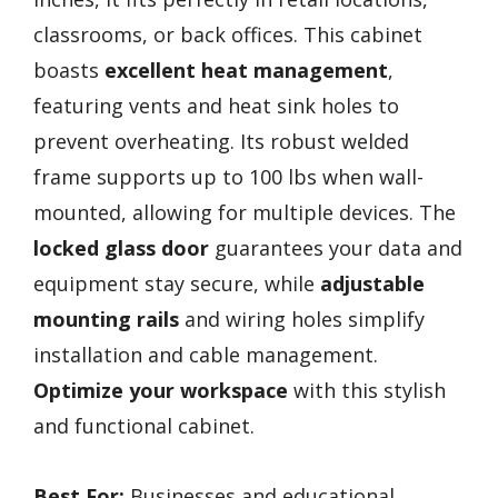
classrooms, or back offices. This cabinet
boasts
excellent heat management
,
featuring vents and heat sink holes to
prevent overheating. Its robust welded
frame supports up to 100 lbs when wall-
mounted, allowing for multiple devices. The
locked glass door
guarantees your data and
equipment stay secure, while
adjustable
mounting rails
and wiring holes simplify
installation and cable management.
Optimize your workspace
with this stylish
and functional cabinet.
Best For:
Businesses and educational