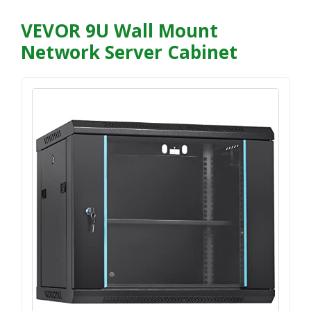
VEVOR 9U Wall Mount
Network Server Cabinet