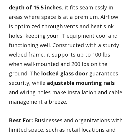
depth of 15.5 inches
, it fits seamlessly in
areas where space is at a premium. Airflow
is optimized through vents and heat sink
holes, keeping your IT equipment cool and
functioning well. Constructed with a sturdy
welded frame, it supports up to 100 lbs
when wall-mounted and 200 lbs on the
ground. The
locked glass door
guarantees
security, while
adjustable mounting rails
and wiring holes make installation and cable
management a breeze.
Best For:
Businesses and organizations with
limited space, such as retail locations and