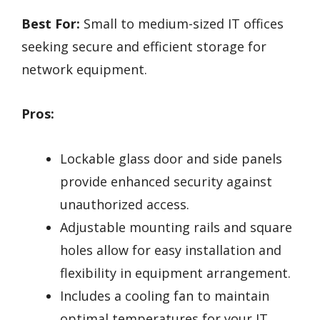
Best For:
Small to medium-sized IT offices
seeking secure and efficient storage for
network equipment.
Pros:
Lockable glass door and side panels
provide enhanced security against
unauthorized access.
Adjustable mounting rails and square
holes allow for easy installation and
flexibility in equipment arrangement.
Includes a cooling fan to maintain
optimal temperatures for your IT