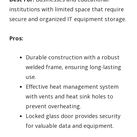
institutions with limited space that require
secure and organized IT equipment storage.
Pros:
Durable construction with a robust
welded frame, ensuring long-lasting
use.
Effective heat management system
with vents and heat sink holes to
prevent overheating.
Locked glass door provides security
for valuable data and equipment.