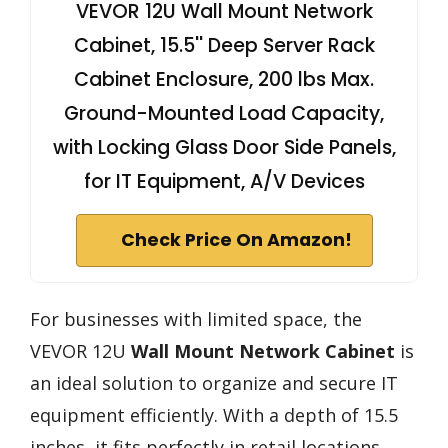
VEVOR 12U Wall Mount Network
Cabinet, 15.5'' Deep Server Rack
Cabinet Enclosure, 200 lbs Max.
Ground-Mounted Load Capacity,
with Locking Glass Door Side Panels,
for IT Equipment, A/V Devices
Check Price On Amazon!
For businesses with limited space, the
VEVOR 12U
Wall Mount Network Cabinet
is
an ideal solution to organize and secure IT
equipment efficiently. With a depth of 15.5
inches, it fits perfectly in retail locations,