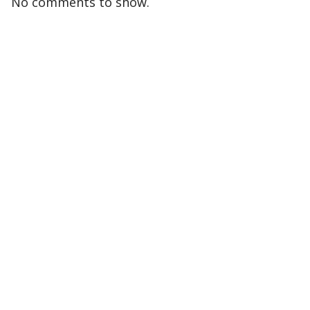
No comments to show.