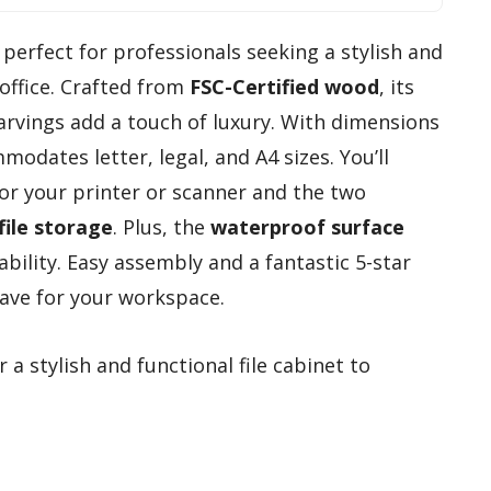
 perfect for professionals seeking a stylish and
office. Crafted from
FSC-Certified wood
, its
rvings add a touch of luxury. With dimensions
mmodates letter, legal, and A4 sizes. You’ll
for your printer or scanner and the two
file storage
. Plus, the
waterproof surface
bility. Easy assembly and a fantastic 5-star
ave for your workspace.
 a stylish and functional file cabinet to