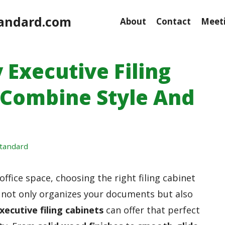
andard.com
About
Contact
Meeti
 Executive Filing
 Combine Style And
tandard
fice space, choosing the right filing cabinet
at not only organizes your documents but also
xecutive filing cabinets
can offer that perfect