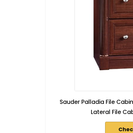
Sauder Palladia File Cabi
Lateral File Ca
Chec