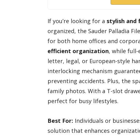
If you’re looking for a
stylish and 
organized, the Sauder Palladia Fil
for both home offices and corporat
efficient organization
, while ful
letter, legal, or European-style ha
interlocking mechanism guarantee
preventing accidents. Plus, the sp
family photos. With a T-slot draw
perfect for busy lifestyles.
Best For:
Individuals or businesses
solution that enhances organizati