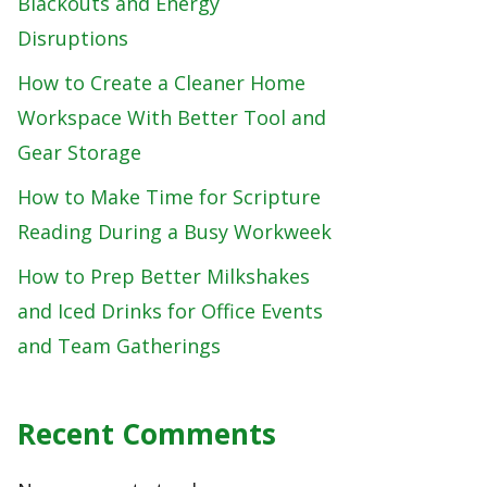
Blackouts and Energy
Disruptions
How to Create a Cleaner Home
Workspace With Better Tool and
Gear Storage
How to Make Time for Scripture
Reading During a Busy Workweek
How to Prep Better Milkshakes
and Iced Drinks for Office Events
and Team Gatherings
Recent Comments