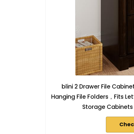
blini 2 Drawer File Cabin
Hanging File Folders，Fits Let
Storage Cabinets 
Chec