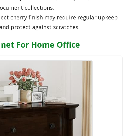
ocument collections.
lect cherry finish may require regular upkeep
and protect against scratches.
binet For Home Office