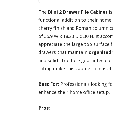
The
Blini 2 Drawer File Cabinet
is
functional addition to their home 
cherry finish and Roman column ca
of 35.9 W x 18.23 D x 30 H, it acco
appreciate the large top surface 
drawers that maintain
organized 
and solid structure guarantee dura
rating make this cabinet a must-h
Best For:
Professionals looking for
enhance their home office setup.
Pros: