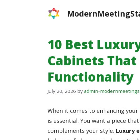
Skip
ModernMeetingSt
to
content
10 Best Luxury
Cabinets That
Functionality
July 20, 2026
by
admin-modernmeetings
When it comes to enhancing your of
is essential. You want a piece th
complements your style.
Luxury e