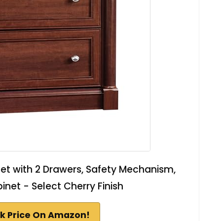
net with 2 Drawers, Safety Mechanism,
binet - Select Cherry Finish
k Price On Amazon!