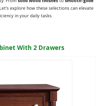
ity. From
solid wood finishes
to
smooth-glide
 Let’s explore how these selections can elevate
ciency in your daily tasks.
abinet With 2 Drawers