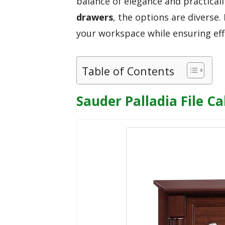
balance of elegance and practical
drawers
, the options are diverse.
your workspace while ensuring effi
Table of Contents
Sauder Palladia File C