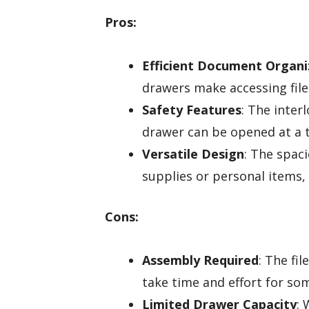
Pros:
Efficient Document Organi
drawers make accessing file
Safety Features
: The inte
drawer can be opened at a t
Versatile Design
: The spaci
supplies or personal items,
Cons:
Assembly Required
: The fi
take time and effort for so
Limited Drawer Capacity
: 