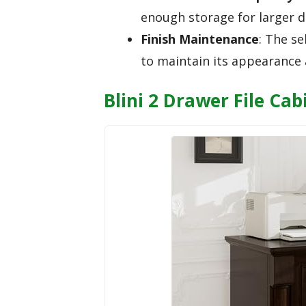
enough storage for larger d
Finish Maintenance
: The se
to maintain its appearance 
Blini 2 Drawer File Ca