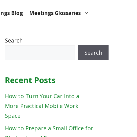
ngs Blog
Meetings Glossaries
Search
Search
Recent Posts
How to Turn Your Car Into a
More Practical Mobile Work
Space
How to Prepare a Small Office for