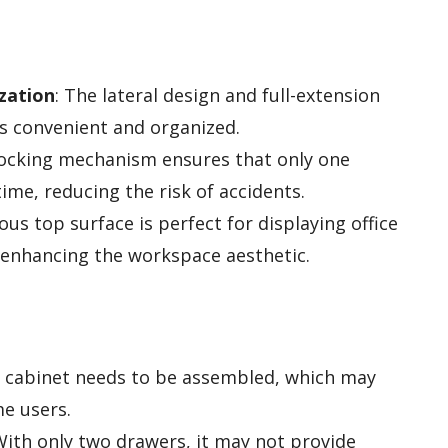
zation
: The lateral design and full-extension
s convenient and organized.
rlocking mechanism ensures that only one
ime, reducing the risk of accidents.
ous top surface is perfect for displaying office
 enhancing the workspace aesthetic.
le cabinet needs to be assembled, which may
me users.
With only two drawers, it may not provide