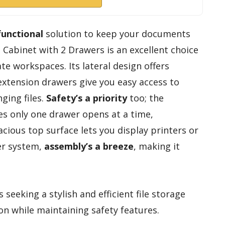
functional
solution to keep your documents
e Cabinet with 2 Drawers is an excellent choice
e workspaces. Its lateral design offers
l-extension drawers give you easy access to
nging files.
Safety’s a priority
too; the
s only one drawer opens at a time,
acious top surface lets you display printers or
er system,
assembly’s a breeze
, making it
 seeking a stylish and efficient file storage
on while maintaining safety features.