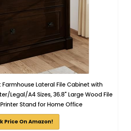
et Farmhouse Lateral File Cabinet with
ter/Legal/A4 Sizes, 36.8" Large Wood File
Printer Stand for Home Office
k Price On Amazon!