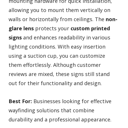
mounting hardware for quick installation,
allowing you to mount them vertically on
walls or horizontally from ceilings. The
non-
glare lens
protects your
custom printed
signs
and enhances readability in various
lighting conditions. With easy insertion
using a suction cup, you can customize
them effortlessly. Although customer
reviews are mixed, these signs still stand
out for their functionality and design.
Best For:
Businesses looking for effective
wayfinding solutions that combine
durability and a professional appearance.