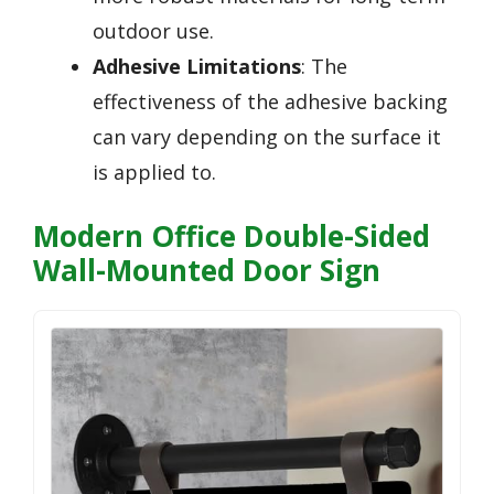
outdoor use.
Adhesive Limitations
: The
effectiveness of the adhesive backing
can vary depending on the surface it
is applied to.
Modern Office Double-Sided
Wall-Mounted Door Sign