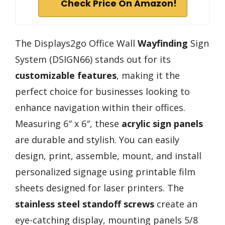
Check Price On Amazon!
The Displays2go Office Wall
Wayfinding
Sign
System (DSIGN66) stands out for its
customizable features
, making it the
perfect choice for businesses looking to
enhance navigation within their offices.
Measuring 6″ x 6″, these
acrylic sign panels
are durable and stylish. You can easily
design, print, assemble, mount, and install
personalized signage using printable film
sheets designed for laser printers. The
stainless steel standoff screws
create an
eye-catching display, mounting panels 5/8