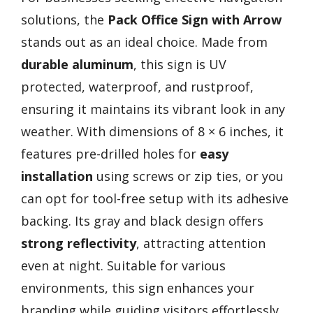
solutions, the
Pack Office Sign with Arrow
stands out as an ideal choice. Made from
durable aluminum
, this sign is UV
protected, waterproof, and rustproof,
ensuring it maintains its vibrant look in any
weather. With dimensions of 8 × 6 inches, it
features pre-drilled holes for
easy
installation
using screws or zip ties, or you
can opt for tool-free setup with its adhesive
backing. Its gray and black design offers
strong reflectivity
, attracting attention
even at night. Suitable for various
environments, this sign enhances your
branding while guiding visitors effortlessly.