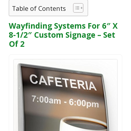
Table of Contents
Wayfinding Systems For 6″ X
8-1/2″ Custom Signage – Set
Of 2