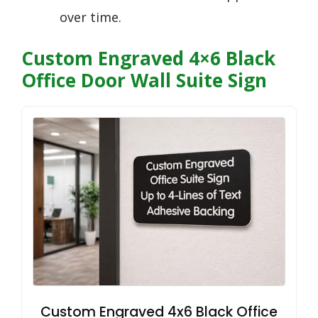
over time.
Custom Engraved 4×6 Black
Office Door Wall Suite Sign
Custom Engraved 4x6 Black Office