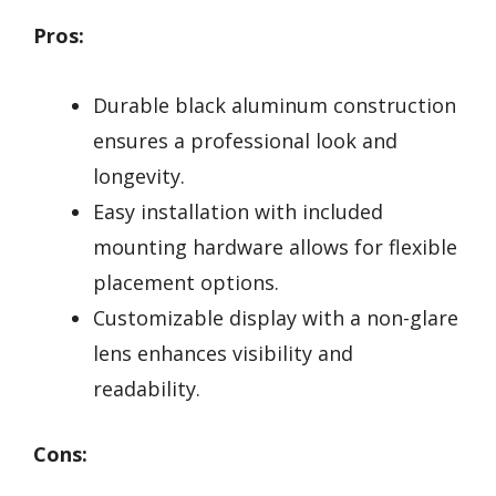
Pros:
Durable black aluminum construction
ensures a professional look and
longevity.
Easy installation with included
mounting hardware allows for flexible
placement options.
Customizable display with a non-glare
lens enhances visibility and
readability.
Cons: