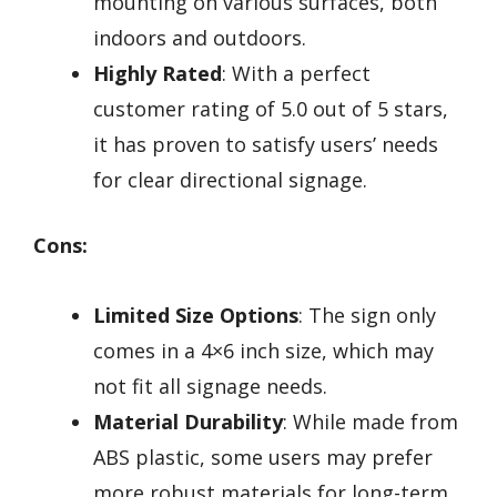
mounting on various surfaces, both
indoors and outdoors.
Highly Rated
: With a perfect
customer rating of 5.0 out of 5 stars,
it has proven to satisfy users’ needs
for clear directional signage.
Cons:
Limited Size Options
: The sign only
comes in a 4×6 inch size, which may
not fit all signage needs.
Material Durability
: While made from
ABS plastic, some users may prefer
more robust materials for long-term