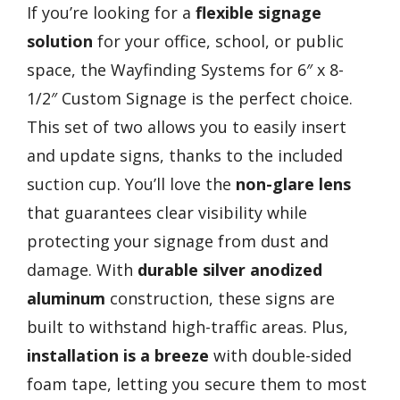
If you’re looking for a
flexible signage
solution
for your office, school, or public
space, the Wayfinding Systems for 6″ x 8-
1/2″ Custom Signage is the perfect choice.
This set of two allows you to easily insert
and update signs, thanks to the included
suction cup. You’ll love the
non-glare lens
that guarantees clear visibility while
protecting your signage from dust and
damage. With
durable silver anodized
aluminum
construction, these signs are
built to withstand high-traffic areas. Plus,
installation is a breeze
with double-sided
foam tape, letting you secure them to most