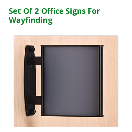
Set Of 2 Office Signs For
Wayfinding