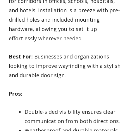
for corridors in offices, schools, hospitals,
and hotels. Installation is a breeze with pre-
drilled holes and included mounting
hardware, allowing you to set it up
effortlessly wherever needed.
Best For:
Businesses and organizations
looking to improve wayfinding with a stylish
and durable door sign.
Pros:
Double-sided visibility ensures clear
communication from both directions.
Weatherproof and durable materials