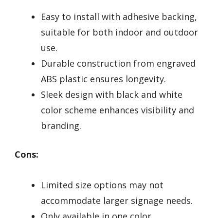
Easy to install with adhesive backing,
suitable for both indoor and outdoor
use.
Durable construction from engraved
ABS plastic ensures longevity.
Sleek design with black and white
color scheme enhances visibility and
branding.
Cons:
Limited size options may not
accommodate larger signage needs.
Only available in one color