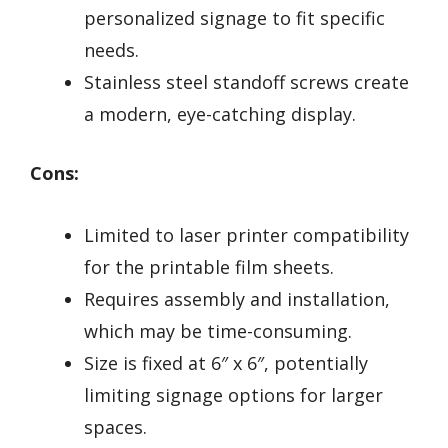
personalized signage to fit specific
needs.
Stainless steel standoff screws create
a modern, eye-catching display.
Cons:
Limited to laser printer compatibility
for the printable film sheets.
Requires assembly and installation,
which may be time-consuming.
Size is fixed at 6″ x 6″, potentially
limiting signage options for larger
spaces.