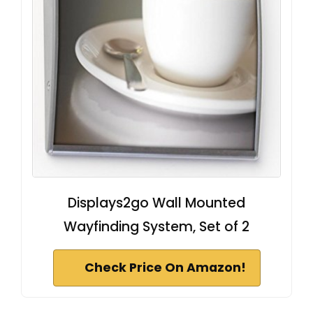
Displays2go Wall Mounted
Wayfinding System, Set of 2
Check Price On Amazon!