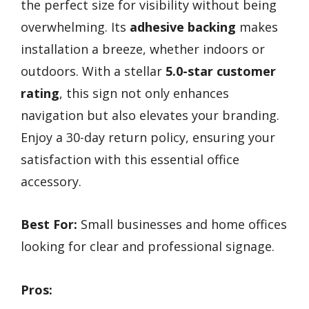
the perfect size for visibility without being
overwhelming. Its
adhesive backing
makes
installation a breeze, whether indoors or
outdoors. With a stellar
5.0-star customer
rating
, this sign not only enhances
navigation but also elevates your branding.
Enjoy a 30-day return policy, ensuring your
satisfaction with this essential office
accessory.
Best For:
Small businesses and home offices
looking for clear and professional signage.
Pros: