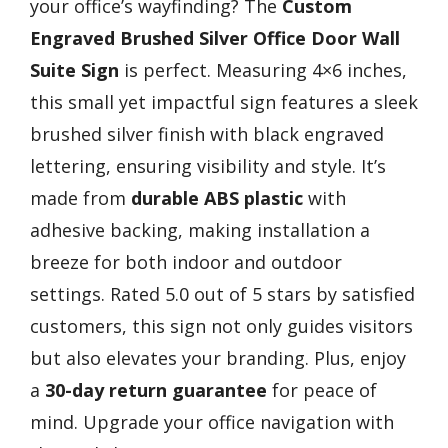
your office’s wayfinding? The
Custom
Engraved Brushed Silver
Office Door Wall
Suite Sign
is perfect. Measuring 4×6 inches,
this small yet impactful sign features a sleek
brushed silver finish with black engraved
lettering, ensuring visibility and style. It’s
made from
durable ABS plastic
with
adhesive backing, making installation a
breeze for both indoor and outdoor
settings. Rated 5.0 out of 5 stars by satisfied
customers, this sign not only guides visitors
but also elevates your branding. Plus, enjoy
a
30-day return guarantee
for peace of
mind. Upgrade your office navigation with