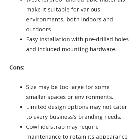
make it suitable for various
environments, both indoors and
outdoors.
Easy installation with pre-drilled holes
and included mounting hardware.
Cons:
Size may be too large for some
smaller spaces or environments.
Limited design options may not cater
to every business’s branding needs.
Cowhide strap may require
maintenance to retain its appearance