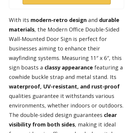
With its
modern-retro design
and
durable
materials
, the Modern Office Double-Sided
Wall-Mounted Door Sign is perfect for
businesses aiming to enhance their
wayfinding systems. Measuring 11″ x 6″, this
sign boasts a
classy appearance
featuring a
cowhide buckle strap and metal stand. Its
waterproof, UV-resistant, and rust-proof
qualities guarantee it withstands various
environments, whether indoors or outdoors.
The double-sided design guarantees
clear
visibility from both sides
, making it ideal