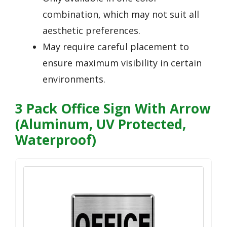
combination, which may not suit all
aesthetic preferences.
May require careful placement to
ensure maximum visibility in certain
environments.
3 Pack Office Sign With Arrow
(Aluminum, UV Protected,
Waterproof)