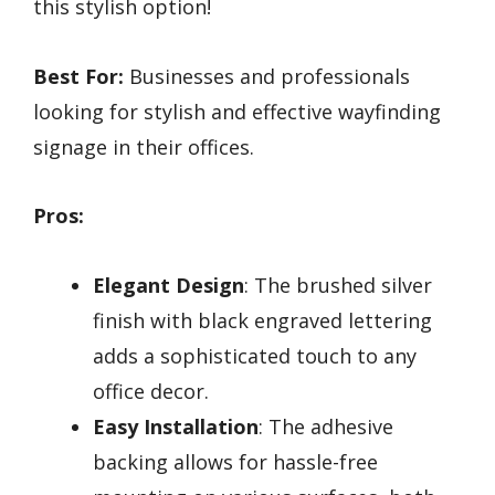
this stylish option!
Best For:
Businesses and professionals
looking for stylish and effective wayfinding
signage in their offices.
Pros:
Elegant Design
: The brushed silver
finish with black engraved lettering
adds a sophisticated touch to any
office decor.
Easy Installation
: The adhesive
backing allows for hassle-free