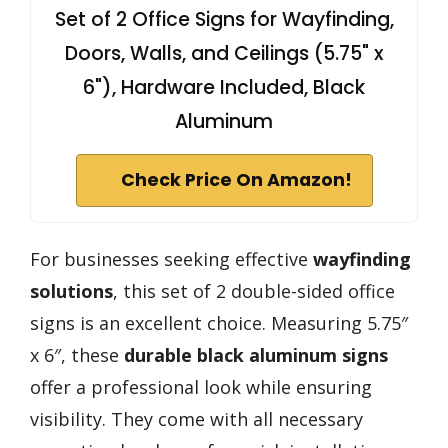
Set of 2 Office Signs for Wayfinding,
Doors, Walls, and Ceilings (5.75" x
6"), Hardware Included, Black
Aluminum
Check Price On Amazon!
For businesses seeking effective
wayfinding
solutions
, this set of 2 double-sided office
signs is an excellent choice. Measuring 5.75″
x 6″, these
durable black aluminum signs
offer a professional look while ensuring
visibility. They come with all necessary