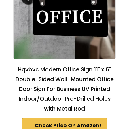
Hqvbvc Modern Office Sign 11" x 6"
Double-Sided Wall-Mounted Office
Door Sign For Business UV Printed
Indoor/Outdoor Pre-Drilled Holes
with Metal Rod
Check Price On Amazon!