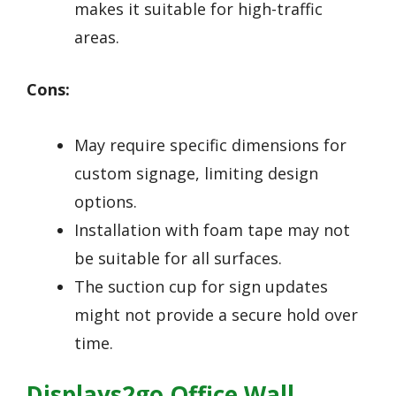
makes it suitable for high-traffic
areas.
Cons:
May require specific dimensions for
custom signage, limiting design
options.
Installation with foam tape may not
be suitable for all surfaces.
The suction cup for sign updates
might not provide a secure hold over
time.
Displays2go Office Wall