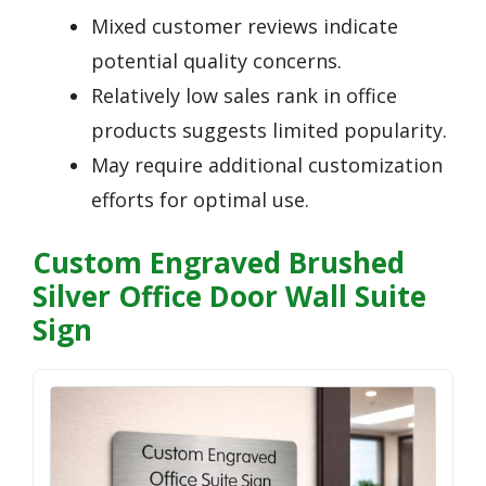
Mixed customer reviews indicate
potential quality concerns.
Relatively low sales rank in office
products suggests limited popularity.
May require additional customization
efforts for optimal use.
Custom Engraved Brushed
Silver Office Door Wall Suite
Sign