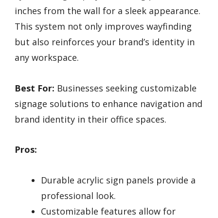
inches from the wall for a sleek appearance.
This system not only improves wayfinding
but also reinforces your brand’s identity in
any workspace.
Best For:
Businesses seeking customizable
signage solutions to enhance navigation and
brand identity in their office spaces.
Pros:
Durable acrylic sign panels provide a
professional look.
Customizable features allow for