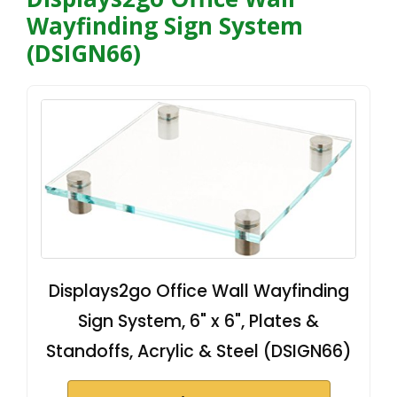
Wayfinding Sign System
(DSIGN66)
Displays2go Office Wall Wayfinding
Sign System, 6" x 6", Plates &
Standoffs, Acrylic & Steel (DSIGN66)