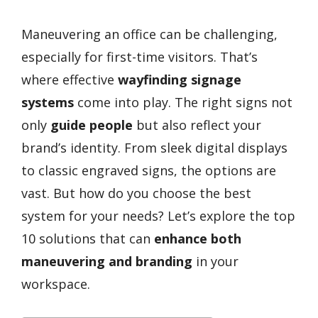
Maneuvering an office can be challenging,
especially for first-time visitors. That’s
where effective
wayfinding signage
systems
come into play. The right signs not
only
guide people
but also reflect your
brand’s identity. From sleek digital displays
to classic engraved signs, the options are
vast. But how do you choose the best
system for your needs? Let’s explore the top
10 solutions that can
enhance both
maneuvering and branding
in your
workspace.