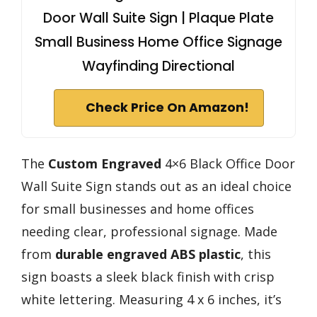
Door Wall Suite Sign | Plaque Plate
Small Business Home Office Signage
Wayfinding Directional
Check Price On Amazon!
The
Custom Engraved
4×6 Black Office Door
Wall Suite Sign stands out as an ideal choice
for small businesses and home offices
needing clear, professional signage. Made
from
durable engraved ABS plastic
, this
sign boasts a sleek black finish with crisp
white lettering. Measuring 4 x 6 inches, it’s