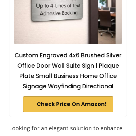
Custom Engraved 4x6 Brushed Silver
Office Door Wall Suite Sign | Plaque
Plate Small Business Home Office
Signage Wayfinding Directional
Check Price On Amazon!
Looking for an elegant solution to enhance