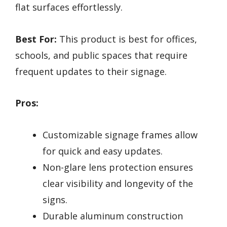
flat surfaces effortlessly.
Best For:
This product is best for offices,
schools, and public spaces that require
frequent updates to their signage.
Pros:
Customizable signage frames allow
for quick and easy updates.
Non-glare lens protection ensures
clear visibility and longevity of the
signs.
Durable aluminum construction