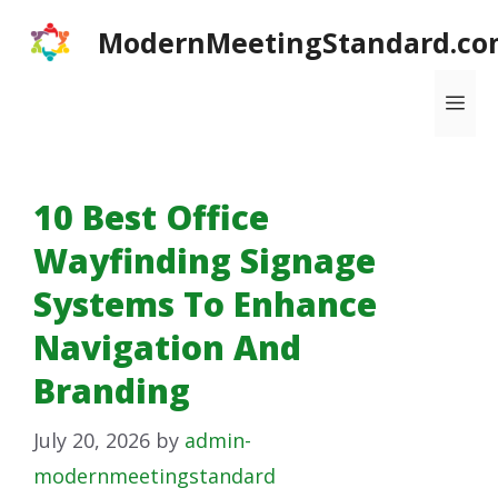
Skip
ModernMeetingStandard.co
to
content
Me
10 Best Office
Wayfinding Signage
Systems To Enhance
Navigation And
Branding
July 20, 2026
by
admin-
modernmeetingstandard