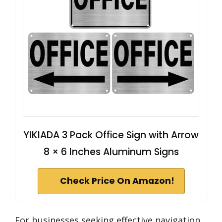
YIKIADA 3 Pack Office Sign with Arrow
8 × 6 Inches Aluminum Signs
Check Price On Amazon!
For businesses seeking effective navigation