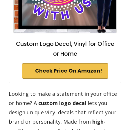
Custom Logo Decal, Vinyl for Office
or Home
Check Price On Amazon!
Looking to make a statement in your office
or home? A
custom logo decal
lets you
design unique vinyl decals that reflect your
brand or personality. Made from
high-