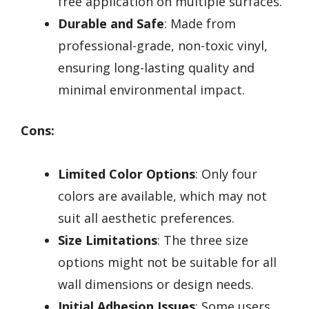
free application on multiple surfaces.
Durable and Safe
: Made from
professional-grade, non-toxic vinyl,
ensuring long-lasting quality and
minimal environmental impact.
Cons:
Limited Color Options
: Only four
colors are available, which may not
suit all aesthetic preferences.
Size Limitations
: The three size
options might not be suitable for all
wall dimensions or design needs.
Initial Adhesion Issues
: Some users