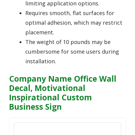
limiting application options.
Requires smooth, flat surfaces for
optimal adhesion, which may restrict
placement.
The weight of 10 pounds may be
cumbersome for some users during
installation.
Company Name Office Wall
Decal, Motivational
Inspirational Custom
Business Sign