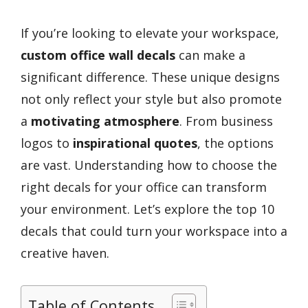
If you’re looking to elevate your workspace,
custom office wall decals
can make a
significant difference. These unique designs
not only reflect your style but also promote
a
motivating atmosphere
. From business
logos to
inspirational quotes
, the options
are vast. Understanding how to choose the
right decals for your office can transform
your environment. Let’s explore the top 10
decals that could turn your workspace into a
creative haven.
Table of Contents