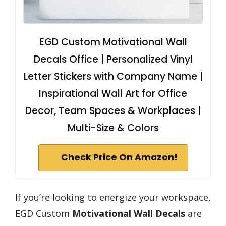
EGD Custom Motivational Wall
Decals Office | Personalized Vinyl
Letter Stickers with Company Name |
Inspirational Wall Art for Office
Decor, Team Spaces & Workplaces |
Multi-Size & Colors
Check Price On Amazon!
If you’re looking to energize your workspace,
EGD Custom
Motivational Wall Decals
are