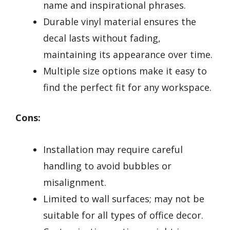
name and inspirational phrases.
Durable vinyl material ensures the
decal lasts without fading,
maintaining its appearance over time.
Multiple size options make it easy to
find the perfect fit for any workspace.
Cons:
Installation may require careful
handling to avoid bubbles or
misalignment.
Limited to wall surfaces; may not be
suitable for all types of office decor.