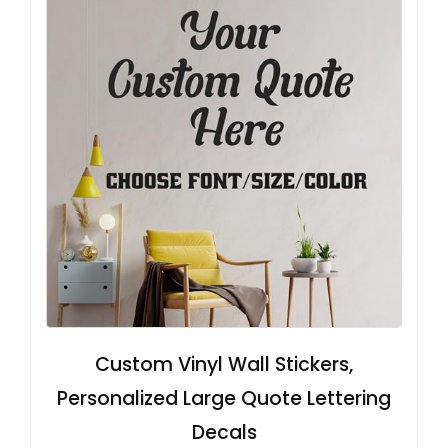
Custom Vinyl Wall Stickers,
Personalized Large Quote Lettering
Decals