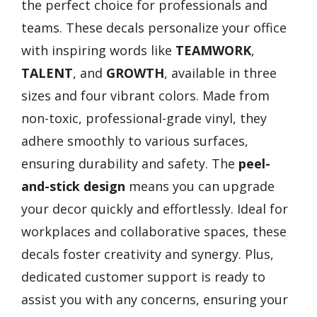
the perfect choice for professionals and
teams. These decals personalize your office
with inspiring words like
TEAMWORK
,
TALENT
, and
GROWTH
, available in three
sizes and four vibrant colors. Made from
non-toxic, professional-grade vinyl, they
adhere smoothly to various surfaces,
ensuring durability and safety. The
peel-
and-stick design
means you can upgrade
your decor quickly and effortlessly. Ideal for
workplaces and collaborative spaces, these
decals foster creativity and synergy. Plus,
dedicated customer support is ready to
assist you with any concerns, ensuring your