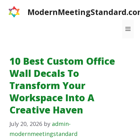
Skip
ModernMeetingStandard.co
to
content
Me
10 Best Custom Office
Wall Decals To
Transform Your
Workspace Into A
Creative Haven
July 20, 2026
by
admin-
modernmeetingstandard