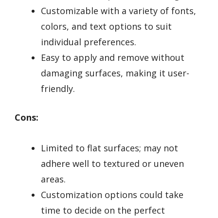
Customizable with a variety of fonts,
colors, and text options to suit
individual preferences.
Easy to apply and remove without
damaging surfaces, making it user-
friendly.
Cons:
Limited to flat surfaces; may not
adhere well to textured or uneven
areas.
Customization options could take
time to decide on the perfect