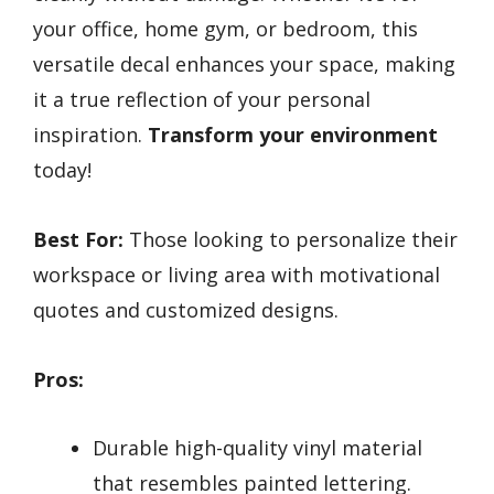
your office, home gym, or bedroom, this
versatile decal enhances your space, making
it a true reflection of your personal
inspiration.
Transform your environment
today!
Best For:
Those looking to personalize their
workspace or living area with motivational
quotes and customized designs.
Pros:
Durable high-quality vinyl material
that resembles painted lettering.