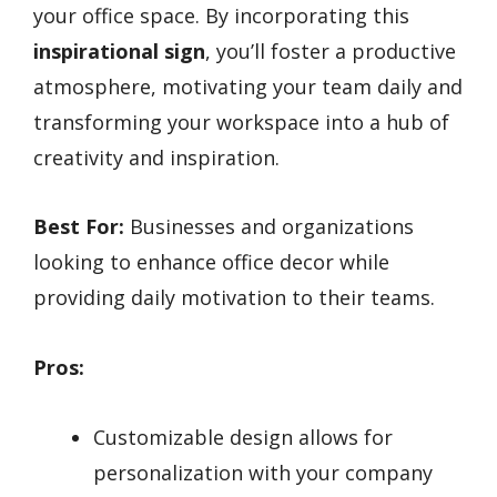
your office space. By incorporating this
inspirational sign
, you’ll foster a productive
atmosphere, motivating your team daily and
transforming your workspace into a hub of
creativity and inspiration.
Best For:
Businesses and organizations
looking to enhance office decor while
providing daily motivation to their teams.
Pros:
Customizable design allows for
personalization with your company