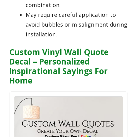
combination.
May require careful application to
avoid bubbles or misalignment during
installation.
Custom Vinyl Wall Quote
Decal – Personalized
Inspirational Sayings For
Home