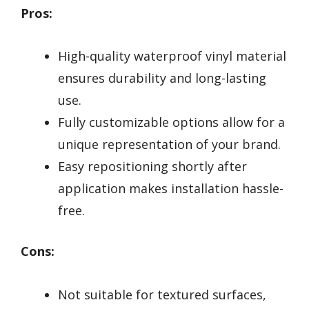
Pros:
High-quality waterproof vinyl material
ensures durability and long-lasting
use.
Fully customizable options allow for a
unique representation of your brand.
Easy repositioning shortly after
application makes installation hassle-
free.
Cons:
Not suitable for textured surfaces,