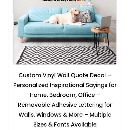
Custom Vinyl Wall Quote Decal –
Personalized Inspirational Sayings for
Home, Bedroom, Office –
Removable Adhesive Lettering for
Walls, Windows & More – Multiple
Sizes & Fonts Available