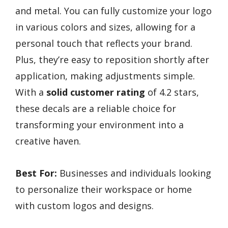
and metal. You can fully customize your logo
in various colors and sizes, allowing for a
personal touch that reflects your brand.
Plus, they’re easy to reposition shortly after
application, making adjustments simple.
With a
solid customer rating
of 4.2 stars,
these decals are a reliable choice for
transforming your environment into a
creative haven.
Best For:
Businesses and individuals looking
to personalize their workspace or home
with custom logos and designs.