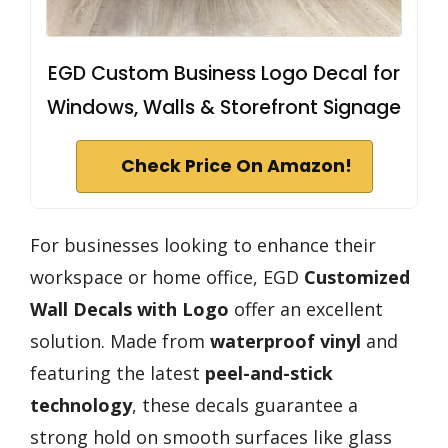
EGD Custom Business Logo Decal for
Windows, Walls & Storefront Signage
Check Price On Amazon!
For businesses looking to enhance their
workspace or home office, EGD
Customized
Wall Decals with Logo
offer an excellent
solution. Made from
waterproof vinyl
and
featuring the latest
peel-and-stick
technology
, these decals guarantee a
strong hold on smooth surfaces like glass