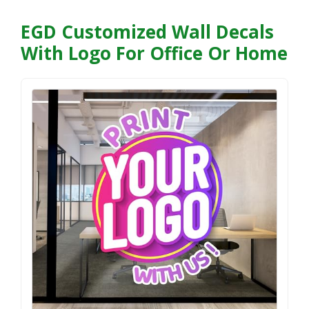
EGD Customized Wall Decals
With Logo For Office Or Home