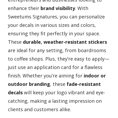
enhance their
brand visibility
. With
Sweetums Signatures, you can personalize
your decals in various sizes and colors,
ensuring they fit perfectly in your space.
These
durable, weather-resistant stickers
are ideal for any setting, from boardrooms
to coffee shops. Plus, they’re easy to apply—
just use an application card for a flawless
finish. Whether you’re aiming for
indoor or
outdoor branding
, these
fade-resistant
decals
will keep your logo vibrant and eye-
catching, making a lasting impression on
clients and customers alike.