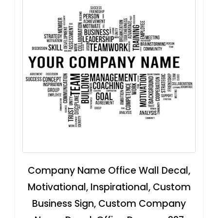
Company Name Office Wall Decal,
Motivational, Inspirational, Custom
Business Sign, Custom Company