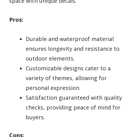
space with unique decals.
Pros:
Durable and waterproof material
ensures longevity and resistance to
outdoor elements.
Customizable designs cater to a
variety of themes, allowing for
personal expression.
Satisfaction guaranteed with quality
checks, providing peace of mind for
buyers.
Cons: