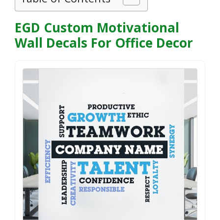
EGD Custom Motivational
Wall Decals For Office Decor