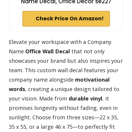
Name Decal, Office Decor se227
Check Price On Amazon!
Elevate your workspace with a Company
Name
Office Wall Decal
that not only
showcases your brand but also inspires your
team. This custom wall decal features your
company name alongside
motivational
words
, creating a unique design tailored to
your vision. Made from
durable vinyl
, it
promises longevity without fading, even in
sunlight. Choose from three sizes—22 x 35,
35 x 55, or a large 46 x 75—to perfectly fit