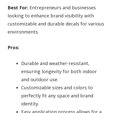
Best For:
Entrepreneurs and businesses
looking to enhance brand visibility with
customizable and durable decals for various
environments.
Pros:
Durable and weather-resistant,
ensuring longevity for both indoor
and outdoor use.
Customizable sizes and colors to
perfectly fit any space and brand
identity.
Easy application process allows for a