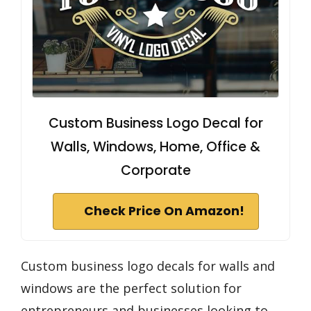
Custom Business Logo Decal for
Walls, Windows, Home, Office &
Corporate
Check Price On Amazon!
Custom business logo decals for walls and
windows are the perfect solution for
entrepreneurs and businesses looking to