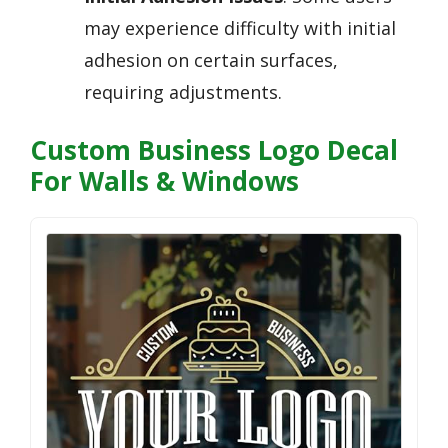
may experience difficulty with initial
adhesion on certain surfaces,
requiring adjustments.
Custom Business Logo Decal
For Walls & Windows