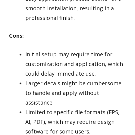
smooth installation, resulting in a
professional finish.
Cons:
Initial setup may require time for
customization and application, which
could delay immediate use.
Larger decals might be cumbersome
to handle and apply without
assistance.
Limited to specific file formats (EPS,
AI, PDF), which may require design
software for some users.