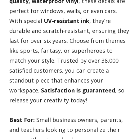
quality, waterproof vinyl
, these decals are
perfect for windows, walls, or even cars.
With special
UV-resistant ink
, they’re
durable and scratch-resistant, ensuring they
last for over six years. Choose from themes
like sports, fantasy, or superheroes to
match your style. Trusted by over 38,000
satisfied customers, you can create a
standout piece that enhances your
workspace.
Satisfaction is guaranteed
, so
release your creativity today!
Best For:
Small business owners, parents,
and teachers looking to personalize their