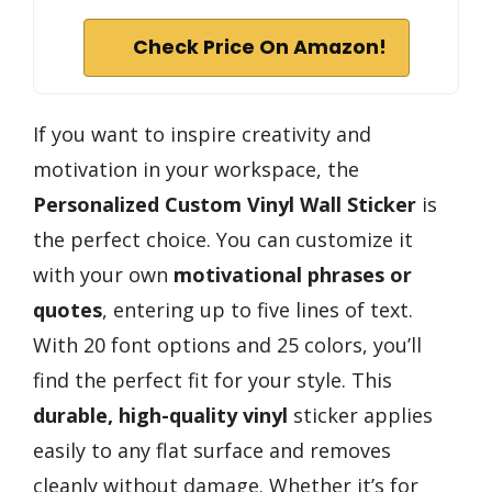
Check Price On Amazon!
If you want to inspire creativity and
motivation in your workspace, the
Personalized Custom Vinyl Wall Sticker
is
the perfect choice. You can customize it
with your own
motivational phrases or
quotes
, entering up to five lines of text.
With 20 font options and 25 colors, you’ll
find the perfect fit for your style. This
durable, high-quality vinyl
sticker applies
easily to any flat surface and removes
cleanly without damage. Whether it’s for