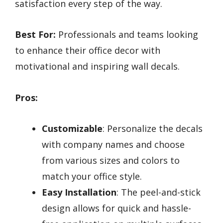
satisfaction every step of the way.
Best For:
Professionals and teams looking
to enhance their office decor with
motivational and inspiring wall decals.
Pros:
Customizable
: Personalize the decals
with company names and choose
from various sizes and colors to
match your office style.
Easy Installation
: The peel-and-stick
design allows for quick and hassle-