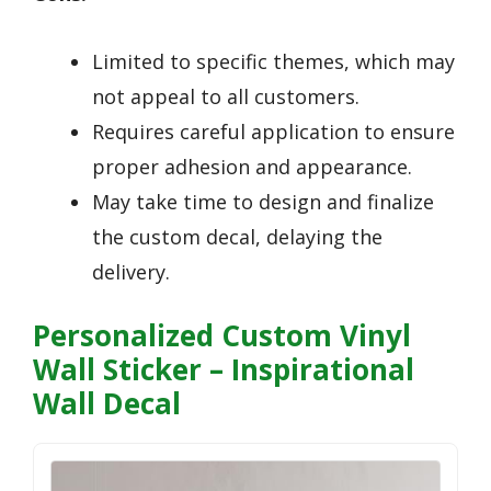
Limited to specific themes, which may
not appeal to all customers.
Requires careful application to ensure
proper adhesion and appearance.
May take time to design and finalize
the custom decal, delaying the
delivery.
Personalized Custom Vinyl
Wall Sticker – Inspirational
Wall Decal