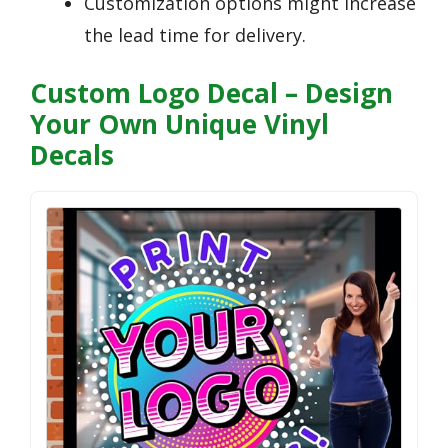
Customization options might increase
the lead time for delivery.
Custom Logo Decal – Design
Your Own Unique Vinyl
Decals