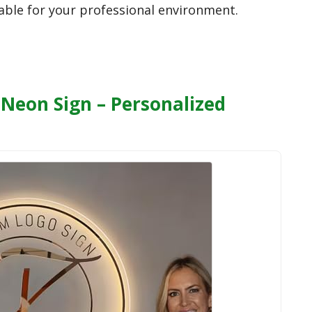
lable for your professional environment.
Neon Sign – Personalized