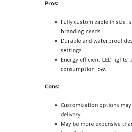
Pros:
Fully customizable in size, s
branding needs.
Durable and waterproof desi
settings.
Energy-efficient LED lights
consumption low.
Cons:
Customization options may 
delivery.
May be more expensive tha