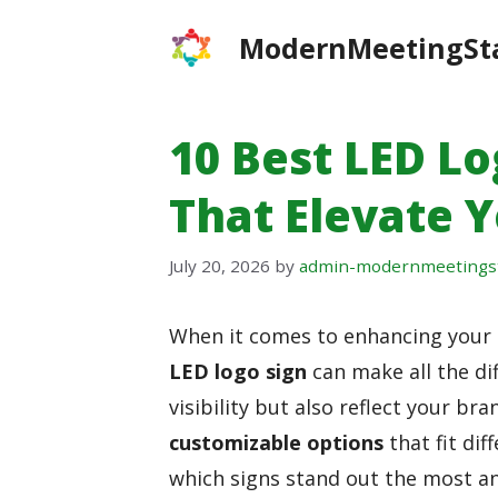
Skip
ModernMeetingSt
to
content
10 Best LED Lo
That Elevate 
July 20, 2026
by
admin-modernmeetings
When it comes to enhancing your 
LED logo sign
can make all the di
visibility but also reflect your bran
customizable options
that fit di
which signs stand out the most a