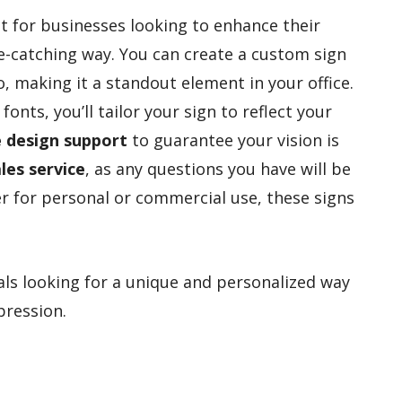
 for businesses looking to enhance their
e-catching way. You can create a custom sign
, making it a standout element in your office.
 fonts, you’ll tailor your sign to reflect your
e design support
to guarantee your vision is
les service
, as any questions you have will be
r for personal or commercial use, these signs
ls looking for a unique and personalized way
pression.