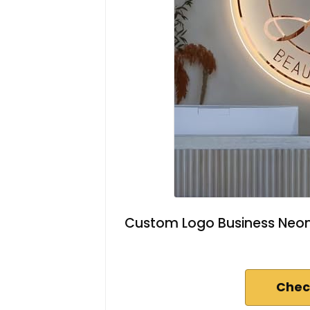
Custom Logo Business Neon S
Chec