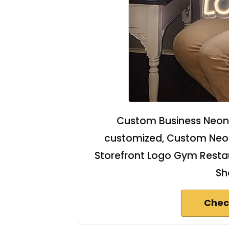
Custom Business Neon 
customized, Custom Neon 
Storefront Logo Gym Restau
Sh
Chec