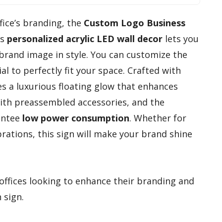
ffice’s branding, the
Custom Logo Business
is
personalized acrylic LED wall decor
lets you
and image in style. You can customize the
ial to perfectly fit your space. Crafted with
res a luxurious floating glow that enhances
e with preassembled accessories, and the
antee
low power consumption
. Whether for
rations, this sign will make your brand shine
offices looking to enhance their branding and
 sign.