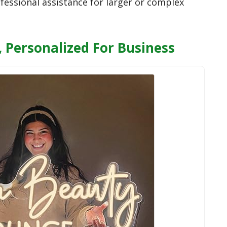
fessional assistance for larger or complex
 Personalized For Business