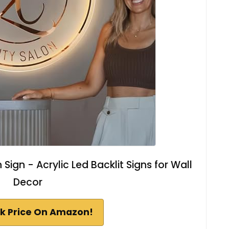
ign - Acrylic Led Backlit Signs for Wall
Decor
k Price On Amazon!