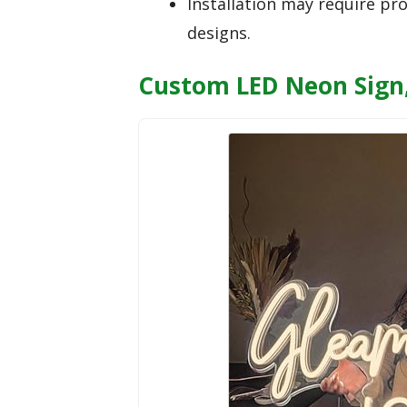
Installation may require pro
designs.
Custom LED Neon Sign,