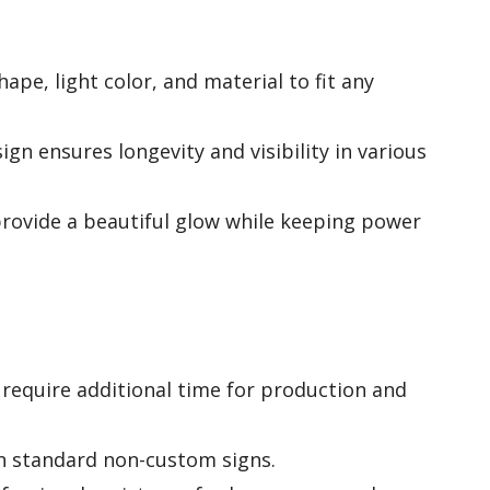
hape, light color, and material to fit any
gn ensures longevity and visibility in various
 provide a beautiful glow while keeping power
require additional time for production and
n standard non-custom signs.