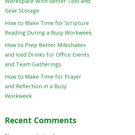
Workspace With Better Tool and
Gear Storage
How to Make Time for Scripture
Reading During a Busy Workweek
How to Prep Better Milkshakes
and Iced Drinks for Office Events
and Team Gatherings
How to Make Time for Prayer
and Reflection in a Busy
Workweek
Recent Comments