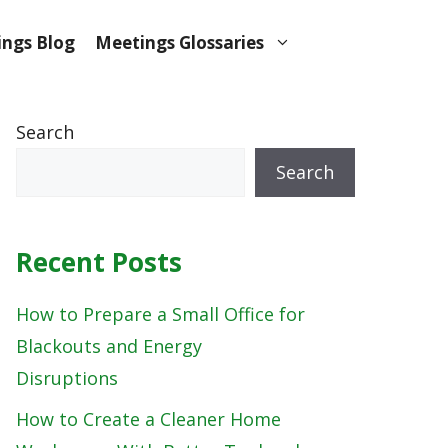
ngs Blog
Meetings Glossaries
Search
Search
Recent Posts
How to Prepare a Small Office for
Blackouts and Energy
Disruptions
How to Create a Cleaner Home