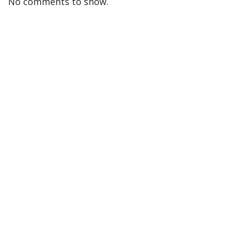
No comments to show.