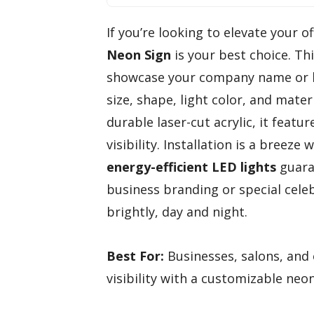
If you’re looking to elevate your o
Neon Sign
is your best choice. Th
showcase your company name or br
size, shape, light color, and mater
durable laser-cut acrylic, it featu
visibility. Installation is a breez
energy-efficient LED lights
guar
business branding or special celeb
brightly, day and night.
Best For:
Businesses, salons, and 
visibility with a customizable neon