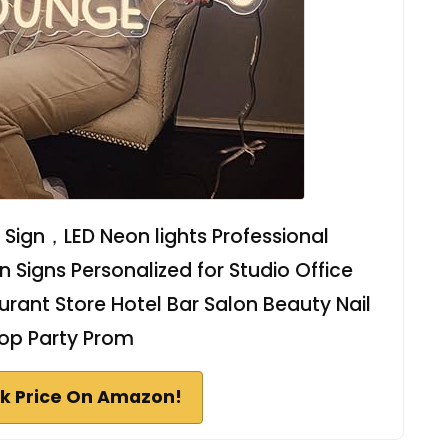
Sign，LED Neon lights Professional
Signs Personalized for Studio Office
rant Store Hotel Bar Salon Beauty Nail
op Party Prom
k Price On Amazon!