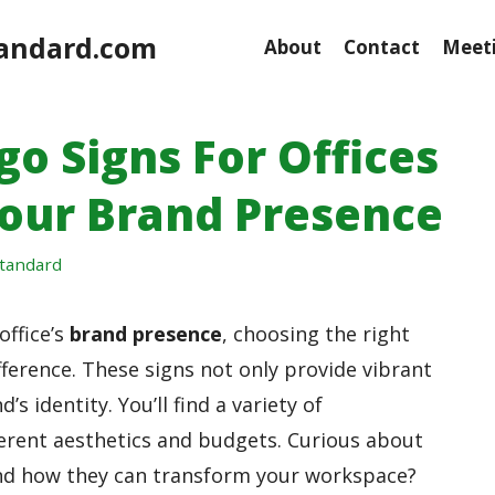
andard.com
About
Contact
Meeti
go Signs For Offices
Your Brand Presence
tandard
office’s
brand presence
, choosing the right
fference. These signs not only provide vibrant
d’s identity. You’ll find a variety of
fferent aesthetics and budgets. Curious about
nd how they can transform your workspace?