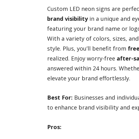
Custom LED neon signs are perfect
brand visibility
in a unique and ey
featuring your brand name or logo
With a variety of colors, sizes, and
style. Plus, you’ll benefit from
fre
realized. Enjoy worry-free
after-sa
answered within 24 hours. Whethe
elevate your brand effortlessly.
Best For:
Businesses and individua
to enhance brand visibility and ex
Pros: