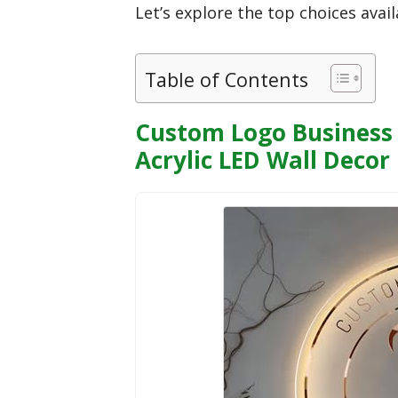
Let’s explore the top choices avai
Table of Contents
Custom Logo Business 
Acrylic LED Wall Decor