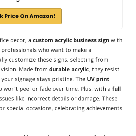
k Price On Amazon!
ffice decor, a
custom acrylic business sign
with
or professionals who want to make a
ly customize these signs, selecting from
r vision. Made from
durable acrylic
, they resist
 your signage stays pristine. The
UV print
 won’t peel or fade over time. Plus, with a
full
issues like incorrect details or damage. These
for special occasions, celebrating achievements