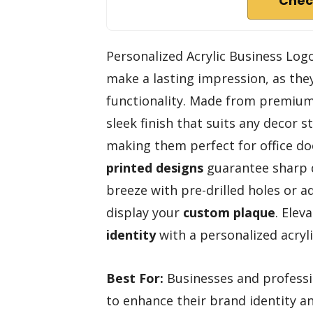
Chec
Personalized Acrylic Business Logo
make a lasting impression, as th
functionality. Made from premium a
sleek finish that suits any decor 
making them perfect for office doo
printed designs
guarantee sharp de
breeze with pre-drilled holes or ad
display your
custom plaque
. Elev
identity
with a personalized acryli
Best For:
Businesses and professio
to enhance their brand identity a