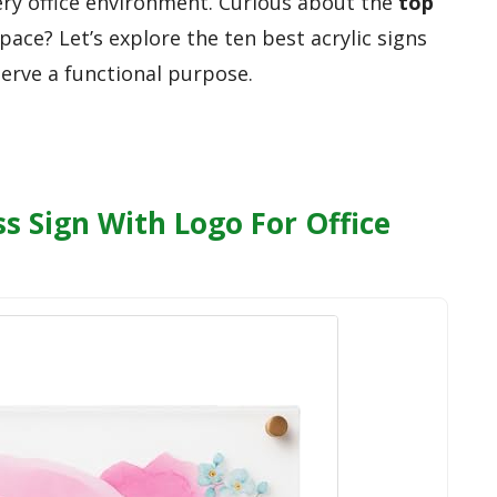
ery office environment. Curious about the
top
ace? Let’s explore the ten best acrylic signs
serve a functional purpose.
s Sign With Logo For Office