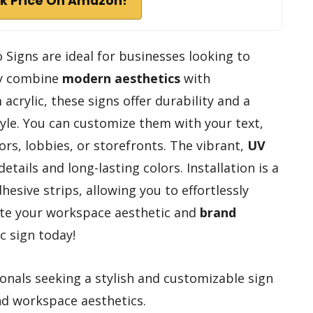
k Price On Amazon!
 Signs are ideal for businesses looking to
ey combine
modern aesthetics
with
crylic, these signs offer durability and a
style. You can customize them with your text,
rs, lobbies, or storefronts. The vibrant,
UV
tails and long-lasting colors. Installation is a
hesive strips, allowing you to effortlessly
ate your workspace aesthetic and
brand
c sign today!
nals seeking a stylish and customizable sign
nd workspace aesthetics.