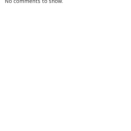
No comments to show.