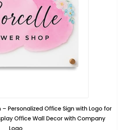
 – Personalized Office Sign with Logo for
isplay Office Wall Decor with Company
Logo