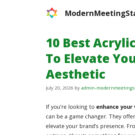
Skip
ModernMeetingSt
to
content
10 Best Acryli
To Elevate Yo
Aesthetic
July 20, 2026
by
admin-modernmeetings
If you’re looking to
enhance your 
can be a game changer. They offer
elevate your brand’s presence. Fr