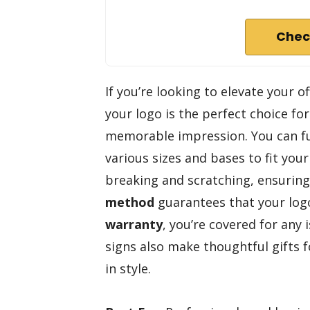
Chec
If you’re looking to elevate your o
your logo is the perfect choice f
memorable impression. You can ful
various sizes and bases to fit you
breaking and scratching, ensuring
method
guarantees that your logo
warranty
, you’re covered for any 
signs also make thoughtful gifts 
in style.