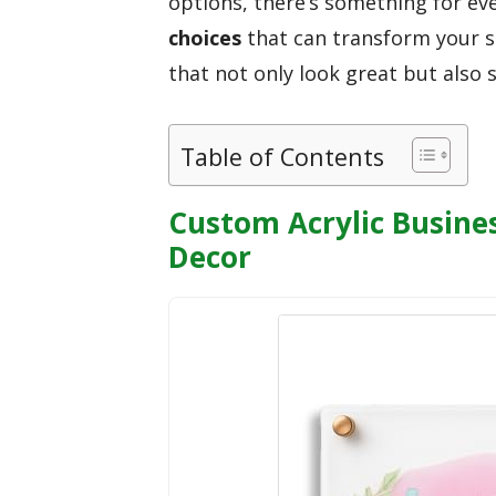
options, there’s something for ev
choices
that can transform your sp
that not only look great but also 
Table of Contents
Custom Acrylic Busines
Decor