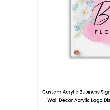
Custom Acrylic Business Sign
Wall Decor Acrylic Logo D