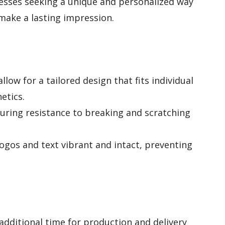
esses seeking a unique and personalized way
 make a lasting impression.
llow for a tailored design that fits individual
etics.
suring resistance to breaking and scratching
gos and text vibrant and intact, preventing
dditional time for production and delivery