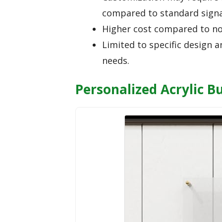
compared to standard sign
Higher cost compared to no
Limited to specific design a
needs.
Personalized Acrylic B