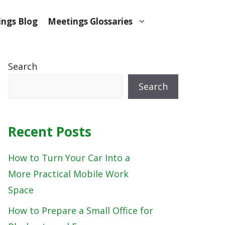
ngs Blog
Meetings Glossaries
Search
Search
Recent Posts
How to Turn Your Car Into a
More Practical Mobile Work
Space
How to Prepare a Small Office for