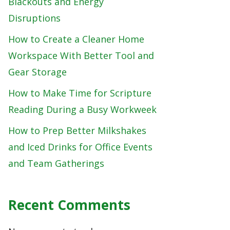
Blackouts and Energy
Disruptions
How to Create a Cleaner Home
Workspace With Better Tool and
Gear Storage
How to Make Time for Scripture
Reading During a Busy Workweek
How to Prep Better Milkshakes
and Iced Drinks for Office Events
and Team Gatherings
Recent Comments