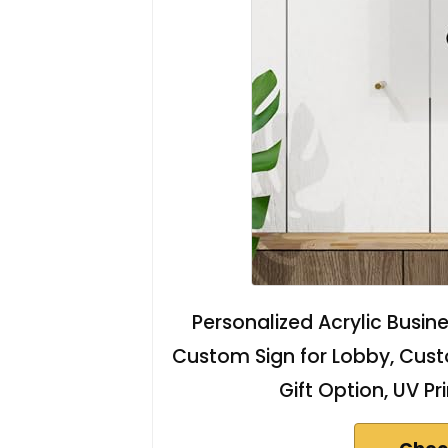
Personalized Acrylic Busine
Custom Sign for Lobby, Custo
Gift Option, UV Pr