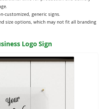
age.
n-customized, generic signs.
nd size options, which may not fit all branding
usiness Logo Sign