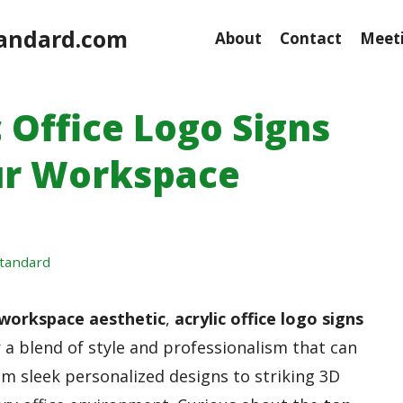
andard.com
About
Contact
Meeti
c Office Logo Signs
ur Workspace
tandard
workspace aesthetic
,
acrylic office logo signs
 a blend of style and professionalism that can
om sleek personalized designs to striking 3D