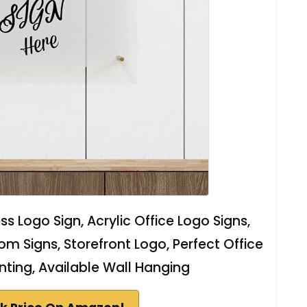
ss Logo Sign, Acrylic Office Logo Signs,
m Signs, Storefront Logo, Perfect Office
inting, Available Wall Hanging