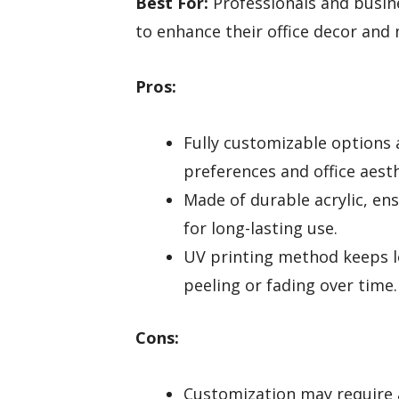
Best For:
Professionals and busin
to enhance their office decor and
Pros:
Fully customizable options a
preferences and office aesth
Made of durable acrylic, en
for long-lasting use.
UV printing method keeps lo
peeling or fading over time.
Cons:
Customization may require a