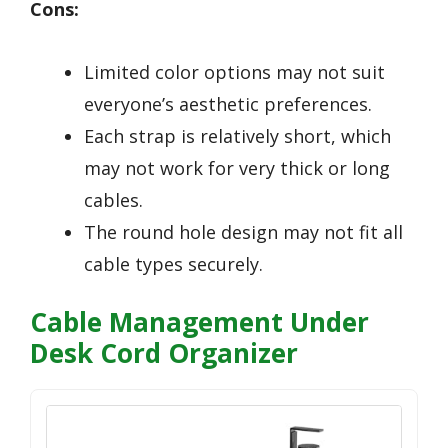
Cons:
Limited color options may not suit
everyone’s aesthetic preferences.
Each strap is relatively short, which
may not work for very thick or long
cables.
The round hole design may not fit all
cable types securely.
Cable Management Under
Desk Cord Organizer