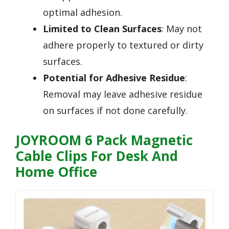
optimal adhesion.
Limited to Clean Surfaces
: May not
adhere properly to textured or dirty
surfaces.
Potential for Adhesive Residue
:
Removal may leave adhesive residue
on surfaces if not done carefully.
JOYROOM 6 Pack Magnetic
Cable Clips For Desk And
Home Office