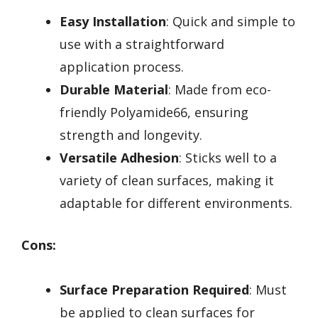
Easy Installation
: Quick and simple to
use with a straightforward
application process.
Durable Material
: Made from eco-
friendly Polyamide66, ensuring
strength and longevity.
Versatile Adhesion
: Sticks well to a
variety of clean surfaces, making it
adaptable for different environments.
Cons:
Surface Preparation Required
: Must
be applied to clean surfaces for