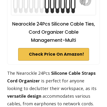
Nearockle 24Pcs Silicone Cable Ties,
Cord Organizer Cable
Management-Multi
Check Price On Amazon!
The Nearockle 24Pcs
Silicone Cable Straps
Cord Organizer
is perfect for anyone
looking to declutter their workspace, as its
versatile design
accommodates various
cables, from earphones to network cords.