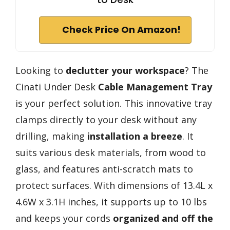
Check Price On Amazon!
Looking to
declutter your workspace
? The
Cinati Under Desk
Cable Management Tray
is your perfect solution. This innovative tray
clamps directly to your desk without any
drilling, making
installation a breeze
. It
suits various desk materials, from wood to
glass, and features anti-scratch mats to
protect surfaces. With dimensions of 13.4L x
4.6W x 3.1H inches, it supports up to 10 lbs
and keeps your cords
organized and off the