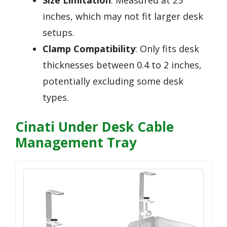
inches, which may not fit larger desk
setups.
Clamp Compatibility
: Only fits desk
thicknesses between 0.4 to 2 inches,
potentially excluding some desk
types.
Cinati Under Desk Cable
Management Tray