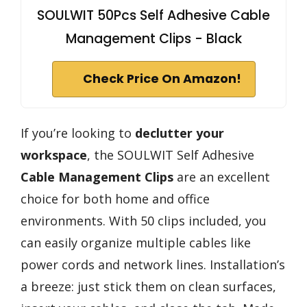
SOULWIT 50Pcs Self Adhesive Cable
Management Clips - Black
Check Price On Amazon!
If you’re looking to
declutter your
workspace
, the SOULWIT Self Adhesive
Cable Management Clips
are an excellent
choice for both home and office
environments. With 50 clips included, you
can easily organize multiple cables like
power cords and network lines. Installation’s
a breeze: just stick them on clean surfaces,