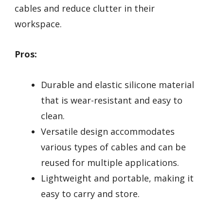
cables and reduce clutter in their
workspace.
Pros:
Durable and elastic silicone material
that is wear-resistant and easy to
clean.
Versatile design accommodates
various types of cables and can be
reused for multiple applications.
Lightweight and portable, making it
easy to carry and store.