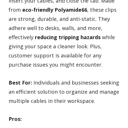
insert your cables, and close the tab. Made
from
eco-friendly Polyamide66
, these clips
are strong, durable, and anti-static. They
adhere well to desks, walls, and more,
effectively
reducing tripping hazards
while
giving your space a cleaner look. Plus,
customer support is available for any
purchase issues you might encounter.
Best For:
Individuals and businesses seeking
an efficient solution to organize and manage
multiple cables in their workspace.
Pros: