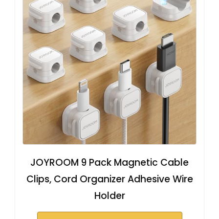
JOYROOM 9 Pack Magnetic Cable
Clips, Cord Organizer Adhesive Wire
Holder