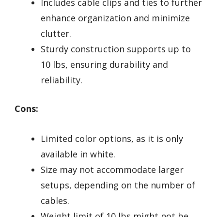
Includes cable clips and ties to further
enhance organization and minimize
clutter.
Sturdy construction supports up to
10 lbs, ensuring durability and
reliability.
Cons:
Limited color options, as it is only
available in white.
Size may not accommodate larger
setups, depending on the number of
cables.
Weight limit of 10 lbs might not be