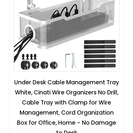
Under Desk Cable Management Tray
White, Cinati Wire Organizers No Drill,
Cable Tray with Clamp for Wire
Management, Cord Organization
Box for Office, Home - No Damage
to Desk