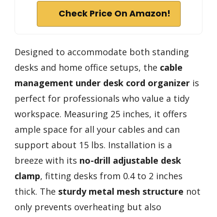
Check Price On Amazon!
Designed to accommodate both standing
desks and home office setups, the
cable
management
under desk cord organizer
is
perfect for professionals who value a tidy
workspace. Measuring 25 inches, it offers
ample space for all your cables and can
support about 15 lbs. Installation is a
breeze with its
no-drill adjustable desk
clamp
, fitting desks from 0.4 to 2 inches
thick. The
sturdy metal mesh structure
not
only prevents overheating but also