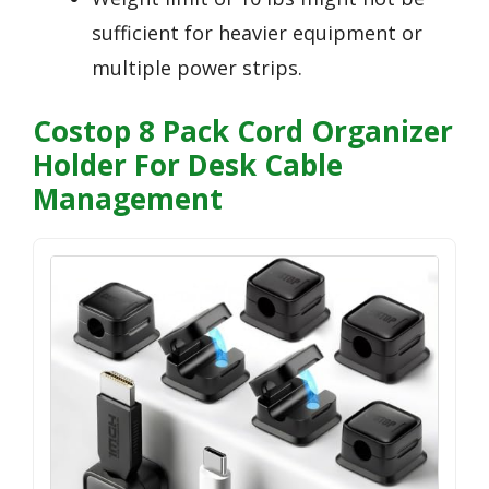
sufficient for heavier equipment or
multiple power strips.
Costop 8 Pack Cord Organizer
Holder For Desk Cable
Management