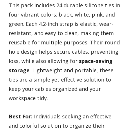
This pack includes 24 durable silicone ties in
four vibrant colors: black, white, pink, and
green. Each 4.2-inch strap is elastic, wear-
resistant, and easy to clean, making them
reusable for multiple purposes. Their round
hole design helps secure cables, preventing
loss, while also allowing for
space-saving
storage
. Lightweight and portable, these
ties are a simple yet effective solution to
keep your cables organized and your
workspace tidy.
Best For:
Individuals seeking an effective
and colorful solution to organize their