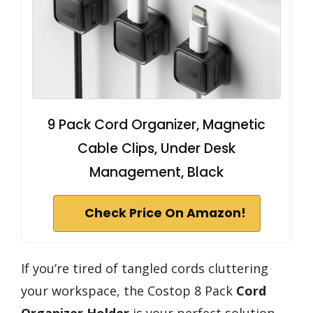
9 Pack Cord Organizer, Magnetic
Cable Clips, Under Desk
Management, Black
Check Price On Amazon!
If you’re tired of tangled cords cluttering
your workspace, the Costop 8 Pack
Cord