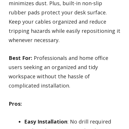
minimizes dust. Plus, built-in non-slip
rubber pads protect your desk surface.
Keep your cables organized and reduce
tripping hazards while easily repositioning it
whenever necessary.
Best For:
Professionals and home office
users seeking an organized and tidy
workspace without the hassle of
complicated installation.
Pros:
Easy Installation
: No drill required