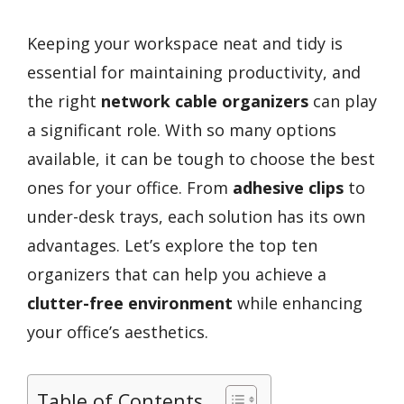
Keeping your workspace neat and tidy is
essential for maintaining productivity, and
the right
network cable organizers
can play
a significant role. With so many options
available, it can be tough to choose the best
ones for your office. From
adhesive clips
to
under-desk trays, each solution has its own
advantages. Let’s explore the top ten
organizers that can help you achieve a
clutter-free environment
while enhancing
your office’s aesthetics.
Table of Contents