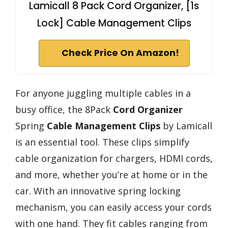
Lamicall 8 Pack Cord Organizer, [1s
Lock] Cable Management Clips
Check Price On Amazon!
For anyone juggling multiple cables in a
busy office, the 8Pack
Cord Organizer
Spring
Cable Management Clips
by Lamicall
is an essential tool. These clips simplify
cable organization for chargers, HDMI cords,
and more, whether you’re at home or in the
car. With an innovative spring locking
mechanism, you can easily access your cords
with one hand. They fit cables ranging from