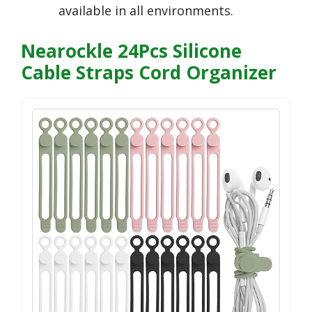
available in all environments.
Nearockle 24Pcs Silicone
Cable Straps Cord Organizer