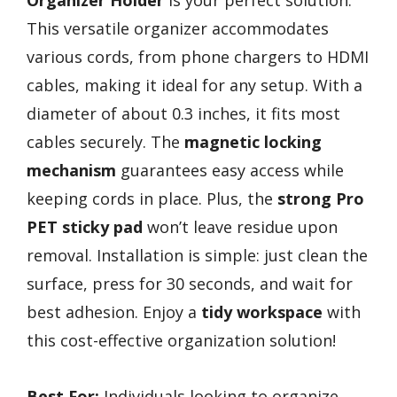
Organizer Holder
is your perfect solution.
This versatile organizer accommodates
various cords, from phone chargers to HDMI
cables, making it ideal for any setup. With a
diameter of about 0.3 inches, it fits most
cables securely. The
magnetic locking
mechanism
guarantees easy access while
keeping cords in place. Plus, the
strong Pro
PET sticky pad
won’t leave residue upon
removal. Installation is simple: just clean the
surface, press for 30 seconds, and wait for
best adhesion. Enjoy a
tidy workspace
with
this cost-effective organization solution!
Best For:
Individuals looking to organize