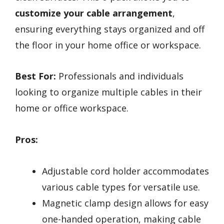
customize your cable arrangement
,
ensuring everything stays organized and off
the floor in your home office or workspace.
Best For:
Professionals and individuals
looking to organize multiple cables in their
home or office workspace.
Pros:
Adjustable cord holder accommodates
various cable types for versatile use.
Magnetic clamp design allows for easy
one-handed operation, making cable