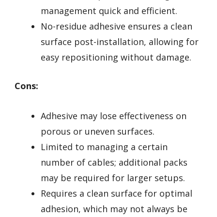
management quick and efficient.
No-residue adhesive ensures a clean
surface post-installation, allowing for
easy repositioning without damage.
Cons:
Adhesive may lose effectiveness on
porous or uneven surfaces.
Limited to managing a certain
number of cables; additional packs
may be required for larger setups.
Requires a clean surface for optimal
adhesion, which may not always be