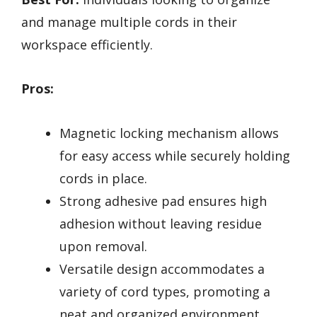
and manage multiple cords in their
workspace efficiently.
Pros:
Magnetic locking mechanism allows
for easy access while securely holding
cords in place.
Strong adhesive pad ensures high
adhesion without leaving residue
upon removal.
Versatile design accommodates a
variety of cord types, promoting a
neat and organized environment.