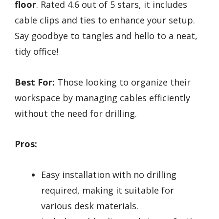
floor
. Rated 4.6 out of 5 stars, it includes
cable clips and ties to enhance your setup.
Say goodbye to tangles and hello to a neat,
tidy office!
Best For:
Those looking to organize their
workspace by managing cables efficiently
without the need for drilling.
Pros:
Easy installation with no drilling
required, making it suitable for
various desk materials.