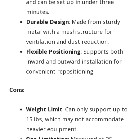
and can be set up in under three
minutes.
Durable Design
: Made from sturdy
metal with a mesh structure for
ventilation and dust reduction.
Flexible Positioning
: Supports both
inward and outward installation for
convenient repositioning.
Cons:
Weight Limit
: Can only support up to
15 lbs, which may not accommodate
heavier equipment.
Size Limitation
: Measured at 25