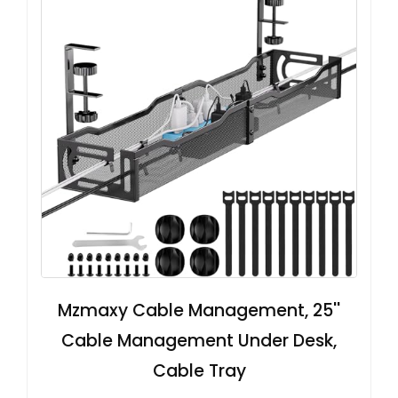
Mzmaxy Cable Management, 25''
Cable Management Under Desk,
Cable Tray