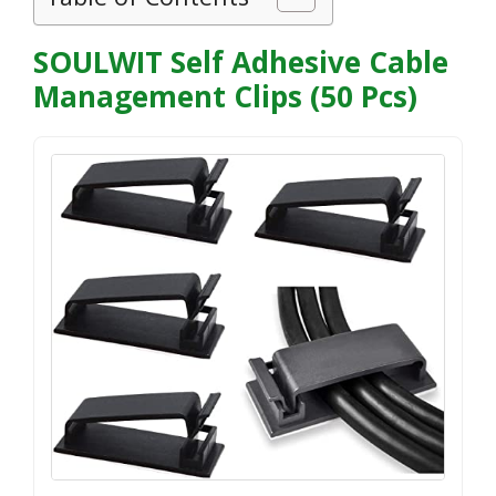
SOULWIT Self Adhesive Cable
Management Clips (50 Pcs)