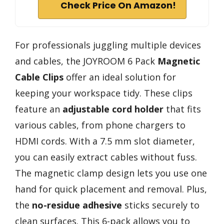
Check Price On Amazon!
For professionals juggling multiple devices
and cables, the JOYROOM 6 Pack
Magnetic
Cable Clips
offer an ideal solution for
keeping your workspace tidy. These clips
feature an
adjustable cord holder
that fits
various cables, from phone chargers to
HDMI cords. With a 7.5 mm slot diameter,
you can easily extract cables without fuss.
The magnetic clamp design lets you use one
hand for quick placement and removal. Plus,
the
no-residue adhesive
sticks securely to
clean surfaces. This 6-pack allows you to