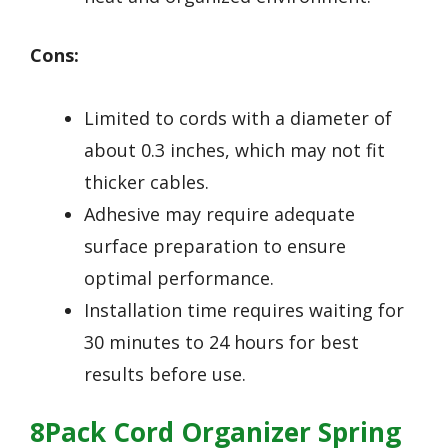
Cons:
Limited to cords with a diameter of
about 0.3 inches, which may not fit
thicker cables.
Adhesive may require adequate
surface preparation to ensure
optimal performance.
Installation time requires waiting for
30 minutes to 24 hours for best
results before use.
8Pack Cord Organizer Spring