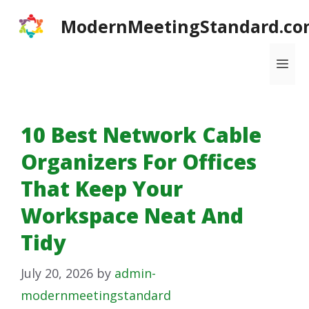
Skip
ModernMeetingStandard.co
to
content
Me
10 Best Network Cable
Organizers For Offices
That Keep Your
Workspace Neat And
Tidy
July 20, 2026
by
admin-
modernmeetingstandard