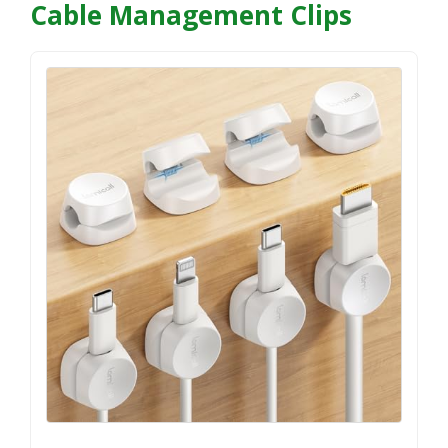
Cable Management Clips