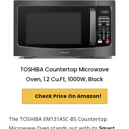
TOSHIBA Countertop Microwave
Oven, 1.2 Cu.Ft, 1000W, Black
Check Price On Amazon!
The TOSHIBA EM131A5C-BS Countertop
Microwave Oven stands out with its
Smart