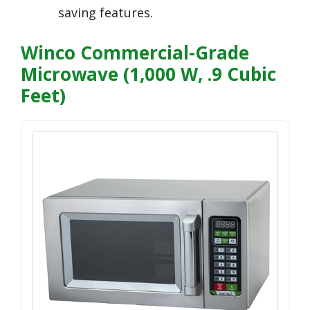
saving features.
Winco Commercial-Grade
Microwave (1,000 W, .9 Cubic
Feet)