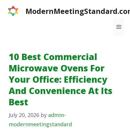
Skip
ModernMeetingStandard.co
to
content
Me
10 Best Commercial
Microwave Ovens For
Your Office: Efficiency
And Convenience At Its
Best
July 20, 2026
by
admin-
modernmeetingstandard