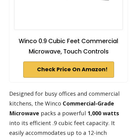
Winco 0.9 Cubic Feet Commercial
Microwave, Touch Controls
Check Price On Amazon!
Designed for busy offices and commercial
kitchens, the Winco
Commercial-Grade
Microwave
packs a powerful
1,000 watts
into its efficient .9 cubic feet capacity. It
easily accommodates up to a 12-inch