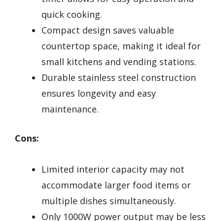
quick cooking.
Compact design saves valuable
countertop space, making it ideal for
small kitchens and vending stations.
Durable stainless steel construction
ensures longevity and easy
maintenance.
Cons:
Limited interior capacity may not
accommodate larger food items or
multiple dishes simultaneously.
Only 1000W power output may be less