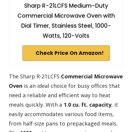
Sharp R-21LCFS Medium-Duty
Commercial Microwave Oven with
Dial Timer, Stainless Steel, 1000-
Watts, 120-Volts
Check Price On Amazon!
The Sharp R-21LCFS
Commercial Microwave
Oven
is an ideal choice for busy offices that
need a reliable and efficient way to heat
meals quickly. With a
1.0 cu. ft. capacity
, it
easily accommodates various food items,
from half-size pans to prepackaged meals.