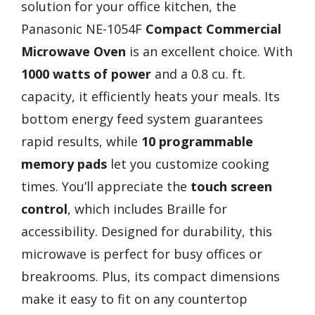
solution for your office kitchen, the
Panasonic NE-1054F
Compact Commercial
Microwave Oven
is an excellent choice. With
1000 watts of power
and a 0.8 cu. ft.
capacity, it efficiently heats your meals. Its
bottom energy feed system guarantees
rapid results, while
10 programmable
memory pads
let you customize cooking
times. You’ll appreciate the
touch screen
control
, which includes Braille for
accessibility. Designed for durability, this
microwave is perfect for busy offices or
breakrooms. Plus, its compact dimensions
make it easy to fit on any countertop