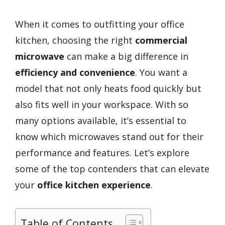
When it comes to outfitting your office
kitchen, choosing the right
commercial
microwave
can make a big difference in
efficiency and convenience
. You want a
model that not only heats food quickly but
also fits well in your workspace. With so
many options available, it’s essential to
know which microwaves stand out for their
performance and features. Let’s explore
some of the top contenders that can elevate
your
office kitchen experience
.
Table of Contents