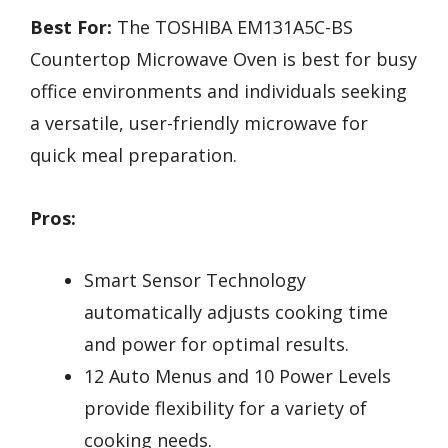
Best For:
The TOSHIBA EM131A5C-BS
Countertop Microwave Oven is best for busy
office environments and individuals seeking
a versatile, user-friendly microwave for
quick meal preparation.
Pros:
Smart Sensor Technology
automatically adjusts cooking time
and power for optimal results.
12 Auto Menus and 10 Power Levels
provide flexibility for a variety of
cooking needs.