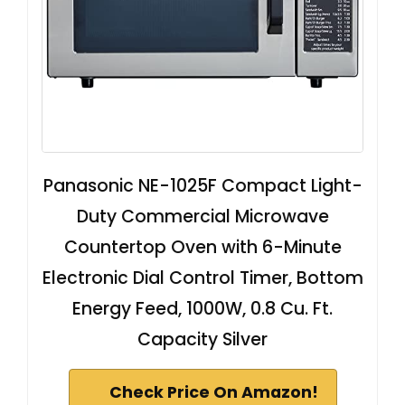
Panasonic NE-1025F Compact Light-
Duty Commercial Microwave
Countertop Oven with 6-Minute
Electronic Dial Control Timer, Bottom
Energy Feed, 1000W, 0.8 Cu. Ft.
Capacity Silver
Check Price On Amazon!