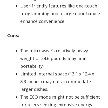
User-friendly features like one-touch
programming and a large door handle
enhance convenience.
Cons:
The microwave’s relatively heavy
weight of 34.6 pounds may limit
portability.
Limited internal space (13.1 x 12.4 x
8.3 inches) may not accommodate
larger dishes.
The ECO mode might not be sufficient
for users seeking extensive energy-