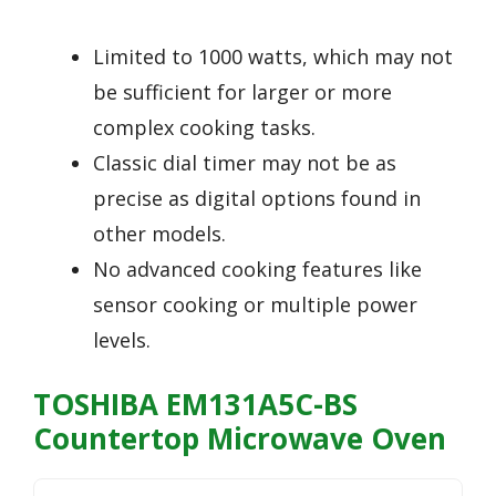
Limited to 1000 watts, which may not
be sufficient for larger or more
complex cooking tasks.
Classic dial timer may not be as
precise as digital options found in
other models.
No advanced cooking features like
sensor cooking or multiple power
levels.
TOSHIBA EM131A5C-BS
Countertop Microwave Oven