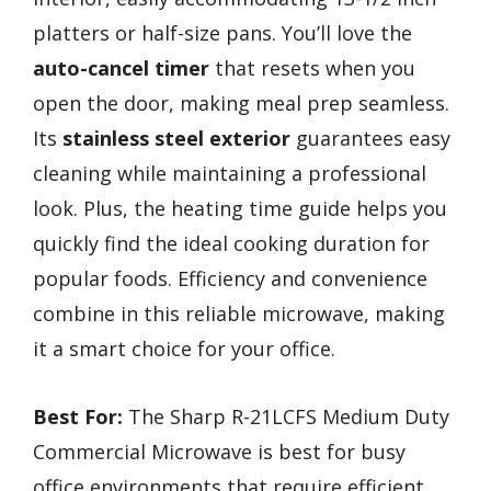
platters or half-size pans. You’ll love the
auto-cancel timer
that resets when you
open the door, making meal prep seamless.
Its
stainless steel exterior
guarantees easy
cleaning while maintaining a professional
look. Plus, the heating time guide helps you
quickly find the ideal cooking duration for
popular foods. Efficiency and convenience
combine in this reliable microwave, making
it a smart choice for your office.
Best For:
The Sharp R-21LCFS Medium Duty
Commercial Microwave is best for busy
office environments that require efficient