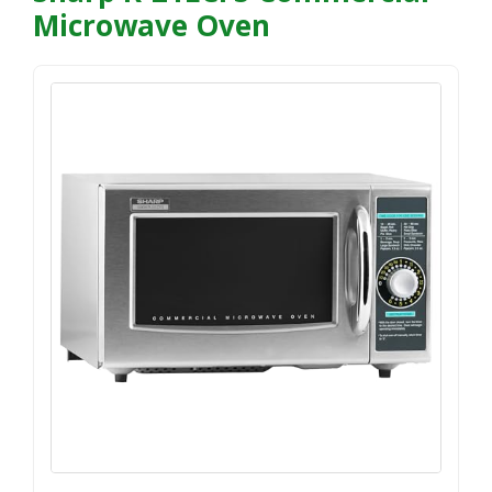
Microwave Oven