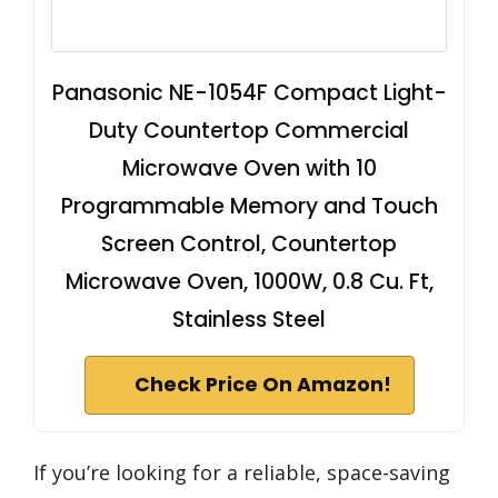
Panasonic NE-1054F Compact Light-
Duty Countertop Commercial
Microwave Oven with 10
Programmable Memory and Touch
Screen Control, Countertop
Microwave Oven, 1000W, 0.8 Cu. Ft,
Stainless Steel
Check Price On Amazon!
If you’re looking for a reliable, space-saving