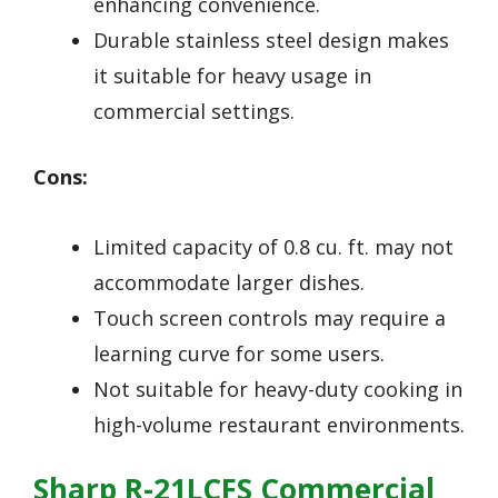
enhancing convenience.
Durable stainless steel design makes
it suitable for heavy usage in
commercial settings.
Cons:
Limited capacity of 0.8 cu. ft. may not
accommodate larger dishes.
Touch screen controls may require a
learning curve for some users.
Not suitable for heavy-duty cooking in
high-volume restaurant environments.
Sharp R-21LCFS Commercial