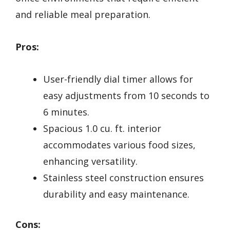
and reliable meal preparation.
Pros:
User-friendly dial timer allows for
easy adjustments from 10 seconds to
6 minutes.
Spacious 1.0 cu. ft. interior
accommodates various food sizes,
enhancing versatility.
Stainless steel construction ensures
durability and easy maintenance.
Cons: