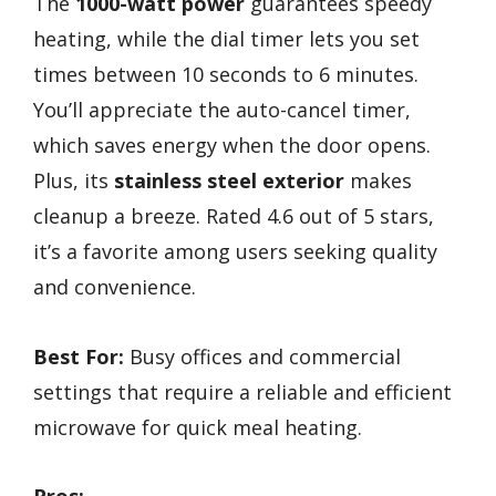
The
1000-watt power
guarantees speedy
heating, while the dial timer lets you set
times between 10 seconds to 6 minutes.
You’ll appreciate the auto-cancel timer,
which saves energy when the door opens.
Plus, its
stainless steel exterior
makes
cleanup a breeze. Rated 4.6 out of 5 stars,
it’s a favorite among users seeking quality
and convenience.
Best For:
Busy offices and commercial
settings that require a reliable and efficient
microwave for quick meal heating.