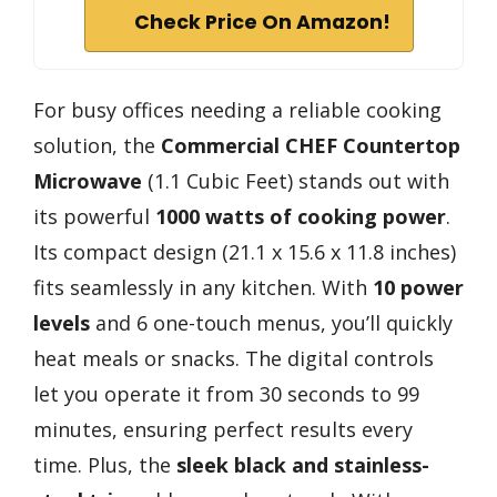
Check Price On Amazon!
For busy offices needing a reliable cooking
solution, the
Commercial CHEF Countertop
Microwave
(1.1 Cubic Feet) stands out with
its powerful
1000 watts of cooking power
.
Its compact design (21.1 x 15.6 x 11.8 inches)
fits seamlessly in any kitchen. With
10 power
levels
and 6 one-touch menus, you’ll quickly
heat meals or snacks. The digital controls
let you operate it from 30 seconds to 99
minutes, ensuring perfect results every
time. Plus, the
sleek black and stainless-