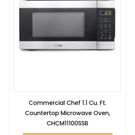
Commercial Chef 1.1 Cu. Ft.
Countertop Microwave Oven,
CHCM11100SSB