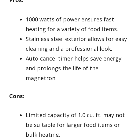
Pros:
1000 watts of power ensures fast
heating for a variety of food items.
Stainless steel exterior allows for easy
cleaning and a professional look.
Auto-cancel timer helps save energy
and prolongs the life of the
magnetron.
Cons:
Limited capacity of 1.0 cu. ft. may not
be suitable for larger food items or
bulk heating.