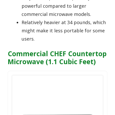
powerful compared to larger
commercial microwave models.
Relatively heavier at 34 pounds, which
might make it less portable for some
users.
Commercial CHEF Countertop
Microwave (1.1 Cubic Feet)