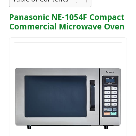
Panasonic NE-1054F Compact
Commercial Microwave Oven