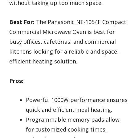
without taking up too much space.
Best For:
The Panasonic NE-1054F Compact
Commercial Microwave Oven is best for
busy offices, cafeterias, and commercial
kitchens looking for a reliable and space-
efficient heating solution.
Pros:
Powerful 1000W performance ensures
quick and efficient meal heating.
Programmable memory pads allow
for customized cooking times,