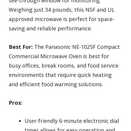
see-through window for monitoring.
Weighing just 34 pounds, this NSF and UL
approved microwave is perfect for space-
saving and reliable performance.
Best For:
The Panasonic NE-1025F Compact
Commercial Microwave Oven is best for
busy offices, break rooms, and food service
environments that require quick heating
and efficient food warming solutions.
Pros:
User-friendly 6-minute electronic dial
timer allows for easy operation and