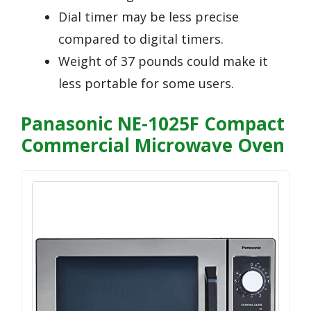
Dial timer may be less precise
compared to digital timers.
Weight of 37 pounds could make it
less portable for some users.
Panasonic NE-1025F Compact
Commercial Microwave Oven