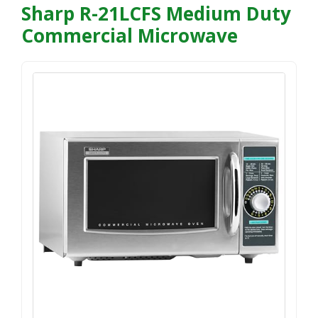
Sharp R-21LCFS Medium Duty
Commercial Microwave