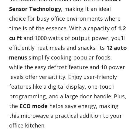
Sensor Technology
, making it an ideal
choice for busy office environments where
time is of the essence. With a capacity of
1.2
cu ft
and 1000 watts of output power, you’ll
efficiently heat meals and snacks. Its
12 auto
menus
simplify cooking popular foods,
while the easy defrost feature and 10 power
levels offer versatility. Enjoy user-friendly
features like a digital display, one-touch
programming, and a large door handle. Plus,
the
ECO mode
helps save energy, making
this microwave a practical addition to your
office kitchen.