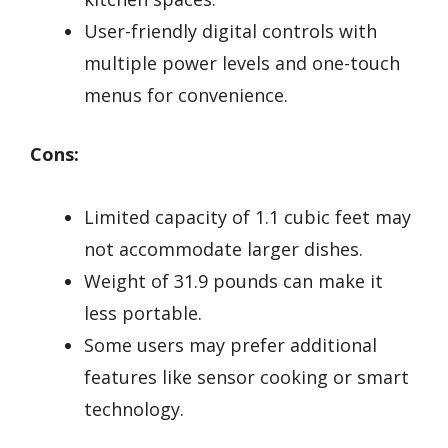
User-friendly digital controls with
multiple power levels and one-touch
menus for convenience.
Cons:
Limited capacity of 1.1 cubic feet may
not accommodate larger dishes.
Weight of 31.9 pounds can make it
less portable.
Some users may prefer additional
features like sensor cooking or smart
technology.