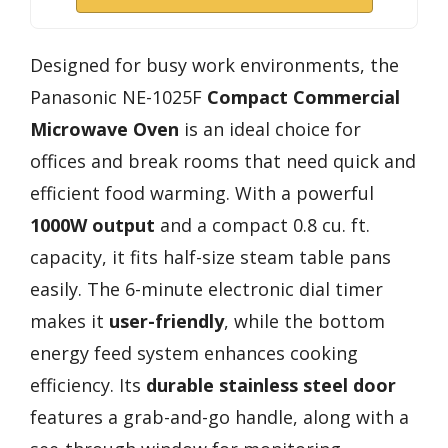
Designed for busy work environments, the
Panasonic NE-1025F
Compact Commercial
Microwave Oven
is an ideal choice for
offices and break rooms that need quick and
efficient food warming. With a powerful
1000W output
and a compact 0.8 cu. ft.
capacity, it fits half-size steam table pans
easily. The 6-minute electronic dial timer
makes it
user-friendly
, while the bottom
energy feed system enhances cooking
efficiency. Its
durable stainless steel door
features a grab-and-go handle, along with a