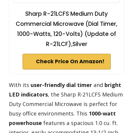
Sharp R-21LCFS Medium Duty
Commercial Microwave (Dial Timer,
1000-Watts, 120-Volts) (Update of
R-21LCF),Silver
Check Price On Amazon!
With its
user-friendly dial timer
and
bright
LED indicators
, the Sharp R-21LCFS Medium
Duty Commercial Microwave is perfect for
busy office environments. This
1000-watt
powerhouse
features a spacious 1.0 cu. ft.
interior, easily accommodating 13-1/2 inch