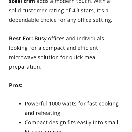
steel trim
adds a modern touch. With a
solid customer rating of 4.3 stars, it’s a
dependable choice for any office setting.
Best For:
Busy offices and individuals
looking for a compact and efficient
microwave solution for quick meal
preparation.
Pros:
Powerful 1000 watts for fast cooking
and reheating.
Compact design fits easily into small
kitchen spaces.