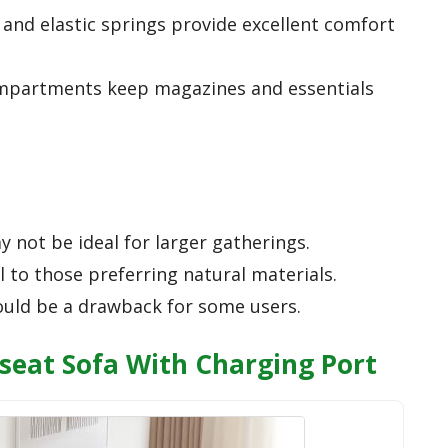
and elastic springs provide excellent comfort
ompartments keep magazines and essentials
 not be ideal for larger gatherings.
 to those preferring natural materials.
ould be a drawback for some users.
eseat Sofa With Charging Port