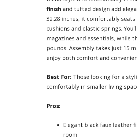
finish
and tufted design add elega
32.28 inches, it comfortably seats
cushions and elastic springs. You’l
magazines and essentials, while 
pounds. Assembly takes just 15 m
enjoy both comfort and convenien
Best For:
Those looking for a styli
comfortably in smaller living spac
Pros:
Elegant black faux leather f
room.