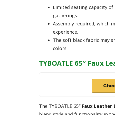
Limited seating capacity o
gatherings.
Assembly required, which m
experience.
The soft black fabric may s
colors.
TYBOATLE 65″ Faux Lea
Chec
The TYBOATLE 65″
Faux Leather 
blend style and functionality in the