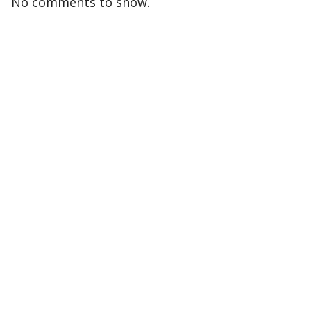
No comments to show.