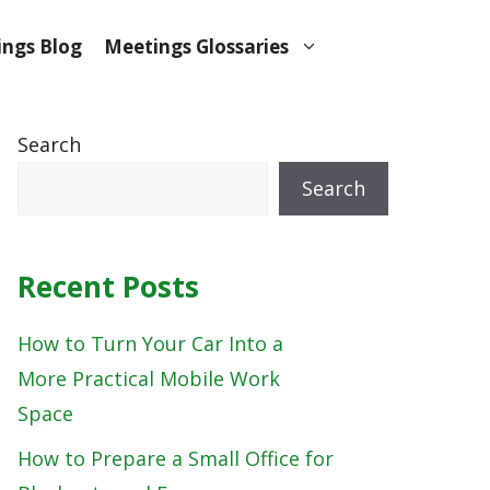
ngs Blog
Meetings Glossaries
Search
Search
Recent Posts
How to Turn Your Car Into a
More Practical Mobile Work
Space
How to Prepare a Small Office for