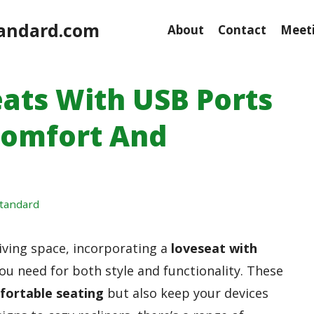
andard.com
About
Contact
Meeti
eats With USB Ports
Comfort And
tandard
living space, incorporating a
loveseat with
ou need for both style and functionality. These
fortable seating
but also keep your devices