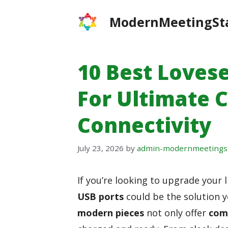
Skip
ModernMeetingSt
to
content
10 Best Loves
For Ultimate 
Connectivity
July 23, 2026
by
admin-modernmeetings
If you’re looking to upgrade your 
USB ports
could be the solution y
modern pieces
not only offer
com