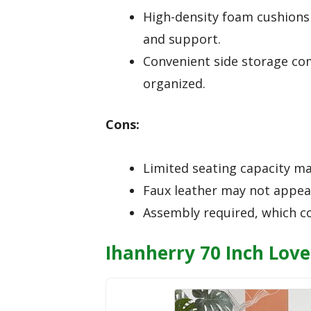
High-density foam cushions 
and support.
Convenient side storage c
organized.
Cons:
Limited seating capacity may
Faux leather may not appeal
Assembly required, which c
Ihanherry 70 Inch Lov