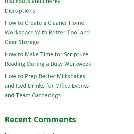
Blackouts and Energy
Disruptions
How to Create a Cleaner Home
Workspace With Better Tool and
Gear Storage
How to Make Time for Scripture
Reading During a Busy Workweek
How to Prep Better Milkshakes
and Iced Drinks for Office Events
and Team Gatherings
Recent Comments