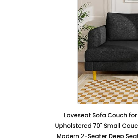
Loveseat Sofa Couch for 
Upholstered 70" Small Couc
Modern 2-Seater Deep Seati