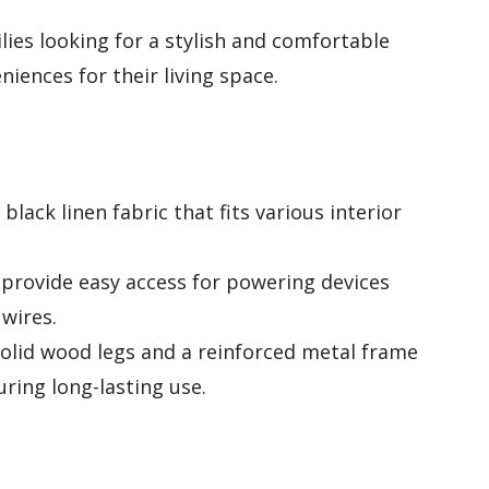
lies looking for a stylish and comfortable
iences for their living space.
lack linen fabric that fits various interior
 provide easy access for powering devices
 wires.
olid wood legs and a reinforced metal frame
ring long-lasting use.