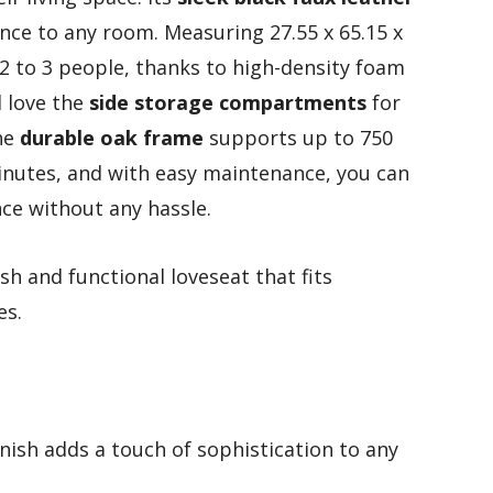
nce to any room. Measuring 27.55 x 65.15 x
 2 to 3 people, thanks to high-density foam
l love the
side storage compartments
for
the
durable oak frame
supports up to 750
inutes, and with easy maintenance, you can
ce without any hassle.
sh and functional loveseat that fits
es.
inish adds a touch of sophistication to any