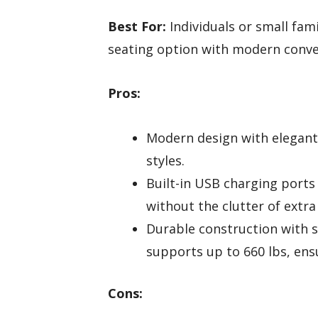
Best For:
Individuals or small fami
seating option with modern conven
Pros:
Modern design with elegant b
styles.
Built-in USB charging ports
without the clutter of extra
Durable construction with s
supports up to 660 lbs, ensu
Cons: