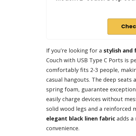
Chec
If you’re looking for a
stylish and 
Couch with USB Type C Ports is per
comfortably fits 2-3 people, makin
casual hangouts. The deep seats an
spring foam, guarantee exception
easily charge devices without mess
solid wood legs and a reinforced m
elegant black linen fabric
adds a 
convenience.