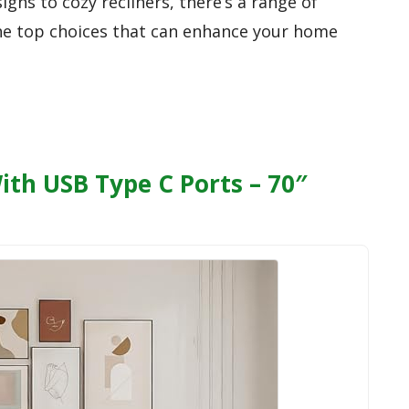
gns to cozy recliners, there’s a range of
 the top choices that can enhance your home
ith USB Type C Ports – 70″