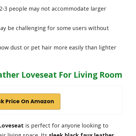
f 2-3 people may not accommodate larger
ay be challenging for some users without
how dust or pet hair more easily than lighter
ther Loveseat For Living Room
k Price On Amazon
Loveseat
is perfect for anyone looking to
ir living space. Its
sleek black faux leather