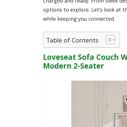
charged and ready. From sleek desi
options to explore. Let’s look at
while keeping you connected.
Table of Contents
Loveseat Sofa Couch W
Modern 2-Seater