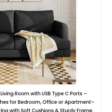
Living Room with USB Type C Ports –
hes for Bedroom, Office or Apartment–
ng with Soft Cushions & Sturdy Frame,