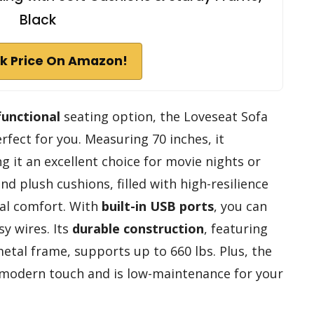
Black
k Price On Amazon!
functional
seating option, the Loveseat Sofa
fect for you. Measuring 70 inches, it
g it an excellent choice for movie nights or
d plush cushions, filled with high-resilience
al comfort. With
built-in USB ports
, you can
y wires. Its
durable construction
, featuring
etal frame, supports up to 660 lbs. Plus, the
modern touch and is low-maintenance for your