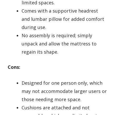
limited spaces.
Comes with a supportive headrest
and lumbar pillow for added comfort
during use.
No assembly is required; simply
unpack and allow the mattress to
regain its shape.
Cons:
Designed for one person only, which
may not accommodate larger users or
those needing more space.
Cushions are attached and not