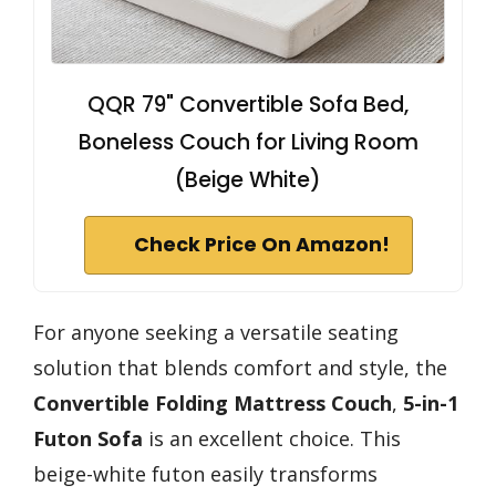
QQR 79" Convertible Sofa Bed,
Boneless Couch for Living Room
(Beige White)
Check Price On Amazon!
For anyone seeking a versatile seating
solution that blends comfort and style, the
Convertible Folding Mattress Couch
,
5-in-1
Futon Sofa
is an excellent choice. This
beige-white futon easily transforms