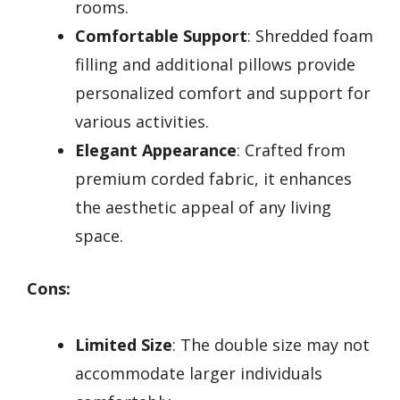
rooms.
Comfortable Support
: Shredded foam
filling and additional pillows provide
personalized comfort and support for
various activities.
Elegant Appearance
: Crafted from
premium corded fabric, it enhances
the aesthetic appeal of any living
space.
Cons:
Limited Size
: The double size may not
accommodate larger individuals