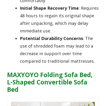
comfortably.
Initial Shape Recovery Time
: Requires
48 hours to regain its original shape
after unpacking, which may delay
immediate use.
Potential Durability Concerns
: The
use of shredded foam may lead to a
decrease in support over time
compared to traditional mattresses.
MAXYOYO Folding Sofa Bed,
L-Shaped Convertible Sofa
Bed