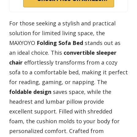
For those seeking a stylish and practical
solution for limited living space, the
MAXYOYO
Folding Sofa Bed
stands out as
an ideal choice. This
convertible sleeper
chair
effortlessly transforms from a cozy
sofa to a comfortable bed, making it perfect
for reading, gaming, or napping. The
foldable design
saves space, while the
headrest and lumbar pillow provide
excellent support. Filled with shredded
foam, the cushion molds to your body for
personalized comfort. Crafted from