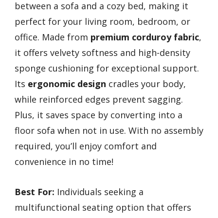
between a sofa and a cozy bed, making it
perfect for your living room, bedroom, or
office. Made from
premium corduroy fabric
,
it offers velvety softness and high-density
sponge cushioning for exceptional support.
Its
ergonomic design
cradles your body,
while reinforced edges prevent sagging.
Plus, it saves space by converting into a
floor sofa when not in use. With no assembly
required, you’ll enjoy comfort and
convenience in no time!
Best For:
Individuals seeking a
multifunctional seating option that offers