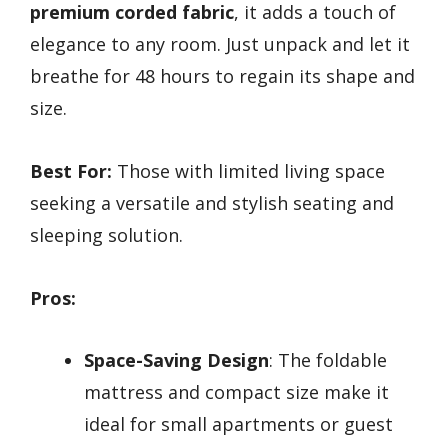
premium corded fabric
, it adds a touch of
elegance to any room. Just unpack and let it
breathe for 48 hours to regain its shape and
size.
Best For:
Those with limited living space
seeking a versatile and stylish seating and
sleeping solution.
Pros:
Space-Saving Design
: The foldable
mattress and compact size make it
ideal for small apartments or guest