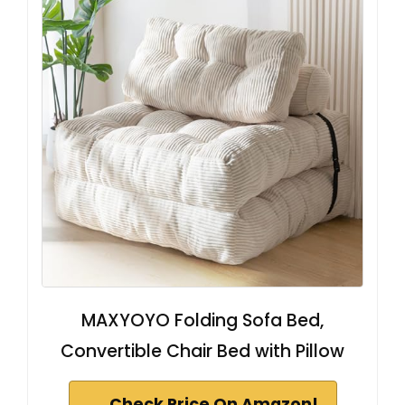
MAXYOYO Folding Sofa Bed,
Convertible Chair Bed with Pillow
Check Price On Amazon!