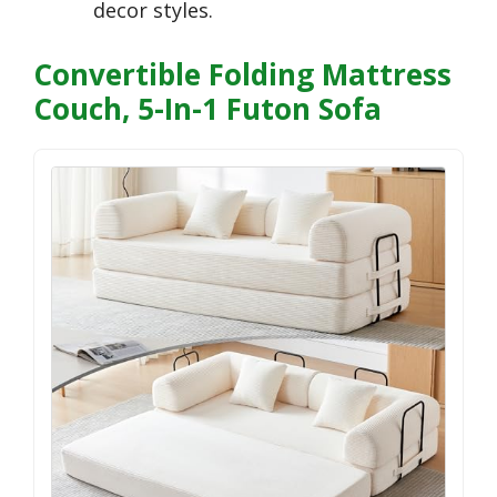
decor styles.
Convertible Folding Mattress
Couch, 5-In-1 Futon Sofa