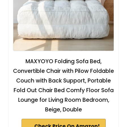
MAXYOYO Folding Sofa Bed,
Convertible Chair with Pilow Foldable
Couch with Back Support, Portable
Fold Out Chair Bed Comfy Floor Sofa
Lounge for Living Room Bedroom,
Beige, Double
Check Price On Amazon!