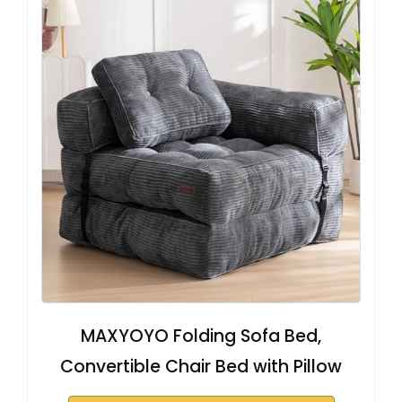
MAXYOYO Folding Sofa Bed,
Convertible Chair Bed with Pillow