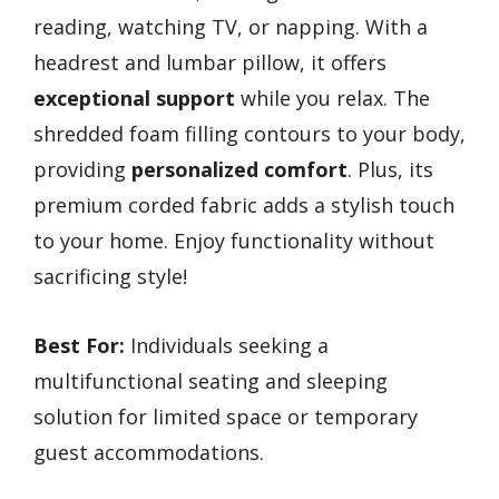
reading, watching TV, or napping. With a
headrest and lumbar pillow, it offers
exceptional support
while you relax. The
shredded foam filling contours to your body,
providing
personalized comfort
. Plus, its
premium corded fabric adds a stylish touch
to your home. Enjoy functionality without
sacrificing style!
Best For:
Individuals seeking a
multifunctional seating and sleeping
solution for limited space or temporary
guest accommodations.