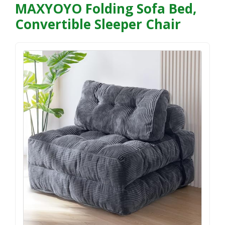
MAXYOYO Folding Sofa Bed,
Convertible Sleeper Chair