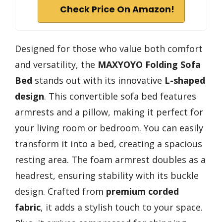
Check Price On Amazon!
Designed for those who value both comfort
and versatility, the
MAXYOYO Folding Sofa
Bed
stands out with its innovative
L-shaped
design
. This convertible sofa bed features
armrests and a pillow, making it perfect for
your living room or bedroom. You can easily
transform it into a bed, creating a spacious
resting area. The foam armrest doubles as a
headrest, ensuring stability with its buckle
design. Crafted from
premium corded
fabric
, it adds a stylish touch to your space.