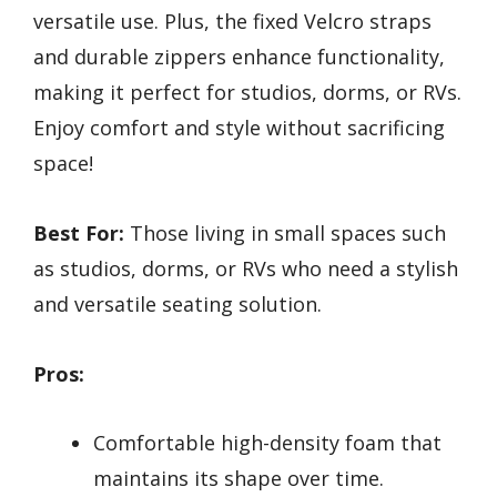
versatile use. Plus, the fixed Velcro straps
and durable zippers enhance functionality,
making it perfect for studios, dorms, or RVs.
Enjoy comfort and style without sacrificing
space!
Best For:
Those living in small spaces such
as studios, dorms, or RVs who need a stylish
and versatile seating solution.
Pros:
Comfortable high-density foam that
maintains its shape over time.