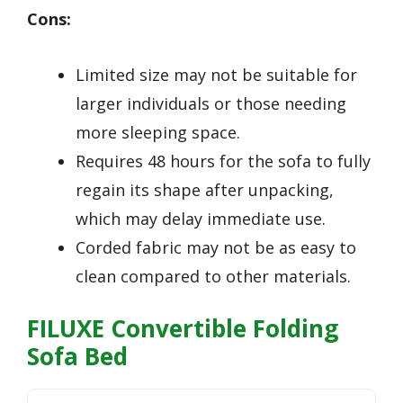
Cons:
Limited size may not be suitable for
larger individuals or those needing
more sleeping space.
Requires 48 hours for the sofa to fully
regain its shape after unpacking,
which may delay immediate use.
Corded fabric may not be as easy to
clean compared to other materials.
FILUXE Convertible Folding
Sofa Bed