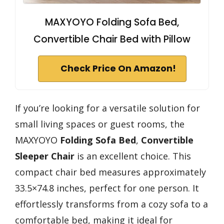
MAXYOYO Folding Sofa Bed,
Convertible Chair Bed with Pillow
Check Price On Amazon!
If you’re looking for a versatile solution for
small living spaces or guest rooms, the
MAXYOYO
Folding Sofa Bed
,
Convertible
Sleeper Chair
is an excellent choice. This
compact chair bed measures approximately
33.5×74.8 inches, perfect for one person. It
effortlessly transforms from a cozy sofa to a
comfortable bed, making it ideal for