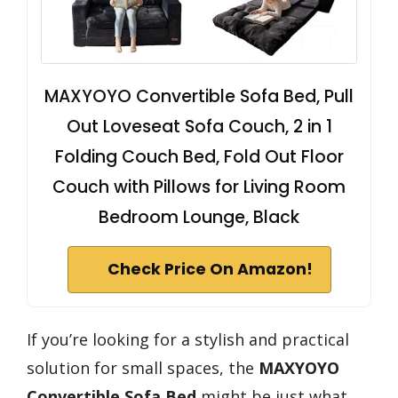
MAXYOYO Convertible Sofa Bed, Pull
Out Loveseat Sofa Couch, 2 in 1
Folding Couch Bed, Fold Out Floor
Couch with Pillows for Living Room
Bedroom Lounge, Black
Check Price On Amazon!
If you’re looking for a stylish and practical
solution for small spaces, the
MAXYOYO
Convertible Sofa Bed
might be just what