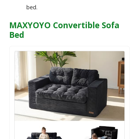
bed.
MAXYOYO Convertible Sofa
Bed