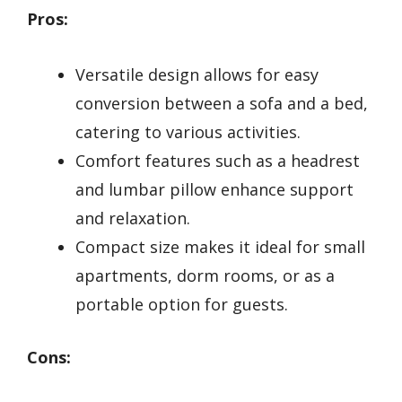
Pros:
Versatile design allows for easy
conversion between a sofa and a bed,
catering to various activities.
Comfort features such as a headrest
and lumbar pillow enhance support
and relaxation.
Compact size makes it ideal for small
apartments, dorm rooms, or as a
portable option for guests.
Cons: