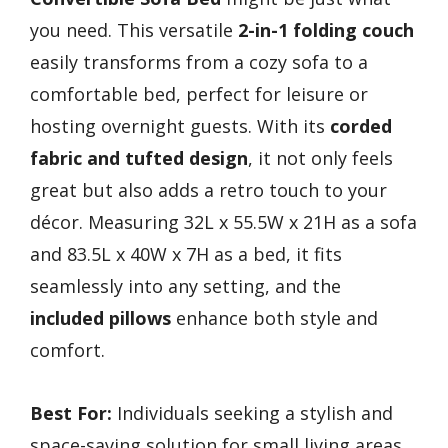
you need. This versatile
2-in-1 folding couch
easily transforms from a cozy sofa to a
comfortable bed, perfect for leisure or
hosting overnight guests. With its
corded
fabric and tufted design
, it not only feels
great but also adds a retro touch to your
décor. Measuring 32L x 55.5W x 21H as a sofa
and 83.5L x 40W x 7H as a bed, it fits
seamlessly into any setting, and the
included pillows
enhance both style and
comfort.
Best For:
Individuals seeking a stylish and
space-saving solution for small living areas