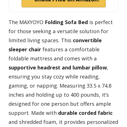
The MAXYOYO
Folding Sofa Bed
is perfect
for those seeking a versatile solution for
limited living spaces. This
convertible
sleeper chair
features a comfortable
foldable mattress and comes with a
supportive headrest and lumbar pillow
,
ensuring you stay cozy while reading,
gaming, or napping. Measuring 33.5 x 74.8
inches and holding up to 400 pounds, it’s
designed for one person but offers ample
support. Made with
durable corded fabric
and shredded foam, it provides personalized