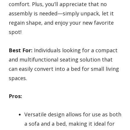
comfort. Plus, you’ll appreciate that no
assembly is needed—simply unpack, let it
regain shape, and enjoy your new favorite
spot!
Best For:
Individuals looking for a compact
and multifunctional seating solution that
can easily convert into a bed for small living
spaces.
Pros:
Versatile design allows for use as both
a sofa and a bed, making it ideal for