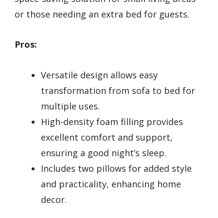
or those needing an extra bed for guests.
Pros:
Versatile design allows easy
transformation from sofa to bed for
multiple uses.
High-density foam filling provides
excellent comfort and support,
ensuring a good night’s sleep.
Includes two pillows for added style
and practicality, enhancing home
decor.