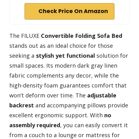
Check Price On Amazon
The FILUXE
Convertible Folding Sofa Bed
stands out as an ideal choice for those
seeking a
stylish yet functional
solution for
small spaces. Its modern dark gray linen
fabric complements any decor, while the
high-density foam guarantees comfort that
won’t deform over time. The
adjustable
backrest
and accompanying pillows provide
excellent ergonomic support. With
no
assembly required
, you can easily convert it
from a couch to a lounge or mattress for