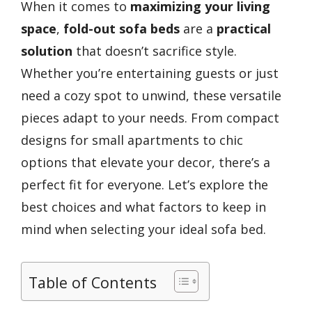
When it comes to
maximizing your living
space
,
fold-out sofa beds
are a
practical
solution
that doesn’t sacrifice style.
Whether you’re entertaining guests or just
need a cozy spot to unwind, these versatile
pieces adapt to your needs. From compact
designs for small apartments to chic
options that elevate your decor, there’s a
perfect fit for everyone. Let’s explore the
best choices and what factors to keep in
mind when selecting your ideal sofa bed.
Table of Contents