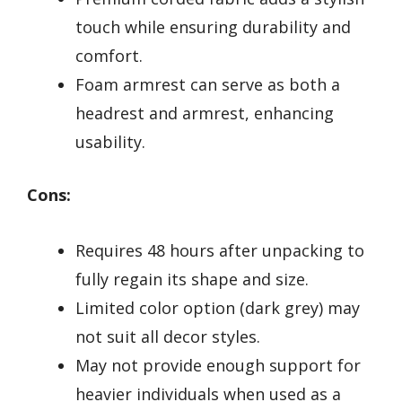
touch while ensuring durability and
comfort.
Foam armrest can serve as both a
headrest and armrest, enhancing
usability.
Cons:
Requires 48 hours after unpacking to
fully regain its shape and size.
Limited color option (dark grey) may
not suit all decor styles.
May not provide enough support for
heavier individuals when used as a