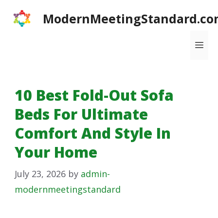
Skip
ModernMeetingStandard.co
to
content
Me
10 Best Fold-Out Sofa
Beds For Ultimate
Comfort And Style In
Your Home
July 23, 2026
by
admin-
modernmeetingstandard