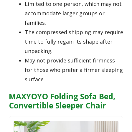
Limited to one person, which may not
accommodate larger groups or
families.
The compressed shipping may require
time to fully regain its shape after
unpacking.
May not provide sufficient firmness
for those who prefer a firmer sleeping
surface.
MAXYOYO Folding Sofa Bed,
Convertible Sleeper Chair