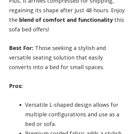
Plus, it arrives compressed for shipping,
regaining its shape after just 48 hours. Enjoy
the
blend of comfort and functionality
this
sofa bed offers!
Best For:
Those seeking a stylish and
versatile seating solution that easily
converts into a bed for small spaces.
Pros:
Versatile L-shaped design allows for
multiple configurations and use as a
bed or sofa.
Premium corded fabric adds a stylish