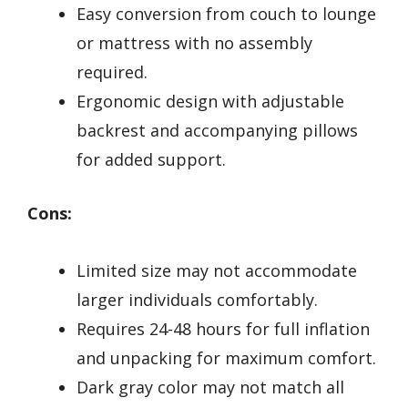
Easy conversion from couch to lounge
or mattress with no assembly
required.
Ergonomic design with adjustable
backrest and accompanying pillows
for added support.
Cons:
Limited size may not accommodate
larger individuals comfortably.
Requires 24-48 hours for full inflation
and unpacking for maximum comfort.
Dark gray color may not match all