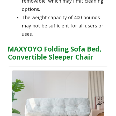
removable, which may limit cleaning
options.
The weight capacity of 400 pounds
may not be sufficient for all users or
uses.
MAXYOYO Folding Sofa Bed,
Convertible Sleeper Chair