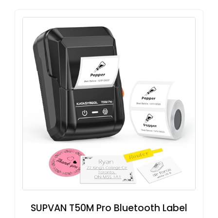
SUPVAN T50M Pro Bluetooth Label