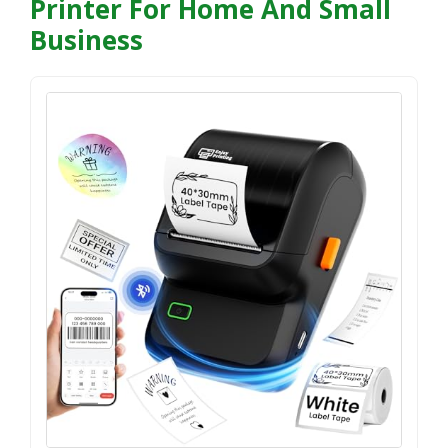
Printer For Home And Small
Business