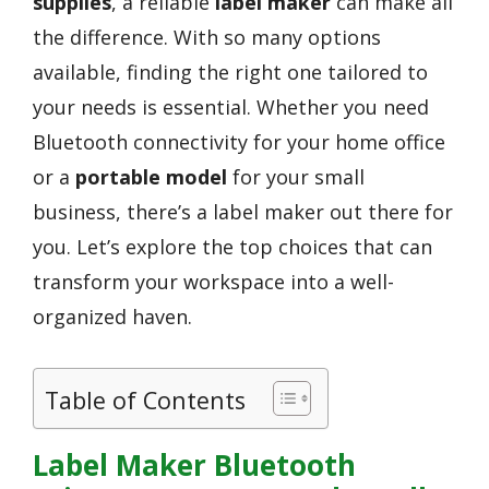
supplies
, a reliable
label maker
can make all
the difference. With so many options
available, finding the right one tailored to
your needs is essential. Whether you need
Bluetooth connectivity for your home office
or a
portable model
for your small
business, there’s a label maker out there for
you. Let’s explore the top choices that can
transform your workspace into a well-
organized haven.
Table of Contents
Label Maker Bluetooth