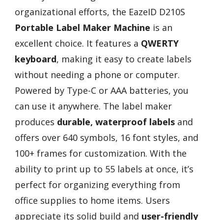
organizational efforts, the EazeID D210S
Portable Label Maker Machine
is an
excellent choice. It features a
QWERTY
keyboard
, making it easy to create labels
without needing a phone or computer.
Powered by Type-C or AAA batteries, you
can use it anywhere. The label maker
produces
durable, waterproof labels
and
offers over 640 symbols, 16 font styles, and
100+ frames for customization. With the
ability to print up to 55 labels at once, it’s
perfect for organizing everything from
office supplies to home items. Users
appreciate its solid build and
user-friendly