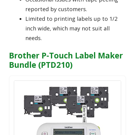
reported by customers.
Limited to printing labels up to 1/2
inch wide, which may not suit all
needs.
Brother P-Touch Label Maker
Bundle (PTD210)