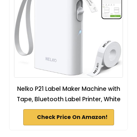
Nelko P21 Label Maker Machine with
Tape, Bluetooth Label Printer, White
Check Price On Amazon!