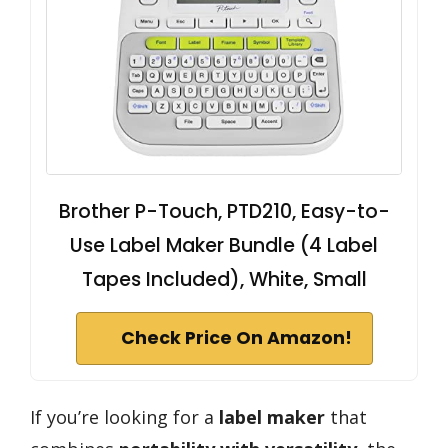
Brother P-Touch, PTD210, Easy-to-
Use Label Maker Bundle (4 Label
Tapes Included), White, Small
Check Price On Amazon!
If you’re looking for a
label maker
that