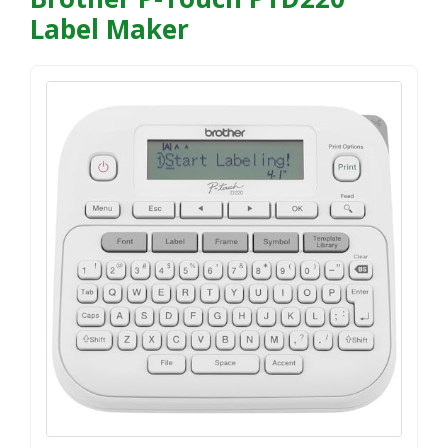
Label Maker