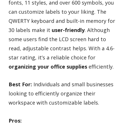
fonts, 11 styles, and over 600 symbols, you
can customize labels to your liking. The
QWERTY keyboard and built-in memory for
30 labels make it
user-friendly
. Although
some users find the LCD screen hard to
read, adjustable contrast helps. With a 4.6-
star rating, it’s a reliable choice for
organizing your office supplies
efficiently.
Best For:
Individuals and small businesses
looking to efficiently organize their
workspace with customizable labels.
Pros: