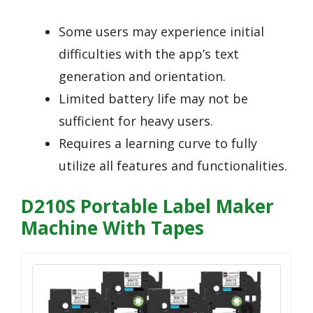
Some users may experience initial
difficulties with the app’s text
generation and orientation.
Limited battery life may not be
sufficient for heavy users.
Requires a learning curve to fully
utilize all features and functionalities.
D210S Portable Label Maker
Machine With Tapes