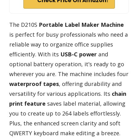
Check Price On Amazon!
The D210S
Portable Label Maker Machine
is perfect for busy professionals who need a
reliable way to organize office supplies
efficiently. With its
USB-C power
and
optional battery operation, it’s ready to go
wherever you are. The machine includes four
waterproof tapes
, offering durability and
versatility for various applications. Its
chain
print feature
saves label material, allowing
you to create up to 264 labels effortlessly.
Plus, the enhanced screen clarity and soft
QWERTY keyboard make editing a breeze.