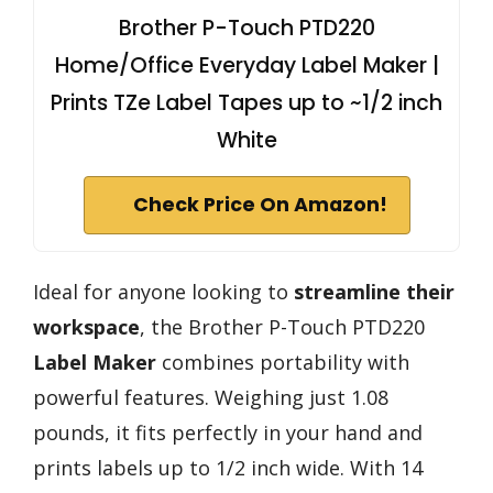
Brother P-Touch PTD220
Home/Office Everyday Label Maker |
Prints TZe Label Tapes up to ~1/2 inch
White
Check Price On Amazon!
Ideal for anyone looking to
streamline their
workspace
, the Brother P-Touch PTD220
Label Maker
combines portability with
powerful features. Weighing just 1.08
pounds, it fits perfectly in your hand and
prints labels up to 1/2 inch wide. With 14