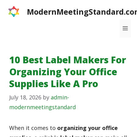
Skip
ModernMeetingStandard.co
to
content
Me
10 Best Label Makers For
Organizing Your Office
Supplies Like A Pro
July 18, 2026
by
admin-
modernmeetingstandard
When it comes to
organizing your office