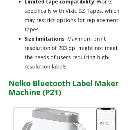
Limited tape compatibility
: Works
specifically with Vixic BZ Tapes, which
may restrict options for replacement
tapes.
Size limitations
: Maximum print
resolution of 203 dpi might not meet
the needs of users requiring high-
resolution labels.
Nelko Bluetooth Label Maker
Machine (P21)