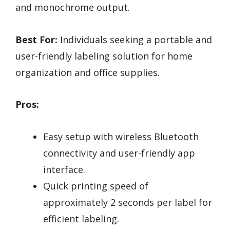
and monochrome output.
Best For:
Individuals seeking a portable and
user-friendly labeling solution for home
organization and office supplies.
Pros:
Easy setup with wireless Bluetooth
connectivity and user-friendly app
interface.
Quick printing speed of
approximately 2 seconds per label for
efficient labeling.