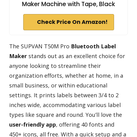
Maker Machine with Tape, Black
Check Price On Amazon!
The SUPVAN T50M Pro
Bluetooth Label
Maker
stands out as an excellent choice for
anyone looking to streamline their
organization efforts, whether at home, in a
small business, or within educational
settings. It prints labels between 3/4 to 2
inches wide, accommodating various label
types like square and round. You’ll love the
user-friendly app
, offering 40 fonts and
450+ icons, all free. With a quick setup and a