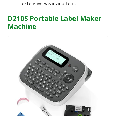
extensive wear and tear.
D210S Portable Label Maker
Machine