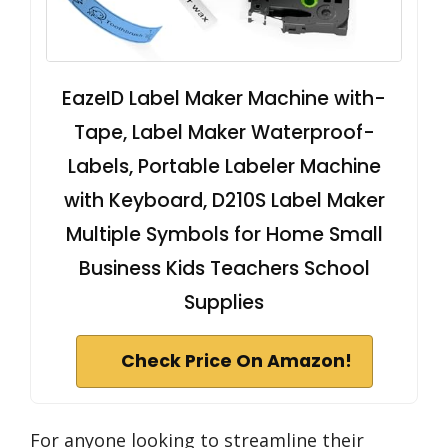
EazeID Label Maker Machine with-
Tape, Label Maker Waterproof-
Labels, Portable Labeler Machine
with Keyboard, D210S Label Maker
Multiple Symbols for Home Small
Business Kids Teachers School
Supplies
Check Price On Amazon!
For anyone looking to streamline their