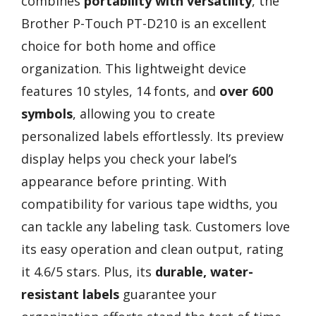
combines
portability with versatility
, the
Brother P-Touch PT-D210 is an excellent
choice for both home and office
organization. This lightweight device
features 10 styles, 14 fonts, and
over 600
symbols
, allowing you to create
personalized labels effortlessly. Its preview
display helps you check your label’s
appearance before printing. With
compatibility for various tape widths, you
can tackle any labeling task. Customers love
its easy operation and clean output, rating
it 4.6/5 stars. Plus, its
durable, water-
resistant labels
guarantee your