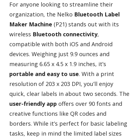
For anyone looking to streamline their
organization, the Nelko
Bluetooth Label
Maker Machine
(P21) stands out with its
wireless
Bluetooth connectivity
,
compatible with both iOS and Android
devices. Weighing just 9.9 ounces and
measuring 6.65 x 4.5 x 1.9 inches, it’s
portable and easy to use
. With a print
resolution of 203 x 203 DPI, you’ll enjoy
quick, clear labels in about two seconds. The
user-friendly app
offers over 90 fonts and
creative functions like QR codes and
borders. While it’s perfect for basic labeling
tasks, keep in mind the limited label sizes