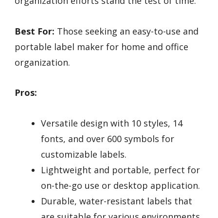
organization efforts stand the test of time.
Best For:
Those seeking an easy-to-use and
portable label maker for home and office
organization.
Pros:
Versatile design with 10 styles, 14
fonts, and over 600 symbols for
customizable labels.
Lightweight and portable, perfect for
on-the-go use or desktop application.
Durable, water-resistant labels that
are suitable for various environments.