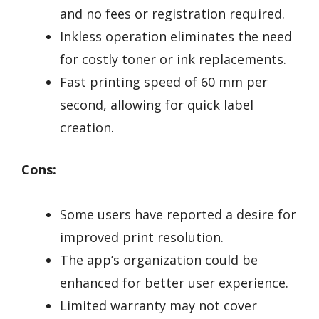
and no fees or registration required.
Inkless operation eliminates the need
for costly toner or ink replacements.
Fast printing speed of 60 mm per
second, allowing for quick label
creation.
Cons:
Some users have reported a desire for
improved print resolution.
The app’s organization could be
enhanced for better user experience.
Limited warranty may not cover