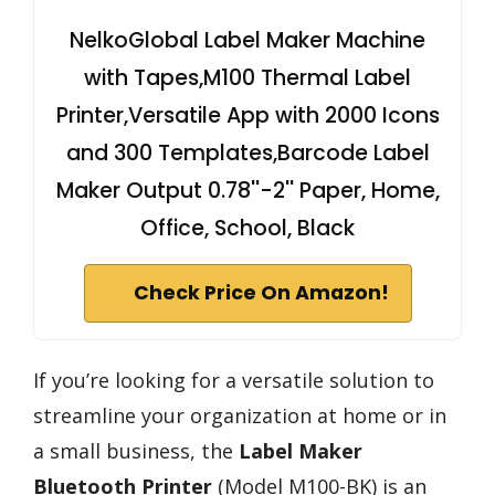
NelkoGlobal Label Maker Machine
with Tapes,M100 Thermal Label
Printer,Versatile App with 2000 Icons
and 300 Templates,Barcode Label
Maker Output 0.78''-2'' Paper, Home,
Office, School, Black
Check Price On Amazon!
If you’re looking for a versatile solution to
streamline your organization at home or in
a small business, the
Label Maker
Bluetooth Printer
(Model M100-BK) is an