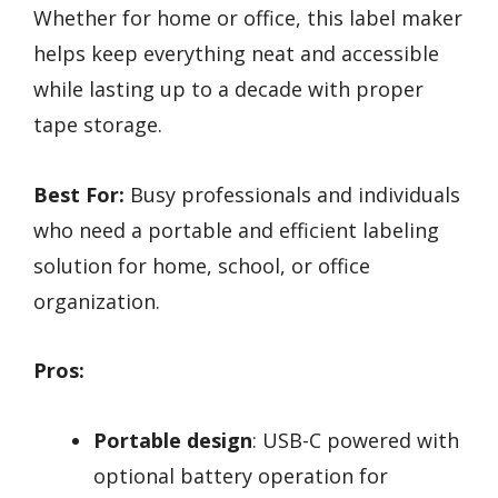
Whether for home or office, this label maker
helps keep everything neat and accessible
while lasting up to a decade with proper
tape storage.
Best For:
Busy professionals and individuals
who need a portable and efficient labeling
solution for home, school, or office
organization.
Pros:
Portable design
: USB-C powered with
optional battery operation for