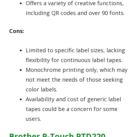
Offers a variety of creative functions,
including QR codes and over 90 fonts.
Cons:
Limited to specific label sizes, lacking
flexibility for continuous label tapes.
Monochrome printing only, which may
not meet the needs of those seeking
color labels.
Availability and cost of generic label
tapes could be a concern for some
users.
Brother P-Touch PTD220