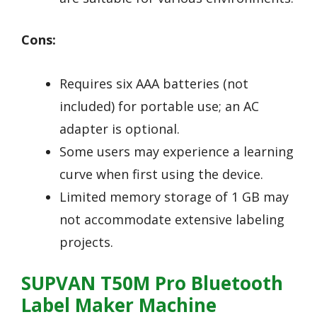
Cons:
Requires six AAA batteries (not
included) for portable use; an AC
adapter is optional.
Some users may experience a learning
curve when first using the device.
Limited memory storage of 1 GB may
not accommodate extensive labeling
projects.
SUPVAN T50M Pro Bluetooth
Label Maker Machine