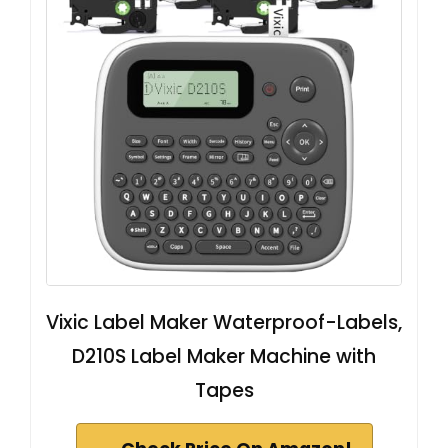
Vixic Label Maker Waterproof-Labels,
D210S Label Maker Machine with
Tapes