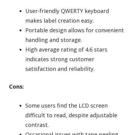
User-friendly QWERTY keyboard
makes label creation easy.
Portable design allows for convenient
handling and storage.
High average rating of 4.6 stars
indicates strong customer
satisfaction and reliability.
Cons:
Some users find the LCD screen
difficult to read, despite adjustable
contrast.
Occasional issues with tape peeling