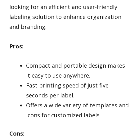
looking for an efficient and user-friendly
labeling solution to enhance organization
and branding.
Pros:
Compact and portable design makes
it easy to use anywhere.
Fast printing speed of just five
seconds per label.
Offers a wide variety of templates and
icons for customized labels.
Cons: