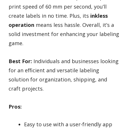
print speed of 60 mm per second, you’ll
create labels in no time. Plus, its
inkless
operation
means less hassle. Overall, it’s a
solid investment for enhancing your labeling
game.
Best For:
Individuals and businesses looking
for an efficient and versatile labeling
solution for organization, shipping, and
craft projects.
Pros:
Easy to use with a user-friendly app