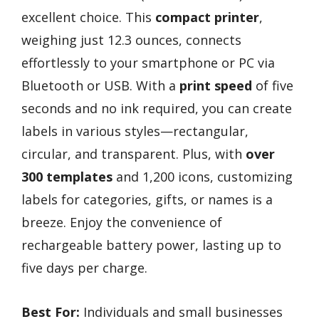
excellent choice. This
compact printer
,
weighing just 12.3 ounces, connects
effortlessly to your smartphone or PC via
Bluetooth or USB. With a
print speed
of five
seconds and no ink required, you can create
labels in various styles—rectangular,
circular, and transparent. Plus, with
over
300 templates
and 1,200 icons, customizing
labels for categories, gifts, or names is a
breeze. Enjoy the convenience of
rechargeable battery power, lasting up to
five days per charge.
Best For:
Individuals and small businesses