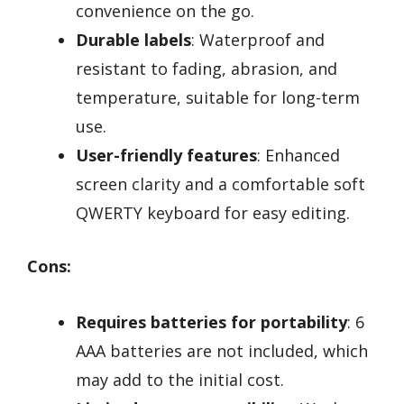
convenience on the go.
Durable labels
: Waterproof and
resistant to fading, abrasion, and
temperature, suitable for long-term
use.
User-friendly features
: Enhanced
screen clarity and a comfortable soft
QWERTY keyboard for easy editing.
Cons:
Requires batteries for portability
: 6
AAA batteries are not included, which
may add to the initial cost.