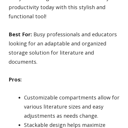
productivity today with this stylish and
functional tool!
Best For:
Busy professionals and educators
looking for an adaptable and organized
storage solution for literature and
documents.
Pros:
Customizable compartments allow for
various literature sizes and easy
adjustments as needs change.
Stackable design helps maximize