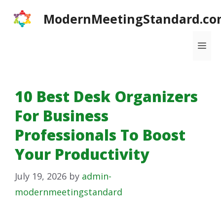
Skip
ModernMeetingStandard.co
to
content
Me
10 Best Desk Organizers
For Business
Professionals To Boost
Your Productivity
July 19, 2026
by
admin-
modernmeetingstandard