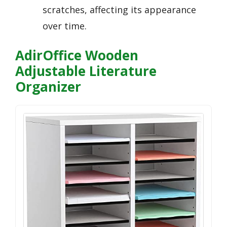
scratches, affecting its appearance
over time.
AdirOffice Wooden
Adjustable Literature
Organizer