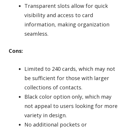
Transparent slots allow for quick
visibility and access to card
information, making organization
seamless.
Cons:
Limited to 240 cards, which may not
be sufficient for those with larger
collections of contacts.
Black color option only, which may
not appeal to users looking for more
variety in design.
No additional pockets or