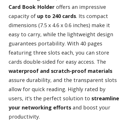
Card Book Holder
offers an impressive
capacity of
up to 240 cards
. Its compact
dimensions (7.5 x 4.6 x 0.6 inches) make it
easy to carry, while the lightweight design
guarantees portability. With 40 pages
featuring three slots each, you can store
cards double-sided for easy access. The
waterproof and scratch-proof materials
assure durability, and the transparent slots
allow for quick reading. Highly rated by
users, it’s the perfect solution to
streamline
your networking efforts
and boost your
productivity.