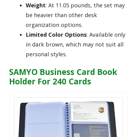
Weight
: At 11.05 pounds, the set may
be heavier than other desk
organization options.
Limited Color Options
: Available only
in dark brown, which may not suit all
personal styles.
SAMYO Business Card Book
Holder For 240 Cards