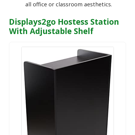
all office or classroom aesthetics.
Displays2go Hostess Station
With Adjustable Shelf