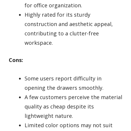
for office organization.
Highly rated for its sturdy
construction and aesthetic appeal,
contributing to a clutter-free
workspace.
Cons:
Some users report difficulty in
opening the drawers smoothly.
A few customers perceive the material
quality as cheap despite its
lightweight nature.
Limited color options may not suit