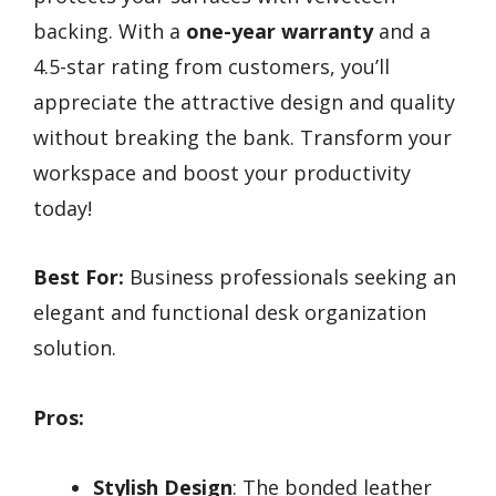
backing. With a
one-year warranty
and a
4.5-star rating from customers, you’ll
appreciate the attractive design and quality
without breaking the bank. Transform your
workspace and boost your productivity
today!
Best For:
Business professionals seeking an
elegant and functional desk organization
solution.
Pros:
Stylish Design
: The bonded leather