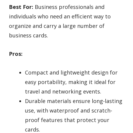
Best For:
Business professionals and
individuals who need an efficient way to
organize and carry a large number of
business cards.
Pros:
Compact and lightweight design for
easy portability, making it ideal for
travel and networking events.
Durable materials ensure long-lasting
use, with waterproof and scratch-
proof features that protect your
cards.