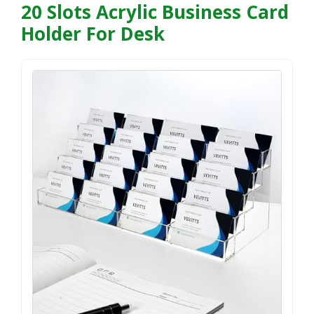
20 Slots Acrylic Business Card
Holder For Desk