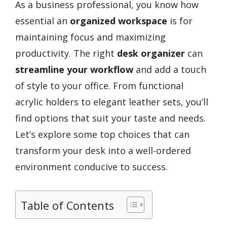
As a business professional, you know how
essential an
organized workspace
is for
maintaining focus and maximizing
productivity. The right
desk organizer
can
streamline your workflow
and add a touch
of style to your office. From functional
acrylic holders to elegant leather sets, you’ll
find options that suit your taste and needs.
Let’s explore some top choices that can
transform your desk into a well-ordered
environment conducive to success.
Table of Contents