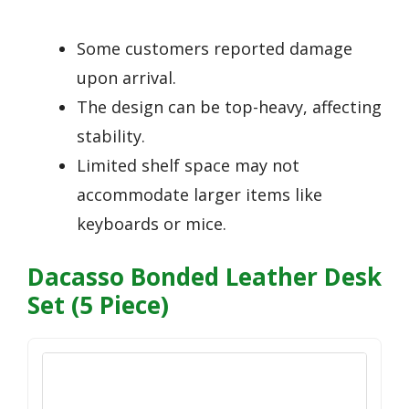
Some customers reported damage
upon arrival.
The design can be top-heavy, affecting
stability.
Limited shelf space may not
accommodate larger items like
keyboards or mice.
Dacasso Bonded Leather Desk
Set (5 Piece)