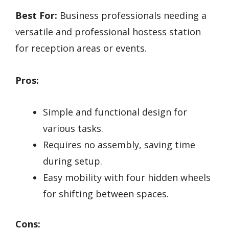
Best For:
Business professionals needing a
versatile and professional hostess station
for reception areas or events.
Pros:
Simple and functional design for
various tasks.
Requires no assembly, saving time
during setup.
Easy mobility with four hidden wheels
for shifting between spaces.
Cons: