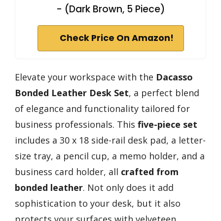
- (Dark Brown, 5 Piece)
Check Price On Amazon!
Elevate your workspace with the
Dacasso
Bonded Leather Desk Set
, a perfect blend
of elegance and functionality tailored for
business professionals. This
five-piece set
includes a 30 x 18 side-rail desk pad, a letter-
size tray, a pencil cup, a memo holder, and a
business card holder, all
crafted from
bonded leather
. Not only does it add
sophistication to your desk, but it also
protects your surfaces with velveteen