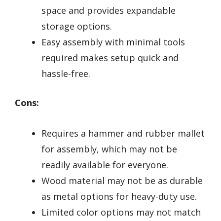
space and provides expandable
storage options.
Easy assembly with minimal tools
required makes setup quick and
hassle-free.
Cons:
Requires a hammer and rubber mallet
for assembly, which may not be
readily available for everyone.
Wood material may not be as durable
as metal options for heavy-duty use.
Limited color options may not match