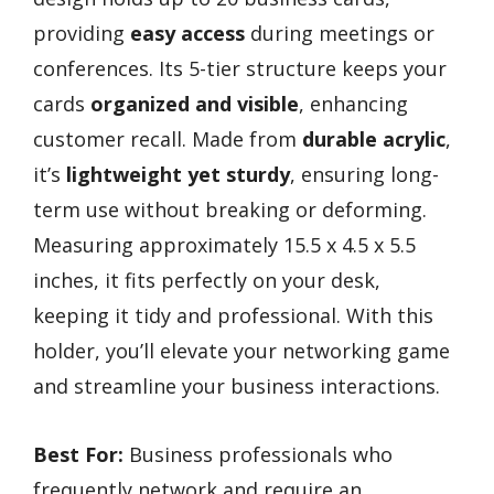
providing
easy access
during meetings or
conferences. Its 5-tier structure keeps your
cards
organized and visible
, enhancing
customer recall. Made from
durable acrylic
,
it’s
lightweight yet sturdy
, ensuring long-
term use without breaking or deforming.
Measuring approximately 15.5 x 4.5 x 5.5
inches, it fits perfectly on your desk,
keeping it tidy and professional. With this
holder, you’ll elevate your networking game
and streamline your business interactions.
Best For:
Business professionals who
frequently network and require an