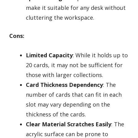
make it suitable for any desk without
cluttering the workspace.
Cons:
Limited Capacity
: While it holds up to
20 cards, it may not be sufficient for
those with larger collections.
Card Thickness Dependency
: The
number of cards that can fit in each
slot may vary depending on the
thickness of the cards.
Clear Material Scratches Easily
: The
acrylic surface can be prone to