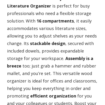
Literature Organizer
is perfect for busy
professionals who need a flexible storage
solution. With
16 compartments
, it easily
accommodates various literature sizes,
allowing you to adjust shelves as your needs
change. Its
stackable design
, secured with
included dowels, provides expandable
storage for your workspace.
Assembly is a
breeze
too; just grab a hammer and rubber
mallet, and you’re set. This versatile wood
organizer is ideal for offices and classrooms,
helping you keep everything in order and
promoting
efficient organization
for you
and your colleagues or students. Boost your