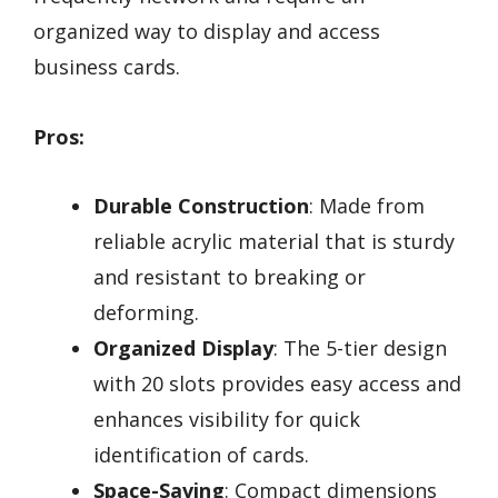
organized way to display and access
business cards.
Pros:
Durable Construction
: Made from
reliable acrylic material that is sturdy
and resistant to breaking or
deforming.
Organized Display
: The 5-tier design
with 20 slots provides easy access and
enhances visibility for quick
identification of cards.
Space-Saving
: Compact dimensions