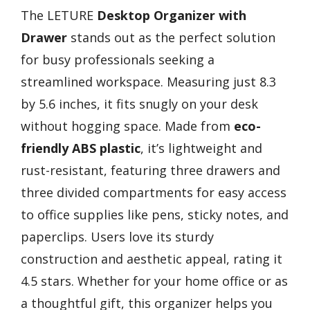
The LETURE
Desktop Organizer with
Drawer
stands out as the perfect solution
for busy professionals seeking a
streamlined workspace. Measuring just 8.3
by 5.6 inches, it fits snugly on your desk
without hogging space. Made from
eco-
friendly ABS plastic
, it’s lightweight and
rust-resistant, featuring three drawers and
three divided compartments for easy access
to office supplies like pens, sticky notes, and
paperclips. Users love its sturdy
construction and aesthetic appeal, rating it
4.5 stars. Whether for your home office or as
a thoughtful gift, this organizer helps you