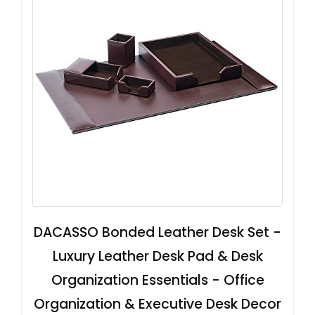
DACASSO Bonded Leather Desk Set -
Luxury Leather Desk Pad & Desk
Organization Essentials - Office
Organization & Executive Desk Decor