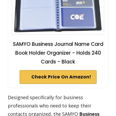
SAMYO Business Journal Name Card
Book Holder Organizer - Holds 240
Cards - Black
Check Price On Amazon!
Designed specifically for business
professionals who need to keep their
contacts organized, the SAMYO
Business