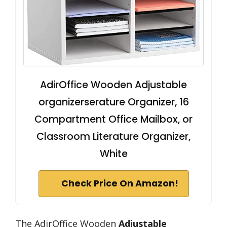
AdirOffice Wooden Adjustable
organizerserature Organizer, 16
Compartment Office Mailbox, or
Classroom Literature Organizer,
White
Check Price On Amazon!
The AdirOffice Wooden
Adjustable