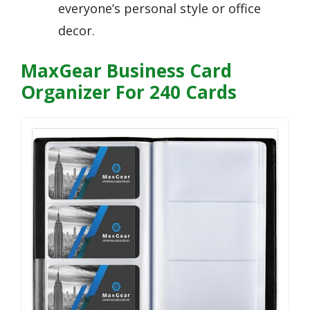
everyone’s personal style or office
decor.
MaxGear Business Card
Organizer For 240 Cards