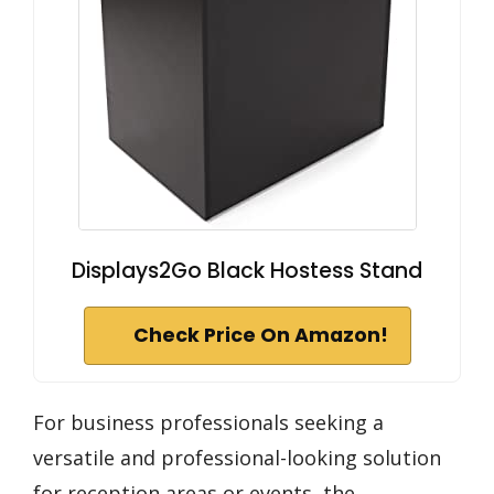
Displays2Go Black Hostess Stand
Check Price On Amazon!
For business professionals seeking a
versatile and professional-looking solution
for reception areas or events, the