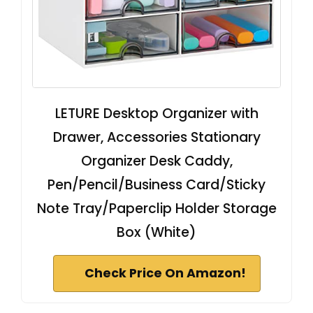
LETURE Desktop Organizer with
Drawer, Accessories Stationary
Organizer Desk Caddy,
Pen/Pencil/Business Card/Sticky
Note Tray/Paperclip Holder Storage
Box (White)
Check Price On Amazon!