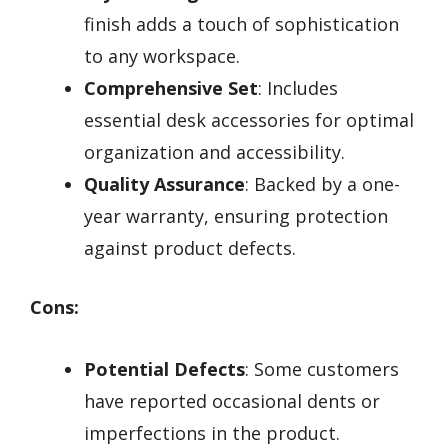
finish adds a touch of sophistication
to any workspace.
Comprehensive Set
: Includes
essential desk accessories for optimal
organization and accessibility.
Quality Assurance
: Backed by a one-
year warranty, ensuring protection
against product defects.
Cons:
Potential Defects
: Some customers
have reported occasional dents or
imperfections in the product.