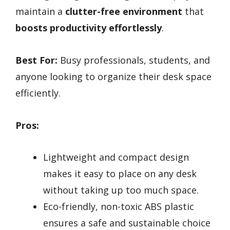
maintain a
clutter-free environment
that
boosts productivity effortlessly
.
Best For:
Busy professionals, students, and
anyone looking to organize their desk space
efficiently.
Pros:
Lightweight and compact design
makes it easy to place on any desk
without taking up too much space.
Eco-friendly, non-toxic ABS plastic
ensures a safe and sustainable choice