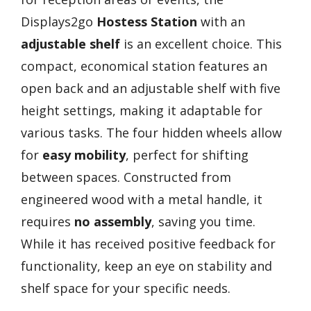
Displays2go
Hostess Station
with an
adjustable shelf
is an excellent choice. This
compact, economical station features an
open back and an adjustable shelf with five
height settings, making it adaptable for
various tasks. The four hidden wheels allow
for
easy mobility
, perfect for shifting
between spaces. Constructed from
engineered wood with a metal handle, it
requires
no assembly
, saving you time.
While it has received positive feedback for
functionality, keep an eye on stability and
shelf space for your specific needs.