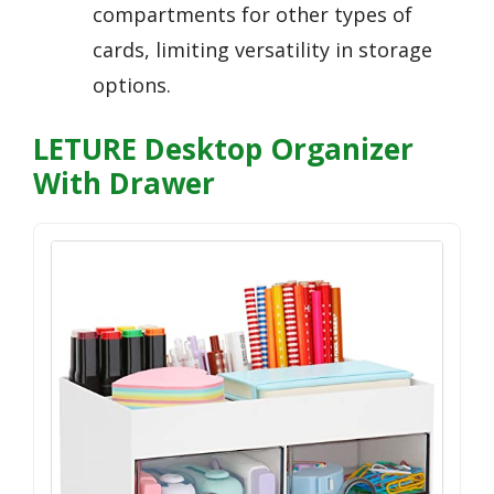
compartments for other types of
cards, limiting versatility in storage
options.
LETURE Desktop Organizer
With Drawer