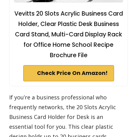
Vevitts 20 Slots Acrylic Business Card
Holder, Clear Plastic Desk Business
Card Stand, Multi-Card Display Rack
for Office Home School Recipe
Brochure File
Check Price On Amazon!
If you’re a business professional who
frequently networks, the 20 Slots Acrylic
Business Card Holder for Desk is an
essential tool for you. This clear plastic
design holds up to 20 business cards,