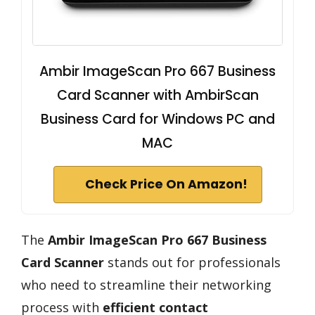
Ambir ImageScan Pro 667 Business
Card Scanner with AmbirScan
Business Card for Windows PC and
MAC
Check Price On Amazon!
The
Ambir ImageScan Pro 667
Business
Card Scanner
stands out for professionals
who need to streamline their networking
process with
efficient contact