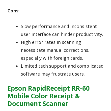
Cons:
Slow performance and inconsistent
user interface can hinder productivity.
High error rates in scanning
necessitate manual corrections,
especially with foreign cards.
Limited tech support and complicated
software may frustrate users.
Epson RapidReceipt RR-60
Mobile Color Receipt &
Document Scanner