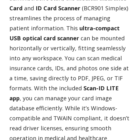
Card
and
ID Card Scanner
(BCR901 Simplex)
streamlines the process of managing
patient information. This
ultra-compact
USB optical card scanner
can be mounted
horizontally or vertically, fitting seamlessly
into any workspace. You can scan medical
insurance cards, IDs, and photos one side at
a time, saving directly to PDF, JPEG, or TIF
formats. With the included
Scan-ID LITE
app
, you can manage your card image
database efficiently. While it’s Windows-
compatible and TWAIN compliant, it doesn’t
read driver licenses, ensuring smooth
operation in medical and healthcare