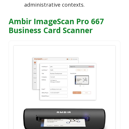
administrative contexts.
Ambir ImageScan Pro 667
Business Card Scanner