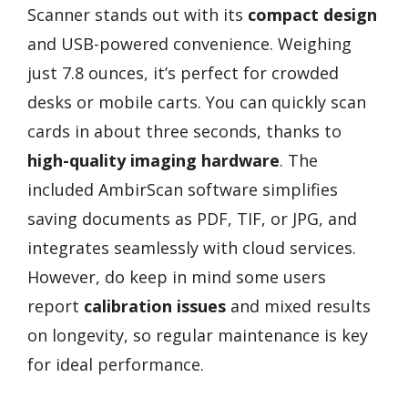
Scanner stands out with its
compact design
and USB-powered convenience. Weighing
just 7.8 ounces, it’s perfect for crowded
desks or mobile carts. You can quickly scan
cards in about three seconds, thanks to
high-quality imaging hardware
. The
included AmbirScan software simplifies
saving documents as PDF, TIF, or JPG, and
integrates seamlessly with cloud services.
However, do keep in mind some users
report
calibration issues
and mixed results
on longevity, so regular maintenance is key
for ideal performance.