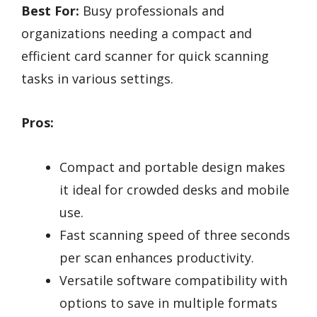
Best For:
Busy professionals and
organizations needing a compact and
efficient card scanner for quick scanning
tasks in various settings.
Pros:
Compact and portable design makes
it ideal for crowded desks and mobile
use.
Fast scanning speed of three seconds
per scan enhances productivity.
Versatile software compatibility with
options to save in multiple formats