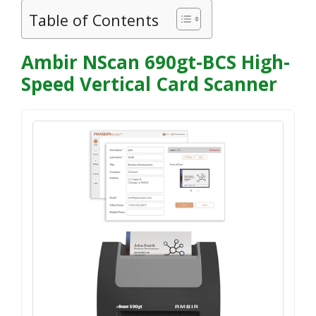
Table of Contents
Ambir NScan 690gt-BCS High-
Speed Vertical Card Scanner