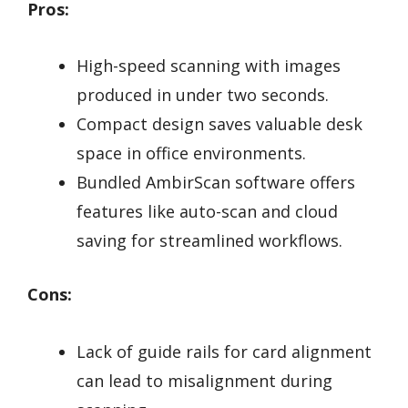
Pros:
High-speed scanning with images
produced in under two seconds.
Compact design saves valuable desk
space in office environments.
Bundled AmbirScan software offers
features like auto-scan and cloud
saving for streamlined workflows.
Cons:
Lack of guide rails for card alignment
can lead to misalignment during