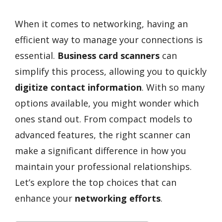
When it comes to networking, having an
efficient way to manage your connections is
essential.
Business card scanners
can
simplify this process, allowing you to quickly
digitize contact information
. With so many
options available, you might wonder which
ones stand out. From compact models to
advanced features, the right scanner can
make a significant difference in how you
maintain your professional relationships.
Let’s explore the top choices that can
enhance your
networking efforts
.