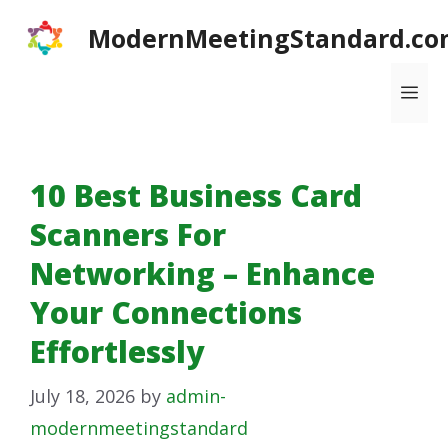
Skip
ModernMeetingStandard.co
to
content
Me
10 Best Business Card
Scanners For
Networking – Enhance
Your Connections
Effortlessly
July 18, 2026
by
admin-
modernmeetingstandard