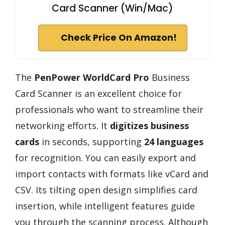
Card Scanner (Win/Mac)
Check Price On Amazon!
The
PenPower WorldCard Pro
Business
Card Scanner is an excellent choice for
professionals who want to streamline their
networking efforts. It
digitizes business
cards
in seconds, supporting
24 languages
for recognition. You can easily export and
import contacts with formats like vCard and
CSV. Its tilting open design simplifies card
insertion, while intelligent features guide
you through the scanning process. Although