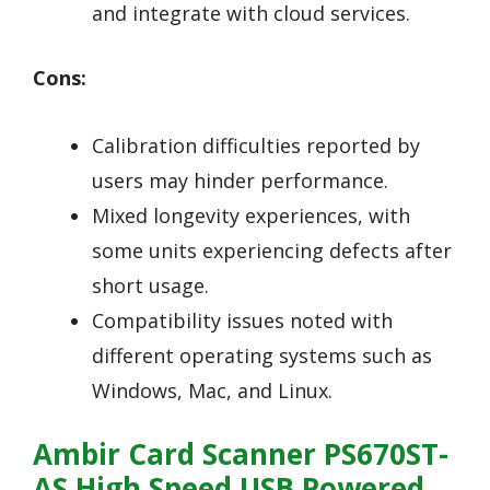
and integrate with cloud services.
Cons:
Calibration difficulties reported by
users may hinder performance.
Mixed longevity experiences, with
some units experiencing defects after
short usage.
Compatibility issues noted with
different operating systems such as
Windows, Mac, and Linux.
Ambir Card Scanner PS670ST-
AS High Speed USB Powered