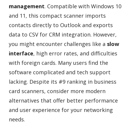
management
. Compatible with Windows 10
and 11, this compact scanner imports
contacts directly to Outlook and exports
data to CSV for CRM integration. However,
you might encounter challenges like a
slow
interface
, high error rates, and difficulties
with foreign cards. Many users find the
software complicated and tech support
lacking. Despite its #9 ranking in business
card scanners, consider more modern
alternatives that offer better performance
and user experience for your networking
needs.