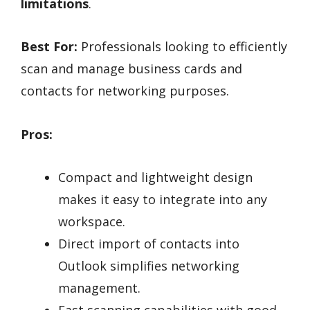
limitations
.
Best For:
Professionals looking to efficiently
scan and manage business cards and
contacts for networking purposes.
Pros:
Compact and lightweight design
makes it easy to integrate into any
workspace.
Direct import of contacts into
Outlook simplifies networking
management.