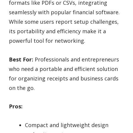
formats like PDFs or CSVs, integrating
seamlessly with popular financial software.
While some users report setup challenges,
its portability and efficiency make it a
powerful tool for networking.
Best For:
Professionals and entrepreneurs
who need a portable and efficient solution
for organizing receipts and business cards
on the go.
Pros:
Compact and lightweight design