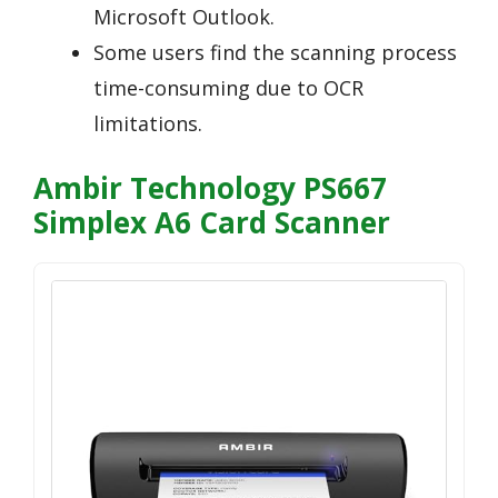
Microsoft Outlook.
Some users find the scanning process
time-consuming due to OCR
limitations.
Ambir Technology PS667
Simplex A6 Card Scanner