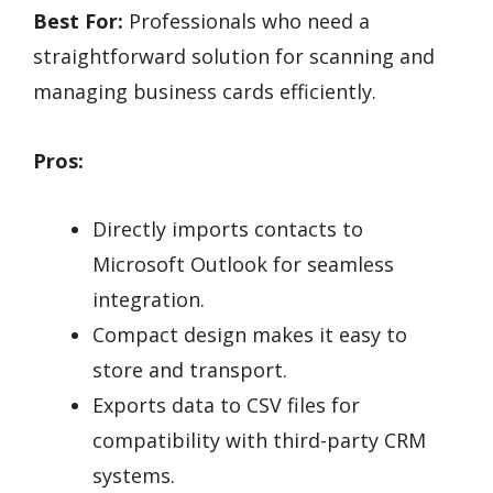
Best For:
Professionals who need a
straightforward solution for scanning and
managing business cards efficiently.
Pros:
Directly imports contacts to
Microsoft Outlook for seamless
integration.
Compact design makes it easy to
store and transport.
Exports data to CSV files for
compatibility with third-party CRM
systems.