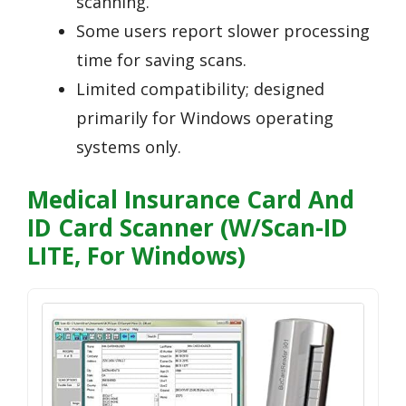
scanning.
Some users report slower processing
time for saving scans.
Limited compatibility; designed
primarily for Windows operating
systems only.
Medical Insurance Card And
ID Card Scanner (w/Scan-ID
LITE, For Windows)