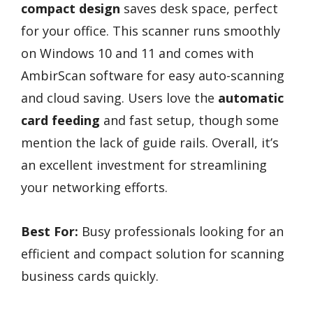
compact design
saves desk space, perfect
for your office. This scanner runs smoothly
on Windows 10 and 11 and comes with
AmbirScan software for easy auto-scanning
and cloud saving. Users love the
automatic
card feeding
and fast setup, though some
mention the lack of guide rails. Overall, it’s
an excellent investment for streamlining
your networking efforts.
Best For:
Busy professionals looking for an
efficient and compact solution for scanning
business cards quickly.