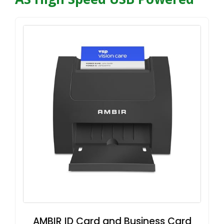
AMBIR ID Card and Business Card