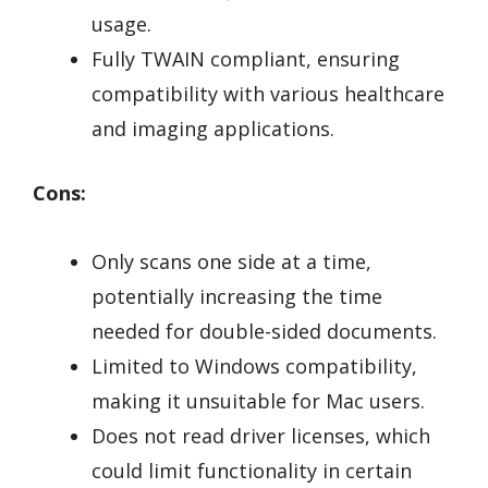
usage.
Fully TWAIN compliant, ensuring
compatibility with various healthcare
and imaging applications.
Cons:
Only scans one side at a time,
potentially increasing the time
needed for double-sided documents.
Limited to Windows compatibility,
making it unsuitable for Mac users.
Does not read driver licenses, which
could limit functionality in certain