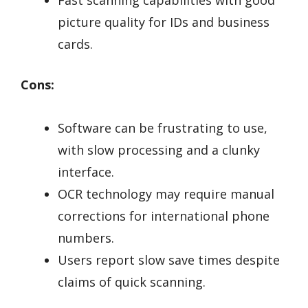
Fast scanning capabilities with good
picture quality for IDs and business
cards.
Cons:
Software can be frustrating to use,
with slow processing and a clunky
interface.
OCR technology may require manual
corrections for international phone
numbers.
Users report slow save times despite
claims of quick scanning.