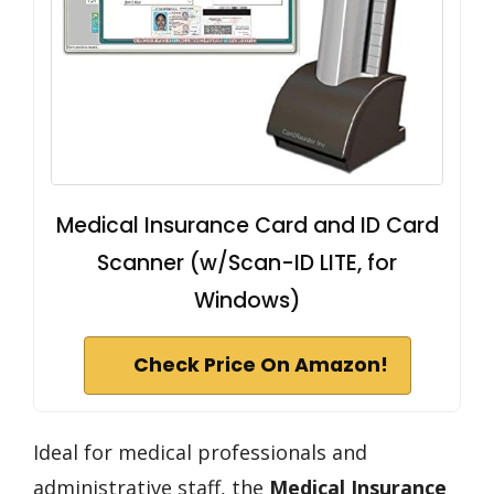
Medical Insurance Card and ID Card
Scanner (w/Scan-ID LITE, for
Windows)
Check Price On Amazon!
Ideal for medical professionals and
administrative staff, the
Medical Insurance