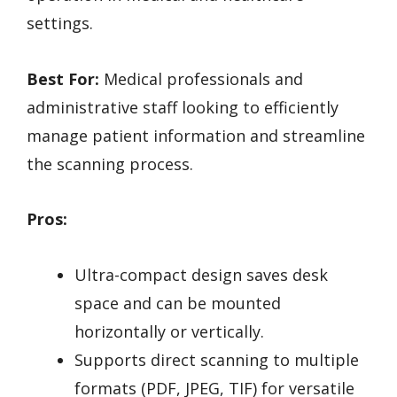
settings.
Best For:
Medical professionals and
administrative staff looking to efficiently
manage patient information and streamline
the scanning process.
Pros:
Ultra-compact design saves desk
space and can be mounted
horizontally or vertically.
Supports direct scanning to multiple
formats (PDF, JPEG, TIF) for versatile