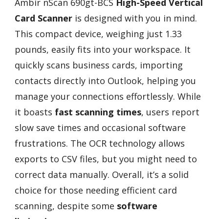
Ambir nScan 690gt-BCS
High-Speed Vertical
Card Scanner
is designed with you in mind.
This compact device, weighing just 1.33
pounds, easily fits into your workspace. It
quickly scans business cards, importing
contacts directly into Outlook, helping you
manage your connections effortlessly. While
it boasts
fast scanning times
, users report
slow save times and occasional software
frustrations. The OCR technology allows
exports to CSV files, but you might need to
correct data manually. Overall, it’s a solid
choice for those needing efficient card
scanning, despite some
software