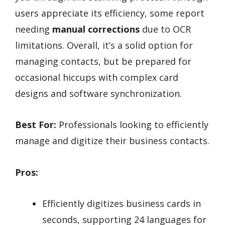
users appreciate its efficiency, some report
needing
manual corrections
due to OCR
limitations. Overall, it’s a solid option for
managing contacts, but be prepared for
occasional hiccups with complex card
designs and software synchronization.
Best For:
Professionals looking to efficiently
manage and digitize their business contacts.
Pros:
Efficiently digitizes business cards in
seconds, supporting 24 languages for