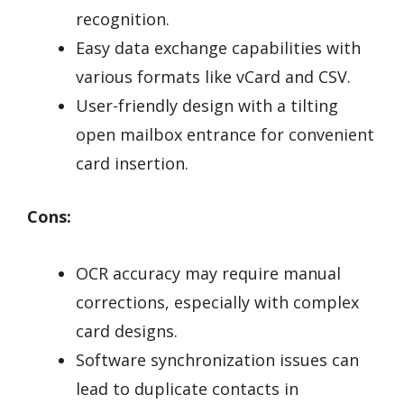
recognition.
Easy data exchange capabilities with
various formats like vCard and CSV.
User-friendly design with a tilting
open mailbox entrance for convenient
card insertion.
Cons:
OCR accuracy may require manual
corrections, especially with complex
card designs.
Software synchronization issues can
lead to duplicate contacts in