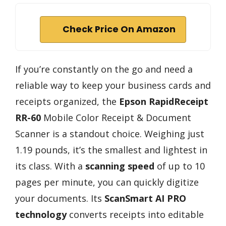
Check Price On Amazon
If you’re constantly on the go and need a
reliable way to keep your business cards and
receipts organized, the
Epson RapidReceipt
RR-60
Mobile Color Receipt & Document
Scanner is a standout choice. Weighing just
1.19 pounds, it’s the smallest and lightest in
its class. With a
scanning speed
of up to 10
pages per minute, you can quickly digitize
your documents. Its
ScanSmart AI PRO
technology
converts receipts into editable