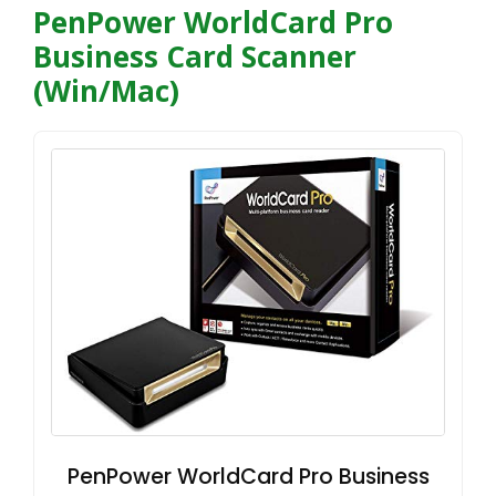
PenPower WorldCard Pro
Business Card Scanner
(Win/Mac)
PenPower WorldCard Pro Business