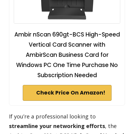
Ambir nScan 690gt-BCS High-Speed
Vertical Card Scanner with
AmbirScan Business Card for
Windows PC One Time Purchase No
Subscription Needed
Check Price On Amazon!
If you’re a professional looking to
streamline your networking efforts
, the