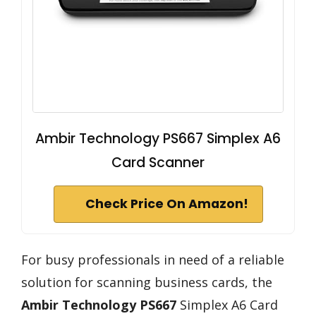
Ambir Technology PS667 Simplex A6
Card Scanner
Check Price On Amazon!
For busy professionals in need of a reliable
solution for scanning business cards, the
Ambir Technology PS667
Simplex A6 Card