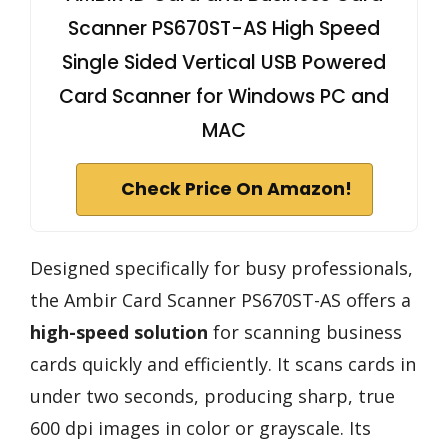
Scanner PS670ST-AS High Speed
Single Sided Vertical USB Powered
Card Scanner for Windows PC and
MAC
Check Price On Amazon!
Designed specifically for busy professionals,
the Ambir Card Scanner PS670ST-AS offers a
high-speed solution
for scanning business
cards quickly and efficiently. It scans cards in
under two seconds, producing sharp, true
600 dpi images in color or grayscale. Its