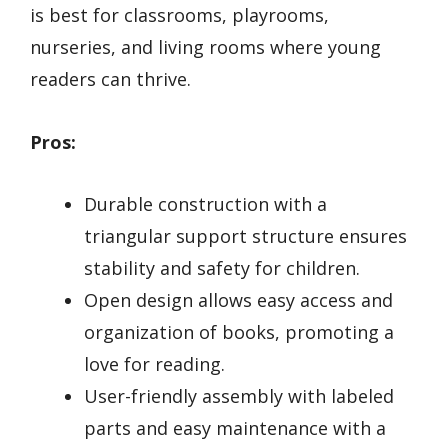
is best for classrooms, playrooms,
nurseries, and living rooms where young
readers can thrive.
Pros:
Durable construction with a
triangular support structure ensures
stability and safety for children.
Open design allows easy access and
organization of books, promoting a
love for reading.
User-friendly assembly with labeled
parts and easy maintenance with a