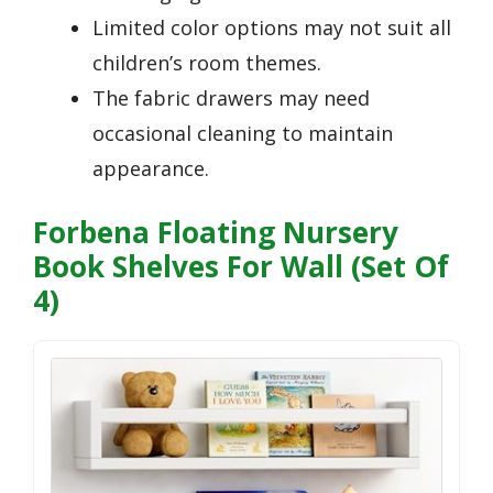
Limited color options may not suit all
children’s room themes.
The fabric drawers may need
occasional cleaning to maintain
appearance.
Forbena Floating Nursery
Book Shelves For Wall (Set Of
4)