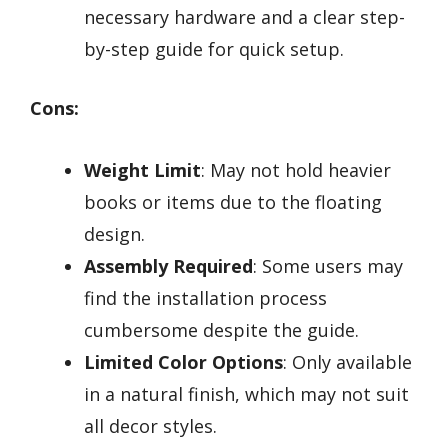
necessary hardware and a clear step-
by-step guide for quick setup.
Cons:
Weight Limit
: May not hold heavier
books or items due to the floating
design.
Assembly Required
: Some users may
find the installation process
cumbersome despite the guide.
Limited Color Options
: Only available
in a natural finish, which may not suit
all decor styles.