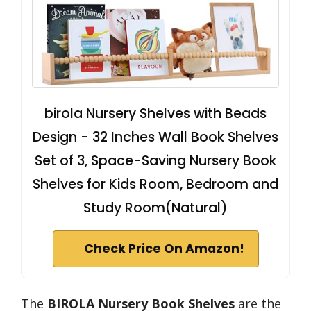
birola Nursery Shelves with Beads
Design - 32 Inches Wall Book Shelves
Set of 3, Space-Saving Nursery Book
Shelves for Kids Room, Bedroom and
Study Room(Natural)
Check Price On Amazon!
The
BIROLA Nursery Book Shelves
are the