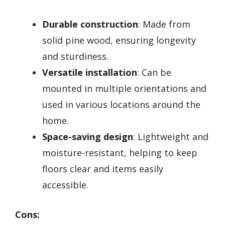
Durable construction
: Made from
solid pine wood, ensuring longevity
and sturdiness.
Versatile installation
: Can be
mounted in multiple orientations and
used in various locations around the
home.
Space-saving design
: Lightweight and
moisture-resistant, helping to keep
floors clear and items easily
accessible.
Cons: