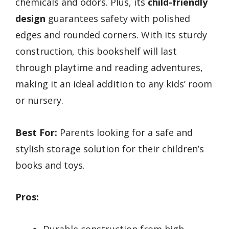
chemicals and odors. Plus, its
child-friendly
design
guarantees safety with polished
edges and rounded corners. With its sturdy
construction, this bookshelf will last
through playtime and reading adventures,
making it an ideal addition to any kids’ room
or nursery.
Best For:
Parents looking for a safe and
stylish storage solution for their children’s
books and toys.
Pros:
Durable construction from high-