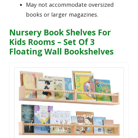
May not accommodate oversized
books or larger magazines.
Nursery Book Shelves For
Kids Rooms – Set Of 3
Floating Wall Bookshelves