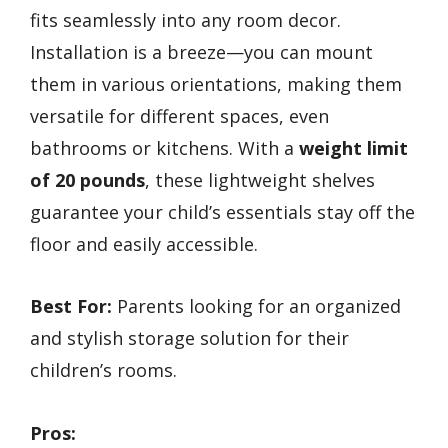
fits seamlessly into any room decor.
Installation is a breeze—you can mount
them in various orientations, making them
versatile for different spaces, even
bathrooms or kitchens. With a
weight limit
of 20 pounds
, these lightweight shelves
guarantee your child’s essentials stay off the
floor and easily accessible.
Best For:
Parents looking for an organized
and stylish storage solution for their
children’s rooms.
Pros: