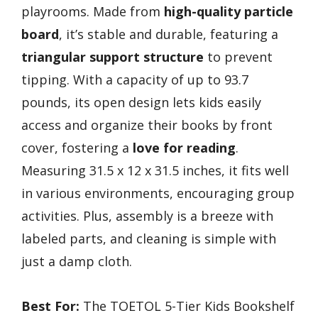
playrooms. Made from
high-quality particle
board
, it’s stable and durable, featuring a
triangular support structure
to prevent
tipping. With a capacity of up to 93.7
pounds, its open design lets kids easily
access and organize their books by front
cover, fostering a
love for reading
.
Measuring 31.5 x 12 x 31.5 inches, it fits well
in various environments, encouraging group
activities. Plus, assembly is a breeze with
labeled parts, and cleaning is simple with
just a damp cloth.
Best For:
The TOETOL 5-Tier Kids Bookshelf