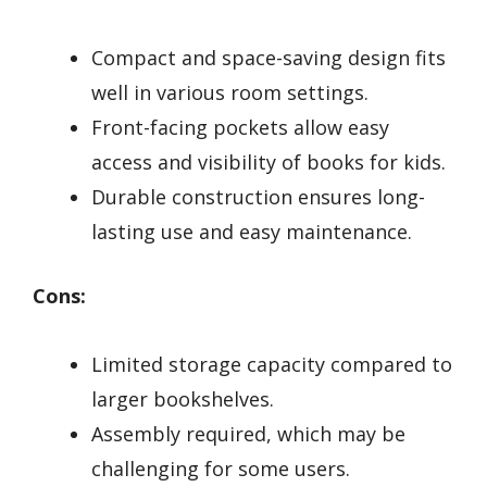
Compact and space-saving design fits
well in various room settings.
Front-facing pockets allow easy
access and visibility of books for kids.
Durable construction ensures long-
lasting use and easy maintenance.
Cons:
Limited storage capacity compared to
larger bookshelves.
Assembly required, which may be
challenging for some users.