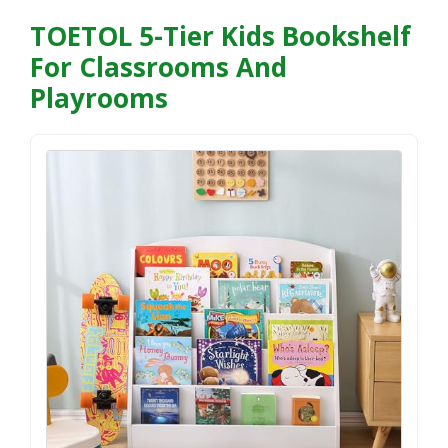
TOETOL 5-Tier Kids Bookshelf
For Classrooms And
Playrooms