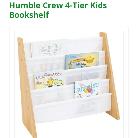
Humble Crew 4-Tier Kids
Bookshelf