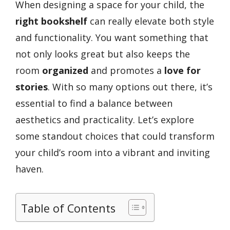
When designing a space for your child, the
right bookshelf
can really elevate both style
and functionality. You want something that
not only looks great but also keeps the
room
organized
and promotes a
love for
stories
. With so many options out there, it’s
essential to find a balance between
aesthetics and practicality. Let’s explore
some standout choices that could transform
your child’s room into a vibrant and inviting
haven.
Table of Contents