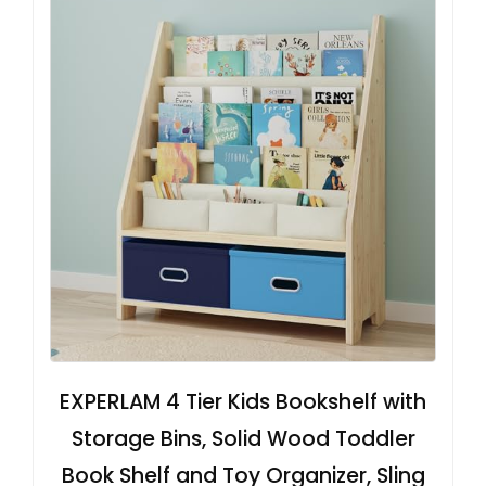
EXPERLAM 4 Tier Kids Bookshelf with
Storage Bins, Solid Wood Toddler
Book Shelf and Toy Organizer, Sling