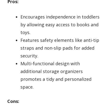
Pros:
Encourages independence in toddlers
by allowing easy access to books and
toys.
Features safety elements like anti-tip
straps and non-slip pads for added
security.
Multi-functional design with
additional storage organizers
promotes a tidy and personalized
space.
Cons: