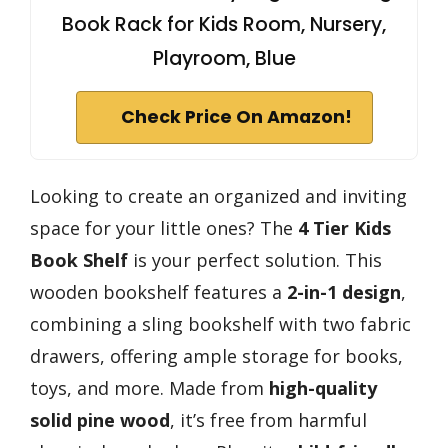
Book Rack for Kids Room, Nursery,
Playroom, Blue
Check Price On Amazon!
Looking to create an organized and inviting
space for your little ones? The
4 Tier Kids
Book Shelf
is your perfect solution. This
wooden bookshelf features a
2-in-1 design
,
combining a sling bookshelf with two fabric
drawers, offering ample storage for books,
toys, and more. Made from
high-quality
solid pine wood
, it’s free from harmful