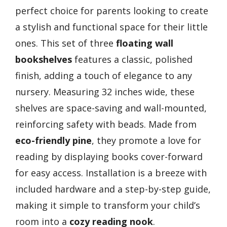
perfect choice for parents looking to create
a stylish and functional space for their little
ones. This set of three
floating wall
bookshelves
features a classic, polished
finish, adding a touch of elegance to any
nursery. Measuring 32 inches wide, these
shelves are space-saving and wall-mounted,
reinforcing safety with beads. Made from
eco-friendly pine
, they promote a love for
reading by displaying books cover-forward
for easy access. Installation is a breeze with
included hardware and a step-by-step guide,
making it simple to transform your child’s
room into a
cozy reading nook
.