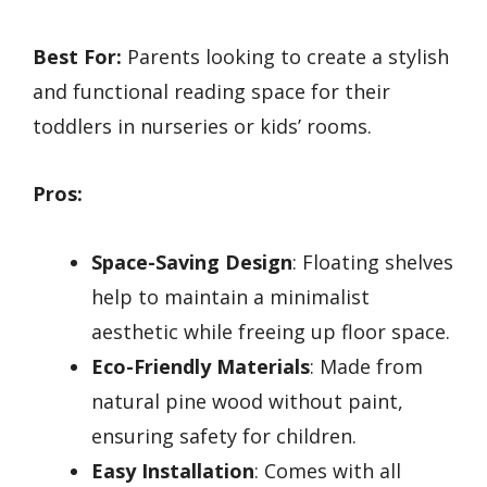
Best For:
Parents looking to create a stylish
and functional reading space for their
toddlers in nurseries or kids’ rooms.
Pros:
Space-Saving Design
: Floating shelves
help to maintain a minimalist
aesthetic while freeing up floor space.
Eco-Friendly Materials
: Made from
natural pine wood without paint,
ensuring safety for children.
Easy Installation
: Comes with all