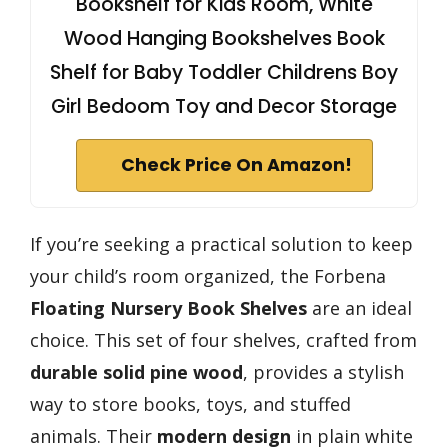
Bookshelf for Kids Room, White
Wood Hanging Bookshelves Book
Shelf for Baby Toddler Childrens Boy
Girl Bedoom Toy and Decor Storage
Check Price On Amazon!
If you’re seeking a practical solution to keep
your child’s room organized, the Forbena
Floating Nursery Book Shelves
are an ideal
choice. This set of four shelves, crafted from
durable solid pine wood
, provides a stylish
way to store books, toys, and stuffed
animals. Their
modern design
in plain white