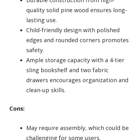
quality solid pine wood ensures long-
lasting use.
Child-friendly design with polished
edges and rounded corners promotes
safety.
Ample storage capacity with a 4-tier
sling bookshelf and two fabric
drawers encourages organization and
clean-up skills.
Cons:
May require assembly, which could be
challenging for some users.