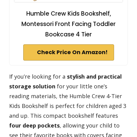
Humble Crew Kids Bookshelf,
Montessori Front Facing Toddler
Bookcase 4 Tier
Check Price On Amazon!
If you’re looking for a
stylish and practical
storage solution
for your little one’s
reading materials, the Humble Crew 4-Tier
Kids Bookshelf is perfect for children aged 3
and up. This compact bookshelf features
four deep pockets
, allowing your child to
see their favorite books with covers facing