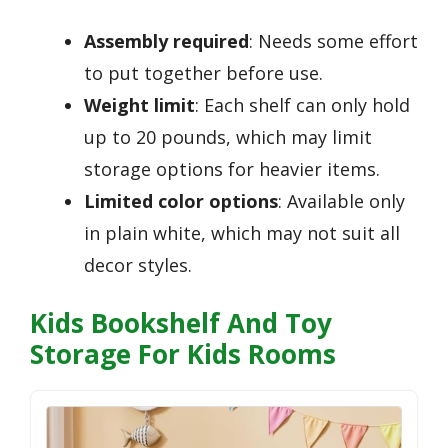
Assembly required
: Needs some effort
to put together before use.
Weight limit
: Each shelf can only hold
up to 20 pounds, which may limit
storage options for heavier items.
Limited color options
: Available only
in plain white, which may not suit all
decor styles.
Kids Bookshelf And Toy
Storage For Kids Rooms