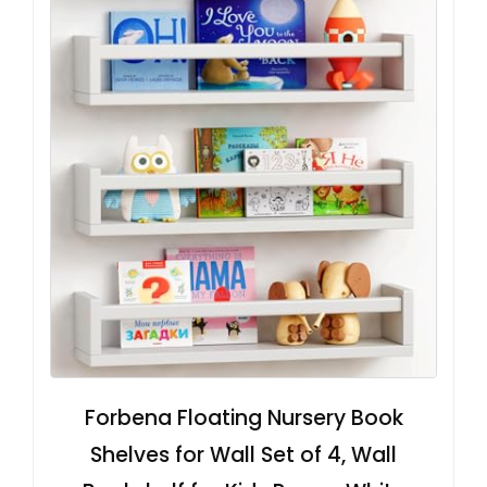
Forbena Floating Nursery Book
Shelves for Wall Set of 4, Wall