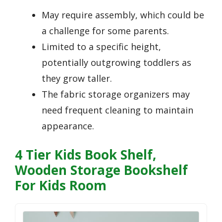
May require assembly, which could be
a challenge for some parents.
Limited to a specific height,
potentially outgrowing toddlers as
they grow taller.
The fabric storage organizers may
need frequent cleaning to maintain
appearance.
4 Tier Kids Book Shelf,
Wooden Storage Bookshelf
For Kids Room