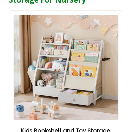
Kids Bookshelf and Toy Storage,