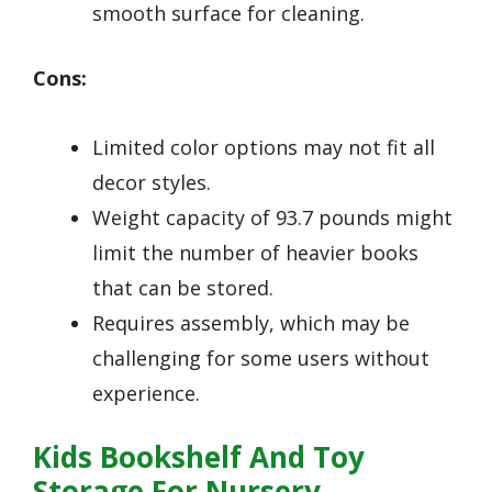
smooth surface for cleaning.
Cons:
Limited color options may not fit all
decor styles.
Weight capacity of 93.7 pounds might
limit the number of heavier books
that can be stored.
Requires assembly, which may be
challenging for some users without
experience.
Kids Bookshelf And Toy
Storage For Nursery