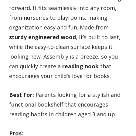
forward. It fits seamlessly into any room,
from nurseries to playrooms, making
organization easy and fun. Made from
sturdy engineered wood
, it’s built to last,
while the easy-to-clean surface keeps it
looking new. Assembly is a breeze, so you
can quickly create a
reading nook
that
encourages your child’s love for books.
Best For:
Parents looking for a stylish and
functional bookshelf that encourages
reading habits in children aged 3 and up.
Pros: