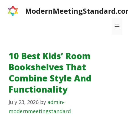
Skip
ModernMeetingStandard.co
to
content
Me
10 Best Kids’ Room
Bookshelves That
Combine Style And
Functionality
July 23, 2026
by
admin-
modernmeetingstandard