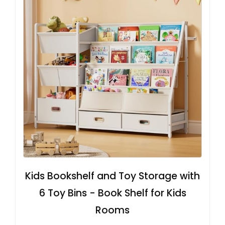
Kids Bookshelf and Toy Storage with
6 Toy Bins - Book Shelf for Kids
Rooms