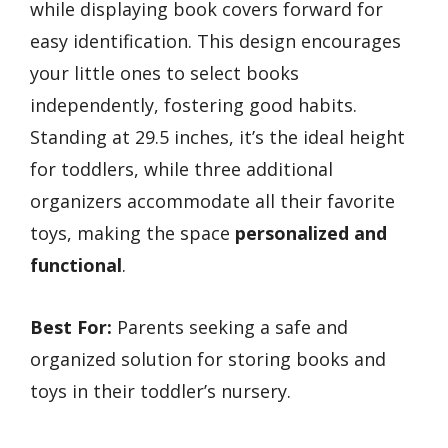
while displaying book covers forward for
easy identification. This design encourages
your little ones to select books
independently, fostering good habits.
Standing at 29.5 inches, it’s the ideal height
for toddlers, while three additional
organizers accommodate all their favorite
toys, making the space
personalized and
functional
.
Best For:
Parents seeking a safe and
organized solution for storing books and
toys in their toddler’s nursery.