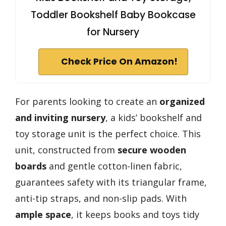
Toddler Bookshelf Baby Bookcase
for Nursery
Check Price On Amazon!
For parents looking to create an
organized
and inviting nursery
, a kids’ bookshelf and
toy storage unit is the perfect choice. This
unit, constructed from
secure wooden
boards
and gentle cotton-linen fabric,
guarantees safety with its triangular frame,
anti-tip straps, and non-slip pads. With
ample space
, it keeps books and toys tidy