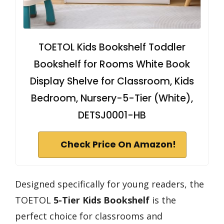
TOETOL Kids Bookshelf Toddler
Bookshelf for Rooms White Book
Display Shelve for Classroom, Kids
Bedroom, Nursery-5-Tier (White),
DETSJ0001-HB
Check Price On Amazon!
Designed specifically for young readers, the
TOETOL
5-Tier Kids Bookshelf
is the
perfect choice for classrooms and