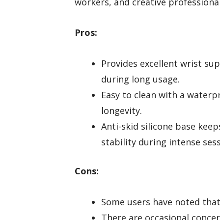
workers, and creative profession
Pros:
Provides excellent wrist 
during long usage.
Easy to clean with a waterpr
longevity.
Anti-skid silicone base keep
stability during intense ses
Cons:
Some users have noted that 
There are occasional concer