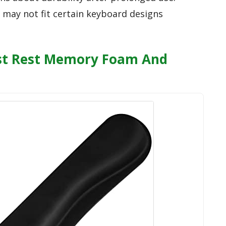
t may not fit certain keyboard designs
st Rest Memory Foam And