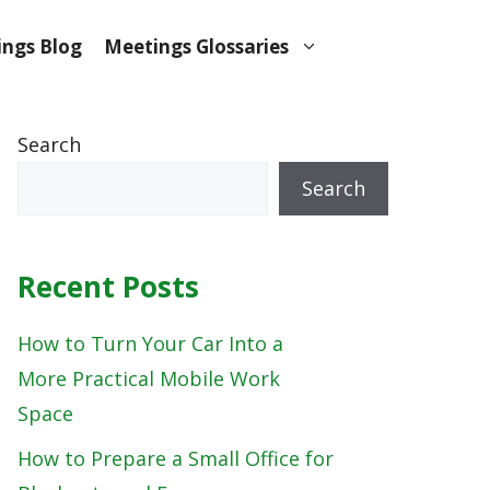
ngs Blog
Meetings Glossaries
Search
Search
Recent Posts
How to Turn Your Car Into a
More Practical Mobile Work
Space
How to Prepare a Small Office for