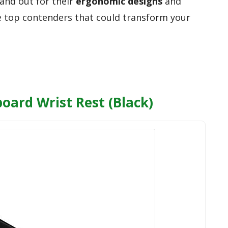
tand out for their
ergonomic designs
and
he top contenders that could transform your
ard Wrist Rest (Black)