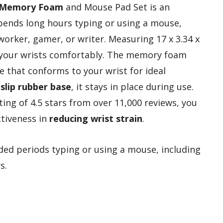
Memory Foam
and Mouse Pad Set is an
pends long hours typing or using a mouse,
worker, gamer, or writer. Measuring 17 x 3.34 x
t your wrists comfortably. The memory foam
e that conforms to your wrist for ideal
-slip rubber base
, it stays in place during use.
ing of 4.5 stars from over 11,000 reviews, you
ctiveness in
reducing wrist strain
.
d periods typing or using a mouse, including
s.