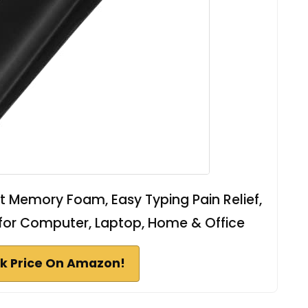
 Memory Foam, Easy Typing Pain Relief,
for Computer, Laptop, Home & Office
k Price On Amazon!