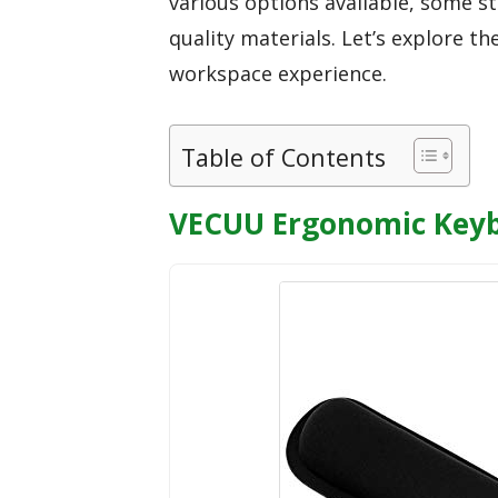
various options available, some s
quality materials. Let’s explore t
workspace experience.
Table of Contents
VECUU Ergonomic Keybo