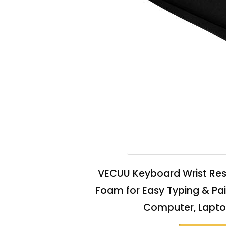
VECUU Keyboard Wrist Res
Foam for Easy Typing & Pain 
Computer, Laptop