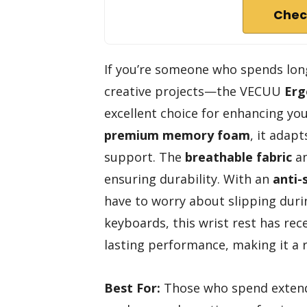
Chec
If you’re someone who spends lon
creative projects—the VECUU
Erg
excellent choice for enhancing yo
premium memory foam
, it adapt
support. The
breathable fabric
an
ensuring durability. With an
anti-
have to worry about slipping duri
keyboards, this wrist rest has rec
lasting performance, making it a r
Best For:
Those who spend extende