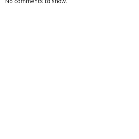
No comments to show.