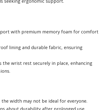
als seeking ergonomic support.
support with premium memory foam for comfort
oof lining and durable fabric, ensuring
s the wrist rest securely in place, enhancing
sions.
the width may not be ideal for everyone.
ns about durability after prolonged use.