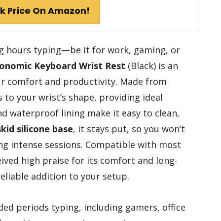
k Price On Amazon!
g hours typing—be it for work, gaming, or
onomic Keyboard Wrist Rest
(Black) is an
ur comfort and productivity. Made from
s to your wrist’s shape, providing ideal
d waterproof lining make it easy to clean,
skid silicone base
, it stays put, so you won’t
ng intense sessions. Compatible with most
eived high praise for its comfort and long-
eliable addition to your setup.
d periods typing, including gamers, office