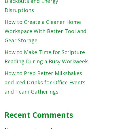
Blackouts and Energy
Disruptions
How to Create a Cleaner Home
Workspace With Better Tool and
Gear Storage
How to Make Time for Scripture
Reading During a Busy Workweek
How to Prep Better Milkshakes
and Iced Drinks for Office Events
and Team Gatherings
Recent Comments