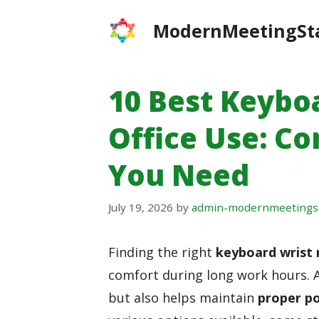
Skip
ModernMeetingSt
to
content
10 Best Keybo
Office Use: C
You Need
July 19, 2026
by
admin-modernmeetings
Finding the right
keyboard wrist 
comfort during long work hours. A
but also helps maintain
proper p