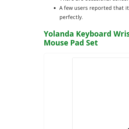
A few users reported that i
perfectly.
Yolanda Keyboard Wri
Mouse Pad Set