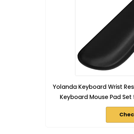
Yolanda Keyboard Wrist Rest
Keyboard Mouse Pad Set 
Chec