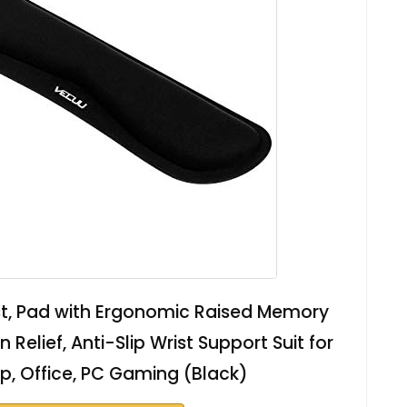
t, Pad with Ergonomic Raised Memory
Relief, Anti-Slip Wrist Support Suit for
, Office, PC Gaming (Black)