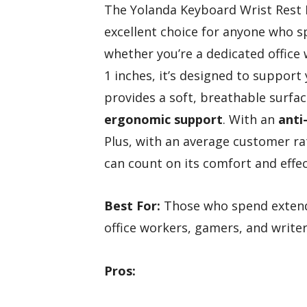
The Yolanda Keyboard Wrist Rest
excellent choice for anyone who s
whether you’re a dedicated office 
1 inches, it’s designed to suppor
provides a soft, breathable surfac
ergonomic support
. With an
anti
Plus, with an average customer rat
can count on its comfort and effe
Best For:
Those who spend extende
office workers, gamers, and writer
Pros: