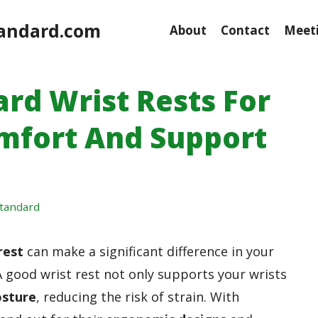
andard.com
About
Contact
Meeti
ard Wrist Rests For
omfort And Support
tandard
rest
can make a significant difference in your
 good wrist rest not only supports your wrists
osture
, reducing the risk of strain. With