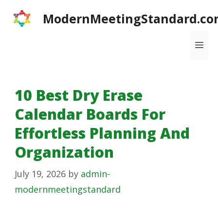
Skip
ModernMeetingStandard.co
to
content
Me
10 Best Dry Erase
Calendar Boards For
Effortless Planning And
Organization
July 19, 2026
by
admin-
modernmeetingstandard