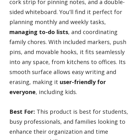
cork strip for pinning notes, and a double-
sided whiteboard. You’ll find it perfect for
planning monthly and weekly tasks,
managing to-do lists
, and coordinating
family chores. With included markers, push
pins, and movable hooks, it fits seamlessly
into any space, from kitchens to offices. Its
smooth surface allows easy writing and
erasing, making it
user-friendly for
everyone
, including kids.
Best For:
This product is best for students,
busy professionals, and families looking to
enhance their organization and time