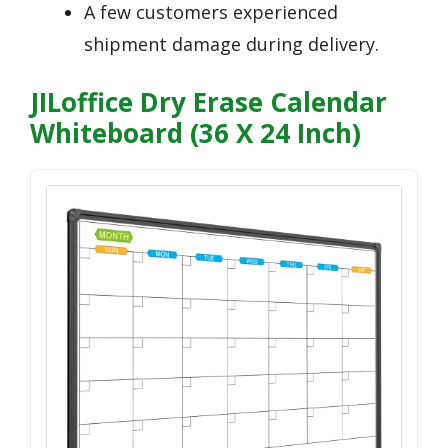
A few customers experienced
shipment damage during delivery.
JILoffice Dry Erase Calendar
Whiteboard (36 X 24 Inch)