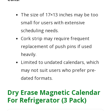
The size of 17×13 inches may be too
small for users with extensive
scheduling needs.
Cork strip may require frequent
replacement of push pins if used
heavily.
Limited to undated calendars, which
may not suit users who prefer pre-
dated formats.
Dry Erase Magnetic Calendar
For Refrigerator (3 Pack)