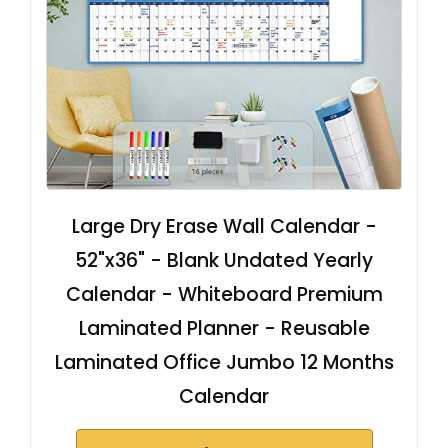
Large Dry Erase Wall Calendar -
52"x36" - Blank Undated Yearly
Calendar - Whiteboard Premium
Laminated Planner - Reusable
Laminated Office Jumbo 12 Months
Calendar