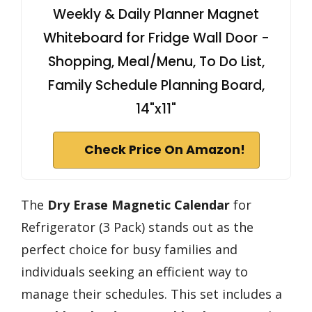
Weekly & Daily Planner Magnet
Whiteboard for Fridge Wall Door -
Shopping, Meal/Menu, To Do List,
Family Schedule Planning Board,
14"x11"
Check Price On Amazon!
The
Dry Erase Magnetic Calendar
for
Refrigerator (3 Pack) stands out as the
perfect choice for busy families and
individuals seeking an efficient way to
manage their schedules. This set includes a