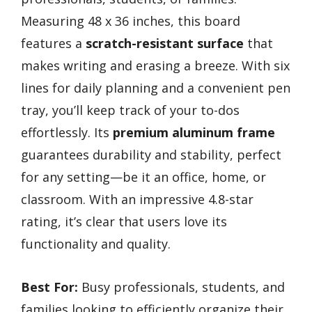
Measuring 48 x 36 inches, this board
features a
scratch-resistant surface
that
makes writing and erasing a breeze. With six
lines for daily planning and a convenient pen
tray, you’ll keep track of your to-dos
effortlessly. Its
premium aluminum frame
guarantees durability and stability, perfect
for any setting—be it an office, home, or
classroom. With an impressive 4.8-star
rating, it’s clear that users love its
functionality and quality.
Best For:
Busy professionals, students, and
families looking to efficiently organize their