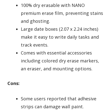
100% dry erasable with NANO
premium erase film, preventing stains
and ghosting.
Large date boxes (2.07 x 2.24 inches)
make it easy to write daily tasks and
track events.
Comes with essential accessories
including colored dry erase markers,
an eraser, and mounting options.
Cons:
Some users reported that adhesive
strips can damage wall paint.