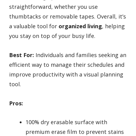
straightforward, whether you use
thumbtacks or removable tapes. Overall, it’s
a valuable tool for
organized living
, helping
you stay on top of your busy life.
Best For:
Individuals and families seeking an
efficient way to manage their schedules and
improve productivity with a visual planning
tool.
Pros:
100% dry erasable surface with
premium erase film to prevent stains