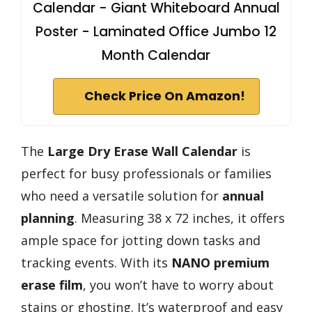
Calendar - Giant Whiteboard Annual
Poster - Laminated Office Jumbo 12
Month Calendar
Check Price On Amazon!
The
Large Dry Erase Wall Calendar
is
perfect for busy professionals or families
who need a versatile solution for
annual
planning
. Measuring 38 x 72 inches, it offers
ample space for jotting down tasks and
tracking events. With its
NANO premium
erase film
, you won’t have to worry about
stains or ghosting. It’s waterproof and easy