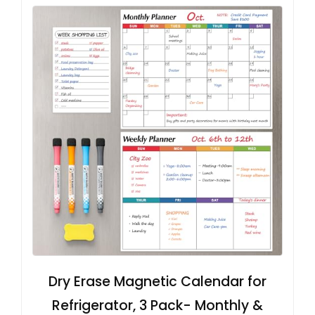
Dry Erase Magnetic Calendar for
Refrigerator, 3 Pack- Monthly &