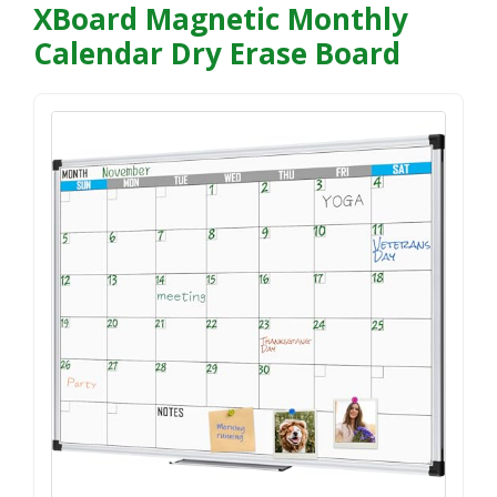
XBoard Magnetic Monthly
Calendar Dry Erase Board