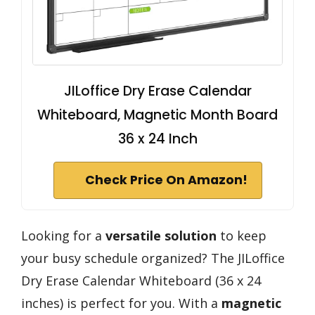
JILoffice Dry Erase Calendar
Whiteboard, Magnetic Month Board
36 x 24 Inch
Check Price On Amazon!
Looking for a
versatile solution
to keep
your busy schedule organized? The JILoffice
Dry Erase Calendar Whiteboard (36 x 24
inches) is perfect for you. With a
magnetic