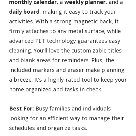
monthly calendar
, a
weekly planner
, and a
daily board
, making it easy to track your
activities. With a strong magnetic back, it
firmly attaches to any metal surface, while
advanced PET technology guarantees easy
cleaning. You’ll love the customizable titles
and blank areas for reminders. Plus, the
included markers and eraser make planning
a breeze. It’s a highly-rated tool to keep your
home organized and tasks in check.
Best For:
Busy families and individuals
looking for an efficient way to manage their
schedules and organize tasks.