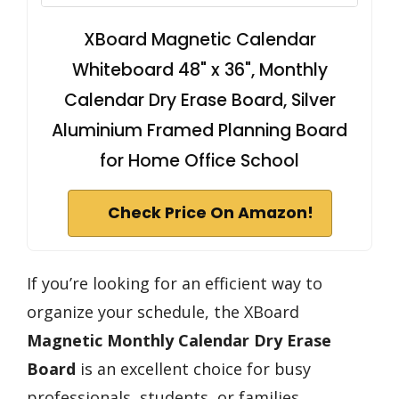
XBoard Magnetic Calendar
Whiteboard 48" x 36", Monthly
Calendar Dry Erase Board, Silver
Aluminium Framed Planning Board
for Home Office School
Check Price On Amazon!
If you’re looking for an efficient way to
organize your schedule, the XBoard
Magnetic Monthly Calendar
Dry Erase
Board
is an excellent choice for busy
professionals, students, or families.