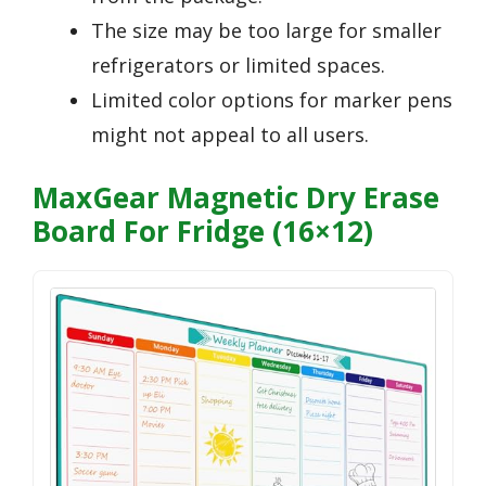
The size may be too large for smaller
refrigerators or limited spaces.
Limited color options for marker pens
might not appeal to all users.
MaxGear Magnetic Dry Erase
Board For Fridge (16×12)