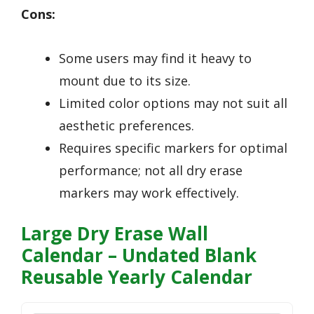
Cons:
Some users may find it heavy to
mount due to its size.
Limited color options may not suit all
aesthetic preferences.
Requires specific markers for optimal
performance; not all dry erase
markers may work effectively.
Large Dry Erase Wall
Calendar – Undated Blank
Reusable Yearly Calendar