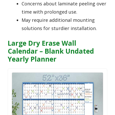
Concerns about laminate peeling over
time with prolonged use.
May require additional mounting
solutions for sturdier installation.
Large Dry Erase Wall
Calendar – Blank Undated
Yearly Planner