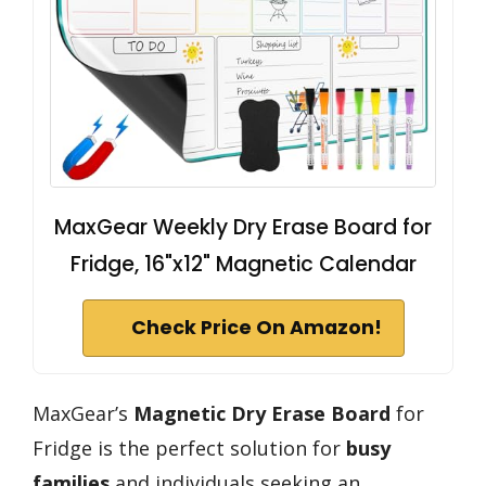
MaxGear Weekly Dry Erase Board for
Fridge, 16"x12" Magnetic Calendar
Check Price On Amazon!
MaxGear’s
Magnetic Dry Erase Board
for
Fridge is the perfect solution for
busy
families
and individuals seeking an