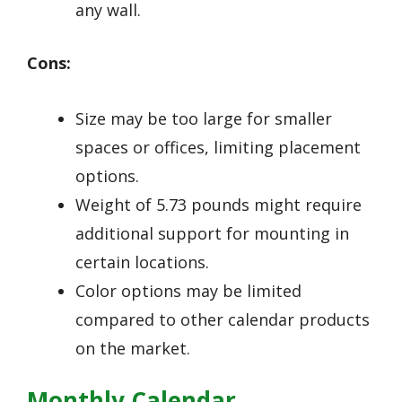
any wall.
Cons:
Size may be too large for smaller
spaces or offices, limiting placement
options.
Weight of 5.73 pounds might require
additional support for mounting in
certain locations.
Color options may be limited
compared to other calendar products
on the market.
Monthly Calendar