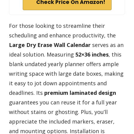
Check Price On Amazon!
For those looking to streamline their
scheduling and enhance productivity, the
Large Dry Erase Wall Calendar
serves as an
ideal solution. Measuring
52×36 inches
, this
blank undated yearly planner offers ample
writing space with large date boxes, making
it easy to jot down appointments and
deadlines. Its
premium laminated design
guarantees you can reuse it for a full year
without stains or ghosting. Plus, you’ll
appreciate the included markers, eraser,
and mounting options. Installation is