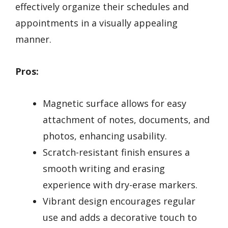
effectively organize their schedules and
appointments in a visually appealing
manner.
Pros:
Magnetic surface allows for easy
attachment of notes, documents, and
photos, enhancing usability.
Scratch-resistant finish ensures a
smooth writing and erasing
experience with dry-erase markers.
Vibrant design encourages regular
use and adds a decorative touch to