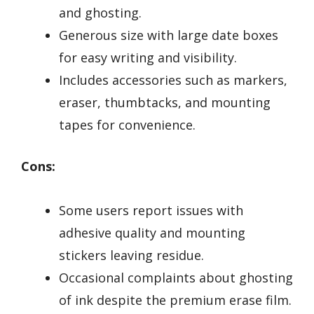
and ghosting.
Generous size with large date boxes
for easy writing and visibility.
Includes accessories such as markers,
eraser, thumbtacks, and mounting
tapes for convenience.
Cons:
Some users report issues with
adhesive quality and mounting
stickers leaving residue.
Occasional complaints about ghosting
of ink despite the premium erase film.