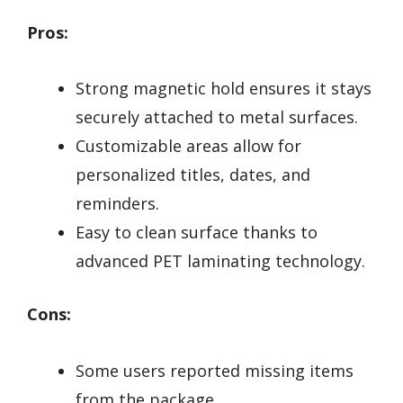
Pros:
Strong magnetic hold ensures it stays
securely attached to metal surfaces.
Customizable areas allow for
personalized titles, dates, and
reminders.
Easy to clean surface thanks to
advanced PET laminating technology.
Cons:
Some users reported missing items
from the package.