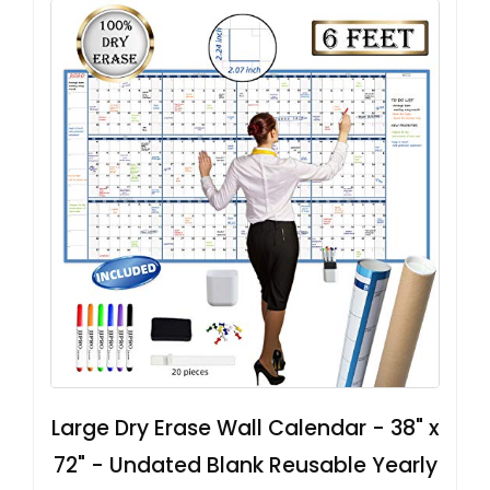
Large Dry Erase Wall Calendar - 38" x
72" - Undated Blank Reusable Yearly