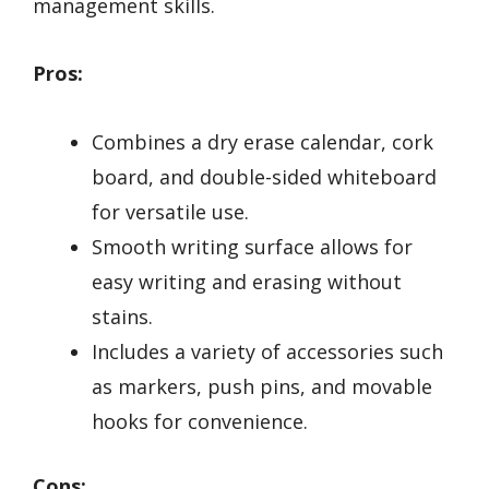
management skills.
Pros:
Combines a dry erase calendar, cork
board, and double-sided whiteboard
for versatile use.
Smooth writing surface allows for
easy writing and erasing without
stains.
Includes a variety of accessories such
as markers, push pins, and movable
hooks for convenience.
Cons: