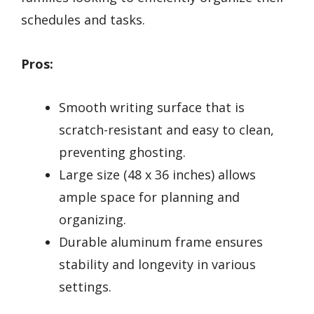
schedules and tasks.
Pros:
Smooth writing surface that is
scratch-resistant and easy to clean,
preventing ghosting.
Large size (48 x 36 inches) allows
ample space for planning and
organizing.
Durable aluminum frame ensures
stability and longevity in various
settings.