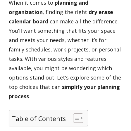
When it comes to
planning and
organization
, finding the right
dry erase
calendar board
can make all the difference.
You’ll want something that fits your space
and meets your needs, whether it’s for
family schedules, work projects, or personal
tasks. With various styles and features
available, you might be wondering which
options stand out. Let’s explore some of the
top choices that can
simplify your planning
process
.
Table of Contents