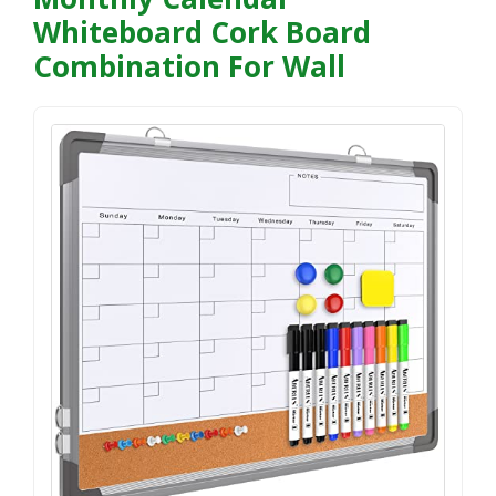
Whiteboard Cork Board
Combination For Wall