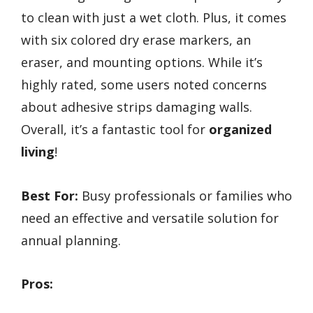
to clean with just a wet cloth. Plus, it comes
with six colored dry erase markers, an
eraser, and mounting options. While it’s
highly rated, some users noted concerns
about adhesive strips damaging walls.
Overall, it’s a fantastic tool for
organized
living
!
Best For:
Busy professionals or families who
need an effective and versatile solution for
annual planning.
Pros: