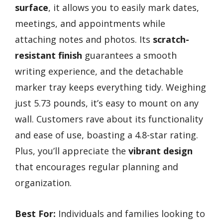
surface
, it allows you to easily mark dates,
meetings, and appointments while
attaching notes and photos. Its
scratch-
resistant finish
guarantees a smooth
writing experience, and the detachable
marker tray keeps everything tidy. Weighing
just 5.73 pounds, it’s easy to mount on any
wall. Customers rave about its functionality
and ease of use, boasting a 4.8-star rating.
Plus, you’ll appreciate the
vibrant design
that encourages regular planning and
organization.
Best For:
Individuals and families looking to