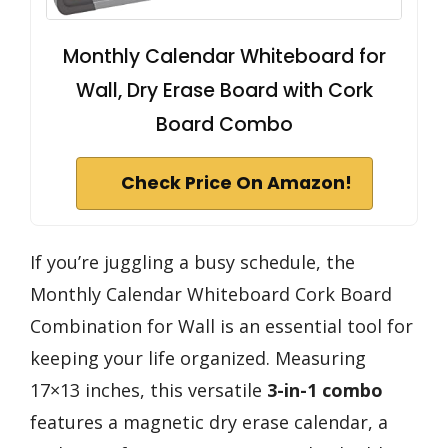
Monthly Calendar Whiteboard for
Wall, Dry Erase Board with Cork
Board Combo
Check Price On Amazon!
If you’re juggling a busy schedule, the
Monthly Calendar Whiteboard Cork Board
Combination for Wall is an essential tool for
keeping your life organized. Measuring
17×13 inches, this versatile
3-in-1 combo
features a magnetic dry erase calendar, a