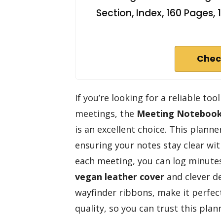
Section, Index, 160 Pages
Chec
If you’re looking for a reliable to
meetings, the
Meeting Notebook
is an excellent choice. This plann
ensuring your notes stay clear wi
each meeting, you can log minutes
vegan leather cover
and clever de
wayfinder ribbons, make it perfec
quality, so you can trust this pla