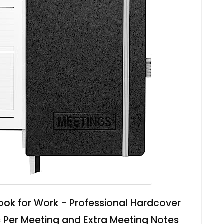
ok for Work - Professional Hardcover
 Per Meeting and Extra Meeting Notes