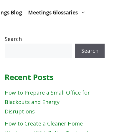
ngs Blog
Meetings Glossaries
Search
Search
Recent Posts
How to Prepare a Small Office for
Blackouts and Energy
Disruptions
How to Create a Cleaner Home