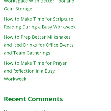
Workspace With Better Tool and
Gear Storage
How to Make Time for Scripture
Reading During a Busy Workweek
How to Prep Better Milkshakes
and Iced Drinks for Office Events
and Team Gatherings
How to Make Time for Prayer
and Reflection in a Busy
Workweek
Recent Comments