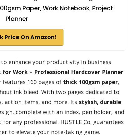
, 100gsm Paper, Work Notebook, Project
Planner
k Price On Amazon!
ol to enhance your productivity in business
 for Work
–
Professional Hardcover Planner
er features 160 pages of
thick 100gsm paper
,
thout ink bleed. With two pages dedicated to
, action items, and more. Its
stylish, durable
sign, complete with an index, pen holder, and
t for any professional. HUSTLE Co. guarantees
nner to elevate your note-taking game.