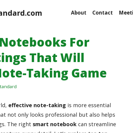
andard.com
About
Contact
Meeti
 Notebooks For
ings That Will
Note-Taking Game
tandard
rld,
effective note-taking
is more essential
at not only looks professional but also helps
gs. The right
smart notebook
can streamline