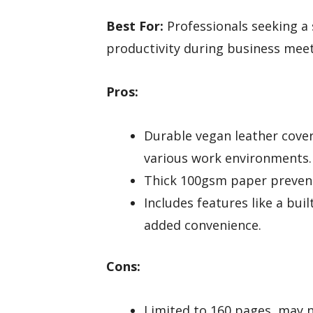
Best For:
Professionals seeking a 
productivity during business meet
Pros:
Durable vegan leather cover
various work environments.
Thick 100gsm paper prevents
Includes features like a bui
added convenience.
Cons:
Limited to 160 pages, may n