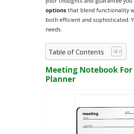
your thoughts and guarantee you c
options
that blend functionality 
both efficient and sophisticated. Y
needs.
Table of Contents
Meeting Notebook For 
Planner