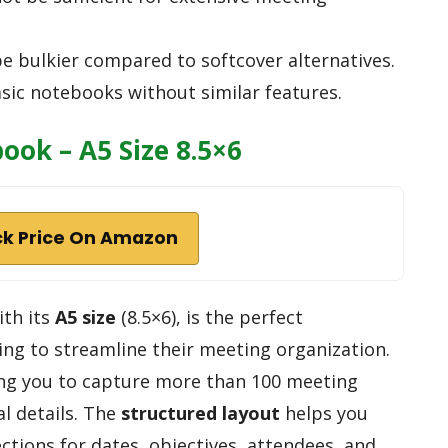
e bulkier compared to softcover alternatives.
sic notebooks without similar features.
ok – A5 Size 8.5×6
k Price On Amazon
th its
A5 size
(8.5×6), is the perfect
ng to streamline their meeting organization.
ing you to capture more than 100 meeting
l details. The
structured layout
helps you
ections for dates, objectives, attendees, and