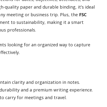
h-quality paper and durable binding, it’s ideal
 any meeting or business trip. Plus, the
FSC
ent to sustainability, making it a smart
ous professionals.
nts looking for an organized way to capture
fectively.
tain clarity and organization in notes.
durability and a premium writing experience.
to carry for meetings and travel.