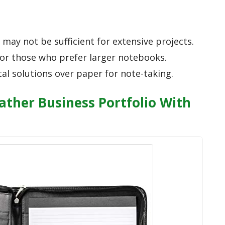
may not be sufficient for extensive projects.
for those who prefer larger notebooks.
al solutions over paper for note-taking.
ather Business Portfolio With