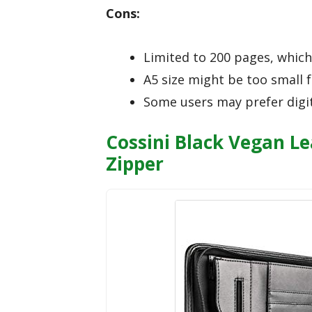
Cons:
Limited to 200 pages, which 
A5 size might be too small 
Some users may prefer digit
Cossini Black Vegan Le
Zipper