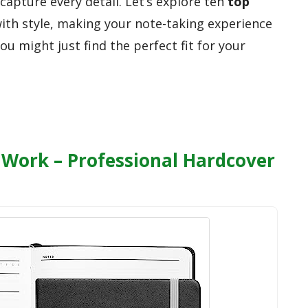
apture every detail. Let’s explore ten
top
with style, making your note-taking experience
ou might just find the perfect fit for your
Work – Professional Hardcover