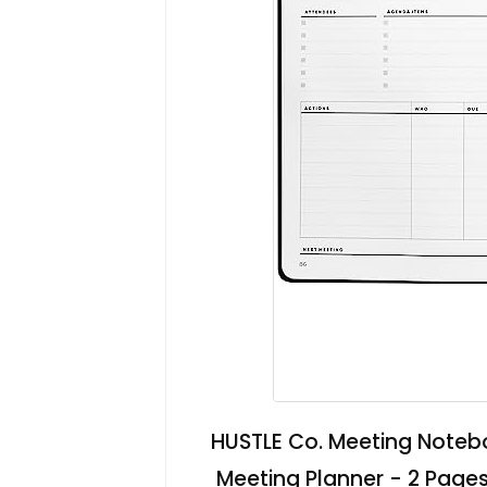
HUSTLE Co. Meeting Notebo
Meeting Planner - 2 Pages