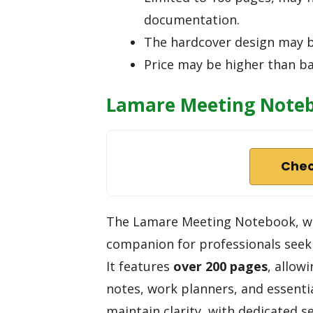
documentation.
The hardcover design may b
Price may be higher than ba
Lamare Meeting Notebo
Chec
The Lamare Meeting Notebook, wi
companion for professionals seeki
It features
over 200 pages
, allow
notes, work planners, and essentia
maintain clarity, with dedicated s