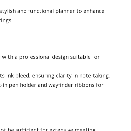
stylish and functional planner to enhance
ings.
 with a professional design suitable for
 ink bleed, ensuring clarity in note-taking.
lt-in pen holder and wayfinder ribbons for
ot be sufficient for extensive meeting