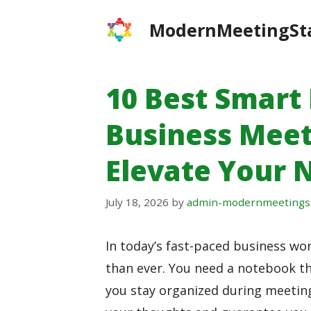
Skip
ModernMeetingSt
to
content
10 Best Smart
Business Meet
Elevate Your 
July 18, 2026
by
admin-modernmeetings
In today’s fast-paced business wo
than ever. You need a notebook th
you stay organized during meetin