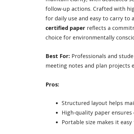
follow-up actions. Crafted with hig
for daily use and easy to carry to
certified paper
reflects a commitm
choice for environmentally consci
Best For:
Professionals and stude
meeting notes and plan projects ef
Pros:
Structured layout helps main
High-quality paper ensures 
Portable size makes it easy 