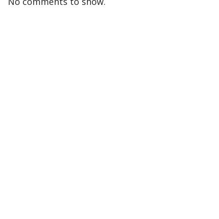
No comments to show.