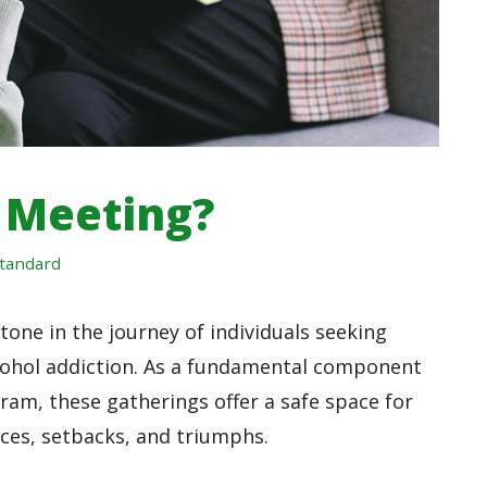
 Meeting?
tandard
one in the journey of individuals seeking
lcohol addiction. As a fundamental component
am, these gatherings offer a safe space for
nces, setbacks, and triumphs.