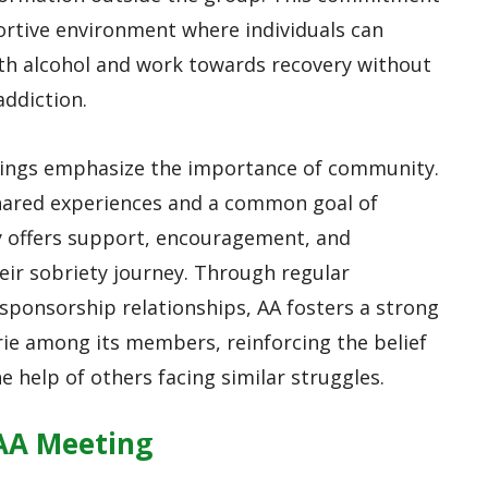
ortive environment where individuals can
ith alcohol and work towards recovery without
addiction.
tings emphasize the importance of community.
ared experiences and a common goal of
y offers support, encouragement, and
heir sobriety journey. Through regular
sponsorship relationships, AA fosters a strong
ie among its members, reinforcing the belief
e help of others facing similar struggles.
 AA Meeting