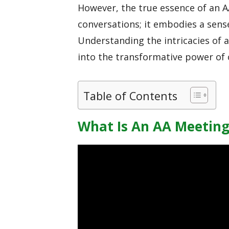
However, the true essence of an 
conversations; it embodies a sens
Understanding the intricacies of 
into the transformative power of
Table of Contents
What Is An AA Meeting