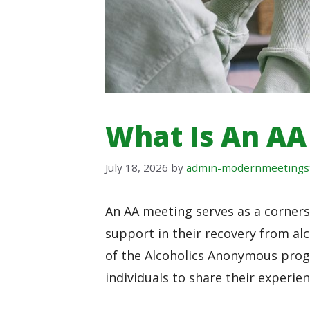
What Is An AA
July 18, 2026
by
admin-modernmeetings
An AA meeting serves as a cornerst
support in their recovery from a
of the Alcoholics Anonymous progr
individuals to share their experie