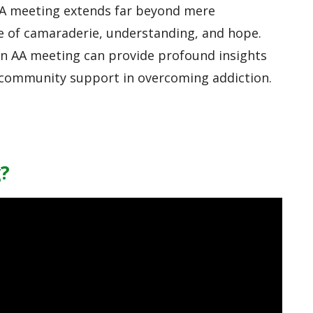
AA meeting extends far beyond mere
e of camaraderie, understanding, and hope.
an AA meeting can provide profound insights
 community support in overcoming addiction.
?