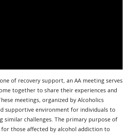
tone of recovery support, an AA meeting serves
come together to share their experiences and
 These meetings, organized by Alcoholics
d supportive environment for individuals to
g similar challenges. The primary purpose of
 for those affected by alcohol addiction to