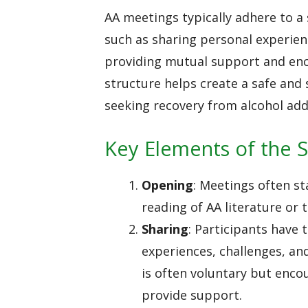
AA meetings typically adhere to a
such as sharing personal experien
providing mutual support and en
structure helps create a safe and
seeking recovery from alcohol add
Key Elements of the S
Opening
: Meetings often st
reading of AA literature or 
Sharing
: Participants have 
experiences, challenges, an
is often voluntary but enco
provide support.