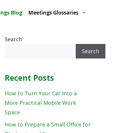
ngs Blog
Meetings Glossaries
Search
Search
Recent Posts
How to Turn Your Car Into a
More Practical Mobile Work
Space
How to Prepare a Small Office for