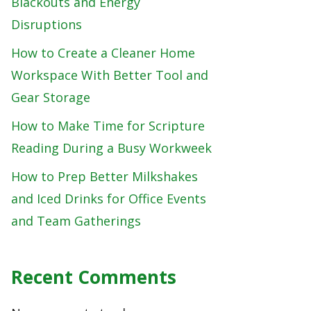
Blackouts and Energy
Disruptions
How to Create a Cleaner Home
Workspace With Better Tool and
Gear Storage
How to Make Time for Scripture
Reading During a Busy Workweek
How to Prep Better Milkshakes
and Iced Drinks for Office Events
and Team Gatherings
Recent Comments