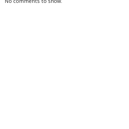
No comments to show.