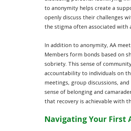
to anonymity helps create a supp
openly discuss their challenges w
the stigma often associated with 
In addition to anonymity, AA mee
Members form bonds based on sh
sobriety. This sense of communit
accountability to individuals on t
meetings, group discussions, and 
sense of belonging and camarader
that recovery is achievable with th
Navigating Your First