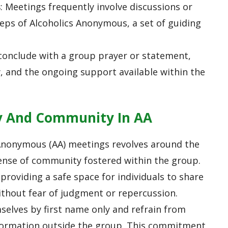
s
: Meetings frequently involve discussions or
teps of Alcoholics Anonymous, a set of guiding
 conclude with a group prayer or statement,
, and the ongoing support available within the
y And Community In AA
 Anonymous (AA) meetings revolves around the
ense of community fostered within the group.
providing a safe space for individuals to share
ithout fear of judgment or repercussion.
elves by first name only and refrain from
information outside the group. This commitment