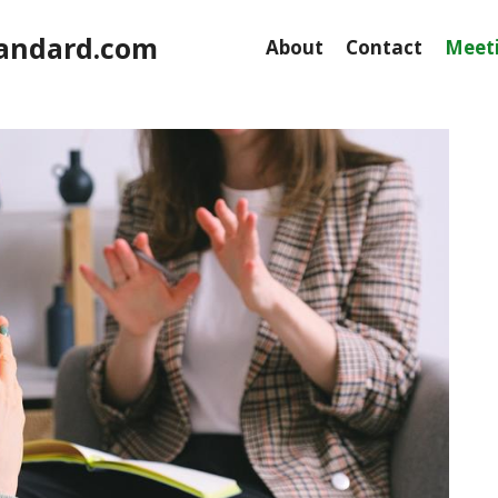
andard.com
About
Contact
Meeti