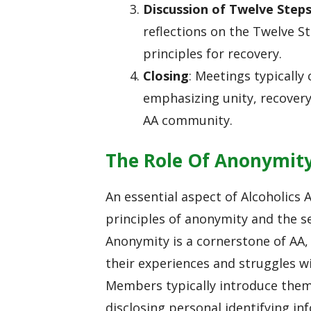
Discussion of Twelve Step
reflections on the Twelve S
principles for recovery.
Closing
: Meetings typically
emphasizing unity, recovery
AA community.
The Role Of Anonymit
An essential aspect of Alcoholics
principles of anonymity and the s
Anonymity is a cornerstone of AA, 
their experiences and struggles w
Members typically introduce thems
disclosing personal identifying 