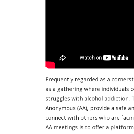
Frequently regarded as a corners
as a gathering where individuals 
struggles with alcohol addiction.
Anonymous (AA), provide a safe an
connect with others who are facin
AA meetings is to offer a platform