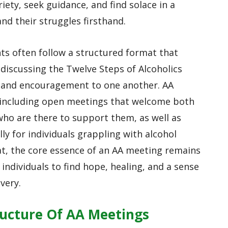
iety, seek guidance, and find solace in a
d their struggles firsthand.
ts often follow a structured format that
 discussing the Twelve Steps of Alcoholics
 and encouragement to one another. AA
 including open meetings that welcome both
who are there to support them, as well as
lly for individuals grappling with alcohol
at, the core essence of an AA meeting remains
 individuals to find hope, healing, and a sense
very.
ucture Of AA Meetings