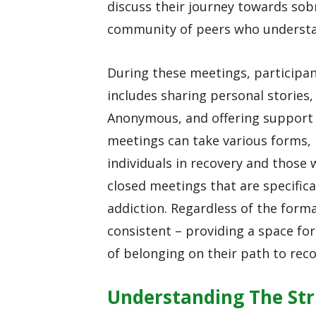
discuss their journey towards sobr
community of peers who understan
During these meetings, participan
includes sharing personal stories,
Anonymous, and offering support
meetings can take various forms,
individuals in recovery and those 
closed meetings that are specifica
addiction. Regardless of the form
consistent – providing a space for
of belonging on their path to reco
Understanding The Str