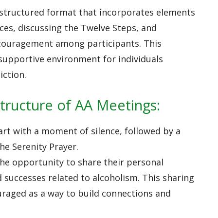
 structured format that incorporates elements
ces, discussing the Twelve Steps, and
couragement among participants. This
 supportive environment for individuals
iction.
tructure of AA Meetings:
art with a moment of silence, followed by a
the Serenity Prayer.
the opportunity to share their personal
d successes related to alcoholism. This sharing
uraged as a way to build connections and