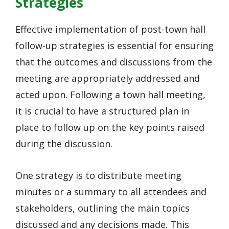
Strategies
Effective implementation of post-town hall
follow-up strategies is essential for ensuring
that the outcomes and discussions from the
meeting are appropriately addressed and
acted upon. Following a town hall meeting,
it is crucial to have a structured plan in
place to follow up on the key points raised
during the discussion.
One strategy is to distribute meeting
minutes or a summary to all attendees and
stakeholders, outlining the main topics
discussed and any decisions made. This