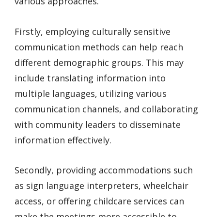
various approaches.
Firstly, employing culturally sensitive
communication methods can help reach
different demographic groups. This may
include translating information into
multiple languages, utilizing various
communication channels, and collaborating
with community leaders to disseminate
information effectively.
Secondly, providing accommodations such
as sign language interpreters, wheelchair
access, or offering childcare services can
make the meetings more accessible to