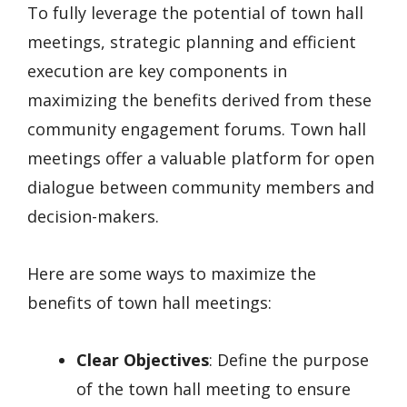
To fully leverage the potential of town hall
meetings, strategic planning and efficient
execution are key components in
maximizing the benefits derived from these
community engagement forums. Town hall
meetings offer a valuable platform for open
dialogue between community members and
decision-makers.
Here are some ways to maximize the
benefits of town hall meetings:
Clear Objectives
: Define the purpose
of the town hall meeting to ensure