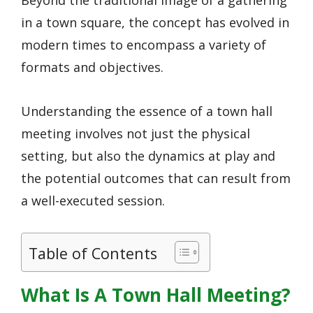
Beyond the traditional image of a gathering
in a town square, the concept has evolved in
modern times to encompass a variety of
formats and objectives.
Understanding the essence of a town hall
meeting involves not just the physical
setting, but also the dynamics at play and
the potential outcomes that can result from
a well-executed session.
Table of Contents
What Is A Town Hall Meeting?