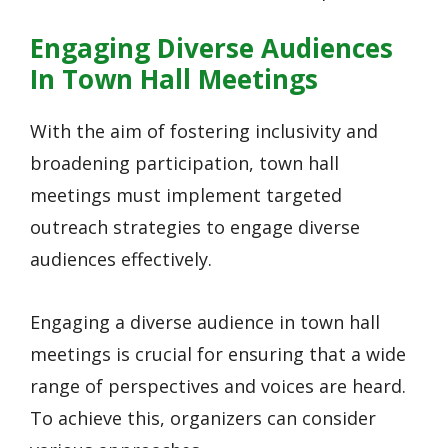
Engaging Diverse Audiences
In Town Hall Meetings
With the aim of fostering inclusivity and
broadening participation, town hall
meetings must implement targeted
outreach strategies to engage diverse
audiences effectively.
Engaging a diverse audience in town hall
meetings is crucial for ensuring that a wide
range of perspectives and voices are heard.
To achieve this, organizers can consider