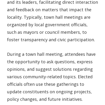
and its leaders, facilitating direct interaction
and feedback on matters that impact the
locality. Typically, town hall meetings are
organized by local government officials,
such as mayors or council members, to
foster transparency and civic participation.
During a town hall meeting, attendees have
the opportunity to ask questions, express
opinions, and suggest solutions regarding
various community-related topics. Elected
officials often use these gatherings to
update constituents on ongoing projects,
policy changes, and future initiatives.