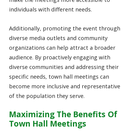
individuals with different needs.
Additionally, promoting the event through
diverse media outlets and community
organizations can help attract a broader
audience. By proactively engaging with
diverse communities and addressing their
specific needs, town hall meetings can
become more inclusive and representative
of the population they serve.
Maximizing The Benefits Of
Town Hall Meetings