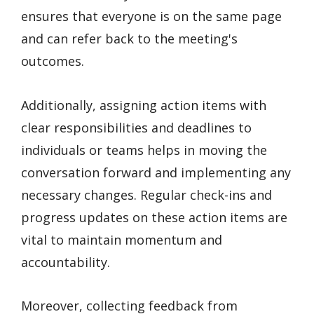
ensures that everyone is on the same page
and can refer back to the meeting's
outcomes.
Additionally, assigning action items with
clear responsibilities and deadlines to
individuals or teams helps in moving the
conversation forward and implementing any
necessary changes. Regular check-ins and
progress updates on these action items are
vital to maintain momentum and
accountability.
Moreover, collecting feedback from