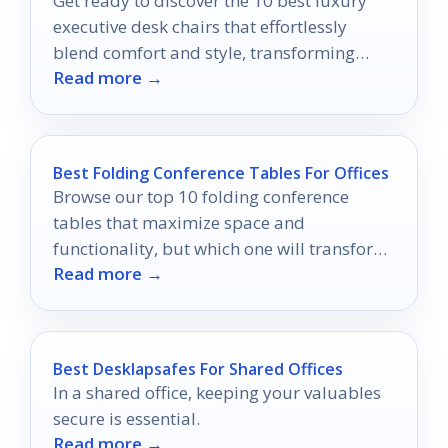
Get ready to discover the 10 best luxury
executive desk chairs that effortlessly
blend comfort and style, transforming
Read more →
your workspace into a haven of
productivity.
Best Folding Conference Tables For Offices
Browse our top 10 folding conference
tables that maximize space and
functionality, but which one will transform
Read more →
your meeting room the most?
Best Desklapsafes For Shared Offices
In a shared office, keeping your valuables
secure is essential.
Read more →