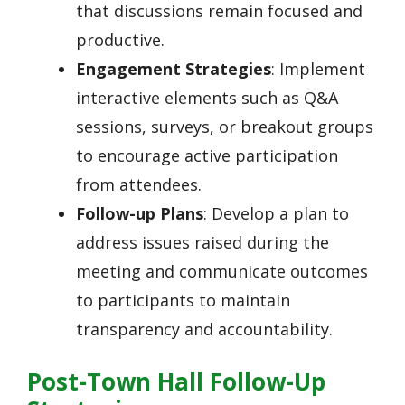
that discussions remain focused and
productive.
Engagement Strategies
: Implement
interactive elements such as Q&A
sessions, surveys, or breakout groups
to encourage active participation
from attendees.
Follow-up Plans
: Develop a plan to
address issues raised during the
meeting and communicate outcomes
to participants to maintain
transparency and accountability.
Post-Town Hall Follow-Up