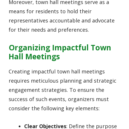
Moreover, town hall meetings serve as a
means for residents to hold their
representatives accountable and advocate
for their needs and preferences.
Organizing Impactful Town
Hall Meetings
Creating impactful town hall meetings
requires meticulous planning and strategic
engagement strategies. To ensure the
success of such events, organizers must
consider the following key elements:
Clear Objectives
: Define the purpose