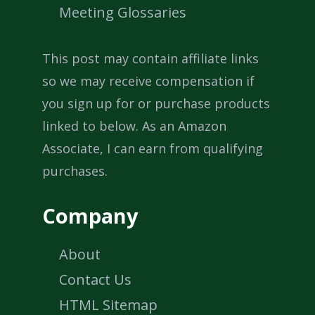
Meeting Glossaries
This post may contain affiliate links
so we may receive compensation if
you sign up for or purchase products
linked to below. As an Amazon
Associate, I can earn from qualifying
purchases.
Company
About
Contact Us
HTML Sitemap