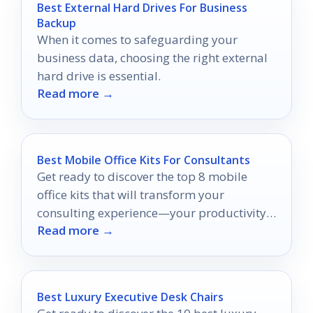
Best External Hard Drives For Business
Backup
When it comes to safeguarding your
business data, choosing the right external
hard drive is essential.
Read more →
Best Mobile Office Kits For Consultants
Get ready to discover the top 8 mobile
office kits that will transform your
consulting experience—your productivity
Read more →
on the go awaits!
Best Luxury Executive Desk Chairs