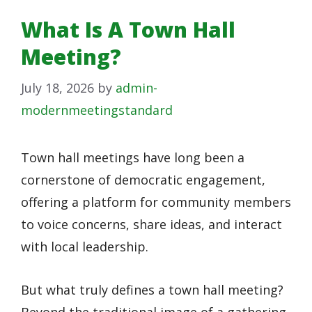
What Is A Town Hall
Meeting?
July 18, 2026
by
admin-
modernmeetingstandard
Town hall meetings have long been a
cornerstone of democratic engagement,
offering a platform for community members
to voice concerns, share ideas, and interact
with local leadership.
But what truly defines a town hall meeting?