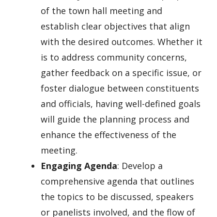
of the town hall meeting and
establish clear objectives that align
with the desired outcomes. Whether it
is to address community concerns,
gather feedback on a specific issue, or
foster dialogue between constituents
and officials, having well-defined goals
will guide the planning process and
enhance the effectiveness of the
meeting.
Engaging Agenda
: Develop a
comprehensive agenda that outlines
the topics to be discussed, speakers
or panelists involved, and the flow of