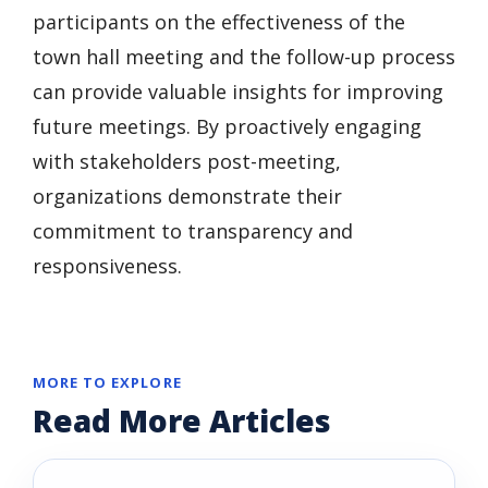
participants on the effectiveness of the
town hall meeting and the follow-up process
can provide valuable insights for improving
future meetings. By proactively engaging
with stakeholders post-meeting,
organizations demonstrate their
commitment to transparency and
responsiveness.
MORE TO EXPLORE
Read More Articles