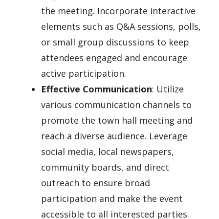
the meeting. Incorporate interactive
elements such as Q&A sessions, polls,
or small group discussions to keep
attendees engaged and encourage
active participation.
Effective Communication
: Utilize
various communication channels to
promote the town hall meeting and
reach a diverse audience. Leverage
social media, local newspapers,
community boards, and direct
outreach to ensure broad
participation and make the event
accessible to all interested parties.