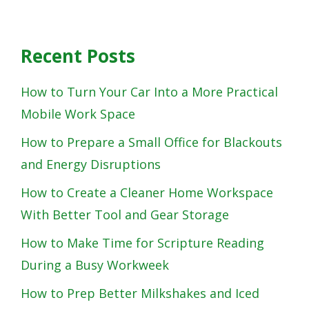
Recent Posts
How to Turn Your Car Into a More Practical
Mobile Work Space
How to Prepare a Small Office for Blackouts
and Energy Disruptions
How to Create a Cleaner Home Workspace
With Better Tool and Gear Storage
How to Make Time for Scripture Reading
During a Busy Workweek
How to Prep Better Milkshakes and Iced