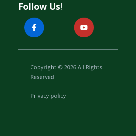
Follow Us
!
Copyright © 2026 All Rights
Reserved
Privacy policy