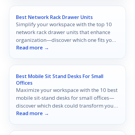
Best Network Rack Drawer Units
Simplify your workspace with the top 10
network rack drawer units that enhance
organization—discover which one fits your
Read more →
needs best!
Best Mobile Sit Stand Desks For Small
Offices
Maximize your workspace with the 10 best
mobile sit-stand desks for small offices—
discover which desk could transform your
Read more →
work routine!