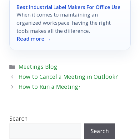
Best Industrial Label Makers For Office Use
When it comes to maintaining an
organized workspace, having the right
tools makes all the difference.
Read more →
Categories
Meetings Blog
How to Cancel a Meeting in Outlook?
How to Run a Meeting?
Search
Search