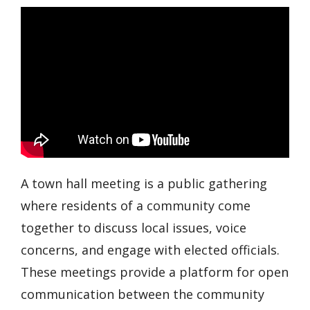
A town hall meeting is a public gathering
where residents of a community come
together to discuss local issues, voice
concerns, and engage with elected officials.
These meetings provide a platform for open
communication between the community