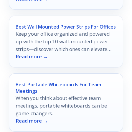
Best Wall Mounted Power Strips For Offices
Keep your office organized and powered
up with the top 10 wall-mounted power
strips—discover which ones can elevate
Read more →
your workspace efficiency today!
Best Portable Whiteboards For Team
Meetings
When you think about effective team
meetings, portable whiteboards can be
game-changers.
Read more →