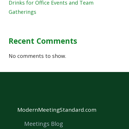
Drinks for Office Events and Team
Gatherings
Recent Comments
No comments to show.
ModernMeetingStandard.com
Meetings Blog