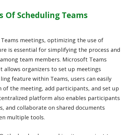
ss Of Scheduling Teams
f Teams meetings, optimizing the use of
e is essential for simplifying the process and
on among team members. Microsoft Teams
hat allows organizers to set up meetings
uling feature within Teams, users can easily
n of the meeting, add participants, and set up
centralized platform also enables participants
lls, and collaborate on shared documents
n multiple tools.