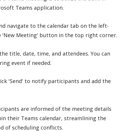
rosoft Teams application.
d navigate to the calendar tab on the left-
e 'New Meeting' button in the top right corner.
 the title, date, time, and attendees. You can
ring event if needed.
lick 'Send' to notify participants and add the
icipants are informed of the meeting details
hin their Teams calendar, streamlining the
d of scheduling conflicts.