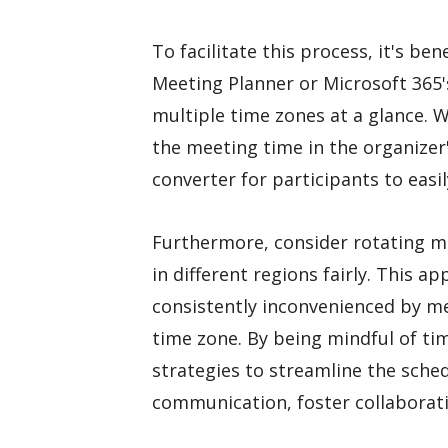
To facilitate this process, it's bene
Meeting Planner or Microsoft 365'
multiple time zones at a glance. W
the meeting time in the organizer'
converter for participants to easil
Furthermore, consider rotating
in different regions fairly. This a
consistently inconvenienced by me
time zone. By being mindful of t
strategies to streamline the sche
communication, foster collaborati