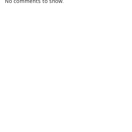
No comments to show.