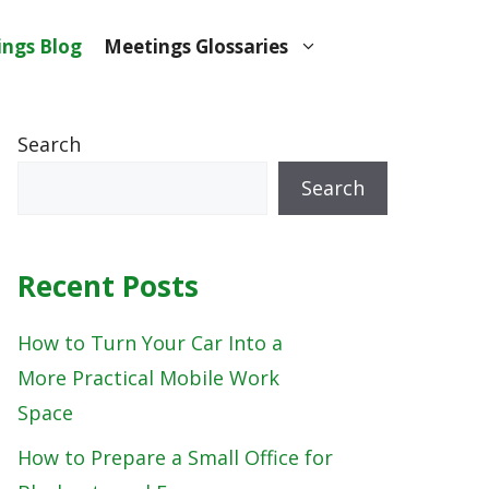
ngs Blog
Meetings Glossaries
Search
Search
Recent Posts
How to Turn Your Car Into a
More Practical Mobile Work
Space
How to Prepare a Small Office for