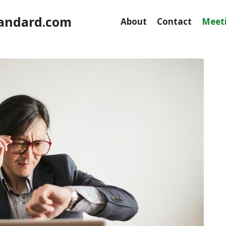
andard.com
About
Contact
Meeti