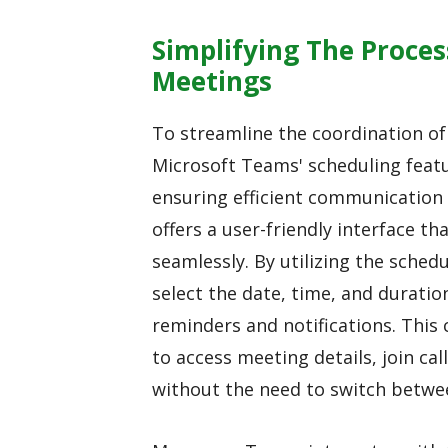
Simplifying The Proce
Meetings
To streamline the coordination o
Microsoft Teams' scheduling featur
ensuring efficient communicati
offers a user-friendly interface t
seamlessly. By utilizing the sched
select the date, time, and duratio
reminders and notifications. This 
to access meeting details, join ca
without the need to switch betwee