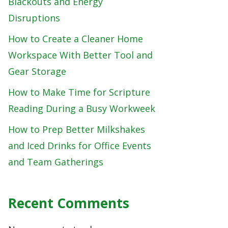
Blackouts and Energy
Disruptions
How to Create a Cleaner Home
Workspace With Better Tool and
Gear Storage
How to Make Time for Scripture
Reading During a Busy Workweek
How to Prep Better Milkshakes
and Iced Drinks for Office Events
and Team Gatherings
Recent Comments