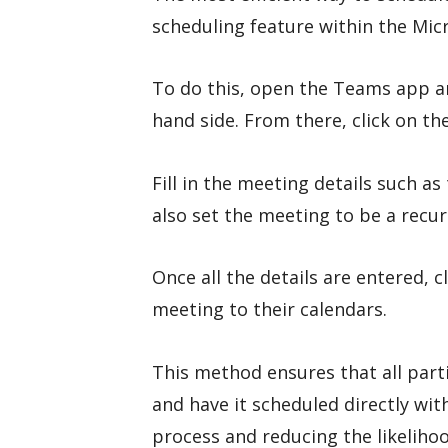
scheduling feature within the Mic
To do this, open the Teams app an
hand side. From there, click on th
Fill in the meeting details such as
also set the meeting to be a recur
Once all the details are entered, c
meeting to their calendars.
This method ensures that all part
and have it scheduled directly wit
process and reducing the likelihoo