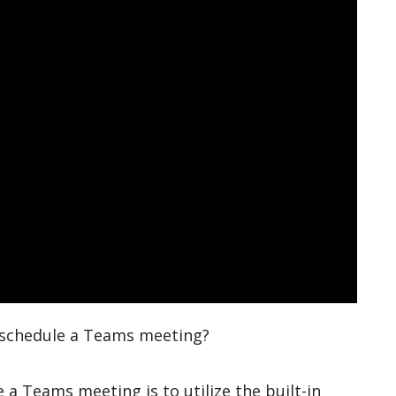
o schedule a Teams meeting?
 a Teams meeting is to utilize the built-in