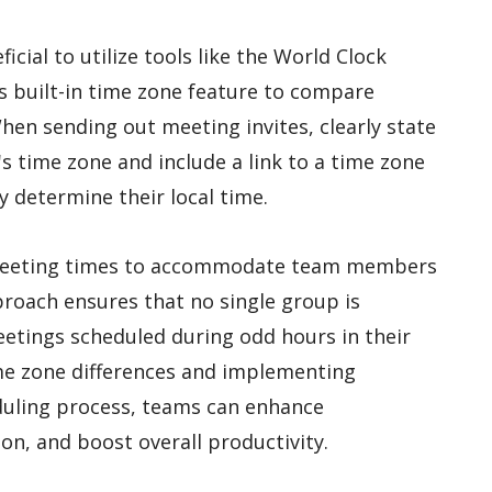
ficial to utilize tools like the World Clock
s built-in time zone feature to compare
hen sending out meeting invites, clearly state
s time zone and include a link to a time zone
y determine their local time.
 meeting times to accommodate team members
pproach ensures that no single group is
etings scheduled during odd hours in their
ime zone differences and implementing
duling process, teams can enhance
on, and boost overall productivity.