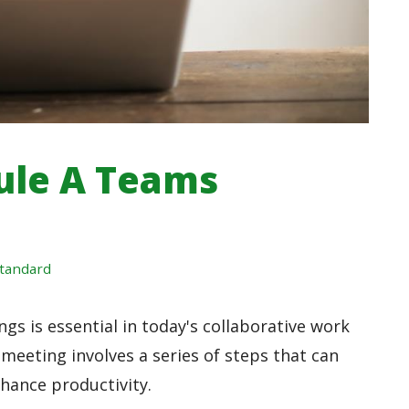
ule A Teams
tandard
s is essential in today's collaborative work
eeting involves a series of steps that can
ance productivity.