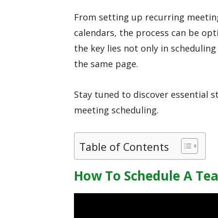
From setting up recurring meetin
calendars, the process can be opt
the key lies not only in scheduling
the same page.
Stay tuned to discover essential 
meeting scheduling.
Table of Contents
How To Schedule A Te