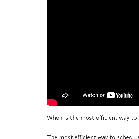
When is the most efficient way t
The most efficient way to schedule