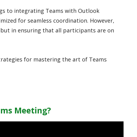
gs to integrating Teams with Outlook
imized for seamless coordination. However,
 but in ensuring that all participants are on
strategies for mastering the art of Teams
ams Meeting?