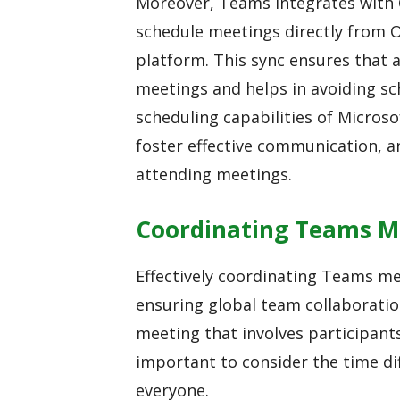
Moreover, Teams integrates with 
schedule meetings directly from 
platform. This sync ensures that
meetings and helps in avoiding sch
scheduling capabilities of Micros
foster effective communication, a
attending meetings.
Coordinating Teams M
Effectively coordinating Teams mee
ensuring global team collaboratio
meeting that involves participants
important to consider the time dif
everyone.