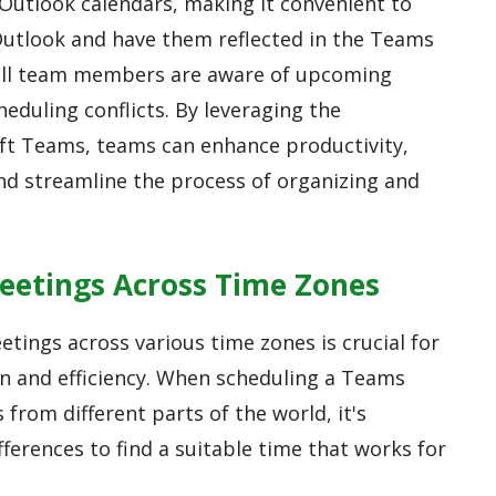
Outlook calendars, making it convenient to
Outlook and have them reflected in the Teams
 all team members are aware of upcoming
eduling conflicts. By leveraging the
oft Teams, teams can enhance productivity,
nd streamline the process of organizing and
eetings Across Time Zones
tings across various time zones is crucial for
n and efficiency. When scheduling a Teams
 from different parts of the world, it's
ferences to find a suitable time that works for