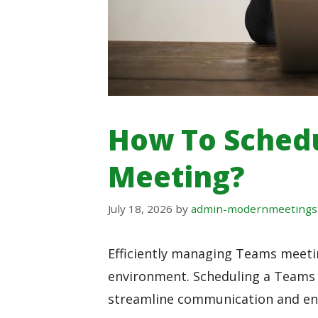
How To Sched
Meeting?
July 18, 2026
by
admin-modernmeetings
Efficiently managing Teams meeting
environment. Scheduling a Teams m
streamline communication and enh