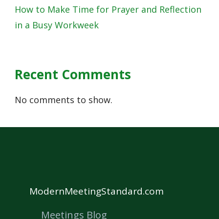
How to Make Time for Prayer and Reflection
in a Busy Workweek
Recent Comments
No comments to show.
ModernMeetingStandard.com
Meetings Blog