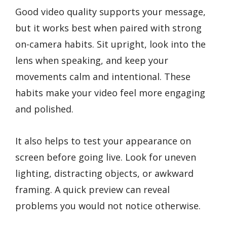
Good video quality supports your message,
but it works best when paired with strong
on-camera habits. Sit upright, look into the
lens when speaking, and keep your
movements calm and intentional. These
habits make your video feel more engaging
and polished.
It also helps to test your appearance on
screen before going live. Look for uneven
lighting, distracting objects, or awkward
framing. A quick preview can reveal
problems you would not notice otherwise.