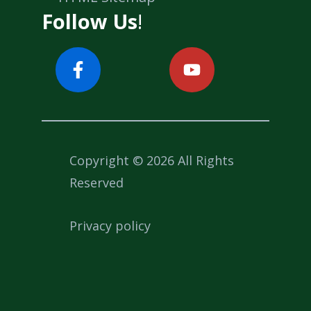
Follow Us
!
Copyright © 2026 All Rights
Reserved
Privacy policy