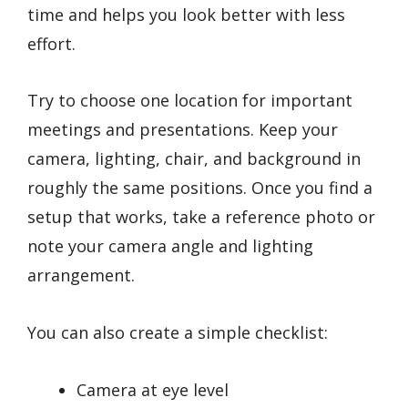
time and helps you look better with less
effort.
Try to choose one location for important
meetings and presentations. Keep your
camera, lighting, chair, and background in
roughly the same positions. Once you find a
setup that works, take a reference photo or
note your camera angle and lighting
arrangement.
You can also create a simple checklist:
Camera at eye level