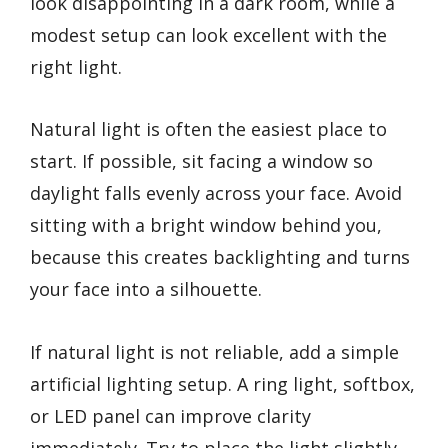
look disappointing in a dark room, while a
modest setup can look excellent with the
right light.
Natural light is often the easiest place to
start. If possible, sit facing a window so
daylight falls evenly across your face. Avoid
sitting with a bright window behind you,
because this creates backlighting and turns
your face into a silhouette.
If natural light is not reliable, add a simple
artificial lighting setup. A ring light, softbox,
or LED panel can improve clarity
immediately. Try to place the light slightly