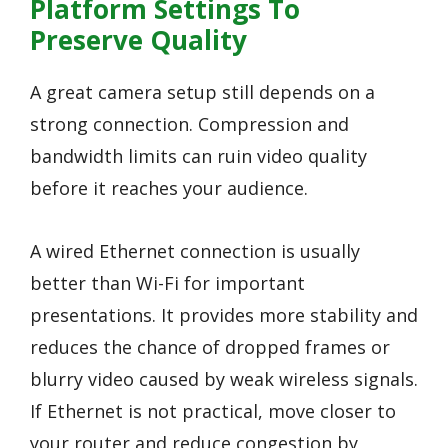
Platform Settings To
Preserve Quality
A great camera setup still depends on a
strong connection. Compression and
bandwidth limits can ruin video quality
before it reaches your audience.
A wired Ethernet connection is usually
better than Wi-Fi for important
presentations. It provides more stability and
reduces the chance of dropped frames or
blurry video caused by weak wireless signals.
If Ethernet is not practical, move closer to
your router and reduce congestion by