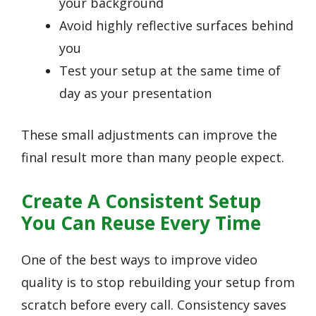
your background
Avoid highly reflective surfaces behind
you
Test your setup at the same time of
day as your presentation
These small adjustments can improve the
final result more than many people expect.
Create A Consistent Setup
You Can Reuse Every Time
One of the best ways to improve video
quality is to stop rebuilding your setup from
scratch before every call. Consistency saves