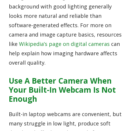
background with good lighting generally
looks more natural and reliable than
software-generated effects. For more on
camera and image capture basics, resources
like
Wikipedia’s page on digital cameras
can
help explain how imaging hardware affects
overall quality.
Use A Better Camera When
Your Built-In Webcam Is Not
Enough
Built-in laptop webcams are convenient, but
many struggle in low light, produce soft