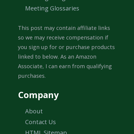
Meeting Glossaries
This post may contain affiliate links
so we may receive compensation if
you sign up for or purchase products
linked to below. As an Amazon
Associate, I can earn from qualifying
purchases.
Company
About
Contact Us
HTML Sitemap