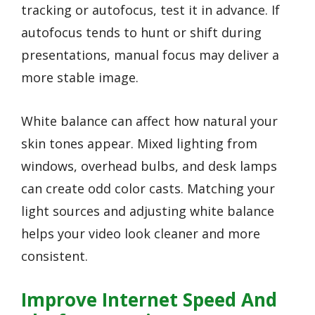
tracking or autofocus, test it in advance. If
autofocus tends to hunt or shift during
presentations, manual focus may deliver a
more stable image.
White balance can affect how natural your
skin tones appear. Mixed lighting from
windows, overhead bulbs, and desk lamps
can create odd color casts. Matching your
light sources and adjusting white balance
helps your video look cleaner and more
consistent.
Improve Internet Speed And