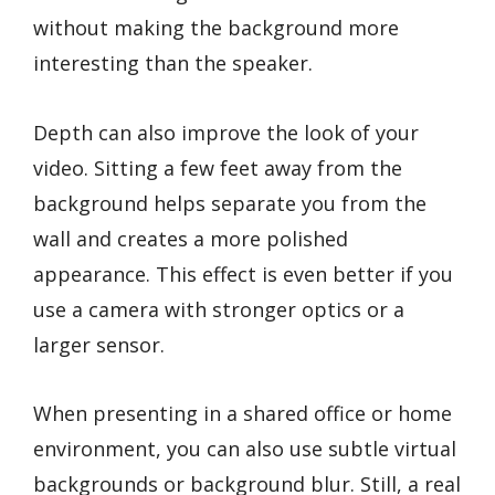
without making the background more
interesting than the speaker.
Depth can also improve the look of your
video. Sitting a few feet away from the
background helps separate you from the
wall and creates a more polished
appearance. This effect is even better if you
use a camera with stronger optics or a
larger sensor.
When presenting in a shared office or home
environment, you can also use subtle virtual
backgrounds or background blur. Still, a real