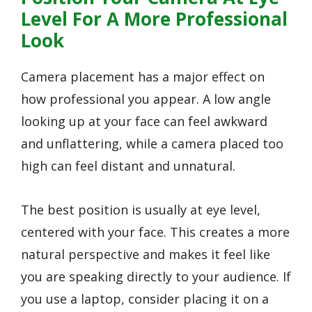
Level For A More Professional
Look
Camera placement has a major effect on
how professional you appear. A low angle
looking up at your face can feel awkward
and unflattering, while a camera placed too
high can feel distant and unnatural.
The best position is usually at eye level,
centered with your face. This creates a more
natural perspective and makes it feel like
you are speaking directly to your audience. If
you use a laptop, consider placing it on a