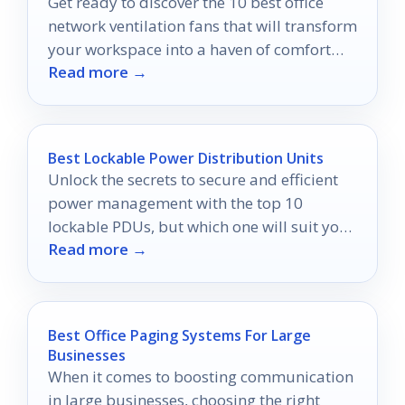
Get ready to discover the 10 best office
network ventilation fans that will transform
your workspace into a haven of comfort
Read more →
and productivity.
Best Lockable Power Distribution Units
Unlock the secrets to secure and efficient
power management with the top 10
lockable PDUs, but which one will suit your
Read more →
setup best?
Best Office Paging Systems For Large
Businesses
When it comes to boosting communication
in large businesses, choosing the right