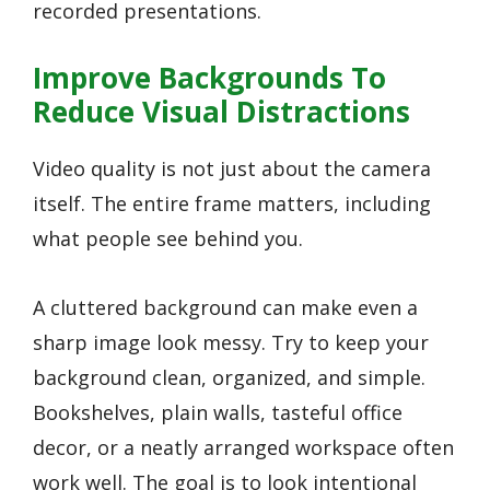
recorded presentations.
Improve Backgrounds To
Reduce Visual Distractions
Video quality is not just about the camera
itself. The entire frame matters, including
what people see behind you.
A cluttered background can make even a
sharp image look messy. Try to keep your
background clean, organized, and simple.
Bookshelves, plain walls, tasteful office
decor, or a neatly arranged workspace often
work well. The goal is to look intentional