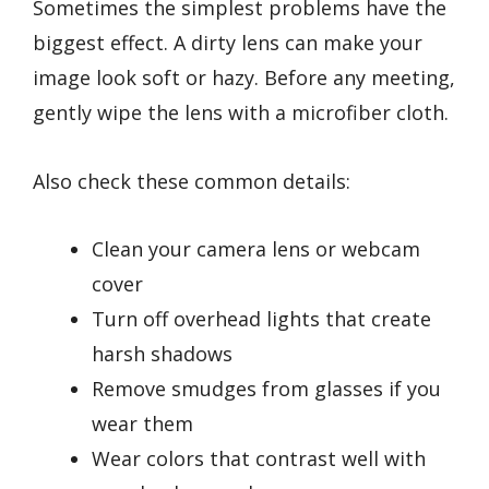
Sometimes the simplest problems have the
biggest effect. A dirty lens can make your
image look soft or hazy. Before any meeting,
gently wipe the lens with a microfiber cloth.
Also check these common details:
Clean your camera lens or webcam
cover
Turn off overhead lights that create
harsh shadows
Remove smudges from glasses if you
wear them
Wear colors that contrast well with