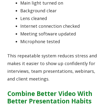
Main light turned on
Background clear
Lens cleaned
Internet connection checked
Meeting software updated
Microphone tested
This repeatable system reduces stress and
makes it easier to show up confidently for
interviews, team presentations, webinars,
and client meetings.
Combine Better Video With
Better Presentation Habits