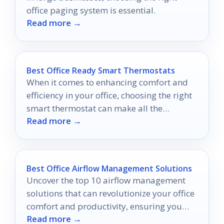
office paging system is essential.
Read more →
Best Office Ready Smart Thermostats
When it comes to enhancing comfort and
efficiency in your office, choosing the right
smart thermostat can make all the
Read more →
difference.
Best Office Airflow Management Solutions
Uncover the top 10 airflow management
solutions that can revolutionize your office
comfort and productivity, ensuring you
Read more →
never want to leave your workspace.