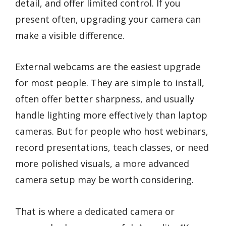
detail, and offer limited control. If you
present often, upgrading your camera can
make a visible difference.
External webcams are the easiest upgrade
for most people. They are simple to install,
often offer better sharpness, and usually
handle lighting more effectively than laptop
cameras. But for people who host webinars,
record presentations, teach classes, or need
more polished visuals, a more advanced
camera setup may be worth considering.
That is where a dedicated camera or