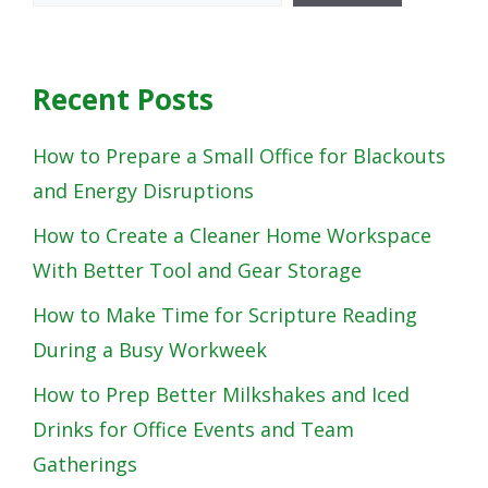
Recent Posts
How to Prepare a Small Office for Blackouts
and Energy Disruptions
How to Create a Cleaner Home Workspace
With Better Tool and Gear Storage
How to Make Time for Scripture Reading
During a Busy Workweek
How to Prep Better Milkshakes and Iced
Drinks for Office Events and Team
Gatherings