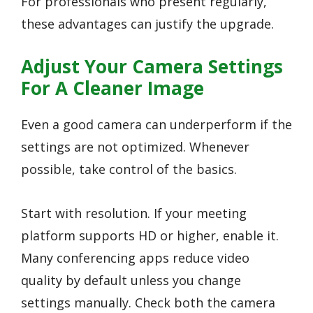
For professionals who present regularly,
these advantages can justify the upgrade.
Adjust Your Camera Settings
For A Cleaner Image
Even a good camera can underperform if the
settings are not optimized. Whenever
possible, take control of the basics.
Start with resolution. If your meeting
platform supports HD or higher, enable it.
Many conferencing apps reduce video
quality by default unless you change
settings manually. Check both the camera