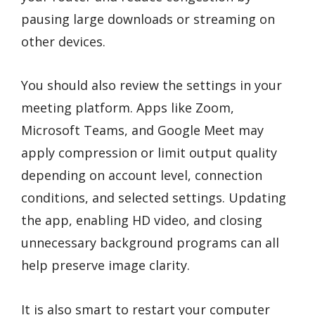
pausing large downloads or streaming on
other devices.
You should also review the settings in your
meeting platform. Apps like Zoom,
Microsoft Teams, and Google Meet may
apply compression or limit output quality
depending on account level, connection
conditions, and selected settings. Updating
the app, enabling HD video, and closing
unnecessary background programs can all
help preserve image clarity.
It is also smart to restart your computer