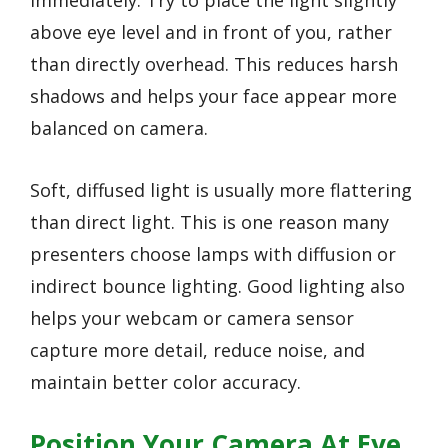
above eye level and in front of you, rather
than directly overhead. This reduces harsh
shadows and helps your face appear more
balanced on camera.
Soft, diffused light is usually more flattering
than direct light. This is one reason many
presenters choose lamps with diffusion or
indirect bounce lighting. Good lighting also
helps your webcam or camera sensor
capture more detail, reduce noise, and
maintain better color accuracy.
Position Your Camera At Eye