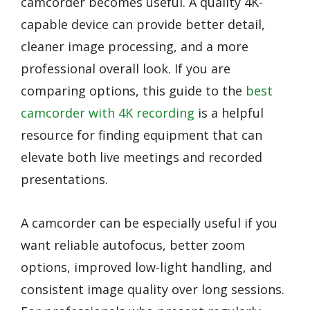
camcorder becomes useful. A quality 4K-
capable device can provide better detail,
cleaner image processing, and a more
professional overall look. If you are
comparing options, this guide to the
best
camcorder with 4K recording
is a helpful
resource for finding equipment that can
elevate both live meetings and recorded
presentations.
A camcorder can be especially useful if you
want reliable autofocus, better zoom
options, improved low-light handling, and
consistent image quality over long sessions.