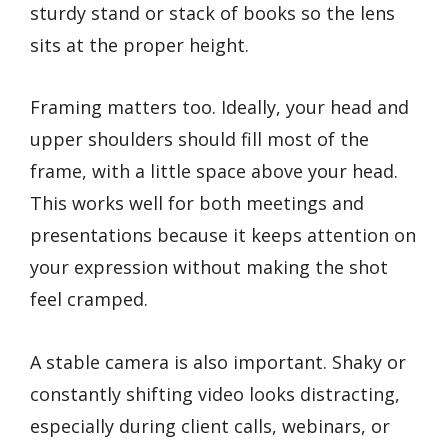
sturdy stand or stack of books so the lens
sits at the proper height.
Framing matters too. Ideally, your head and
upper shoulders should fill most of the
frame, with a little space above your head.
This works well for both meetings and
presentations because it keeps attention on
your expression without making the shot
feel cramped.
A stable camera is also important. Shaky or
constantly shifting video looks distracting,
especially during client calls, webinars, or