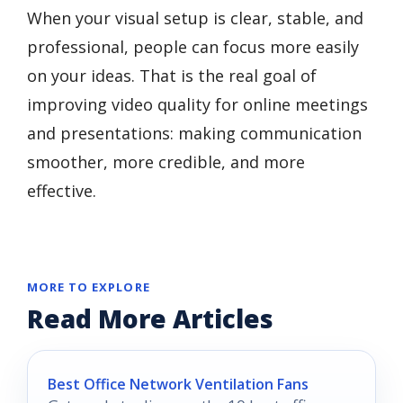
When your visual setup is clear, stable, and
professional, people can focus more easily
on your ideas. That is the real goal of
improving video quality for online meetings
and presentations: making communication
smoother, more credible, and more
effective.
MORE TO EXPLORE
Read More Articles
Best Office Network Ventilation Fans