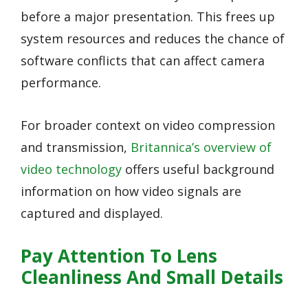
before a major presentation. This frees up
system resources and reduces the chance of
software conflicts that can affect camera
performance.
For broader context on video compression
and transmission,
Britannica’s overview of
video technology
offers useful background
information on how video signals are
captured and displayed.
Pay Attention To Lens
Cleanliness And Small Details