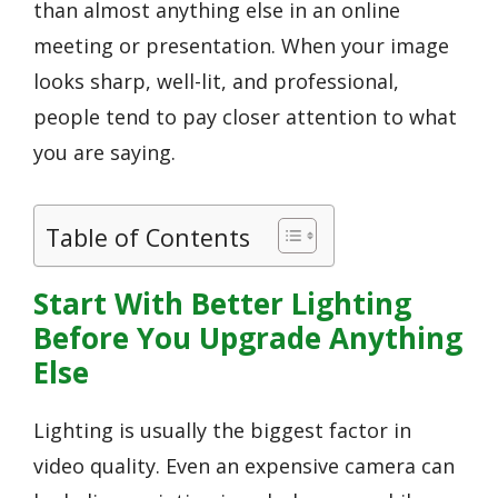
than almost anything else in an online
meeting or presentation. When your image
looks sharp, well-lit, and professional,
people tend to pay closer attention to what
you are saying.
Table of Contents
Start With Better Lighting
Before You Upgrade Anything
Else
Lighting is usually the biggest factor in
video quality. Even an expensive camera can