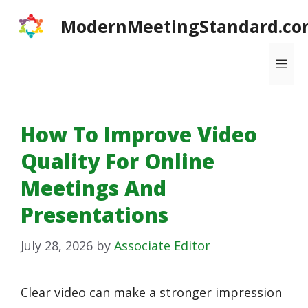
Skip
ModernMeetingStandard.co
to
content
Me
How To Improve Video
Quality For Online
Meetings And
Presentations
July 28, 2026
by
Associate Editor
Clear video can make a stronger impression