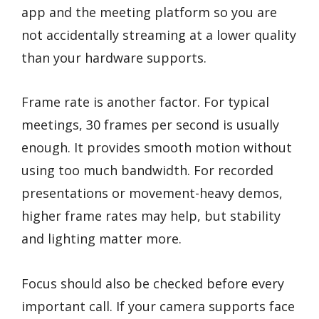
app and the meeting platform so you are
not accidentally streaming at a lower quality
than your hardware supports.
Frame rate is another factor. For typical
meetings, 30 frames per second is usually
enough. It provides smooth motion without
using too much bandwidth. For recorded
presentations or movement-heavy demos,
higher frame rates may help, but stability
and lighting matter more.
Focus should also be checked before every
important call. If your camera supports face