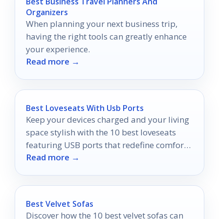
Best Business Travel Planners And
Organizers
When planning your next business trip,
having the right tools can greatly enhance
your experience.
Read more →
Best Loveseats With Usb Ports
Keep your devices charged and your living
space stylish with the 10 best loveseats
featuring USB ports that redefine comfort
Read more →
—discover your perfect match today!
Best Velvet Sofas
Discover how the 10 best velvet sofas can