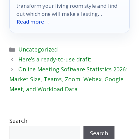
transform your living room style and find
out which one will make a lasting
Read more →
impression.
Categories
Uncategorized
Here’s a ready-to-use draft:
Online Meeting Software Statistics 2026:
Market Size, Teams, Zoom, Webex, Google
Meet, and Workload Data
Search
Search