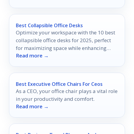
Best Collapsible Office Desks
Optimize your workspace with the 10 best
collapsible office desks for 2025, perfect
for maximizing space while enhancing
Read more →
your productivity—discover your ideal
desk today!
Best Executive Office Chairs For Ceos
As a CEO, your office chair plays a vital role
in your productivity and comfort.
Read more →