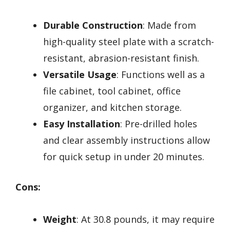
Durable Construction
: Made from
high-quality steel plate with a scratch-
resistant, abrasion-resistant finish.
Versatile Usage
: Functions well as a
file cabinet, tool cabinet, office
organizer, and kitchen storage.
Easy Installation
: Pre-drilled holes
and clear assembly instructions allow
for quick setup in under 20 minutes.
Cons:
Weight
: At 30.8 pounds, it may require