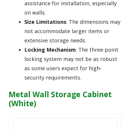
assistance for installation, especially
on walls.
Size Limitations
: The dimensions may
not accommodate larger items or
extensive storage needs.
Locking Mechanism
: The three-point
locking system may not be as robust
as some users expect for high-
security requirements.
Metal Wall Storage Cabinet
(White)