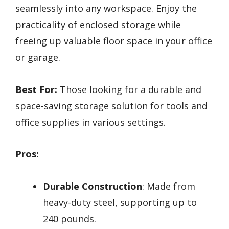
seamlessly into any workspace. Enjoy the
practicality of enclosed storage while
freeing up valuable floor space in your office
or garage.
Best For:
Those looking for a durable and
space-saving storage solution for tools and
office supplies in various settings.
Pros:
Durable Construction
: Made from
heavy-duty steel, supporting up to
240 pounds.