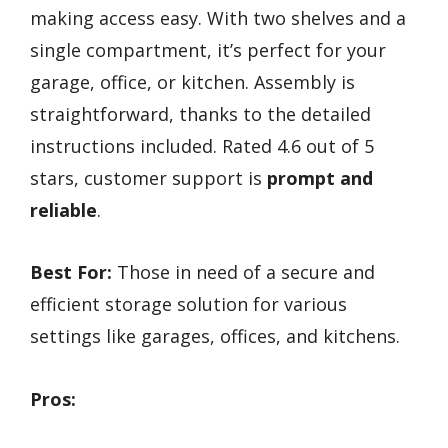
making access easy. With two shelves and a
single compartment, it’s perfect for your
garage, office, or kitchen. Assembly is
straightforward, thanks to the detailed
instructions included. Rated 4.6 out of 5
stars, customer support is
prompt and
reliable
.
Best For:
Those in need of a secure and
efficient storage solution for various
settings like garages, offices, and kitchens.
Pros: