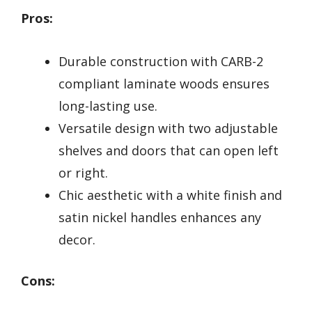
Pros:
Durable construction with CARB-2
compliant laminate woods ensures
long-lasting use.
Versatile design with two adjustable
shelves and doors that can open left
or right.
Chic aesthetic with a white finish and
satin nickel handles enhances any
decor.
Cons: