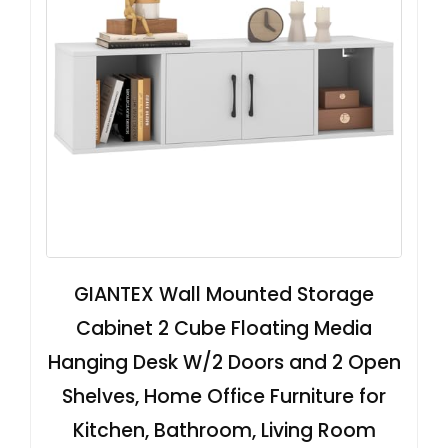
GIANTEX Wall Mounted Storage
Cabinet 2 Cube Floating Media
Hanging Desk W/2 Doors and 2 Open
Shelves, Home Office Furniture for
Kitchen, Bathroom, Living Room