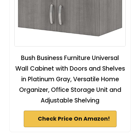
Bush Business Furniture Universal
Wall Cabinet with Doors and Shelves
in Platinum Gray, Versatile Home
Organizer, Office Storage Unit and
Adjustable Shelving
Check Price On Amazon!