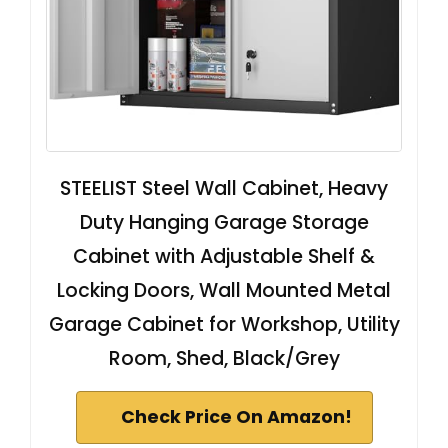
STEELIST Steel Wall Cabinet, Heavy
Duty Hanging Garage Storage
Cabinet with Adjustable Shelf &
Locking Doors, Wall Mounted Metal
Garage Cabinet for Workshop, Utility
Room, Shed, Black/Grey
Check Price On Amazon!