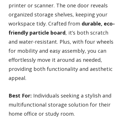
printer or scanner. The one door reveals
organized storage shelves, keeping your
workspace tidy. Crafted from
durable, eco-
friendly particle board
, it’s both scratch
and water-resistant. Plus, with four wheels
for mobility and easy assembly, you can
effortlessly move it around as needed,
providing both functionality and aesthetic
appeal.
Best For:
Individuals seeking a stylish and
multifunctional storage solution for their
home office or study room.