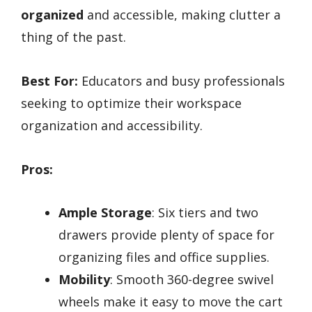
organized
and accessible, making clutter a
thing of the past.
Best For:
Educators and busy professionals
seeking to optimize their workspace
organization and accessibility.
Pros:
Ample Storage
: Six tiers and two
drawers provide plenty of space for
organizing files and office supplies.
Mobility
: Smooth 360-degree swivel
wheels make it easy to move the cart