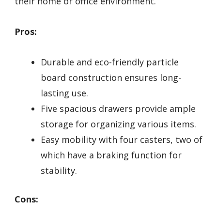
their home or office environment.
Pros:
Durable and eco-friendly particle
board construction ensures long-
lasting use.
Five spacious drawers provide ample
storage for organizing various items.
Easy mobility with four casters, two of
which have a braking function for
stability.
Cons: