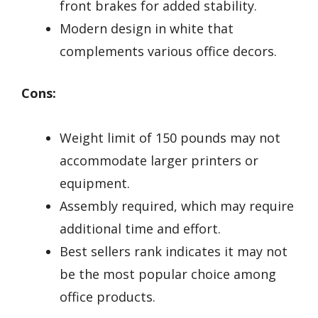
front brakes for added stability.
Modern design in white that
complements various office decors.
Cons:
Weight limit of 150 pounds may not
accommodate larger printers or
equipment.
Assembly required, which may require
additional time and effort.
Best sellers rank indicates it may not
be the most popular choice among
office products.