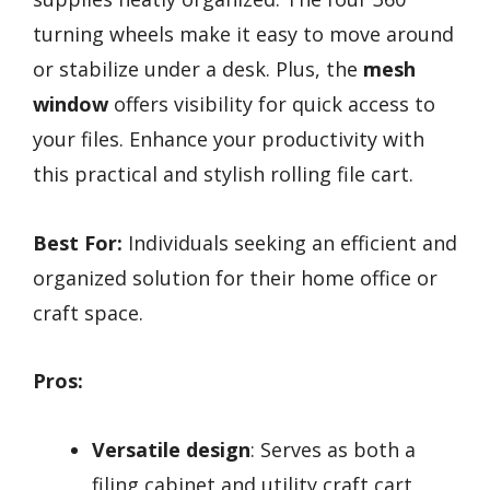
turning wheels make it easy to move around
or stabilize under a desk. Plus, the
mesh
window
offers visibility for quick access to
your files. Enhance your productivity with
this practical and stylish rolling file cart.
Best For:
Individuals seeking an efficient and
organized solution for their home office or
craft space.
Pros:
Versatile design
: Serves as both a
filing cabinet and utility craft cart,