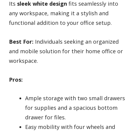
Its
sleek white design
fits seamlessly into
any workspace, making it a stylish and
functional addition to your office setup.
Best For:
Individuals seeking an organized
and mobile solution for their home office or
workspace.
Pros:
Ample storage with two small drawers
for supplies and a spacious bottom
drawer for files.
Easy mobility with four wheels and