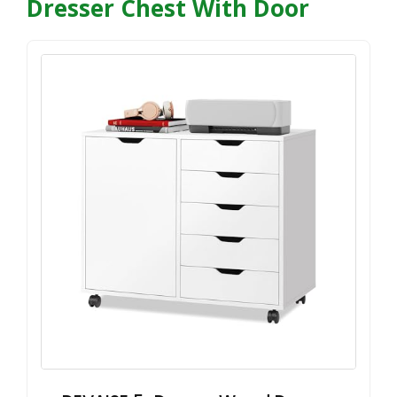
Dresser Chest With Door