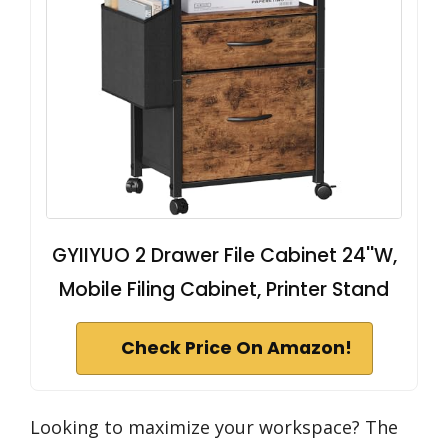
GYIIYUO 2 Drawer File Cabinet 24''W,
Mobile Filing Cabinet, Printer Stand
Check Price On Amazon!
Looking to maximize your workspace? The