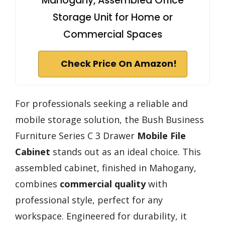
Mahogany, Assembled Office
Storage Unit for Home or
Commercial Spaces
Check Price On Amazon!
For professionals seeking a reliable and
mobile storage solution, the Bush Business
Furniture Series C 3 Drawer
Mobile File
Cabinet
stands out as an ideal choice. This
assembled cabinet, finished in Mahogany,
combines
commercial quality
with
professional style, perfect for any
workspace. Engineered for durability, it