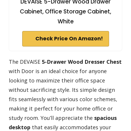
DEVAISE 5-Drawer Wood Drawer
Cabinet, Office Storage Cabinet,
White
Check Price On Amazon!
The DEVAISE
5-Drawer Wood Dresser Chest
with Door is an ideal choice for anyone
looking to maximize their office space
without sacrificing style. Its simple design
fits seamlessly with various color schemes,
making it perfect for your home office or
study room. You’ll appreciate the
spacious
desktop
that easily accommodates your