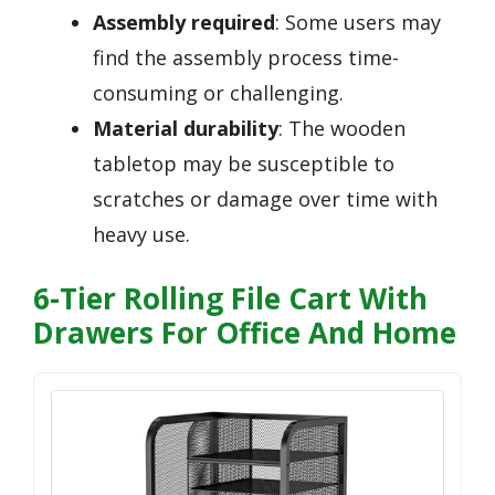
Assembly required
: Some users may
find the assembly process time-
consuming or challenging.
Material durability
: The wooden
tabletop may be susceptible to
scratches or damage over time with
heavy use.
6-Tier Rolling File Cart With
Drawers For Office And Home