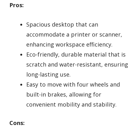
Pros:
Spacious desktop that can
accommodate a printer or scanner,
enhancing workspace efficiency.
Eco-friendly, durable material that is
scratch and water-resistant, ensuring
long-lasting use.
Easy to move with four wheels and
built-in brakes, allowing for
convenient mobility and stability.
Cons: