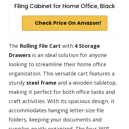
Filing Cabinet for Home Office, Black
Check Price On Amazon!
The
Rolling File Cart
with
4 Storage
Drawers
is an ideal solution for anyone
looking to streamline their home office
organization. This versatile cart features a
sturdy
steel frame
and a wooden tabletop,
making it perfect for both office tasks and
craft activities. With its spacious design, it
accommodates hanging letter-size file
folders, keeping your documents and
supplies neatly organized. The four 360°