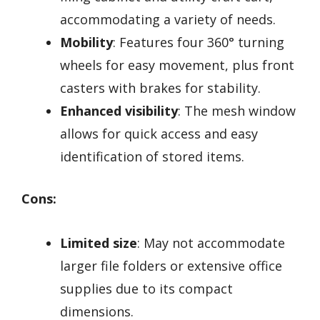
accommodating a variety of needs.
Mobility
: Features four 360° turning
wheels for easy movement, plus front
casters with brakes for stability.
Enhanced visibility
: The mesh window
allows for quick access and easy
identification of stored items.
Cons:
Limited size
: May not accommodate
larger file folders or extensive office
supplies due to its compact
dimensions.