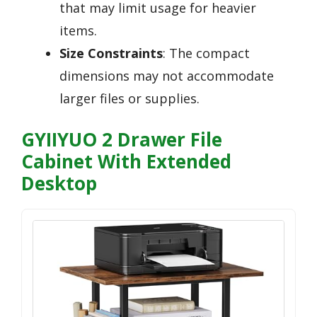
that may limit usage for heavier
items.
Size Constraints
: The compact
dimensions may not accommodate
larger files or supplies.
GYIIYUO 2 Drawer File
Cabinet With Extended
Desktop