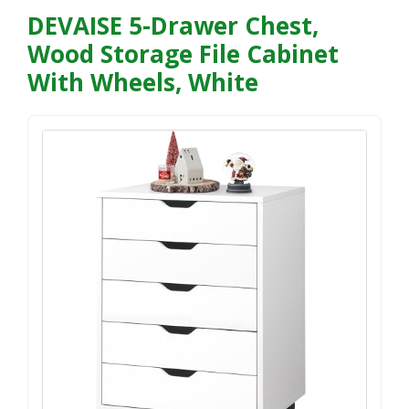
DEVAISE 5-Drawer Chest,
Wood Storage File Cabinet
With Wheels, White