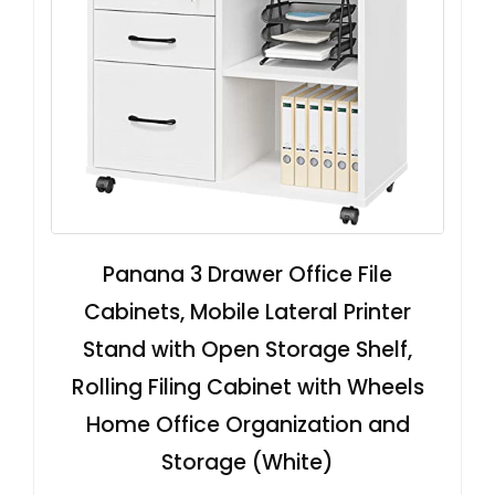
Panana 3 Drawer Office File
Cabinets, Mobile Lateral Printer
Stand with Open Storage Shelf,
Rolling Filing Cabinet with Wheels
Home Office Organization and
Storage (White)