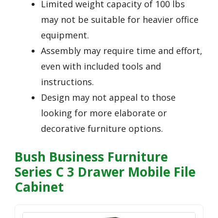
Limited weight capacity of 100 lbs
may not be suitable for heavier office
equipment.
Assembly may require time and effort,
even with included tools and
instructions.
Design may not appeal to those
looking for more elaborate or
decorative furniture options.
Bush Business Furniture
Series C 3 Drawer Mobile File
Cabinet