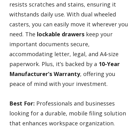
resists scratches and stains, ensuring it
withstands daily use. With dual wheeled
casters, you can easily move it wherever you
need. The
lockable drawers
keep your
important documents secure,
accommodating letter, legal, and A4-size
paperwork. Plus, it’s backed by a
10-Year
Manufacturer’s Warranty
, offering you
peace of mind with your investment.
Best For:
Professionals and businesses
looking for a durable, mobile filing solution
that enhances workspace organization.