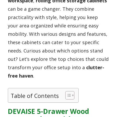
workspace
,
rolling office storage cabinets
can be a game changer. They combine
practicality with style, helping you keep
your area organized while ensuring easy
mobility. With various designs and features,
these cabinets can cater to your specific
needs. Curious about which options stand
out? Let’s explore the top choices that could
transform your office setup into a
clutter-
free haven
.
Table of Contents
DEVAISE 5-Drawer Wood