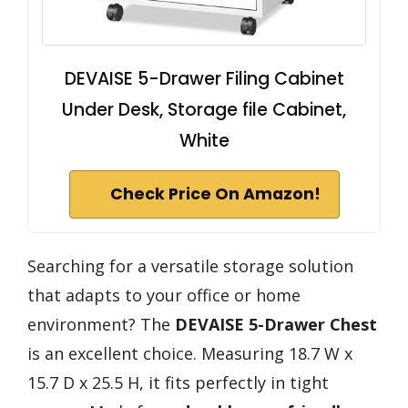
DEVAISE 5-Drawer Filing Cabinet
Under Desk, Storage file Cabinet,
White
Check Price On Amazon!
Searching for a versatile storage solution
that adapts to your office or home
environment? The
DEVAISE 5-Drawer Chest
is an excellent choice. Measuring 18.7 W x
15.7 D x 25.5 H, it fits perfectly in tight