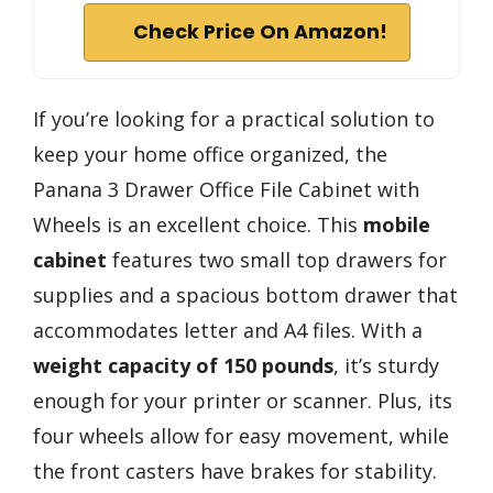
Check Price On Amazon!
If you’re looking for a practical solution to
keep your home office organized, the
Panana 3 Drawer Office File Cabinet with
Wheels is an excellent choice. This
mobile
cabinet
features two small top drawers for
supplies and a spacious bottom drawer that
accommodates letter and A4 files. With a
weight capacity of 150 pounds
, it’s sturdy
enough for your printer or scanner. Plus, its
four wheels allow for easy movement, while
the front casters have brakes for stability.