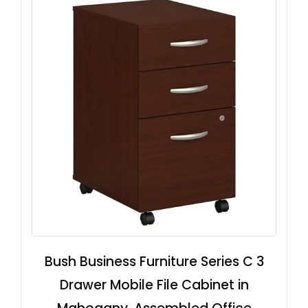
Bush Business Furniture Series C 3
Drawer Mobile File Cabinet in