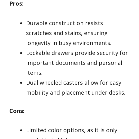
Pros:
Durable construction resists
scratches and stains, ensuring
longevity in busy environments.
Lockable drawers provide security for
important documents and personal
items.
Dual wheeled casters allow for easy
mobility and placement under desks.
Cons:
Limited color options, as it is only