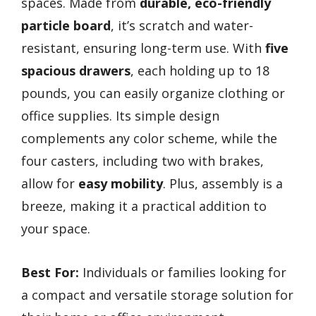
spaces. Made from
durable, eco-friendly
particle board
, it’s scratch and water-
resistant, ensuring long-term use. With
five
spacious drawers
, each holding up to 18
pounds, you can easily organize clothing or
office supplies. Its simple design
complements any color scheme, while the
four casters, including two with brakes,
allow for
easy mobility
. Plus, assembly is a
breeze, making it a practical addition to
your space.
Best For:
Individuals or families looking for
a compact and versatile storage solution for