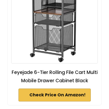
Feyejade 6-Tier Rolling File Cart Multi
Mobile Drawer Cabinet Black
Check Price On Amazon!