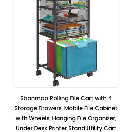
Sbanmao Rolling File Cart with 4
Storage Drawers, Mobile File Cabinet
with Wheels, Hanging File Organizer,
Under Desk Printer Stand Utility Cart