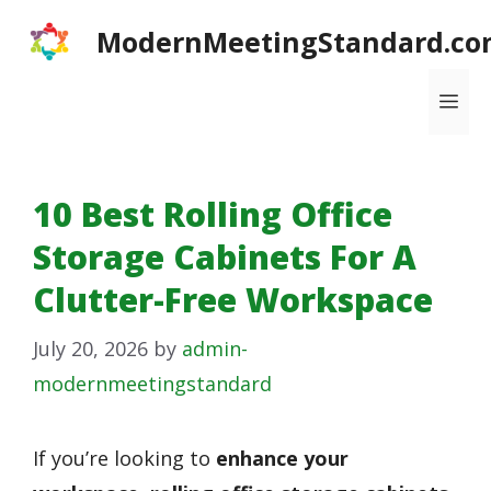
Skip
ModernMeetingStandard.co
to
content
Me
10 Best Rolling Office
Storage Cabinets For A
Clutter-Free Workspace
July 20, 2026
by
admin-
modernmeetingstandard
If you’re looking to
enhance your