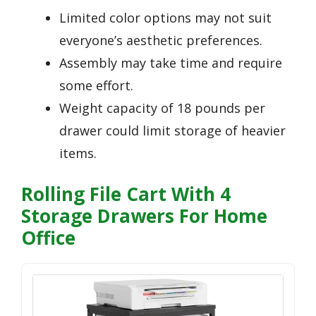
Limited color options may not suit
everyone’s aesthetic preferences.
Assembly may take time and require
some effort.
Weight capacity of 18 pounds per
drawer could limit storage of heavier
items.
Rolling File Cart With 4
Storage Drawers For Home
Office