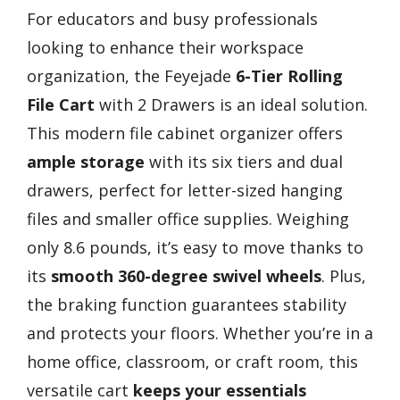
For educators and busy professionals
looking to enhance their workspace
organization, the Feyejade
6-Tier Rolling
File Cart
with 2 Drawers is an ideal solution.
This modern file cabinet organizer offers
ample storage
with its six tiers and dual
drawers, perfect for letter-sized hanging
files and smaller office supplies. Weighing
only 8.6 pounds, it’s easy to move thanks to
its
smooth 360-degree swivel wheels
. Plus,
the braking function guarantees stability
and protects your floors. Whether you’re in a
home office, classroom, or craft room, this
versatile cart
keeps your essentials