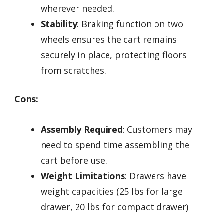
wherever needed.
Stability
: Braking function on two
wheels ensures the cart remains
securely in place, protecting floors
from scratches.
Cons:
Assembly Required
: Customers may
need to spend time assembling the
cart before use.
Weight Limitations
: Drawers have
weight capacities (25 lbs for large
drawer, 20 lbs for compact drawer)