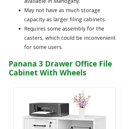
available in Mahogany.
May not have as much storage
capacity as larger filing cabinets.
Requires some assembly for the
casters, which could be inconvenient
for some users.
Panana 3 Drawer Office File
Cabinet With Wheels