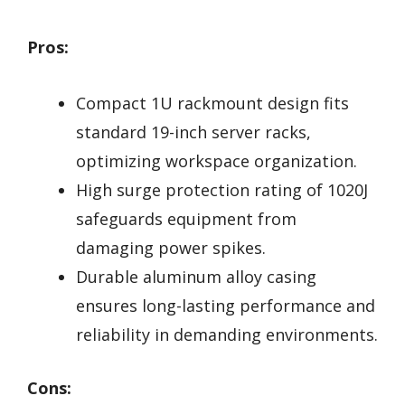
Pros:
Compact 1U rackmount design fits
standard 19-inch server racks,
optimizing workspace organization.
High surge protection rating of 1020J
safeguards equipment from
damaging power spikes.
Durable aluminum alloy casing
ensures long-lasting performance and
reliability in demanding environments.
Cons: