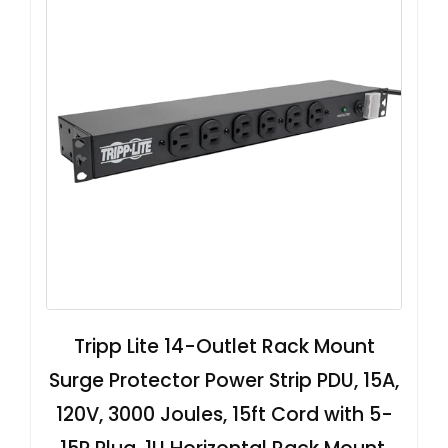
Tripp Lite 14-Outlet Rack Mount
Surge Protector Power Strip PDU, 15A,
120V, 3000 Joules, 15ft Cord with 5-