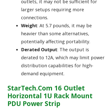
outlets, it may not be sufficient for
larger setups requiring more
connections.
Weight
: At 5.7 pounds, it may be
heavier than some alternatives,
potentially affecting portability.
Derated Output
: The output is
derated to 12A, which may limit power
distribution capabilities for high-
demand equipment.
StarTech.com 16 Outlet
Horizontal 1U Rack Mount
PDU Power Strip