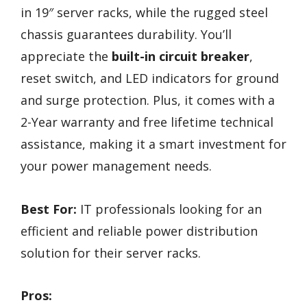
in 19″ server racks, while the rugged steel
chassis guarantees durability. You’ll
appreciate the
built-in circuit breaker
,
reset switch, and LED indicators for ground
and surge protection. Plus, it comes with a
2-Year warranty and free lifetime technical
assistance, making it a smart investment for
your power management needs.
Best For:
IT professionals looking for an
efficient and reliable power distribution
solution for their server racks.
Pros: