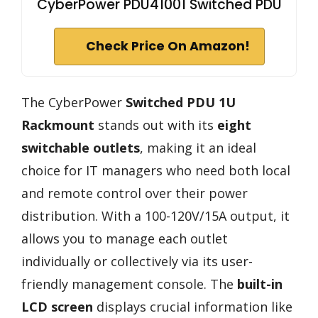
CyberPower PDU41001 Switched PDU
Check Price On Amazon!
The CyberPower
Switched PDU 1U
Rackmount
stands out with its
eight
switchable outlets
, making it an ideal
choice for IT managers who need both local
and remote control over their power
distribution. With a 100-120V/15A output, it
allows you to manage each outlet
individually or collectively via its user-
friendly management console. The
built-in
LCD screen
displays crucial information like