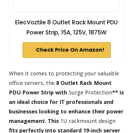
ElecVoztile 8 Outlet Rack Mount PDU
Power Strip, 15A, 125V, 1875W
Check Price On Amazon!
When it comes to protecting your valuable
office servers, the
8 Outlet Rack Mount
PDU Power Strip with
Surge Protection
** is
an ideal choice for IT professionals and
businesses looking to enhance their power
management. This
1U rackmount design
fits perfectly into standard 19-inch server