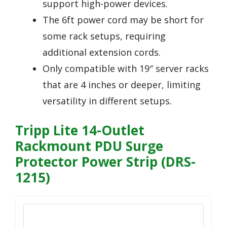
support high-power devices.
The 6ft power cord may be short for
some rack setups, requiring
additional extension cords.
Only compatible with 19″ server racks
that are 4 inches or deeper, limiting
versatility in different setups.
Tripp Lite 14-Outlet
Rackmount PDU Surge
Protector Power Strip (DRS-
1215)