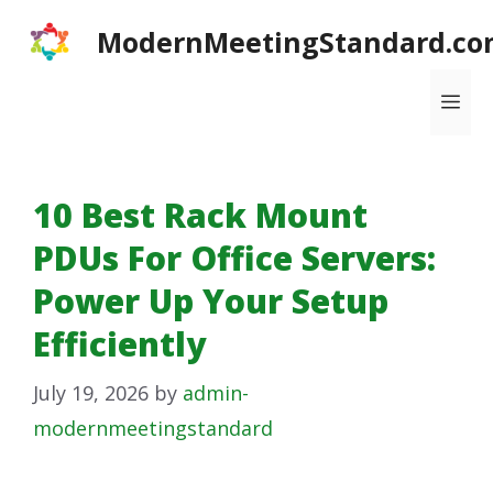
Skip
ModernMeetingStandard.co
to
content
Me
10 Best Rack Mount
PDUs For Office Servers:
Power Up Your Setup
Efficiently
July 19, 2026
by
admin-
modernmeetingstandard