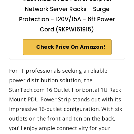
Network Server Racks - Surge
Protection - 120V/15A - 6ft Power
Cord (RKPW161915)
Check Price On Amazon!
For IT professionals seeking a reliable
power distribution solution, the
StarTech.com 16 Outlet Horizontal 1U Rack
Mount PDU Power Strip stands out with its
impressive 16-outlet configuration. With six
outlets on the front and ten on the back,
you’ll enjoy ample connectivity for your