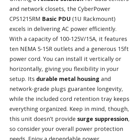
and network closets, the CyberPower
CPS1215RM
Basic PDU
(1U Rackmount)
excels in delivering AC power efficiently.
With a capacity of 100-125V/15A, it features
ten NEMA 5-15R outlets and a generous 15ft
power cord. You can install it vertically or
horizontally, giving you flexibility in your
setup. Its
durable metal housing
and
network-grade plugs guarantee longevity,
while the included cord retention tray keeps
everything organized. Keep in mind, though,
this unit doesn’t provide
surge suppression
,
so consider your overall power protection
needs. Enjoy a dependable power