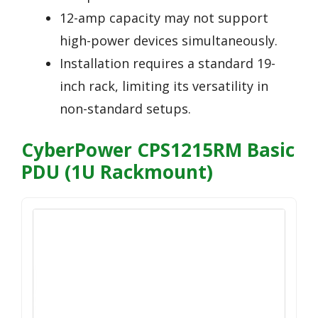
12-amp capacity may not support
high-power devices simultaneously.
Installation requires a standard 19-
inch rack, limiting its versatility in
non-standard setups.
CyberPower CPS1215RM Basic
PDU (1U Rackmount)