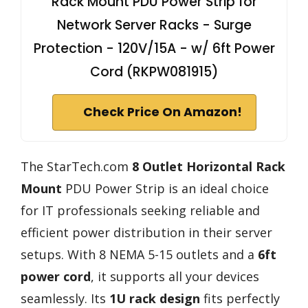
Rack Mount PDU Power Strip for
Network Server Racks - Surge
Protection - 120V/15A - w/ 6ft Power
Cord (RKPW081915)
Check Price On Amazon!
The StarTech.com
8 Outlet Horizontal Rack
Mount
PDU Power Strip is an ideal choice
for IT professionals seeking reliable and
efficient power distribution in their server
setups. With 8 NEMA 5-15 outlets and a
6ft
power cord
, it supports all your devices
seamlessly. Its
1U rack design
fits perfectly