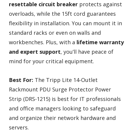
resettable circuit breaker
protects against
overloads, while the 15ft cord guarantees
flexibility in installation. You can mount it in
standard racks or even on walls and
workbenches. Plus, with a
lifetime warranty
and expert support
, you’ll have peace of
mind for your critical equipment.
Best For:
The Tripp Lite 14-Outlet
Rackmount PDU Surge Protector Power
Strip (DRS-1215) is best for IT professionals
and office managers looking to safeguard
and organize their network hardware and
servers.