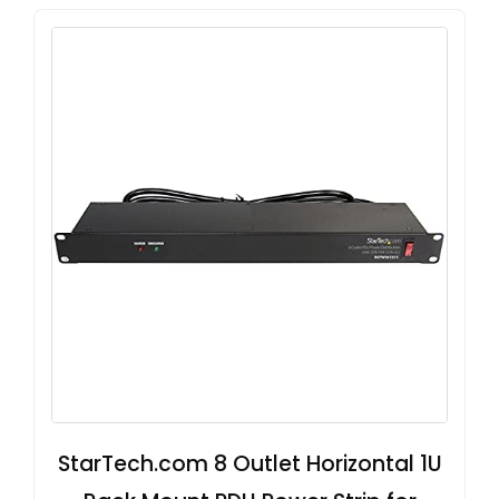
StarTech.com 8 Outlet Horizontal 1U