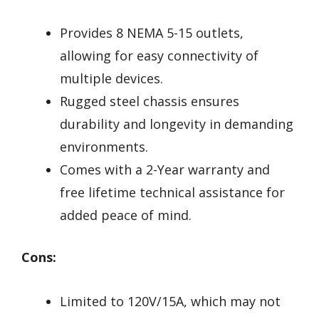
Provides 8 NEMA 5-15 outlets,
allowing for easy connectivity of
multiple devices.
Rugged steel chassis ensures
durability and longevity in demanding
environments.
Comes with a 2-Year warranty and
free lifetime technical assistance for
added peace of mind.
Cons:
Limited to 120V/15A, which may not