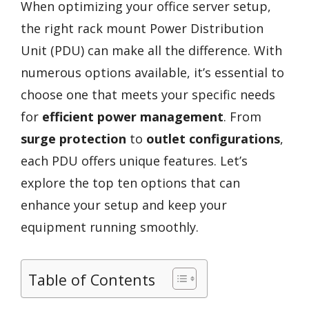
When optimizing your office server setup,
the right rack mount Power Distribution
Unit (PDU) can make all the difference. With
numerous options available, it’s essential to
choose one that meets your specific needs
for
efficient power management
. From
surge protection
to
outlet configurations
,
each PDU offers unique features. Let’s
explore the top ten options that can
enhance your setup and keep your
equipment running smoothly.
Table of Contents