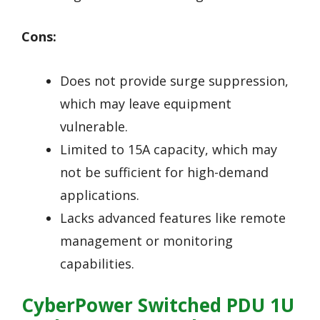
Cons:
Does not provide surge suppression,
which may leave equipment
vulnerable.
Limited to 15A capacity, which may
not be sufficient for high-demand
applications.
Lacks advanced features like remote
management or monitoring
capabilities.
CyberPower Switched PDU 1U