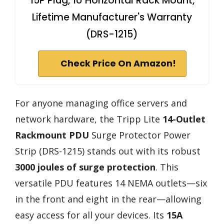
15P Plug, 1U Horizontal Rack Mount,
Lifetime Manufacturer's Warranty
(DRS-1215)
Check Price On Amazon!
For anyone managing office servers and
network hardware, the Tripp Lite
14-Outlet
Rackmount PDU
Surge Protector Power
Strip (DRS-1215) stands out with its robust
3000 joules of surge protection
. This
versatile PDU features 14 NEMA outlets—six
in the front and eight in the rear—allowing
easy access for all your devices. Its
15A