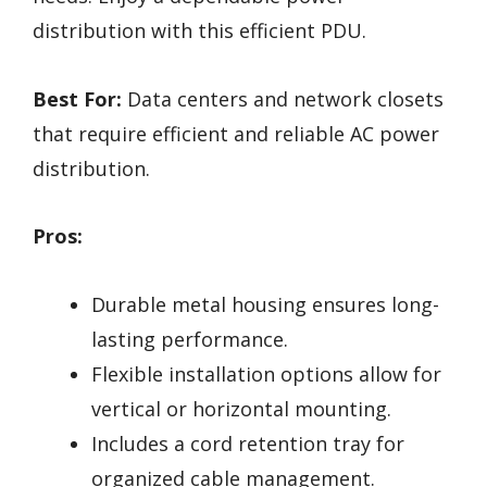
distribution with this efficient PDU.
Best For:
Data centers and network closets
that require efficient and reliable AC power
distribution.
Pros:
Durable metal housing ensures long-
lasting performance.
Flexible installation options allow for
vertical or horizontal mounting.
Includes a cord retention tray for
organized cable management.