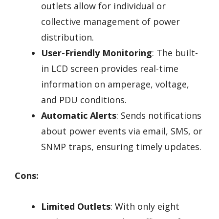
outlets allow for individual or
collective management of power
distribution.
User-Friendly Monitoring
: The built-
in LCD screen provides real-time
information on amperage, voltage,
and PDU conditions.
Automatic Alerts
: Sends notifications
about power events via email, SMS, or
SNMP traps, ensuring timely updates.
Cons:
Limited Outlets
: With only eight