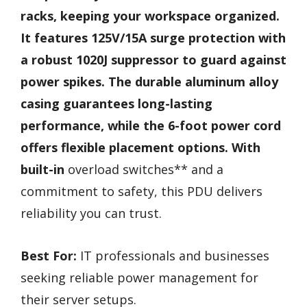
racks, keeping your workspace organized.
It features 125V/15A surge protection with
a robust 1020J suppressor to guard against
power spikes. The durable aluminum alloy
casing guarantees long-lasting
performance, while the 6-foot power cord
offers flexible placement options. With
built-in
overload switches** and a
commitment to safety, this PDU delivers
reliability you can trust.
Best For:
IT professionals and businesses
seeking reliable power management for
their server setups.