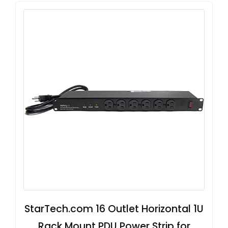
StarTech.com 16 Outlet Horizontal 1U
Rack Mount PDU Power Strip for