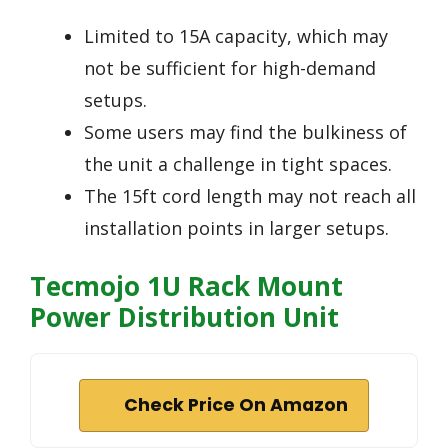
Limited to 15A capacity, which may
not be sufficient for high-demand
setups.
Some users may find the bulkiness of
the unit a challenge in tight spaces.
The 15ft cord length may not reach all
installation points in larger setups.
Tecmojo 1U Rack Mount
Power Distribution Unit
Check Price On Amazon