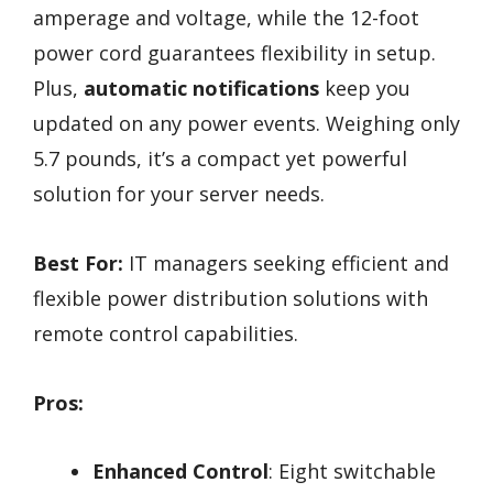
amperage and voltage, while the 12-foot
power cord guarantees flexibility in setup.
Plus,
automatic notifications
keep you
updated on any power events. Weighing only
5.7 pounds, it’s a compact yet powerful
solution for your server needs.
Best For:
IT managers seeking efficient and
flexible power distribution solutions with
remote control capabilities.
Pros:
Enhanced Control
: Eight switchable