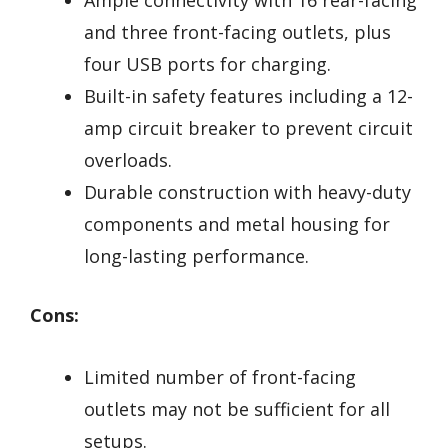
and three front-facing outlets, plus
four USB ports for charging.
Built-in safety features including a 12-
amp circuit breaker to prevent circuit
overloads.
Durable construction with heavy-duty
components and metal housing for
long-lasting performance.
Cons:
Limited number of front-facing
outlets may not be sufficient for all
setups.