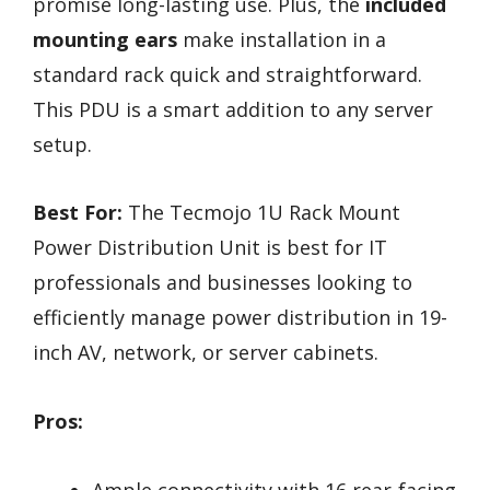
promise long-lasting use. Plus, the
included
mounting ears
make installation in a
standard rack quick and straightforward.
This PDU is a smart addition to any server
setup.
Best For:
The Tecmojo 1U Rack Mount
Power Distribution Unit is best for IT
professionals and businesses looking to
efficiently manage power distribution in 19-
inch AV, network, or server cabinets.
Pros:
Ample connectivity with 16 rear-facing