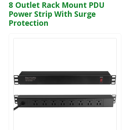
8 Outlet Rack Mount PDU
Power Strip With Surge
Protection