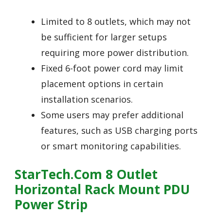
Limited to 8 outlets, which may not
be sufficient for larger setups
requiring more power distribution.
Fixed 6-foot power cord may limit
placement options in certain
installation scenarios.
Some users may prefer additional
features, such as USB charging ports
or smart monitoring capabilities.
StarTech.com 8 Outlet
Horizontal Rack Mount PDU
Power Strip