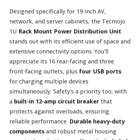
Designed specifically for 19-inch AV,
network, and server cabinets, the Tecmojo
1U
Rack Mount Power Distribution Unit
stands out with its efficient use of space and
extensive connectivity options. You’ll
appreciate its 16 rear-facing and three
front-facing outlets, plus
four USB ports
for charging multiple devices
simultaneously. Safety’s a priority too, with
a
built-in 12-amp circuit breaker
that
protects against overloads, ensuring
reliable performance.
Durable heavy-duty
components
and robust metal housing