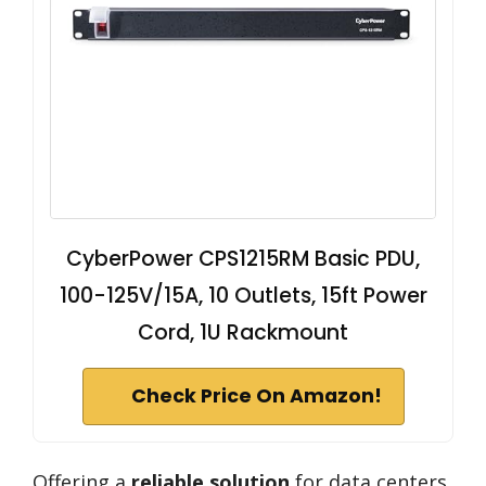
CyberPower CPS1215RM Basic PDU,
100-125V/15A, 10 Outlets, 15ft Power
Cord, 1U Rackmount
Check Price On Amazon!
Offering a
reliable solution
for data centers