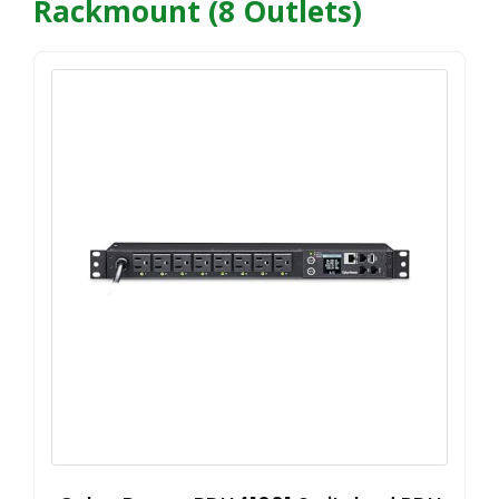
Rackmount (8 Outlets)