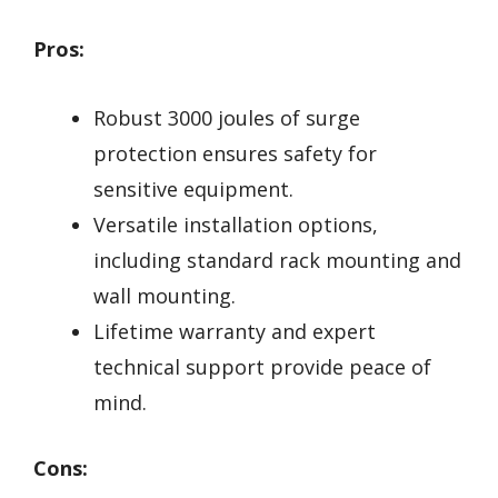
Pros:
Robust 3000 joules of surge
protection ensures safety for
sensitive equipment.
Versatile installation options,
including standard rack mounting and
wall mounting.
Lifetime warranty and expert
technical support provide peace of
mind.
Cons: