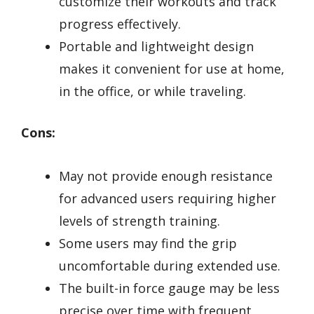
customize their workouts and track
progress effectively.
Portable and lightweight design
makes it convenient for use at home,
in the office, or while traveling.
Cons:
May not provide enough resistance
for advanced users requiring higher
levels of strength training.
Some users may find the grip
uncomfortable during extended use.
The built-in force gauge may be less
precise over time with frequent