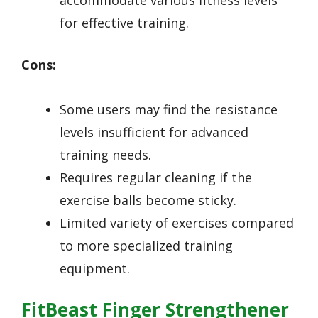
accommodate various fitness levels
for effective training.
Cons:
Some users may find the resistance
levels insufficient for advanced
training needs.
Requires regular cleaning if the
exercise balls become sticky.
Limited variety of exercises compared
to more specialized training
equipment.
FitBeast Finger Strengthener