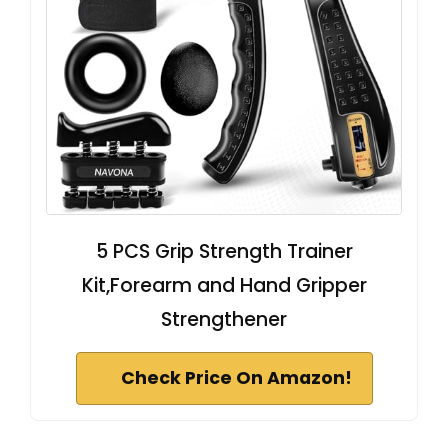
5 PCS Grip Strength Trainer
Kit,Forearm and Hand Gripper
Strengthener
Check Price On Amazon!