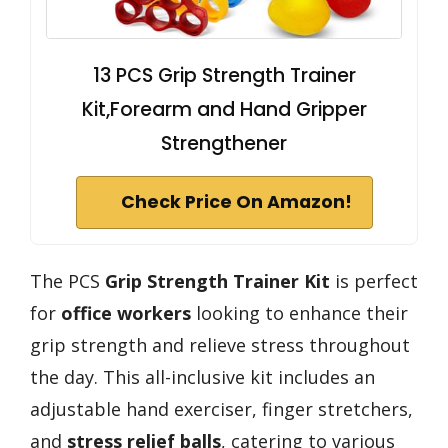
13 PCS Grip Strength Trainer
Kit,Forearm and Hand Gripper
Strengthener
Check Price On Amazon!
The PCS
Grip Strength Trainer Kit
is perfect
for
office workers
looking to enhance their
grip strength and relieve stress throughout
the day. This all-inclusive kit includes an
adjustable hand exerciser, finger stretchers,
and
stress relief balls
, catering to various