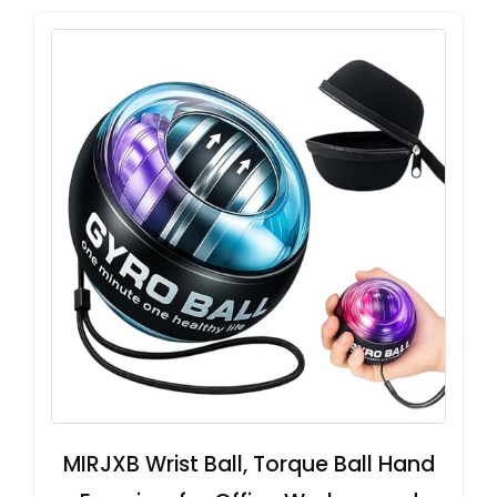
MIRJXB Wrist Ball, Torque Ball Hand