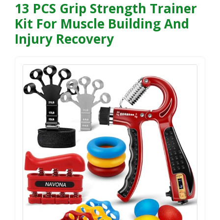
13 PCS Grip Strength Trainer
Kit For Muscle Building And
Injury Recovery