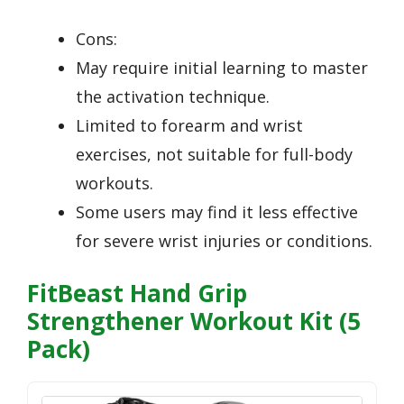
Cons:
May require initial learning to master
the activation technique.
Limited to forearm and wrist
exercises, not suitable for full-body
workouts.
Some users may find it less effective
for severe wrist injuries or conditions.
FitBeast Hand Grip
Strengthener Workout Kit (5
Pack)