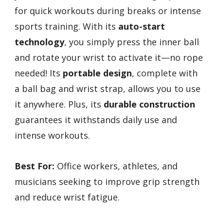
for quick workouts during breaks or intense
sports training. With its
auto-start
technology
, you simply press the inner ball
and rotate your wrist to activate it—no rope
needed! Its
portable design
, complete with
a ball bag and wrist strap, allows you to use
it anywhere. Plus, its
durable construction
guarantees it withstands daily use and
intense workouts.
Best For:
Office workers, athletes, and
musicians seeking to improve grip strength
and reduce wrist fatigue.