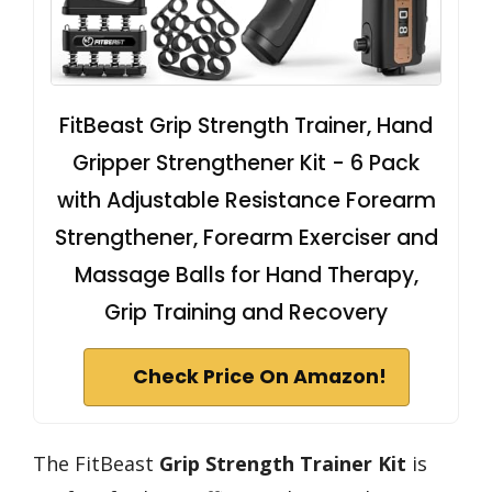
FitBeast Grip Strength Trainer, Hand
Gripper Strengthener Kit - 6 Pack
with Adjustable Resistance Forearm
Strengthener, Forearm Exerciser and
Massage Balls for Hand Therapy,
Grip Training and Recovery
Check Price On Amazon!
The FitBeast
Grip Strength Trainer Kit
is