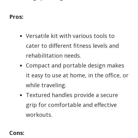
Pros:
Versatile kit with various tools to
cater to different fitness levels and
rehabilitation needs.
Compact and portable design makes
it easy to use at home, in the office, or
while traveling.
Textured handles provide a secure
grip for comfortable and effective
workouts.
Cons: