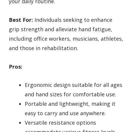
your daily routine.
Best For:
Individuals seeking to enhance
grip strength and alleviate hand fatigue,
including office workers, musicians, athletes,
and those in rehabilitation.
Pros:
Ergonomic design suitable for all ages
and hand sizes for comfortable use.
Portable and lightweight, making it
easy to carry and use anywhere.
Versatile resistance options