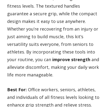
fitness levels. The textured handles
guarantee a secure grip, while the compact
design makes it easy to use anywhere.
Whether you’re recovering from an injury or
just aiming to build muscle, this kit’s
versatility suits everyone, from seniors to
athletes. By incorporating these tools into
your routine, you can
improve strength
and
alleviate discomfort, making your daily work
life more manageable.
Best For:
Office workers, seniors, athletes,
and individuals of all fitness levels looking to
enhance grip strength and relieve stress.