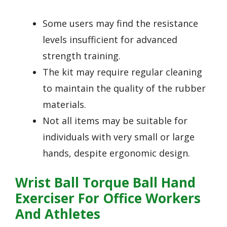
Some users may find the resistance
levels insufficient for advanced
strength training.
The kit may require regular cleaning
to maintain the quality of the rubber
materials.
Not all items may be suitable for
individuals with very small or large
hands, despite ergonomic design.
Wrist Ball Torque Ball Hand
Exerciser For Office Workers
And Athletes