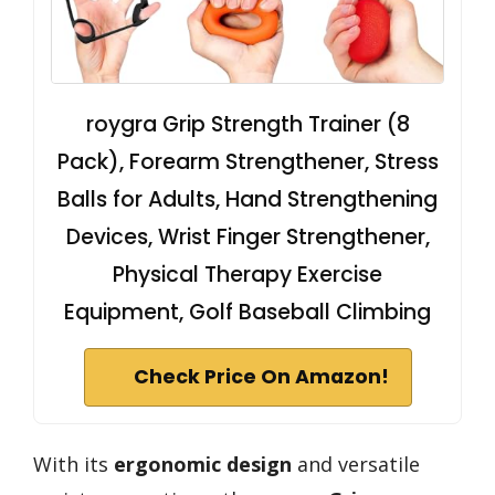
roygra Grip Strength Trainer (8
Pack), Forearm Strengthener, Stress
Balls for Adults, Hand Strengthening
Devices, Wrist Finger Strengthener,
Physical Therapy Exercise
Equipment, Golf Baseball Climbing
Check Price On Amazon!
With its
ergonomic design
and versatile