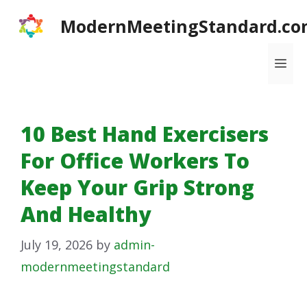
Skip
ModernMeetingStandard.co
to
content
Me
10 Best Hand Exercisers
For Office Workers To
Keep Your Grip Strong
And Healthy
July 19, 2026
by
admin-
modernmeetingstandard