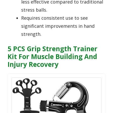
less effective compared to traditional
stress balls.
Requires consistent use to see
significant improvements in hand
strength.
5 PCS Grip Strength Trainer
Kit For Muscle Building And
Injury Recovery