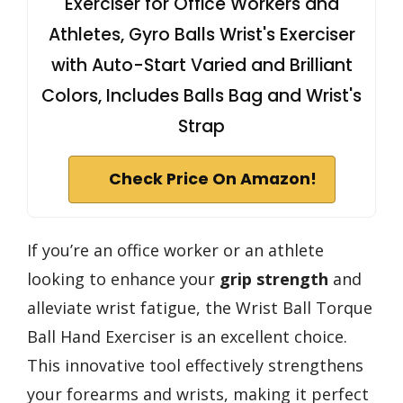
Exerciser for Office Workers and
Athletes, Gyro Balls Wrist's Exerciser
with Auto-Start Varied and Brilliant
Colors, Includes Balls Bag and Wrist's
Strap
Check Price On Amazon!
If you’re an office worker or an athlete
looking to enhance your
grip strength
and
alleviate wrist fatigue, the Wrist Ball Torque
Ball Hand Exerciser is an excellent choice.
This innovative tool effectively strengthens
your forearms and wrists, making it perfect