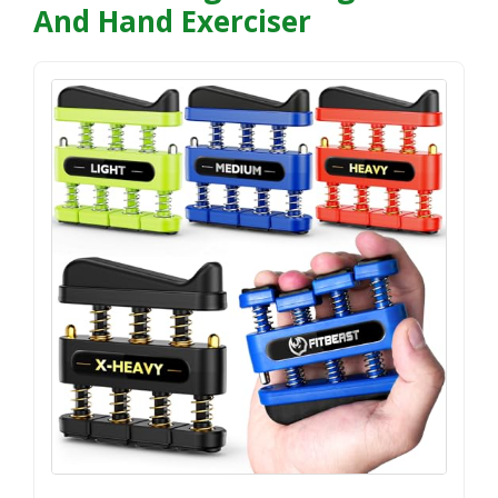
And Hand Exerciser