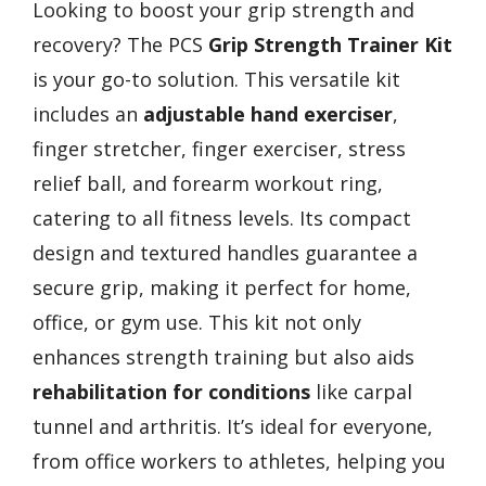
Looking to boost your grip strength and
recovery? The PCS
Grip Strength Trainer Kit
is your go-to solution. This versatile kit
includes an
adjustable hand exerciser
,
finger stretcher, finger exerciser, stress
relief ball, and forearm workout ring,
catering to all fitness levels. Its compact
design and textured handles guarantee a
secure grip, making it perfect for home,
office, or gym use. This kit not only
enhances strength training but also aids
rehabilitation for conditions
like carpal
tunnel and arthritis. It’s ideal for everyone,
from office workers to athletes, helping you