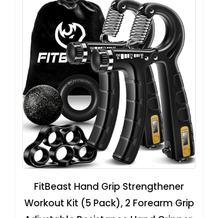
FitBeast Hand Grip Strengthener
Workout Kit (5 Pack), 2 Forearm Grip