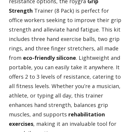
resistance options, the roygra
Grip
Strength
Trainer (8 Pack) is perfect for
office workers seeking to improve their grip
strength and alleviate hand fatigue. This kit
includes three hand exercise balls, two grip
rings, and three finger stretchers, all made
from
eco-friendly silicone
. Lightweight and
portable, you can easily take it anywhere. It
offers 2 to 3 levels of resistance, catering to
all fitness levels. Whether you’re a musician,
athlete, or typing all day, this trainer
enhances hand strength, balances grip
muscles, and supports
rehabilitation
exercises
, making it an invaluable tool for