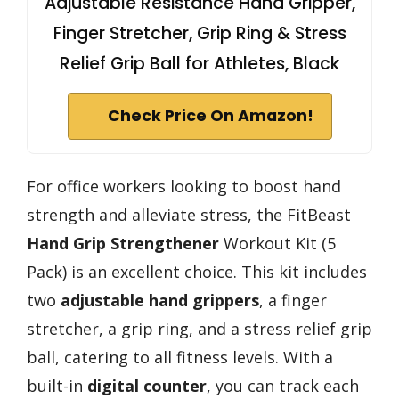
Adjustable Resistance Hand Gripper,
Finger Stretcher, Grip Ring & Stress
Relief Grip Ball for Athletes, Black
Check Price On Amazon!
For office workers looking to boost hand
strength and alleviate stress, the FitBeast
Hand Grip Strengthener
Workout Kit (5
Pack) is an excellent choice. This kit includes
two
adjustable hand grippers
, a finger
stretcher, a grip ring, and a stress relief grip
ball, catering to all fitness levels. With a
built-in
digital counter
, you can track each