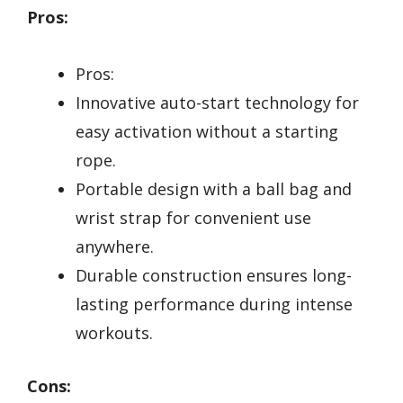
Pros:
Pros:
Innovative auto-start technology for
easy activation without a starting
rope.
Portable design with a ball bag and
wrist strap for convenient use
anywhere.
Durable construction ensures long-
lasting performance during intense
workouts.
Cons: