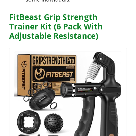
FitBeast Grip Strength
Trainer Kit (6 Pack With
Adjustable Resistance)