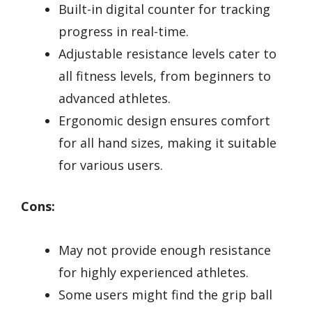
Built-in digital counter for tracking
progress in real-time.
Adjustable resistance levels cater to
all fitness levels, from beginners to
advanced athletes.
Ergonomic design ensures comfort
for all hand sizes, making it suitable
for various users.
Cons:
May not provide enough resistance
for highly experienced athletes.
Some users might find the grip ball