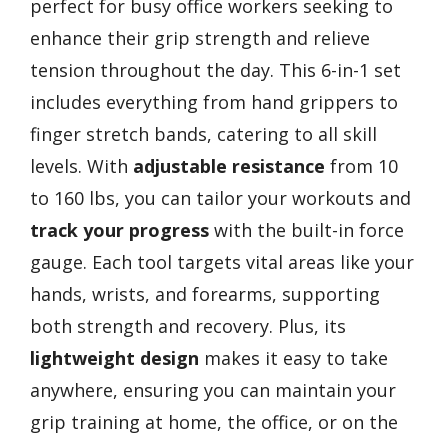
perfect for busy office workers seeking to
enhance their grip strength and relieve
tension throughout the day. This 6-in-1 set
includes everything from hand grippers to
finger stretch bands, catering to all skill
levels. With
adjustable resistance
from 10
to 160 lbs, you can tailor your workouts and
track your progress
with the built-in force
gauge. Each tool targets vital areas like your
hands, wrists, and forearms, supporting
both strength and recovery. Plus, its
lightweight design
makes it easy to take
anywhere, ensuring you can maintain your
grip training at home, the office, or on the