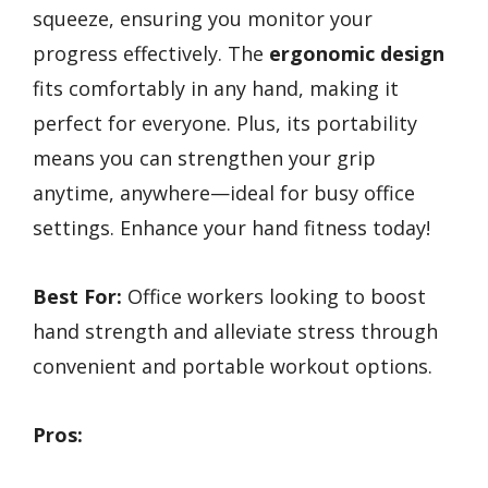
squeeze, ensuring you monitor your
progress effectively. The
ergonomic design
fits comfortably in any hand, making it
perfect for everyone. Plus, its portability
means you can strengthen your grip
anytime, anywhere—ideal for busy office
settings. Enhance your hand fitness today!
Best For:
Office workers looking to boost
hand strength and alleviate stress through
convenient and portable workout options.
Pros: