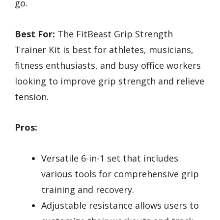
go.
Best For:
The FitBeast Grip Strength
Trainer Kit is best for athletes, musicians,
fitness enthusiasts, and busy office workers
looking to improve grip strength and relieve
tension.
Pros:
Versatile 6-in-1 set that includes
various tools for comprehensive grip
training and recovery.
Adjustable resistance allows users to