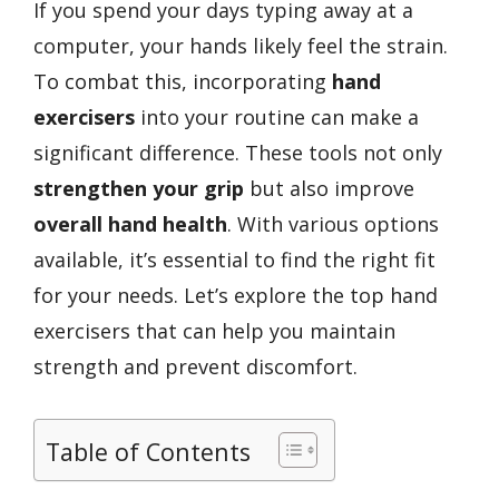
If you spend your days typing away at a
computer, your hands likely feel the strain.
To combat this, incorporating
hand
exercisers
into your routine can make a
significant difference. These tools not only
strengthen your grip
but also improve
overall hand health
. With various options
available, it’s essential to find the right fit
for your needs. Let’s explore the top hand
exercisers that can help you maintain
strength and prevent discomfort.
Table of Contents