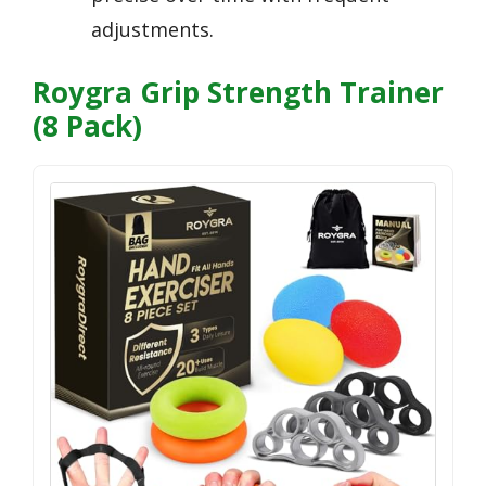
adjustments.
Roygra Grip Strength Trainer
(8 Pack)