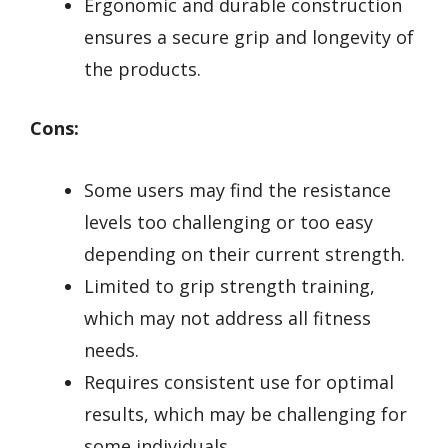
Ergonomic and durable construction
ensures a secure grip and longevity of
the products.
Cons:
Some users may find the resistance
levels too challenging or too easy
depending on their current strength.
Limited to grip strength training,
which may not address all fitness
needs.
Requires consistent use for optimal
results, which may be challenging for
some individuals.