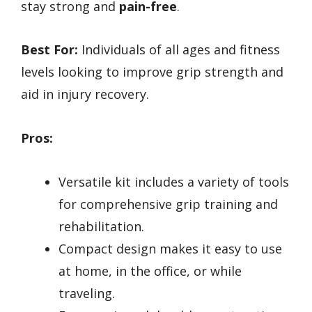
stay strong and
pain-free
.
Best For:
Individuals of all ages and fitness
levels looking to improve grip strength and
aid in injury recovery.
Pros:
Versatile kit includes a variety of tools
for comprehensive grip training and
rehabilitation.
Compact design makes it easy to use
at home, in the office, or while
traveling.