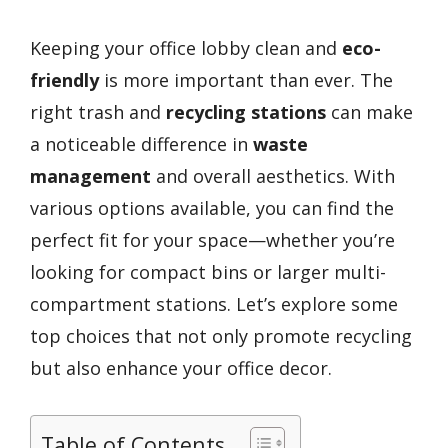
Keeping your office lobby clean and
eco-
friendly
is more important than ever. The
right trash and
recycling stations
can make
a noticeable difference in
waste
management
and overall aesthetics. With
various options available, you can find the
perfect fit for your space—whether you’re
looking for compact bins or larger multi-
compartment stations. Let’s explore some
top choices that not only promote recycling
but also enhance your office decor.
Table of Contents