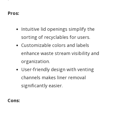
Pros:
Intuitive lid openings simplify the
sorting of recyclables for users.
Customizable colors and labels
enhance waste stream visibility and
organization.
User-friendly design with venting
channels makes liner removal
significantly easier.
Cons: