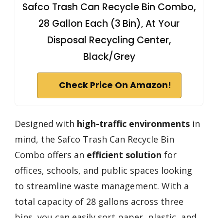
Safco Trash Can Recycle Bin Combo,
28 Gallon Each (3 Bin), At Your
Disposal Recycling Center,
Black/Grey
Check Price On Amazon!
Designed with
high-traffic environments
in
mind, the Safco Trash Can Recycle Bin
Combo offers an
efficient solution
for
offices, schools, and public spaces looking
to streamline waste management. With a
total capacity of 28 gallons across three
bins, you can easily sort paper, plastic, and