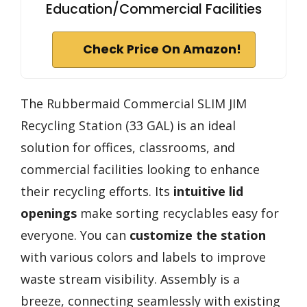
Education/Commercial Facilities
Check Price On Amazon!
The Rubbermaid Commercial SLIM JIM
Recycling Station (33 GAL) is an ideal
solution for offices, classrooms, and
commercial facilities looking to enhance
their recycling efforts. Its
intuitive lid
openings
make sorting recyclables easy for
everyone. You can
customize the station
with various colors and labels to improve
waste stream visibility. Assembly is a
breeze, connecting seamlessly with existing