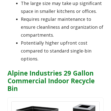
The large size may take up significant
space in smaller kitchens or offices.
Requires regular maintenance to
ensure cleanliness and organization of
compartments.
Potentially higher upfront cost
compared to standard single-bin
options.
Alpine Industries 29 Gallon
Commercial Indoor Recycle
Bin