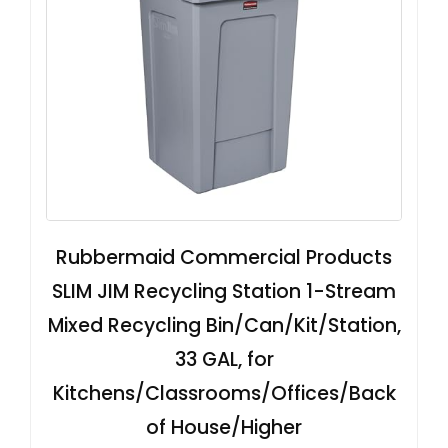
Rubbermaid Commercial Products
SLIM JIM Recycling Station 1-Stream
Mixed Recycling Bin/Can/Kit/Station,
33 GAL, for
Kitchens/Classrooms/Offices/Back
of House/Higher