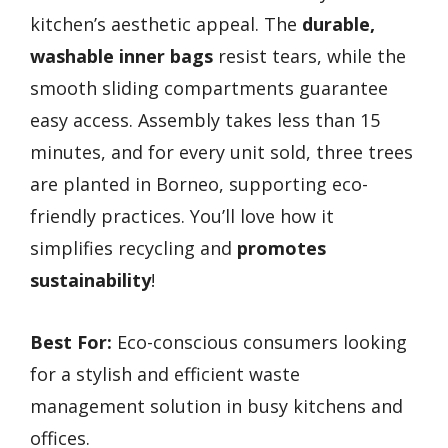
kitchen’s aesthetic appeal. The
durable,
washable inner bags
resist tears, while the
smooth sliding compartments guarantee
easy access. Assembly takes less than 15
minutes, and for every unit sold, three trees
are planted in Borneo, supporting eco-
friendly practices. You’ll love how it
simplifies recycling and
promotes
sustainability
!
Best For:
Eco-conscious consumers looking
for a stylish and efficient waste
management solution in busy kitchens and
offices.