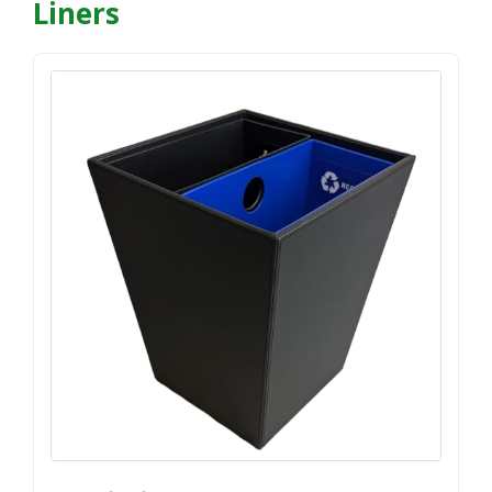
Liners