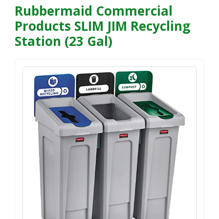
Rubbermaid Commercial
Products SLIM JIM Recycling
Station (23 Gal)