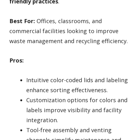
friendly practices
.
Best For:
Offices, classrooms, and
commercial facilities looking to improve
waste management and recycling efficiency.
Pros:
Intuitive color-coded lids and labeling
enhance sorting effectiveness.
Customization options for colors and
labels improve visibility and facility
integration.
Tool-free assembly and venting
channels simplify maintenance and