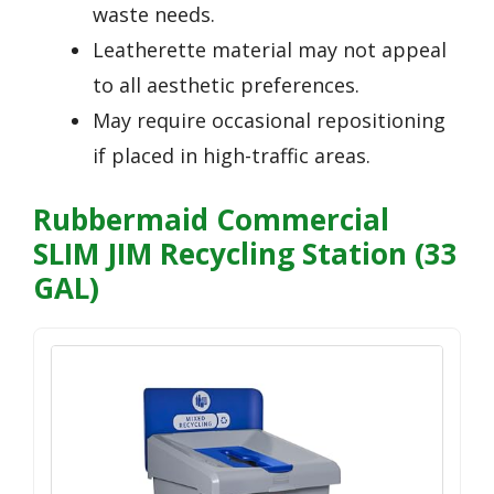
waste needs.
Leatherette material may not appeal
to all aesthetic preferences.
May require occasional repositioning
if placed in high-traffic areas.
Rubbermaid Commercial
SLIM JIM Recycling Station (33
GAL)