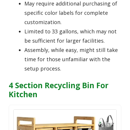
May require additional purchasing of
specific color labels for complete
customization.
Limited to 33 gallons, which may not
be sufficient for larger facilities.
Assembly, while easy, might still take
time for those unfamiliar with the
setup process.
4 Section Recycling Bin For
Kitchen