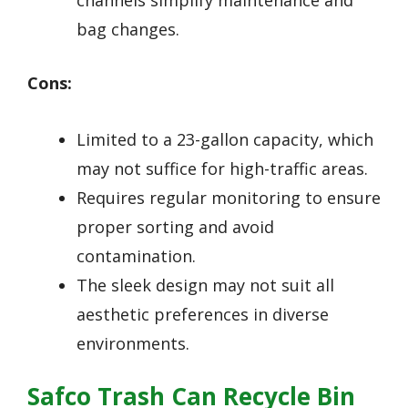
bag changes.
Cons:
Limited to a 23-gallon capacity, which
may not suffice for high-traffic areas.
Requires regular monitoring to ensure
proper sorting and avoid
contamination.
The sleek design may not suit all
aesthetic preferences in diverse
environments.
Safco Trash Can Recycle Bin