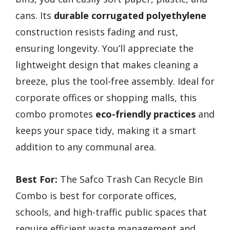
cans. Its
durable corrugated polyethylene
construction resists fading and rust,
ensuring longevity. You’ll appreciate the
lightweight design that makes cleaning a
breeze, plus the tool-free assembly. Ideal for
corporate offices or shopping malls, this
combo promotes
eco-friendly practices
and
keeps your space tidy, making it a smart
addition to any communal area.
Best For:
The Safco Trash Can Recycle Bin
Combo is best for corporate offices,
schools, and high-traffic public spaces that
require efficient waste management and