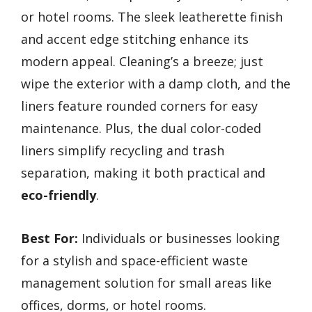
or hotel rooms. The sleek leatherette finish
and accent edge stitching enhance its
modern appeal. Cleaning’s a breeze; just
wipe the exterior with a damp cloth, and the
liners feature rounded corners for easy
maintenance. Plus, the dual color-coded
liners simplify recycling and trash
separation, making it both practical and
eco-friendly
.
Best For:
Individuals or businesses looking
for a stylish and space-efficient waste
management solution for small areas like
offices, dorms, or hotel rooms.