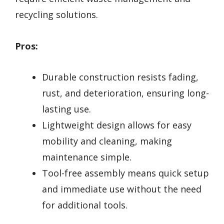
recycling solutions.
Pros:
Durable construction resists fading,
rust, and deterioration, ensuring long-
lasting use.
Lightweight design allows for easy
mobility and cleaning, making
maintenance simple.
Tool-free assembly means quick setup
and immediate use without the need
for additional tools.