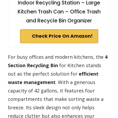
Indoor Recycling Station – Large
Kitchen Trash Can – Office Trash
and Recycle Bin Organizer
Check Price On Amazon!
For busy offices and modern kitchens, the
4
Section Recycling Bin
for Kitchen stands
out as the perfect solution for
efficient
waste management
. With a generous
capacity of 42 gallons, it features four
compartments that make sorting waste a
breeze. Its sleek design not only helps
reduce clutter but also enhances your