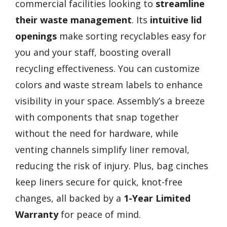
commercial facilities looking to
streamline
their waste management
. Its
intuitive lid
openings
make sorting recyclables easy for
you and your staff, boosting overall
recycling effectiveness. You can customize
colors and waste stream labels to enhance
visibility in your space. Assembly’s a breeze
with components that snap together
without the need for hardware, while
venting channels simplify liner removal,
reducing the risk of injury. Plus, bag cinches
keep liners secure for quick, knot-free
changes, all backed by a
1-Year Limited
Warranty
for peace of mind.