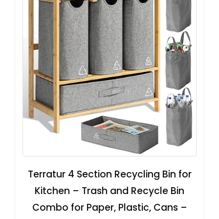
Terratur 4 Section Recycling Bin for
Kitchen – Trash and Recycle Bin
Combo for Paper, Plastic, Cans –