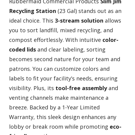
Rubbermaid Commercial Products
Slim Jim
Recycling Station
(23 Gal) stands out as an
ideal choice. This
3-stream solution
allows
you to sort landfill, mixed recycling, and
compost effortlessly. With intuitive
color-
coded lids
and clear labeling, sorting
becomes second nature for your team and
patrons. You can customize colors and
labels to fit your facility’s needs, ensuring
visibility. Plus, its
tool-free assembly
and
venting channels make maintenance a
breeze. Backed by a 1-Year Limited
Warranty, this sleek design enhances any
lobby or break room while promoting
eco-