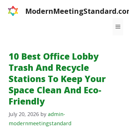
Skip
ModernMeetingStandard.co
to
content
Me
10 Best Office Lobby
Trash And Recycle
Stations To Keep Your
Space Clean And Eco-
Friendly
July 20, 2026
by
admin-
modernmeetingstandard