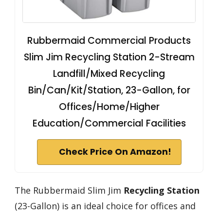
Rubbermaid Commercial Products
Slim Jim Recycling Station 2-Stream
Landfill/Mixed Recycling
Bin/Can/Kit/Station, 23-Gallon, for
Offices/Home/Higher
Education/Commercial Facilities
Check Price On Amazon!
The Rubbermaid Slim Jim
Recycling Station
(23-Gallon) is an ideal choice for offices and