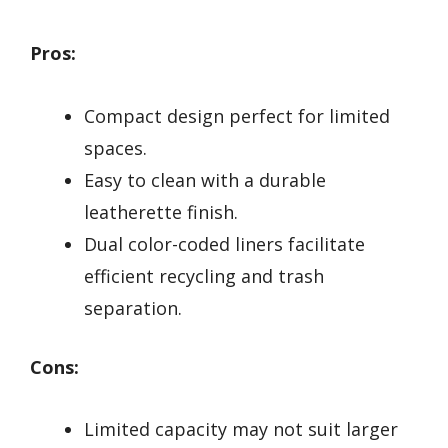
Pros:
Compact design perfect for limited
spaces.
Easy to clean with a durable
leatherette finish.
Dual color-coded liners facilitate
efficient recycling and trash
separation.
Cons:
Limited capacity may not suit larger