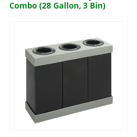
Combo (28 Gallon, 3 Bin)