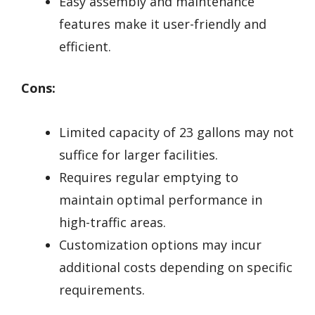
Easy assembly and maintenance
features make it user-friendly and
efficient.
Cons:
Limited capacity of 23 gallons may not
suffice for larger facilities.
Requires regular emptying to
maintain optimal performance in
high-traffic areas.
Customization options may incur
additional costs depending on specific
requirements.