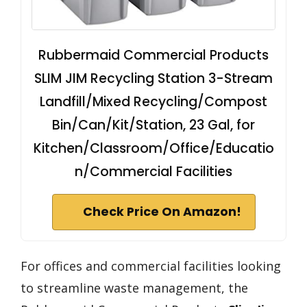
Rubbermaid Commercial Products
SLIM JIM Recycling Station 3-Stream
Landfill/Mixed Recycling/Compost
Bin/Can/Kit/Station, 23 Gal, for
Kitchen/Classroom/Office/Educatio
n/Commercial Facilities
Check Price On Amazon!
For offices and commercial facilities looking
to streamline waste management, the