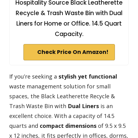
Hospitality Source Black Leatherette
Recycle & Trash Waste Bin with Dual
Liners for Home or Office. 14.5 Quart
Capacity.
Check Price On Amazon!
If you’re seeking a
stylish yet functional
waste management solution for small
spaces, the Black Leatherette Recycle &
Trash Waste Bin with
Dual Liners
is an
excellent choice. With a capacity of 14.5
quarts and
compact dimensions
of 9.5 x 9.5
x 12 inches, it fits perfectly in offices, dorms,