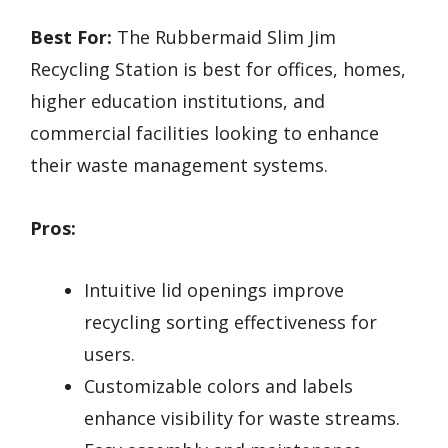
Best For:
The Rubbermaid Slim Jim
Recycling Station is best for offices, homes,
higher education institutions, and
commercial facilities looking to enhance
their waste management systems.
Pros:
Intuitive lid openings improve
recycling sorting effectiveness for
users.
Customizable colors and labels
enhance visibility for waste streams.