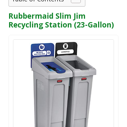
Rubbermaid Slim Jim
Recycling Station (23-Gallon)