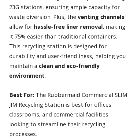
23G stations, ensuring ample capacity for
waste diversion. Plus, the
venting channels
allow for
hassle-free liner removal
, making
it 75% easier than traditional containers.
This recycling station is designed for
durability and user-friendliness, helping you
maintain a
clean and eco-friendly
environment
.
Best For:
The Rubbermaid Commercial SLIM
JIM Recycling Station is best for offices,
classrooms, and commercial facilities
looking to streamline their recycling
processes.