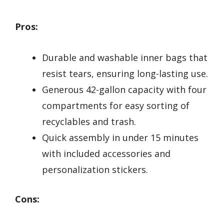
Pros:
Durable and washable inner bags that
resist tears, ensuring long-lasting use.
Generous 42-gallon capacity with four
compartments for easy sorting of
recyclables and trash.
Quick assembly in under 15 minutes
with included accessories and
personalization stickers.
Cons: