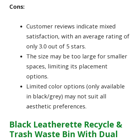
Cons:
Customer reviews indicate mixed
satisfaction, with an average rating of
only 3.0 out of 5 stars.
The size may be too large for smaller
spaces, limiting its placement
options.
Limited color options (only available
in black/grey) may not suit all
aesthetic preferences.
Black Leatherette Recycle &
Trash Waste Bin With Dual