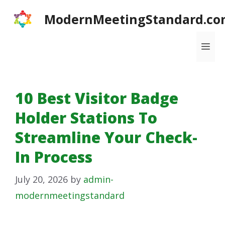
Skip
ModernMeetingStandard.co
to
content
Me
10 Best Visitor Badge
Holder Stations To
Streamline Your Check-
In Process
July 20, 2026
by
admin-
modernmeetingstandard