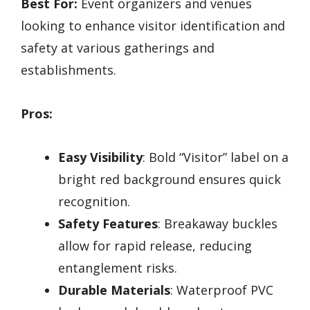
Best For:
Event organizers and venues
looking to enhance visitor identification and
safety at various gatherings and
establishments.
Pros:
Easy Visibility
: Bold “Visitor” label on a
bright red background ensures quick
recognition.
Safety Features
: Breakaway buckles
allow for rapid release, reducing
entanglement risks.
Durable Materials
: Waterproof PVC