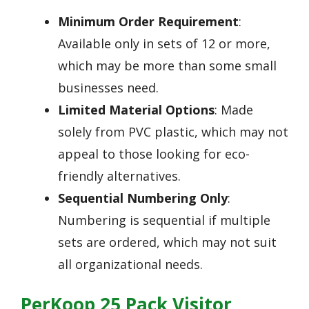
Minimum Order Requirement
:
Available only in sets of 12 or more,
which may be more than some small
businesses need.
Limited Material Options
: Made
solely from PVC plastic, which may not
appeal to those looking for eco-
friendly alternatives.
Sequential Numbering Only
:
Numbering is sequential if multiple
sets are ordered, which may not suit
all organizational needs.
PerKoop 25 Pack Visitor