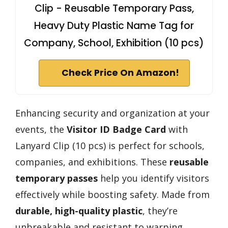
Clip - Reusable Temporary Pass,
Heavy Duty Plastic Name Tag for
Company, School, Exhibition (10 pcs)
Check Price On Amazon!
Enhancing security and organization at your
events, the
Visitor ID Badge Card
with
Lanyard Clip (10 pcs) is perfect for schools,
companies, and exhibitions. These
reusable
temporary passes
help you identify visitors
effectively while boosting safety. Made from
durable, high-quality plastic
, they’re
unbreakable and resistant to warping,