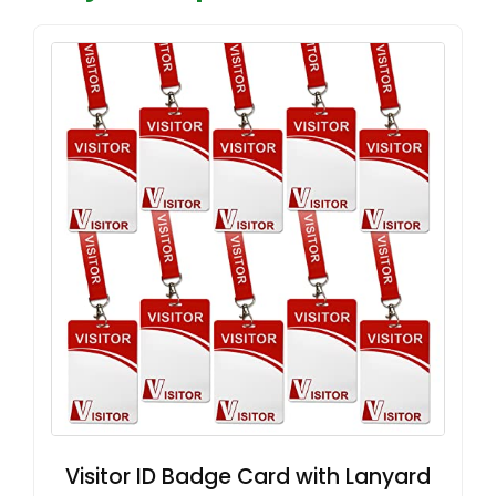
Visitor ID Badge Card with Lanyard