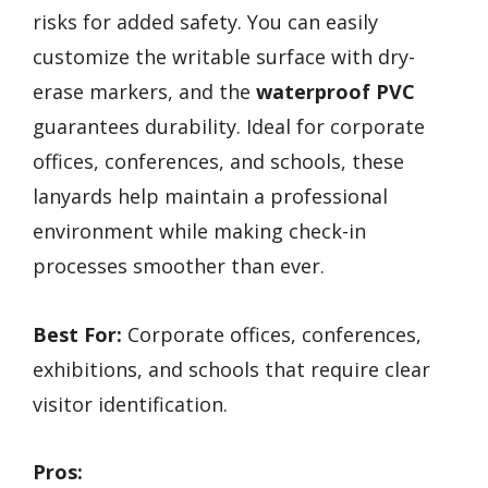
risks for added safety. You can easily
customize the writable surface with dry-
erase markers, and the
waterproof PVC
guarantees durability. Ideal for corporate
offices, conferences, and schools, these
lanyards help maintain a professional
environment while making check-in
processes smoother than ever.
Best For:
Corporate offices, conferences,
exhibitions, and schools that require clear
visitor identification.
Pros: