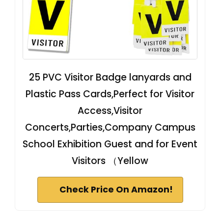
25 PVC Visitor Badge lanyards and
Plastic Pass Cards,Perfect for Visitor
Access,Visitor
Concerts,Parties,Company Campus
School Exhibition Guest and for Event
Visitors （Yellow
Check Price On Amazon!