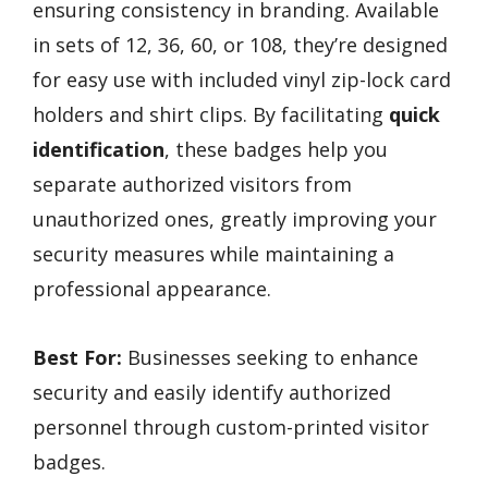
ensuring consistency in branding. Available
in sets of 12, 36, 60, or 108, they’re designed
for easy use with included vinyl zip-lock card
holders and shirt clips. By facilitating
quick
identification
, these badges help you
separate authorized visitors from
unauthorized ones, greatly improving your
security measures while maintaining a
professional appearance.
Best For:
Businesses seeking to enhance
security and easily identify authorized
personnel through custom-printed visitor
badges.