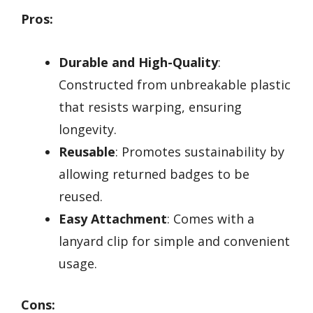
Pros:
Durable and High-Quality
:
Constructed from unbreakable plastic
that resists warping, ensuring
longevity.
Reusable
: Promotes sustainability by
allowing returned badges to be
reused.
Easy Attachment
: Comes with a
lanyard clip for simple and convenient
usage.
Cons: