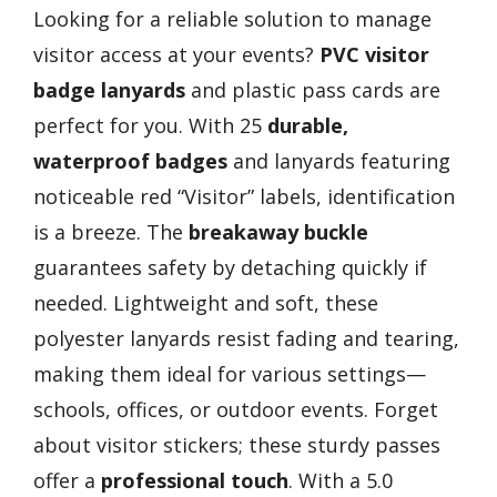
Looking for a reliable solution to manage
visitor access at your events?
PVC visitor
badge lanyards
and plastic pass cards are
perfect for you. With 25
durable,
waterproof badges
and lanyards featuring
noticeable red “Visitor” labels, identification
is a breeze. The
breakaway buckle
guarantees safety by detaching quickly if
needed. Lightweight and soft, these
polyester lanyards resist fading and tearing,
making them ideal for various settings—
schools, offices, or outdoor events. Forget
about visitor stickers; these sturdy passes
offer a
professional touch
. With a 5.0