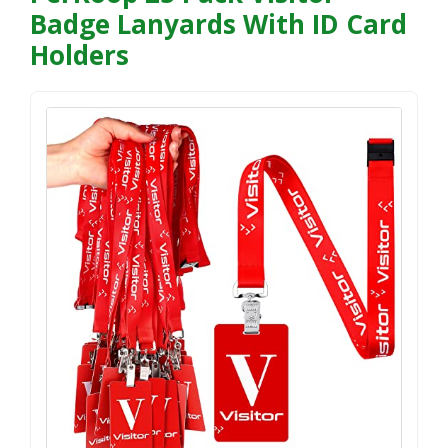
Badge Lanyards With ID Card
Holders