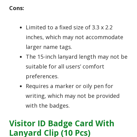
Cons:
Limited to a fixed size of 3.3 x 2.2
inches, which may not accommodate
larger name tags.
The 15-inch lanyard length may not be
suitable for all users’ comfort
preferences.
Requires a marker or oily pen for
writing, which may not be provided
with the badges.
Visitor ID Badge Card With
Lanyard Clip (10 Pcs)