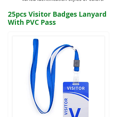
25pcs Visitor Badges Lanyard
With PVC Pass