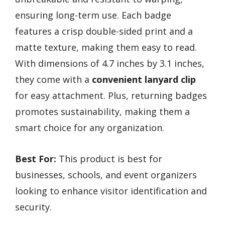
ensuring long-term use. Each badge
features a crisp double-sided print and a
matte texture, making them easy to read.
With dimensions of 4.7 inches by 3.1 inches,
they come with a
convenient lanyard clip
for easy attachment. Plus, returning badges
promotes sustainability, making them a
smart choice for any organization.
Best For:
This product is best for
businesses, schools, and event organizers
looking to enhance visitor identification and
security.