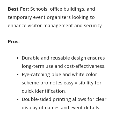
Best For:
Schools, office buildings, and
temporary event organizers looking to
enhance visitor management and security.
Pros:
Durable and reusable design ensures
long-term use and cost-effectiveness.
Eye-catching blue and white color
scheme promotes easy visibility for
quick identification.
Double-sided printing allows for clear
display of names and event details.