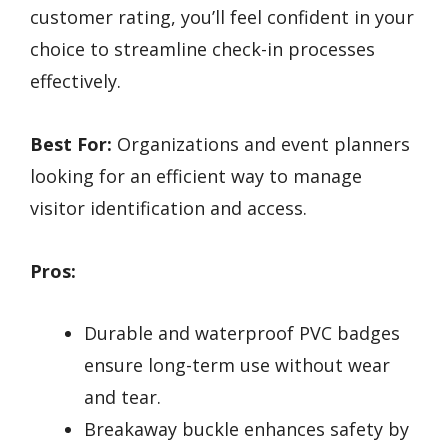
customer rating, you’ll feel confident in your
choice to streamline check-in processes
effectively.
Best For:
Organizations and event planners
looking for an efficient way to manage
visitor identification and access.
Pros:
Durable and waterproof PVC badges
ensure long-term use without wear
and tear.
Breakaway buckle enhances safety by