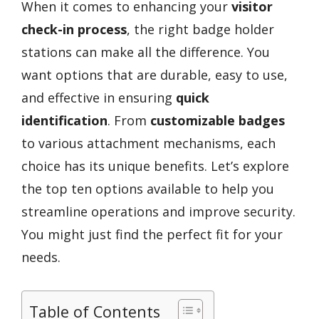
When it comes to enhancing your
visitor
check-in process
, the right badge holder
stations can make all the difference. You
want options that are durable, easy to use,
and effective in ensuring
quick
identification
. From
customizable badges
to various attachment mechanisms, each
choice has its unique benefits. Let’s explore
the top ten options available to help you
streamline operations and improve security.
You might just find the perfect fit for your
needs.
Table of Contents