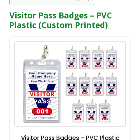
Visitor Pass Badges – PVC
Plastic (Custom Printed)
Visitor Pass Badges - PVC Plastic