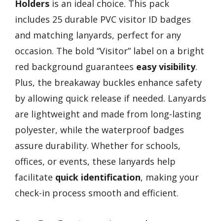
Holders
is an ideal choice. This pack
includes 25 durable PVC visitor ID badges
and matching lanyards, perfect for any
occasion. The bold “Visitor” label on a bright
red background guarantees
easy visibility
.
Plus, the breakaway buckles enhance safety
by allowing quick release if needed. Lanyards
are lightweight and made from long-lasting
polyester, while the waterproof badges
assure durability. Whether for schools,
offices, or events, these lanyards help
facilitate
quick identification
, making your
check-in process smooth and efficient.