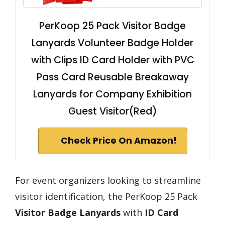
PerKoop 25 Pack Visitor Badge
Lanyards Volunteer Badge Holder
with Clips ID Card Holder with PVC
Pass Card Reusable Breakaway
Lanyards for Company Exhibition
Guest Visitor(Red)
Check Price On Amazon!
For event organizers looking to streamline
visitor identification, the PerKoop 25 Pack
Visitor Badge Lanyards
with
ID Card