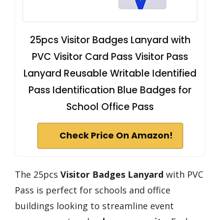
25pcs Visitor Badges Lanyard with
PVC Visitor Card Pass Visitor Pass
Lanyard Reusable Writable Identified
Pass Identification Blue Badges for
School Office Pass
Check Price On Amazon!
The 25pcs
Visitor Badges Lanyard
with PVC
Pass is perfect for schools and office
buildings looking to streamline event