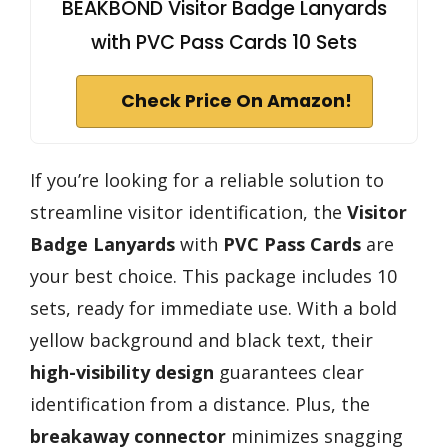
BEAKBOND Visitor Badge Lanyards
with PVC Pass Cards 10 Sets
Check Price On Amazon!
If you’re looking for a reliable solution to
streamline visitor identification, the
Visitor
Badge Lanyards
with
PVC Pass Cards
are
your best choice. This package includes 10
sets, ready for immediate use. With a bold
yellow background and black text, their
high-visibility design
guarantees clear
identification from a distance. Plus, the
breakaway connector
minimizes snagging