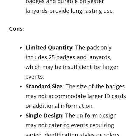
badges and durable polyester
lanyards provide long-lasting use.
Cons:
Limited Quantity
: The pack only
includes 25 badges and lanyards,
which may be insufficient for larger
events.
Standard Size
: The size of the badges
may not accommodate larger ID cards
or additional information.
Single Design
: The uniform design
may not cater to events requiring
varied identification styles or colors.