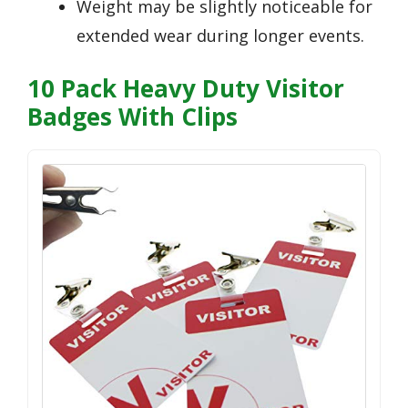
Weight may be slightly noticeable for
extended wear during longer events.
10 Pack Heavy Duty Visitor
Badges With Clips