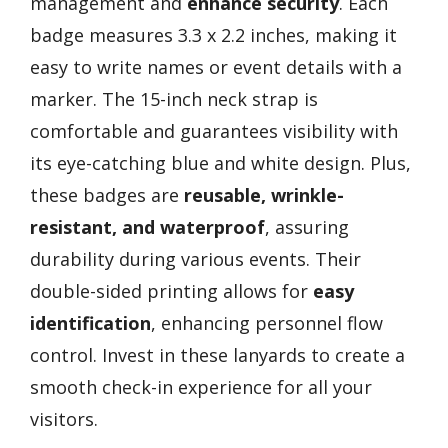
management and
enhance security
. Each
badge measures 3.3 x 2.2 inches, making it
easy to write names or event details with a
marker. The 15-inch neck strap is
comfortable and guarantees visibility with
its eye-catching blue and white design. Plus,
these badges are
reusable, wrinkle-
resistant, and waterproof
, assuring
durability during various events. Their
double-sided printing allows for
easy
identification
, enhancing personnel flow
control. Invest in these lanyards to create a
smooth check-in experience for all your
visitors.