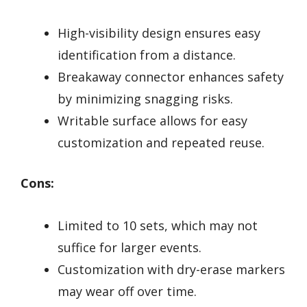
High-visibility design ensures easy
identification from a distance.
Breakaway connector enhances safety
by minimizing snagging risks.
Writable surface allows for easy
customization and repeated reuse.
Cons:
Limited to 10 sets, which may not
suffice for larger events.
Customization with dry-erase markers
may wear off over time.