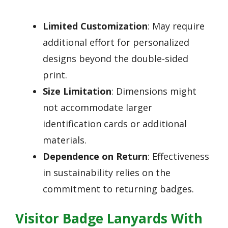
Limited Customization
: May require
additional effort for personalized
designs beyond the double-sided
print.
Size Limitation
: Dimensions might
not accommodate larger
identification cards or additional
materials.
Dependence on Return
: Effectiveness
in sustainability relies on the
commitment to returning badges.
Visitor Badge Lanyards With