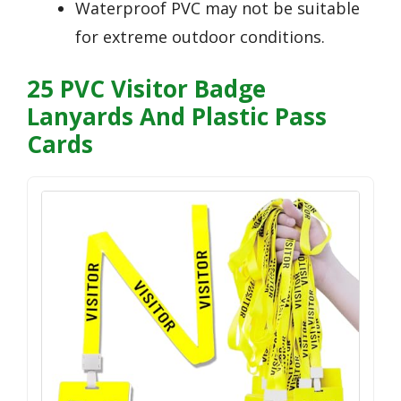
Waterproof PVC may not be suitable
for extreme outdoor conditions.
25 PVC Visitor Badge
Lanyards And Plastic Pass
Cards