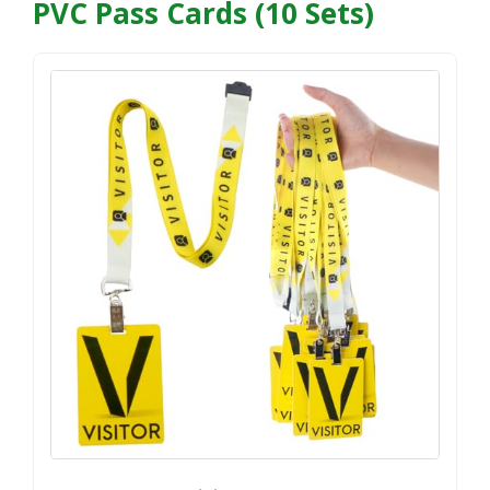
PVC Pass Cards (10 Sets)