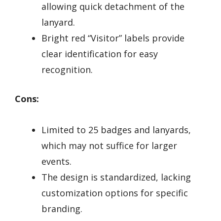
allowing quick detachment of the
lanyard.
Bright red “Visitor” labels provide
clear identification for easy
recognition.
Cons:
Limited to 25 badges and lanyards,
which may not suffice for larger
events.
The design is standardized, lacking
customization options for specific
branding.