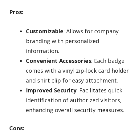
Pros:
Customizable
: Allows for company
branding with personalized
information.
Convenient Accessories
: Each badge
comes with a vinyl zip-lock card holder
and shirt clip for easy attachment.
Improved Security
: Facilitates quick
identification of authorized visitors,
enhancing overall security measures.
Cons: