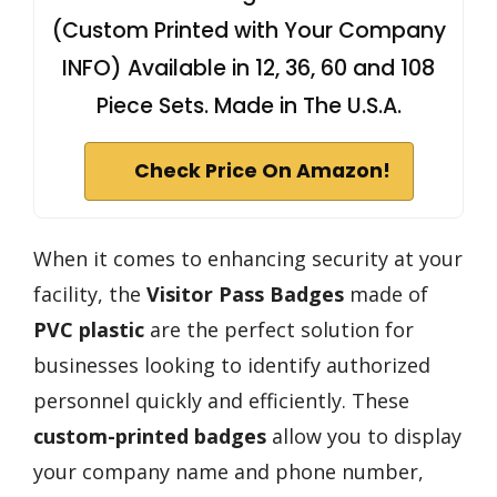
(Custom Printed with Your Company
INFO) Available in 12, 36, 60 and 108
Piece Sets. Made in The U.S.A.
Check Price On Amazon!
When it comes to enhancing security at your
facility, the
Visitor Pass Badges
made of
PVC plastic
are the perfect solution for
businesses looking to identify authorized
personnel quickly and efficiently. These
custom-printed badges
allow you to display
your company name and phone number,