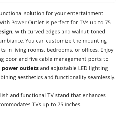
 functional solution for your entertainment
ith Power Outlet is perfect for TVs up to 75
esign
, with curved edges and walnut-toned
 ambiance. You can customize the mounting
uts in living rooms, bedrooms, or offices. Enjoy
ding door and five cable management ports to
in power outlets
and adjustable LED lighting
bining aesthetics and functionality seamlessly.
ylish and functional TV stand that enhances
commodates TVs up to 75 inches.