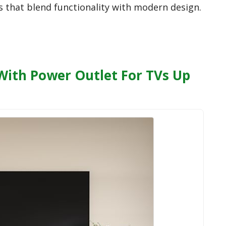
s that blend functionality with modern design.
 With Power Outlet For TVs Up