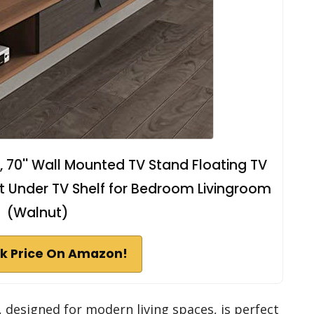
, 70'' Wall Mounted TV Stand Floating TV
 Under TV Shelf for Bedroom Livingroom
(Walnut)
k Price On Amazon!
, designed for modern living spaces, is perfect