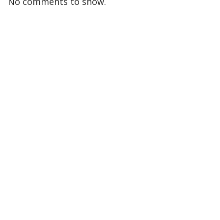
No comments to show.