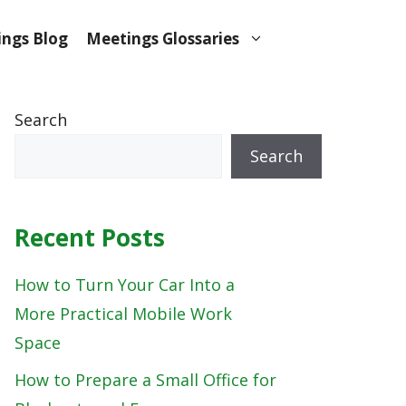
ngs Blog
Meetings Glossaries
Search
Search
Recent Posts
How to Turn Your Car Into a
More Practical Mobile Work
Space
How to Prepare a Small Office for