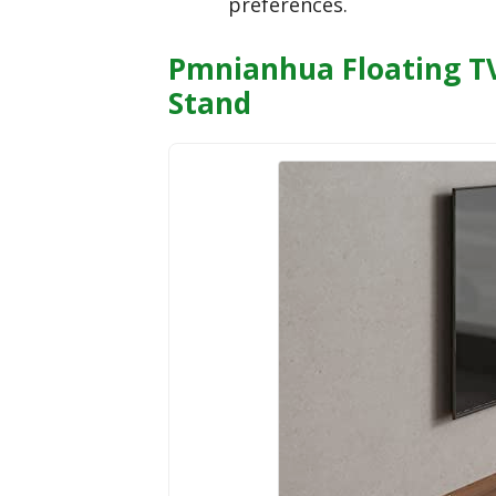
preferences.
Pmnianhua Floating TV
Stand