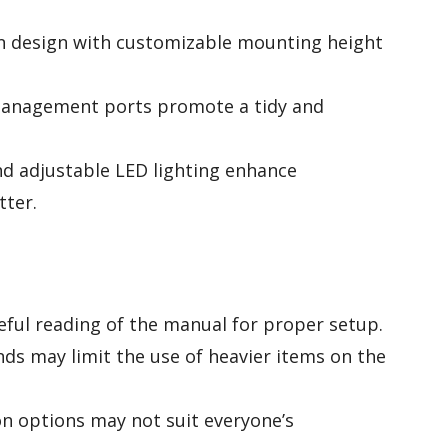
n design with customizable mounting height
management ports promote a tidy and
nd adjustable LED lighting enhance
tter.
reful reading of the manual for proper setup.
ds may limit the use of heavier items on the
ion options may not suit everyone’s