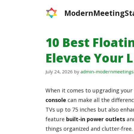
Skip
ModernMeetingSt
to
content
10 Best Floati
Elevate Your L
July 24, 2026
by
admin-modernmeetings
When it comes to upgrading your l
console
can make all the differen
TVs up to 75 inches but also enha
feature
built-in power outlets
an
things organized and clutter-free