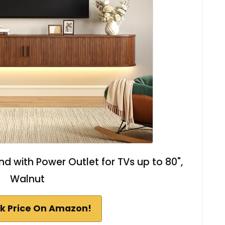
nd with Power Outlet for TVs up to 80",
Walnut
k Price On Amazon!