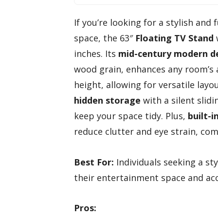
If you’re looking for a stylish and
space, the 63″
Floating TV Stand
w
inches. Its
mid-century modern d
wood grain, enhances any room’s
height, allowing for versatile layo
hidden storage
with a silent sli
keep your space tidy. Plus,
built-
reduce clutter and eye strain, com
Best For:
Individuals seeking a st
their entertainment space and ac
Pros: