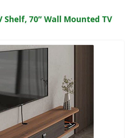
 Shelf, 70” Wall Mounted TV