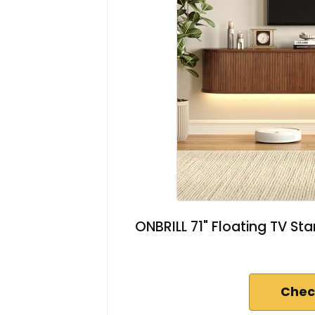
ONBRILL 71" Floating TV Sta
Chec