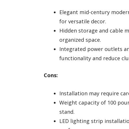
Elegant mid-century moder
for versatile decor.
Hidden storage and cable 
organized space.
Integrated power outlets a
functionality and reduce clu
Cons:
Installation may require ca
Weight capacity of 100 poun
stand.
LED lighting strip installat