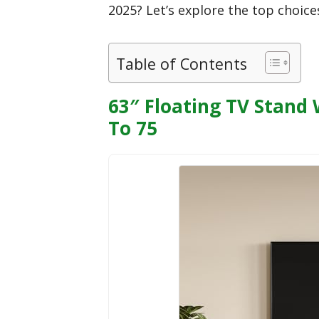
2025? Let’s explore the top choice
Table of Contents
63″ Floating TV Stand
To 75