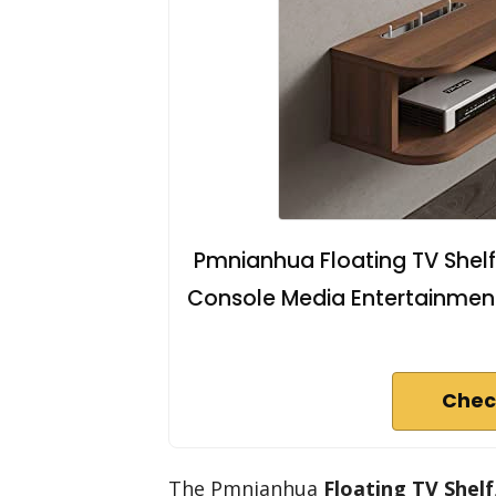
Pmnianhua Floating TV Shelf
Console Media Entertainment
Chec
The Pmnianhua
Floating TV Shelf