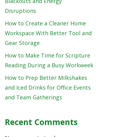
Blackouts and Energy
Disruptions
How to Create a Cleaner Home
Workspace With Better Tool and
Gear Storage
How to Make Time for Scripture
Reading During a Busy Workweek
How to Prep Better Milkshakes
and Iced Drinks for Office Events
and Team Gatherings
Recent Comments