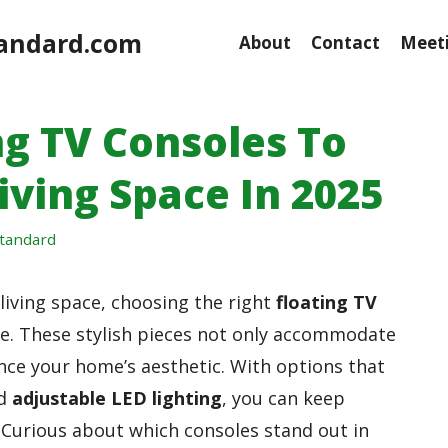
andard.com
About
Contact
Meeti
ng TV Consoles To
iving Space In 2025
tandard
iving space, choosing the right
floating TV
ce. These stylish pieces not only accommodate
nce your home’s aesthetic. With options that
d
adjustable LED lighting
, you can keep
. Curious about which consoles stand out in