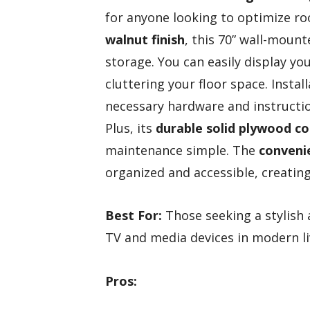
for anyone looking to optimize roo
walnut finish
, this 70” wall-moun
storage. You can easily display yo
cluttering your floor space. Install
necessary hardware and instructio
Plus, its
durable solid plywood c
maintenance simple. The
conveni
organized and accessible, creating 
Best For:
Those seeking a stylish 
TV and media devices in modern li
Pros: