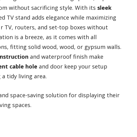
m without sacrificing style. With its
sleek
ted TV stand adds elegance while maximizing
ur TV, routers, and set-top boxes without
ation is a breeze, as it comes with all
ns, fitting solid wood, wood, or gypsum walls.
onstruction
and waterproof finish make
ent cable hole
and door keep your setup
a tidy living area.
and space-saving solution for displaying their
ving spaces.